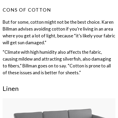
CONS OF COTTON
But for some, cotton might not be the best choice. Karen
Billman advises avoiding cotton if you’re living in an area
where you get a lot of light, because “it’s likely your fabric
will get sun damaged.”
“Climate with high humidity also affects the fabric,
causing mildew and attracting silverfish, also damaging
to fibers,” Billman goes on to say. “Cotton is prone to all
of these issues and is better for sheets.”
Linen