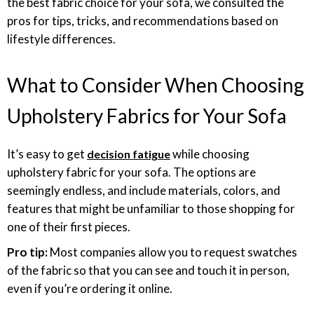
the best fabric choice for your sofa, we consulted the
pros for tips, tricks, and recommendations based on
lifestyle differences.
What to Consider When Choosing
Upholstery Fabrics for Your Sofa
It’s easy to get
while choosing
decision fatigue
upholstery fabric for your sofa. The options are
seemingly endless, and include materials, colors, and
features that might be unfamiliar to those shopping for
one of their first pieces.
Pro tip:
Most companies allow you to request swatches
of the fabric so that you can see and touch it in person,
even if you’re ordering it online.