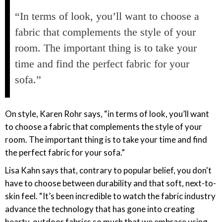
“In terms of look, you’ll want to choose a
fabric that complements the style of your
room. The important thing is to take your
time and find the perfect fabric for your
sofa.”
On style, Karen Rohr says, “in terms of look, you’ll want
to choose a fabric that complements the style of your
room. The important thing is to take your time and find
the perfect fabric for your sofa.”
Lisa Kahn says that, contrary to popular belief, you don't
have to choose between durability and that soft, next-to-
skin feel. “It’s been incredible to watch the fabric industry
advance the technology that has gone into creating
hearty, outdoor fabrics so much that we embrace using