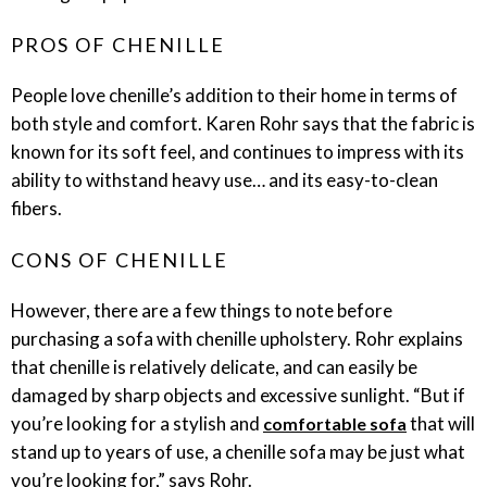
PROS OF CHENILLE
People love chenille’s addition to their home in terms of
both style and comfort. Karen Rohr says that the fabric is
known for its soft feel, and continues to impress with its
ability to withstand heavy use… and its easy-to-clean
fibers.
CONS OF CHENILLE
However, there are a few things to note before
purchasing a sofa with chenille upholstery. Rohr explains
that chenille is relatively delicate, and can easily be
damaged by sharp objects and excessive sunlight. “But if
you’re looking for a stylish and
that will
comfortable sofa
stand up to years of use, a chenille sofa may be just what
you’re looking for,” says Rohr.