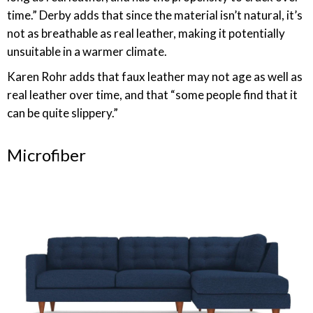
time.” Derby adds that since the material isn’t natural, it’s
not as breathable as real leather, making it potentially
unsuitable in a warmer climate.
Karen Rohr adds that faux leather may not age as well as
real leather over time, and that “some people find that it
can be quite slippery.”
Microfiber