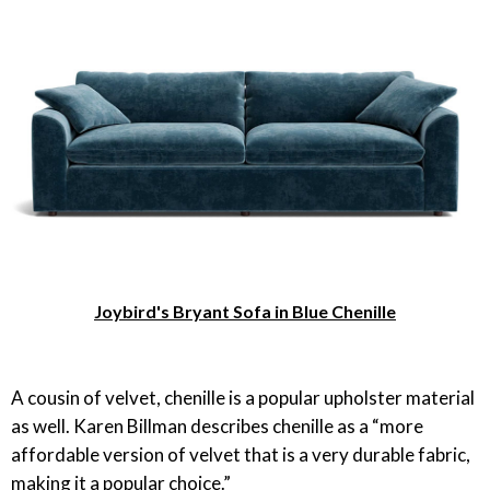
Joybird's Bryant Sofa in Blue Chenille
A cousin of velvet, chenille is a popular upholster material
as well. Karen Billman describes chenille as a “more
affordable version of velvet that is a very durable fabric,
making it a popular choice.”