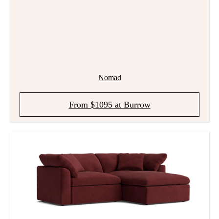
Nomad
From $1095 at Burrow