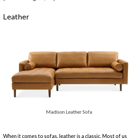
Leather
Madison Leather Sofa
When it comes to sofas, leather is a classic. Most of us