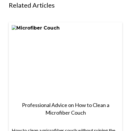
Related Articles
Professional Advice on How to Clean a
Microfiber Couch
How to clean a microfiber couch without ruining the