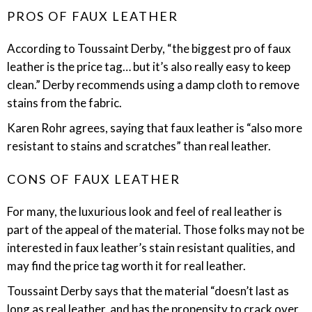
PROS OF FAUX LEATHER
According to Toussaint Derby, “the biggest pro of faux
leather is the price tag… but it’s also really easy to keep
clean.” Derby recommends using a damp cloth to remove
stains from the fabric.
Karen Rohr agrees, saying that faux leather is “also more
resistant to stains and scratches” than real leather.
CONS OF FAUX LEATHER
For many, the luxurious look and feel of real leather is
part of the appeal of the material. Those folks may not be
interested in faux leather’s stain resistant qualities, and
may find the price tag worth it for real leather.
Toussaint Derby says that the material “doesn’t last as
long as real leather, and has the propensity to crack over