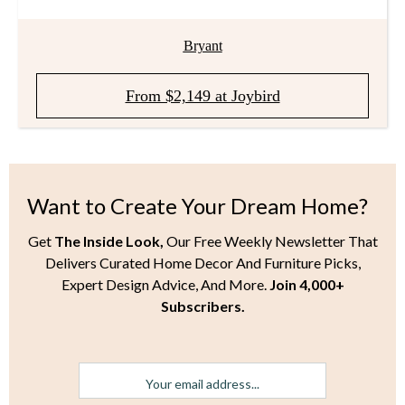
Bryant
From $2,149 at Joybird
Want to Create Your Dream Home?
Get
The Inside Look,
Our Free Weekly Newsletter That
Delivers Curated Home Decor And Furniture Picks,
Expert Design Advice, And More.
Join 4,000+
Subscribers.