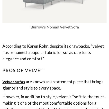
Burrow's Nomad Velvet Sofa
According to Karen Rohr, despite its drawbacks, “velvet
has remained a popular fabric for sofas due to its
elegance and comfort.”
PROS OF VELVET
are known as a statement piece that brings
Velvet sofas
glamor and style to every space.
However, in addition to style, velvet is “soft to the touch,
making it one of the most comfortable options for a