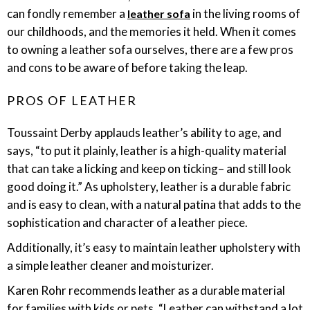
can fondly remember a
in the living rooms of
leather sofa
our childhoods, and the memories it held. When it comes
to owning a leather sofa ourselves, there are a few pros
and cons to be aware of before taking the leap.
PROS OF LEATHER
Toussaint Derby applauds leather’s ability to age, and
says, “to put it plainly, leather is a high-quality material
that can take a licking and keep on ticking– and still look
good doing it.” As upholstery, leather is a durable fabric
and is easy to clean, with a natural patina that adds to the
sophistication and character of a leather piece.
Additionally, it’s easy to maintain leather upholstery with
a simple leather cleaner and moisturizer.
Karen Rohr recommends leather as a durable material
for families with kids or pets. “Leather can withstand a lot