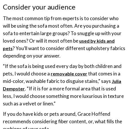
Consider your audience
The most common tip from experts is to consider who
will be using the sofa most often. Are you purchasing a
sofa to entertain large groups? To snuggle up with your
loved ones? Or will it most often be
used by kids and
? You’ll want to consider different upholstery fabrics
pets
depending on your answer.
“If the sofa is being used every day by both children and
pets, I would choose a
that comes in a
removable cover
mid-color, washable fabric to disguise stains,” says
Julia
. “If it is for a more formal area that is used
Dempster
less, I would choose something more luxurious in texture
such as a velvet or linen.”
If you do have kids or pets around, Grace Hoffend
recommends considering fiber content, or, what fills the
cushions of your sofa.