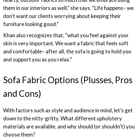
them in our interiors as well,” she says. “Life happens– we
don’t want our clients worrying about keeping their
furniture looking good.”
Khan also recognizes that, “what you feel against your
skin is very important. We want a fabric that feels soft
and comfortable– after all, the sofa is going to hold you
and support you as you relax.”
Sofa Fabric Options (Plusses, Pros
and Cons)
With factors such as style and audience in mind, let’s get
down to the nitty-gritty. What different upholstery
materials are available, and why should (or shouldn’t) you
choose them?