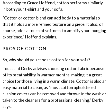
According to Grace Hoffend, cotton performs similarly
in both your t-shirt and your sofa.
“Cotton or cotton blend can add body to a material so
that it holds a more refined texture on a piece. It also, of
course, adds a touch of softness to amplify your lounging
experience,” Hoffend explains.
PROS OF COTTON
So, why should you choose cotton for your sofa?
Toussaint Derby advises choosing cotton fabric because
of its breathability in warmer months, making it a great
choice for those living in a warm climate. Cotton is also an
easy material to clean, as “most cotton upholstered
cushion covers can be removed and thrown in the wash or
taken to the cleaners for a professional cleaning,” Derby
says.