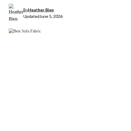
By
Heather Bien
Updated
June 5, 2026