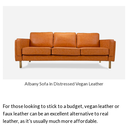
Albany Sofa in Distressed Vegan Leather
For those looking to stick to a budget, vegan leather or
faux leather can be an excellent alternative to real
leather, as it’s usually much more affordable.