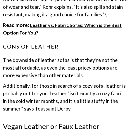
of wear and tear,” Rohr explains. “It’s also spill and stain
resistant, making it a good choice for families.”\
Read more:
Leather vs. Fabric Sofas: Which is the Best
Option For You?
CONS OF LEATHER
The downside of leather sofas is that they’re not the
most affordable, as even the least pricey options are
more expensive than other materials.
Additionally, for those in search of a cozy sofa, leather is
probably not for you. Leather “isn’t exactly a cozy fabric
in the cold winter months, and it’s a little stuffy in the
summer,” says Toussaint Derby.
Vegan Leather or Faux Leather