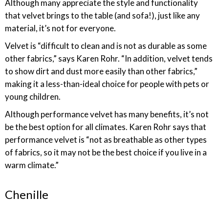
Although many appreciate the style and functionality
that velvet brings to the table (and sofa!), just like any
material, it’s not for everyone.
Velvet is “difficult to clean and is not as durable as some
other fabrics,” says Karen Rohr. “In addition, velvet tends
to show dirt and dust more easily than other fabrics,”
making it a less-than-ideal choice for people with pets or
young children.
Although performance velvet has many benefits, it’s not
be the best option for all climates. Karen Rohr says that
performance velvet is “not as breathable as other types
of fabrics, so it may not be the best choice if you live in a
warm climate.”
Chenille