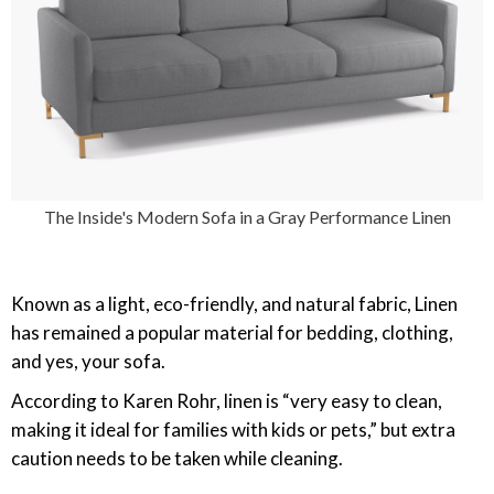
The Inside's Modern Sofa in a Gray Performance Linen
Known as a light, eco-friendly, and natural fabric, Linen
has remained a popular material for bedding, clothing,
and yes, your sofa.
According to Karen Rohr, linen is “very easy to clean,
making it ideal for families with kids or pets,” but extra
caution needs to be taken while cleaning.