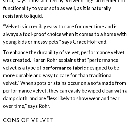
sofa,” says Toussaint Derby. Velvet brings an element of
functionality to your sofa as well, as it is naturally
resistant to liquid.
“Velvet is incredibly easy to care for over time and is
always a fool-proof choice when it comes to a home with
young kids or messy pets,” says Grace Hoffend.
To enhance the durability of velvet, performance velvet
was created. Karen Rohr explains that “performance
velvet is a type of
designed to be
performance fabric
more durable and easy to care for than traditional
velvet.” When spots or stains occur on a sofa made from
performance velvet, they can easily be wiped clean with a
damp cloth, and are “less likely to show wear and tear
over time,” says Rohr.
CONS OF VELVET