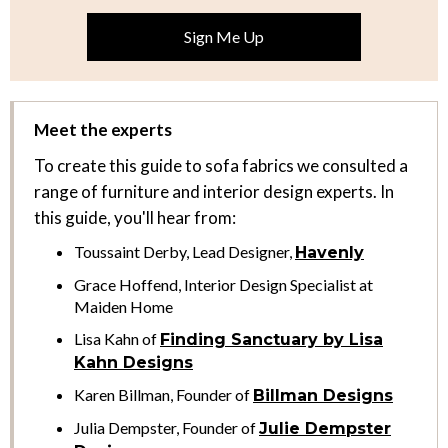
Meet the experts
To create this guide to sofa fabrics we consulted a
range of furniture and interior design experts. In
this guide, you'll hear from:
Toussaint Derby, Lead Designer,
Havenly
Grace Hoffend, Interior Design Specialist at
Maiden Home
Lisa Kahn of
Finding Sanctuary by Lisa
Kahn Designs
Karen Billman, Founder of
Billman Designs
Julia Dempster, Founder of
Julie Dempster