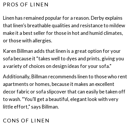
PROS OF LINEN
Linen has remained popular for a reason. Derby explains
that linen’s breathable qualities and resistance to mildew
make it a best seller for those in hot and humid climates,
or those with allergies.
Karen Billman adds that linen is a great option for your
sofa because it “takes well to dyes and prints, giving you
a variety of choices on design ideas for your sofa.”
Additionally, Billman recommends linen to those who rent
apartments or homes, because it makes an excellent
decor fabric or sofa slipcover that can easily be taken off
to wash. “You’ll get a beautiful, elegant look with very
little effort,” says Billman.
CONS OF LINEN