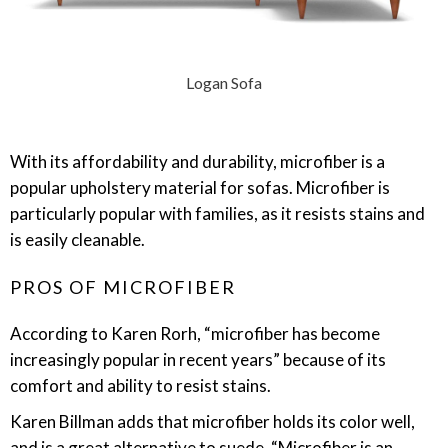
Logan Sofa
With its affordability and durability, microfiber is a
popular upholstery material for sofas. Microfiber is
particularly popular with families, as it resists stains and
is easily cleanable.
PROS OF MICROFIBER
According to Karen Rorh, “microfiber has become
increasingly popular in recent years” because of its
comfort and ability to resist stains.
Karen Billman adds that microfiber holds its color well,
and is a great alternative to suede. “Microfiber is an