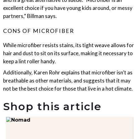
excellent choice if you have young kids around, or messy
partners,” Billman says.
CONS OF MICROFIBER
While microfiber resists stains, its tight weave allows for
hair and dust to sit on its surface, making it necessary to
keep a lint roller handy.
Additionally, Karen Rohr explains that microfiber isn’t as
breathable as other materials, and suggests that it may
not be the best choice for those that live in a hot climate.
Shop this article