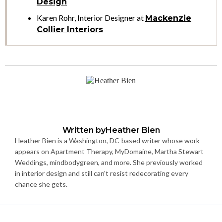
Design
Karen Rohr, Interior Designer at
Mackenzie
Collier Interiors
Written by
Heather Bien
Heather Bien is a Washington, DC-based writer whose work
appears on Apartment Therapy, MyDomaine, Martha Stewart
Weddings, mindbodygreen, and more. She previously worked
in interior design and still can't resist redecorating every
chance she gets.