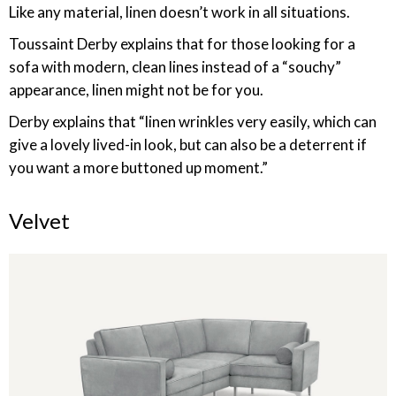
Like any material, linen doesn’t work in all situations.
Toussaint Derby explains that for those looking for a
sofa with modern, clean lines instead of a “souchy”
appearance, linen might not be for you.
Derby explains that “linen wrinkles very easily, which can
give a lovely lived-in look, but can also be a deterrent if
you want a more buttoned up moment.”
Velvet