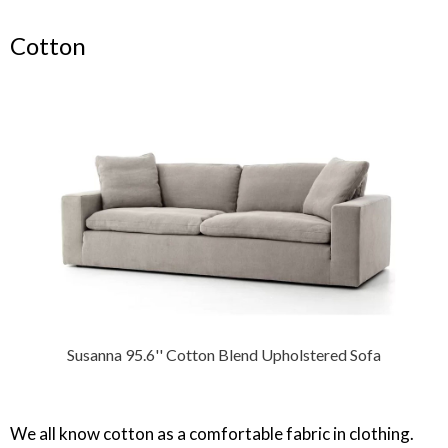
Cotton
Susanna 95.6'' Cotton Blend Upholstered Sofa
We all know cotton as a comfortable fabric in clothing.