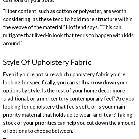
“Fiber content, such as cotton or polyester, are worth
considering, as these tend to hold more structure within
the weave of the material,” Hoffend says. “This can
mitigate that lived-in look that tends to happen with kids
around.”
Style Of Upholstery Fabric
Even if you’re not sure which upholstery fabric you’re
looking for specifically, you can still narrow down your
options by style. Is the rest of your home decor more
traditional, or a mid-century contemporary feel? Are you
looking for upholstery that feels soft, or is your main
priority material that holds up to wear-and-tear? Taking
stock of your priorities can help you cut down the amount
of options to choose between.