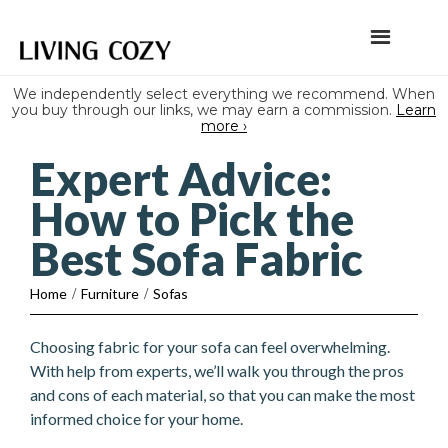
We independently select everything we recommend. When
you buy through our links, we may earn a commission.
Learn
more ›
Expert Advice:
How to Pick the
Best Sofa Fabric
Home
/
Furniture
/
Sofas
Choosing fabric for your sofa can feel overwhelming.
With help from experts, we’ll walk you through the pros
and cons of each material, so that you can make the most
informed choice for your home.