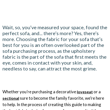
Wait, so, you’ve measured your space, found the
perfect sofa, and... there’s more? Yes, there’s
more. Choosing the fabric for your sofa that’s
best for you is an often overlooked part of the
sofa purchasing process, as the upholstery
fabric is the part of the sofa that first meets the
eye, comes in contact with your skin, and,
needless to say, can attract the most grime.
Whether you’re purchasing a decorative
or a
loveseat
sure to become the family favorite, we’re here
sectional
to help. In the process of creating this guide to making