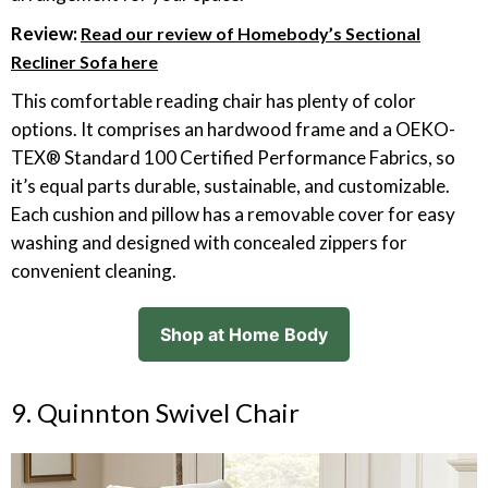
Review:
Read our review of Homebody’s Sectional
Recliner Sofa here
This comfortable reading chair has plenty of color
options. It comprises an hardwood frame and a OEKO-
TEX® Standard 100 Certified Performance Fabrics, so
it’s equal parts durable, sustainable, and customizable.
Each cushion and pillow has a removable cover for easy
washing and designed with concealed zippers for
convenient cleaning.
Shop at Home Body
9. Quinnton Swivel Chair