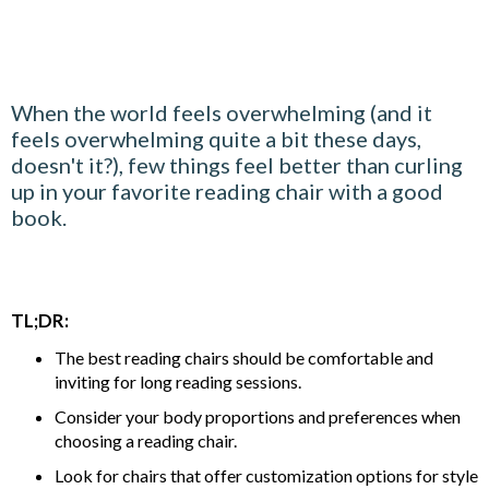
When the world feels overwhelming (and it
feels overwhelming quite a bit these days,
doesn't it?), few things feel better than curling
up in your favorite reading chair with a good
book.
TL;DR:
The best reading chairs should be comfortable and
inviting for long reading sessions.
Consider your body proportions and preferences when
choosing a reading chair.
Look for chairs that offer customization options for style