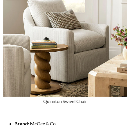
Quinnton Swivel Chair
Brand:
McGee & Co