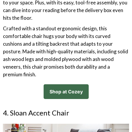
to your space. Plus, with its easy, tool-free assembly, you
can dive into your reading before the delivery box even
hits the floor.
Crafted with a standout ergonomic design, this
comfortable chair hugs your body with its curved
cushions and a tilting backrest that adapts to your
posture. Made with high-quality materials, including solid
ash wood legs and molded plywood with ash wood
veneers, this chair promises both durability and a
premium finish.
Shop at Cozey
4. Sloan Accent Chair