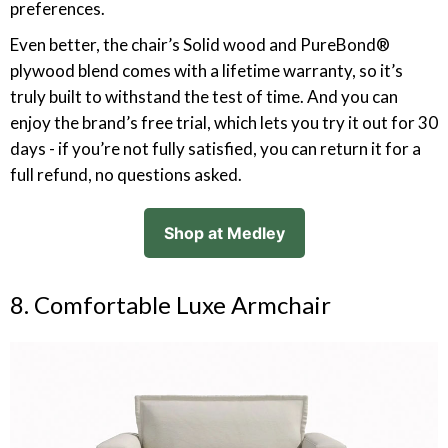
preferences.
Even better, the chair’s Solid wood and PureBond®
plywood blend comes with a lifetime warranty, so it’s
truly built to withstand the test of time. And you can
enjoy the brand’s free trial, which lets you try it out for 30
days - if you’re not fully satisfied, you can return it for a
full refund, no questions asked.
Shop at Medley
8. Comfortable Luxe Armchair