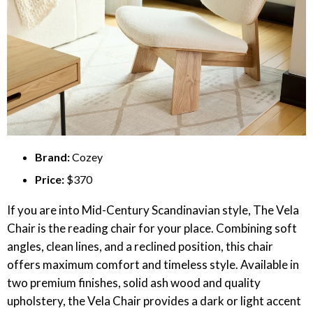
Brand:
Cozey
Price:
$370
If you are into Mid-Century Scandinavian style, The Vela
Chair is the reading chair for your place. Combining soft
angles, clean lines, and a reclined position, this chair
offers maximum comfort and timeless style. Available in
two premium finishes, solid ash wood and quality
upholstery, the Vela Chair provides a dark or light accent