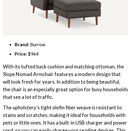
Brand:
Burrow
Price:
$964
With its tufted back cushion and matching ottoman, the
Slope Nomad Armchair features a modern design that
will look fresh for years. In addition to being beautiful,
the chair is an especially great option for busy households
that see a lot of traffic.
The upholstery’s tight olefin fiber weave is resistant to
stains and scratches, making it ideal for households with
pets or little ones. It has a built-in USB charger and power
cord, so you can easily charge your reading devices. This