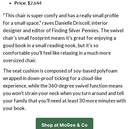
Price:
$2,644
“This chair is super comfy and has a really small profile
for a small space,” raves Danielle Driscoll, interior
designer and editor of Finding Silver Pennies. The swivel
chair’s small footprint means it’s great for enjoying a
good book in a small reading nook, but it’s so
comfortable you’ll feel like relaxing in a much more
oversized chair.
The seat cushion is composed of soy-based polyfoam
wrapped in down-proof ticking for a cloud-like
experience, while the 360-degree swivel function means
you won’t strain your neck when you turn around and tell
your family that you’ll need at least 30 more minutes with
your book.
Shop at McGee & Co