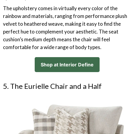
The upholstery comes in virtually every color of the
rainbow and materials, ranging from performance plush
velvet to heathered weave, making it easy to find the
perfect hue to complement your aesthetic. The seat
cushion’s medium depth means the chair will feel
comfortable for a wide range of body types.
Shop at Interior Define
5. The Eurielle Chair and a Half