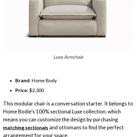
Luxe Armchair
Brand:
Home Body
Price:
$2,300
This modular chair is a conversation starter. It belongs to
Home Bodie’s 100% sectional Luxe collection, which
means you can customize the design by purchasing
and ottomans to find the perfect
matching sectionals
arrangement for your space.