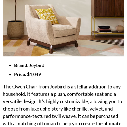
Brand:
Joybird
Price:
$1,049
The Owen Chair from Joybird is a stellar addition to any
household. It features a plush, comfortable seat and a
versatile design. It’s highly customizable, allowing you to
choose from luxe upholstery like chenille, velvet, and
performance-textured twill weave. It can be purchased
with a matching ottoman to help you create the ultimate