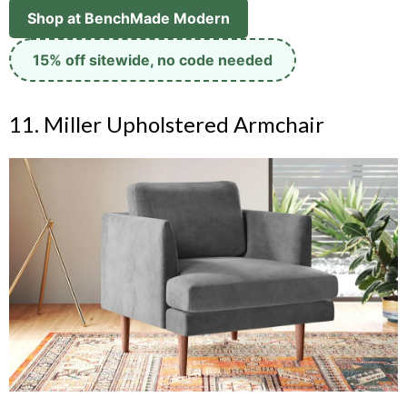
Shop at BenchMade Modern
15% off sitewide, no code needed
11. Miller Upholstered Armchair