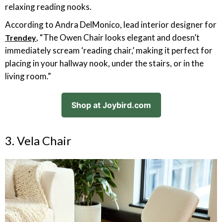
relaxing reading nooks.
According to Andra DelMonico, lead interior designer for
, “The Owen Chair looks elegant and doesn’t
Trendey
immediately scream ‘reading chair,’ making it perfect for
placing in your hallway nook, under the stairs, or in the
living room.”
Shop at Joybird.com
3. Vela Chair