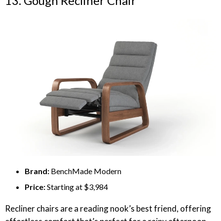
13. Gough Recliner Chair
Brand:
BenchMade Modern
Price:
Starting at $3,984
Recliner chairs are a reading nook’s best friend, offering