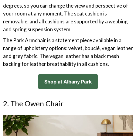
degrees, so you can change the view and perspective of
your room at any moment. The seat cushion is
removable, and all cushions are supported by a webbing
and spring suspension system.
The Park Armchair is a statement piece available in a
range of upholstery options: velvet, bouclé, vegan leather
and grey fabric. The vegan leather has a black mesh
backing for leather breathability in all cushions.
Shop at Albany Park
2. The Owen Chair