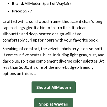
Brand:
AllModern (part of Wayfair)
Price:
$579
Crafted with a solid wood frame, this accent chair’s long,
tapered legs give it a hint of retro flair. Its clean
silhouette and deep-seated design will let you
comfortably curl up for hours with your favorite book.
Speaking of comfort, the velvet upholstery is oh-so-soft.
It comes in five neutral hues, including light gray, rust, and
dark blue, so it can complement diverse color palettes. At
less than $600, it’s one of the more budget-friendly
options on this list.
Shop at AllModern
Shop at Wayfair