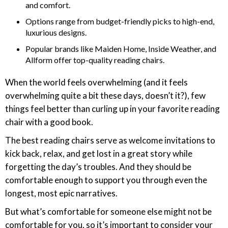
and comfort.
Options range from budget-friendly picks to high-end,
luxurious designs.
Popular brands like Maiden Home, Inside Weather, and
Allform offer top-quality reading chairs.
When the world feels overwhelming (and it feels
overwhelming quite a bit these days, doesn’t it?), few
things feel better than curling up in your favorite reading
chair with a good book.
The best reading chairs serve as welcome invitations to
kick back, relax, and get lost in a great story while
forgetting the day’s troubles. And they should be
comfortable enough to support you through even the
longest, most epic narratives.
But what’s comfortable for someone else might not be
comfortable for you, so it’s important to consider your