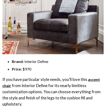
Brand:
Interior Define
Price:
$970
If you have particular style needs, you’ll love this
accent
from Interior Define for its nearly limitless
chair
customization options. You can choose everything from
the style and finish of the legs to the cushion fill and
upholstery.