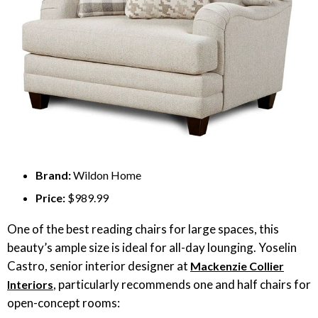
Brand:
Wildon Home
Price:
$989.99
One of the best reading chairs for large spaces, this
beauty’s ample size is ideal for all-day lounging. Yoselin
Castro, senior interior designer at
Mackenzie Collier
, particularly recommends one and half chairs for
Interiors
open-concept rooms: