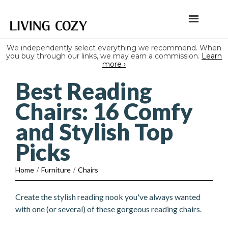
We independently select everything we recommend. When
you buy through our links, we may earn a commission.
Learn
more ›
Best Reading
Chairs: 16 Comfy
and Stylish Top
Picks
Home
/
Furniture
/
Chairs
Create the stylish reading nook you've always wanted
with one (or several) of these gorgeous reading chairs.