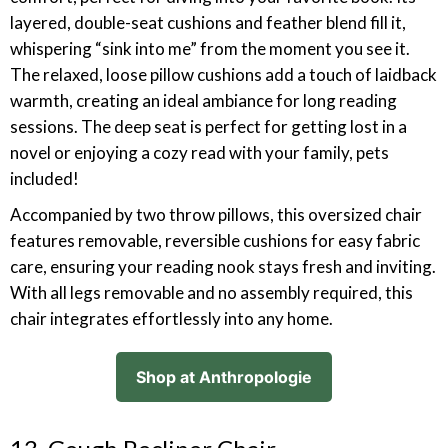
layered, double-seat cushions and feather blend fill it,
whispering “sink into me” from the moment you see it.
The relaxed, loose pillow cushions add a touch of laidback
warmth, creating an ideal ambiance for long reading
sessions. The deep seat is perfect for getting lost in a
novel or enjoying a cozy read with your family, pets
included!
Accompanied by two throw pillows, this oversized chair
features removable, reversible cushions for easy fabric
care, ensuring your reading nook stays fresh and inviting.
With all legs removable and no assembly required, this
chair integrates effortlessly into any home.
Shop at Anthropologie