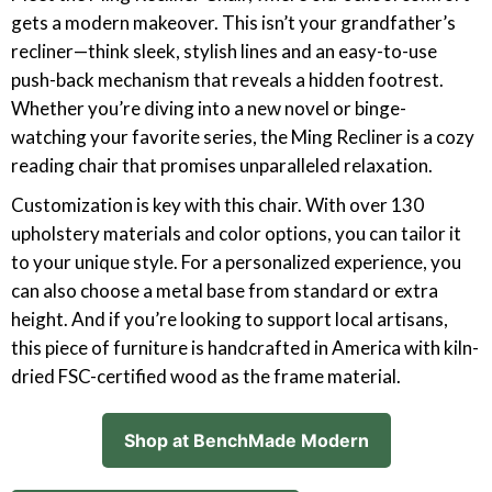
gets a modern makeover. This isn’t your grandfather’s
recliner—think sleek, stylish lines and an easy-to-use
push-back mechanism that reveals a hidden footrest.
Whether you’re diving into a new novel or binge-
watching your favorite series, the Ming Recliner is a cozy
reading chair that promises unparalleled relaxation.
Customization is key with this chair. With over 130
upholstery materials and color options, you can tailor it
to your unique style. For a personalized experience, you
can also choose a metal base from standard or extra
height. And if you’re looking to support local artisans,
this piece of furniture is handcrafted in America with kiln-
dried FSC-certified wood as the frame material.
Shop at BenchMade Modern