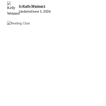
By
Kelly Weimert
Updated
June 5, 2026