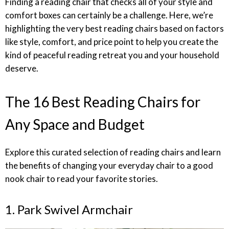
Finding a reading chair that checks all of your style and
comfort boxes can certainly be a challenge. Here, we’re
highlighting the very best reading chairs based on factors
like style, comfort, and price point to help you create the
kind of peaceful reading retreat you and your household
deserve.
The 16 Best Reading Chairs for
Any Space and Budget
Explore this curated selection of reading chairs and learn
the benefits of changing your everyday chair to a good
nook chair to read your favorite stories.
1. Park Swivel Armchair