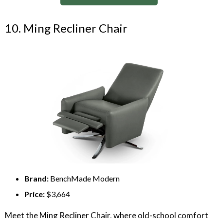
10. Ming Recliner Chair
Brand:
BenchMade Modern
Price:
$3,664
Meet the Ming Recliner Chair, where old-school comfort