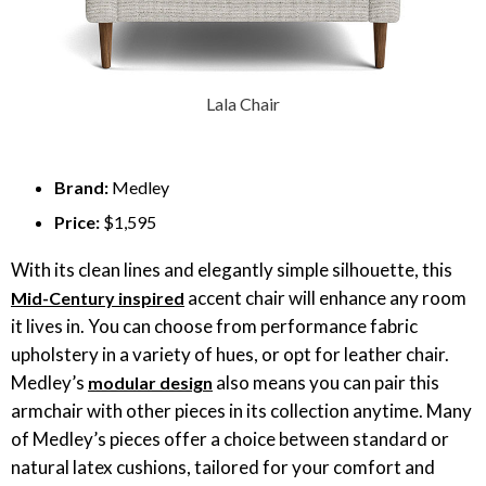
Lala Chair
Brand:
Medley
Price:
$1,595
With its clean lines and elegantly simple silhouette, this
accent chair will enhance any room
Mid-Century inspired
it lives in. You can choose from performance fabric
upholstery in a variety of hues, or opt for leather chair.
Medley’s
also means you can pair this
modular design
armchair with other pieces in its collection anytime. Many
of Medley’s pieces offer a choice between standard or
natural latex cushions, tailored for your comfort and