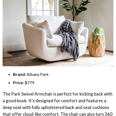
Brand:
Albany Park
Price:
$779
The Park Swivel Armchair is perfect for kicking back with
a good book. It’s designed for comfort and features a
deep seat with fully upholstered back and seat cushions
that offer cloud-like comfort. The chair can also turn 360