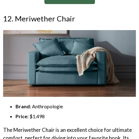
12. Meriwether Chair
Brand:
Anthropologie
Price:
$1,498
The Meriwether Chair is an excellent choice for ultimate
comfort, perfect for diving into your favorite book. Its