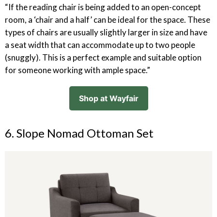
“If the reading chair is being added to an open-concept
room, a ‘chair and a half’ can be ideal for the space. These
types of chairs are usually slightly larger in size and have
a seat width that can accommodate up to two people
(snuggly). This is a perfect example and suitable option
for someone working with ample space.”
Shop at Wayfair
6. Slope Nomad Ottoman Set