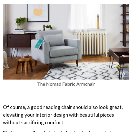
The Nomad Fabric Armchair
Of course, a good reading chair should also look great,
elevating your interior design with beautiful pieces
without sacrificing comfort.