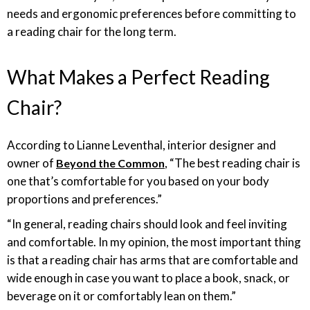
needs and ergonomic preferences before committing to
a reading chair for the long term.
What Makes a Perfect Reading
Chair?
According to Lianne Leventhal, interior designer and
owner of
, “The best reading chair is
Beyond the Common
one that’s comfortable for you based on your body
proportions and preferences.”
“In general, reading chairs should look and feel inviting
and comfortable. In my opinion, the most important thing
is that a reading chair has arms that are comfortable and
wide enough in case you want to place a book, snack, or
beverage on it or comfortably lean on them.”