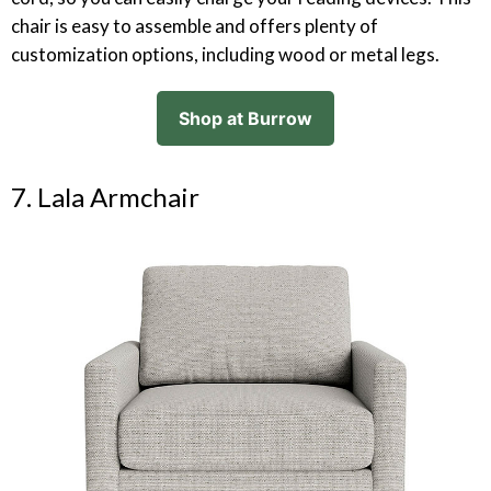
chair is easy to assemble and offers plenty of
customization options, including wood or metal legs.
Shop at Burrow
7. Lala Armchair