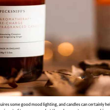
uires some good mood lighting, and candles can certainly he