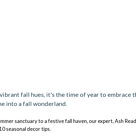
ibrant fall hues, it's the time of year to embrace 
e into a fall wonderland.
mmer sanctuary to a festive fall haven, our expert, Ash Read
 10 seasonal decor tips.