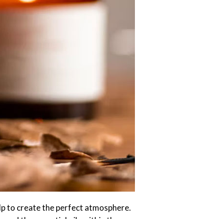
lp to create the perfect atmosphere.