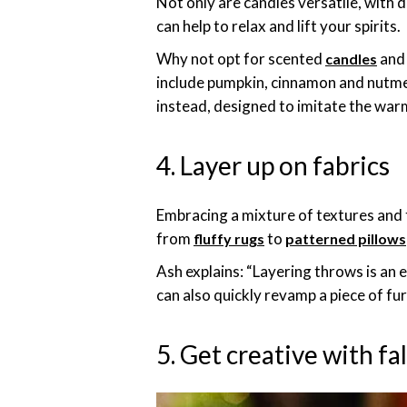
Not only are candles versatile, with 
can help to relax and lift your spirits.
Why not opt for scented
and 
candles
include pumpkin, cinnamon and nutmeg.
instead, designed to imitate the warm
4. Layer up on fabrics
Embracing a mixture of textures and
from
to
fluffy rugs
patterned pillows
Ash explains: “Layering throws is an 
can also quickly revamp a piece of fu
5. Get creative with fa