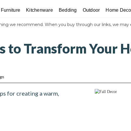
Furniture
Kitchenware
Bedding
Outdoor
Home Deco
thing we recommend. When you buy through our links, we may 
ps to Transform Your H
ign
ps for creating a warm,