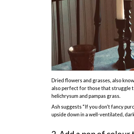
Dried flowers and grasses, also known
also perfect for those that struggle 
helichrysum and pampas grass.
Ash suggests “If you don’t fancy pur
upside down in a well-ventilated, da