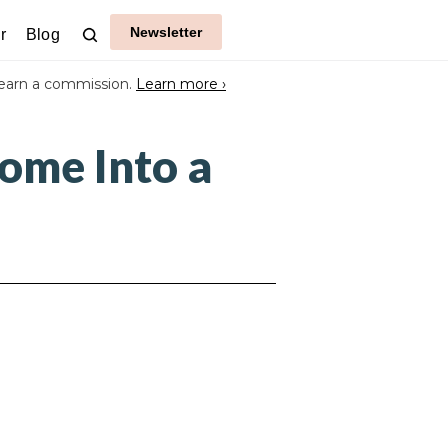
Newsletter
r
Blog
earn a commission.
Learn more ›
ome Into a