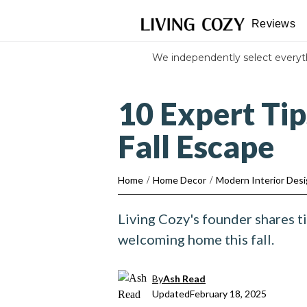
Reviews
We independently select every
10 Expert Ti
Fall Escape
Home
/
Home Decor
/
Modern Interior Des
Living Cozy's founder shares ti
welcoming home this fall.
By
Ash Read
Updated
February 18, 2025