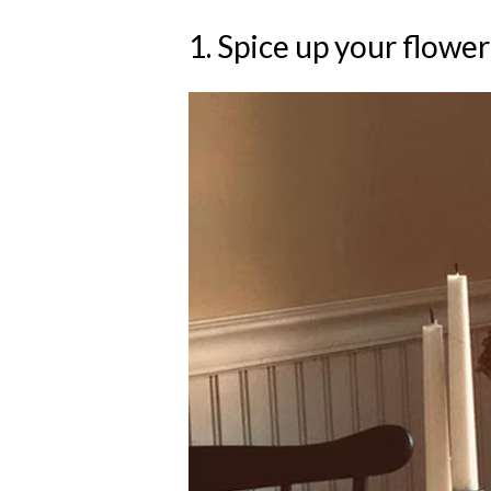
1. Spice up your flower