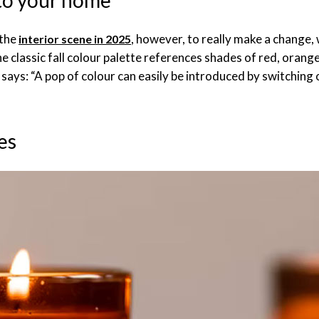
 to your home
 the
, however, to really make a change,
interior scene in 2025
he classic fall colour palette references shades of red, orang
ays: “A pop of colour can easily be introduced by switching o
es