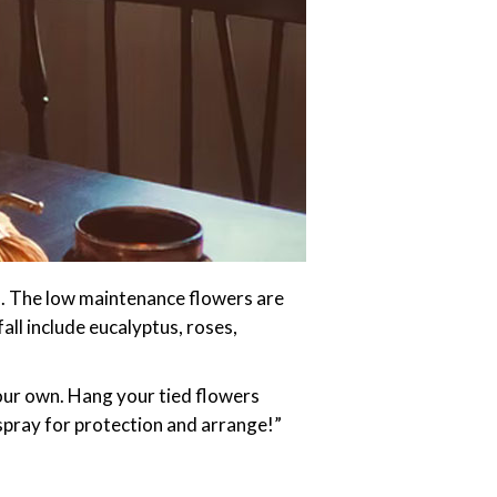
ys. The low maintenance flowers are
fall include eucalyptus, roses,
your own. Hang your tied flowers
spray for protection and arrange!”