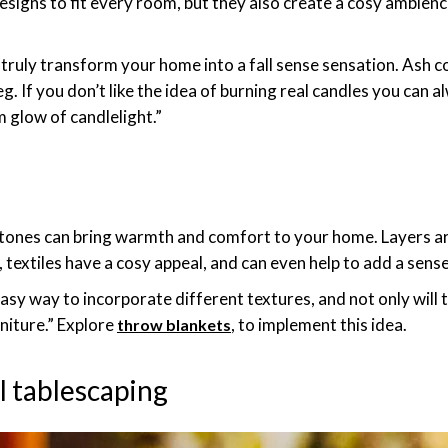
designs to fit every room, but they also create a cosy ambienc
truly transform your home into a fall sense sensation. Ash c
 If you don’t like the idea of burning real candles you can a
 glow of candlelight.”
 tones can bring warmth and comfort to your home. Layers ar
, textiles have a cosy appeal, and can even help to add a sen
easy way to incorporate different textures, and not only will
rniture.” Explore
, to implement this idea.
throw blankets
ll tablescaping