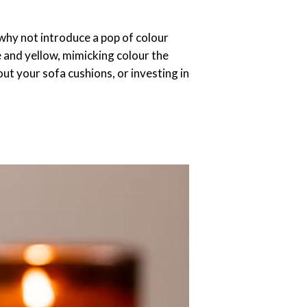
 why not introduce a pop of colour
e and yellow, mimicking colour the
ut your sofa cushions, or investing in