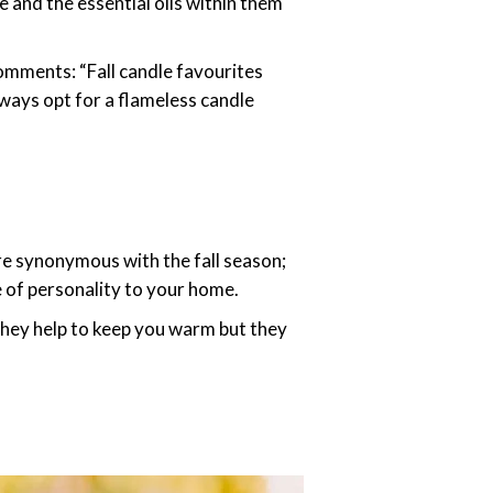
e and the essential oils within them
omments: “Fall candle favourites
lways opt for a flameless candle
e synonymous with the fall season;
se of personality to your home.
 they help to keep you warm but they