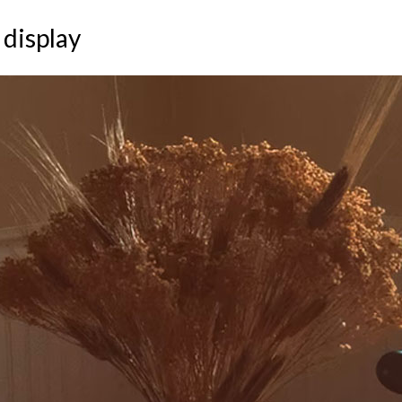
 display