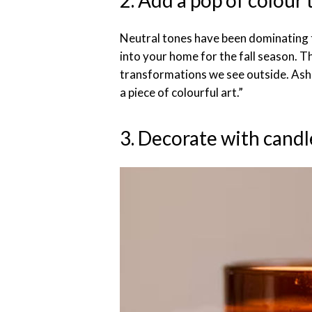
2. Add a pop of colour
Neutral tones have been dominating
into your home for the fall season. T
transformations we see outside. Ash s
a piece of colourful art.”
3. Decorate with candl