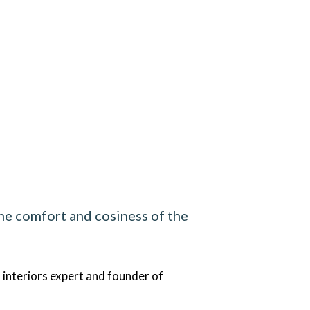
the comfort and cosiness of the
 interiors expert and founder of