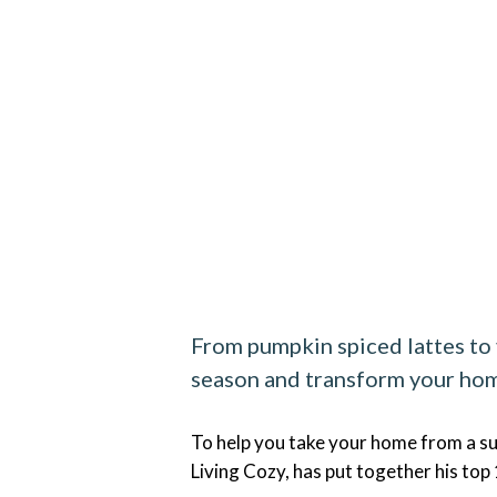
From pumpkin spiced lattes to v
season and transform your hom
To help you take your home from a su
Living Cozy, has put together his top