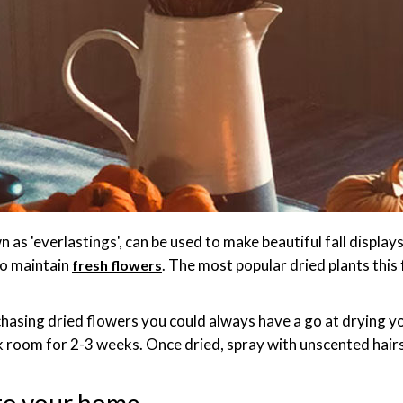
 as 'everlastings', can be used to make beautiful fall displa
to maintain
. The most popular dried plants this 
fresh flowers
chasing dried flowers you could always have a go at drying 
rk room for 2-3 weeks. Once dried, spray with unscented hair