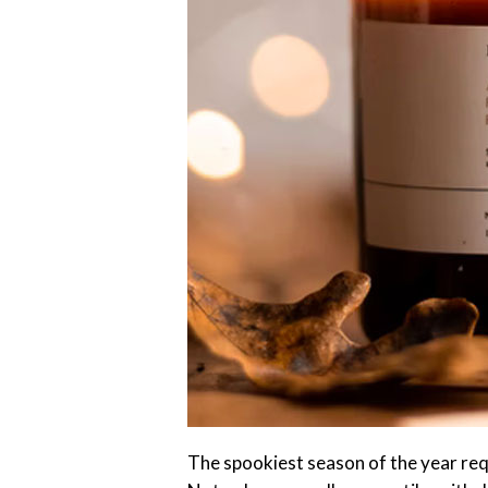
The spookiest season of the year req