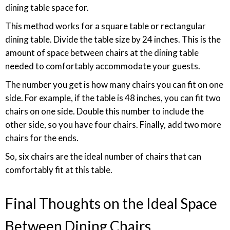
dining table space for.
This method works for a square table or rectangular
dining table. Divide the table size by 24 inches. This is the
amount of space between chairs at the dining table
needed to comfortably accommodate your guests.
The number you get is how many chairs you can fit on one
side. For example, if the table is 48 inches, you can fit two
chairs on one side. Double this number to include the
other side, so you have four chairs. Finally, add two more
chairs for the ends.
So, six chairs are the ideal number of chairs that can
comfortably fit at this table.
Final Thoughts on the Ideal Space
Between Dining Chairs