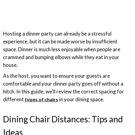
Hosting a dinner party can already be a stressful
experience, but it can be made worse by insufficient
space. Dinner is much less enjoyable when people are
crammed and bumping elbows while they eat in your
house.
As the host, you want to ensure your guests are
comfortable and your dinner party goes off without a
hitch. In this guide, we'll review the correct spacing for
different
in your dining space.
types of chairs
Dining Chair Distances: Tips and
Ideas