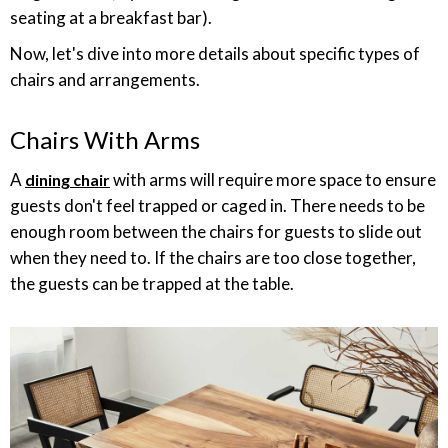
seating at a breakfast bar).
Now, let's dive into more details about specific types of
chairs and arrangements.
Chairs With Arms
A
with arms will require more space to ensure
dining chair
guests don't feel trapped or caged in. There needs to be
enough room between the chairs for guests to slide out
when they need to. If the chairs are too close together,
the guests can be trapped at the table.