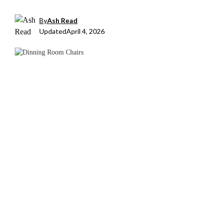
By
Ash Read
Updated
April 4, 2026