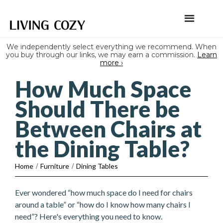
We independently select everything we recommend. When
you buy through our links, we may earn a commission.
Learn
more ›
How Much Space
Should There be
Between Chairs at
the Dining Table?
Home
/
Furniture
/
Dining Tables
Ever wondered “how much space do I need for chairs
around a table” or “how do I know how many chairs I
need”? Here's everything you need to know.