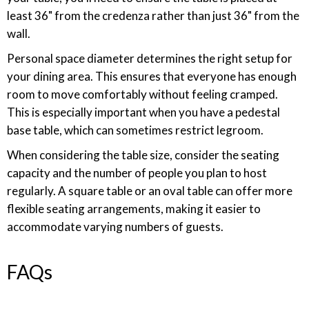
least 36" from the credenza rather than just 36" from the
wall.
Personal space diameter determines the right setup for
your dining area. This ensures that everyone has enough
room to move comfortably without feeling cramped.
This is especially important when you have a pedestal
base table, which can sometimes restrict legroom.
When considering the table size, consider the seating
capacity and the number of people you plan to host
regularly. A square table or an oval table can offer more
flexible seating arrangements, making it easier to
accommodate varying numbers of guests.
FAQs