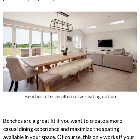
Benches offer an alternative seating option
Benches are a great fit if you want to create a more
casual dining experience and maximize the seating
available in your space. Of course, this only works if your