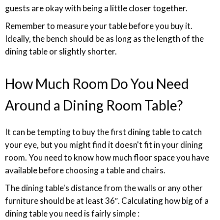
guests are okay with being a little closer together.
Remember to measure your table before you buy it.
Ideally, the bench should be as long as the length of the
dining table or slightly shorter.
How Much Room Do You Need
Around a Dining Room Table?
It can be tempting to buy the first dining table to catch
your eye, but you might find it doesn't fit in your dining
room. You need to know how much floor space you have
available before choosing a table and chairs.
The dining table's distance from the walls or any other
furniture should be at least 36″. Calculating how big of a
dining table you need is fairly simple :