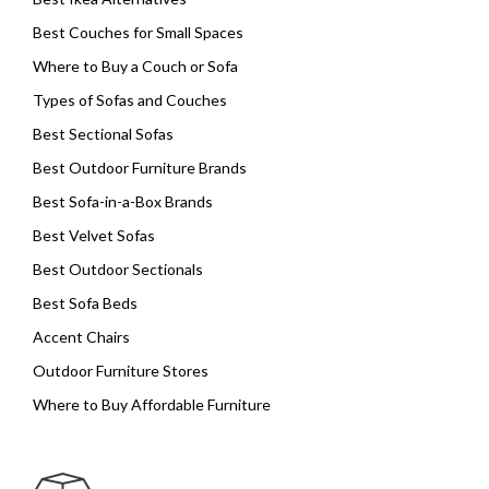
Best Couches for Small Spaces
Where to Buy a Couch or Sofa
Types of Sofas and Couches
Best Sectional Sofas
Best Outdoor Furniture Brands
Best Sofa-in-a-Box Brands
Best Velvet Sofas
Best Outdoor Sectionals
Best Sofa Beds
Accent Chairs
Outdoor Furniture Stores
Where to Buy Affordable Furniture