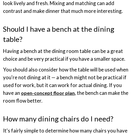
look lively and fresh. Mixing and matching can add
contrast and make dinner that much more interesting.
Should I have a bench at the dining
table?
Having a bench at the dining room table can be a great
choice and be very practical if you have a smaller space.
You should also consider how the table will be used when
you're not dining at it — a bench might not be practical if
used for work, but it can work for actual dining. If you
have an
, the bench can make the
open-concept floor plan
room flow better.
How many dining chairs do I need?
It's fairly simple to determine how many chairs you have