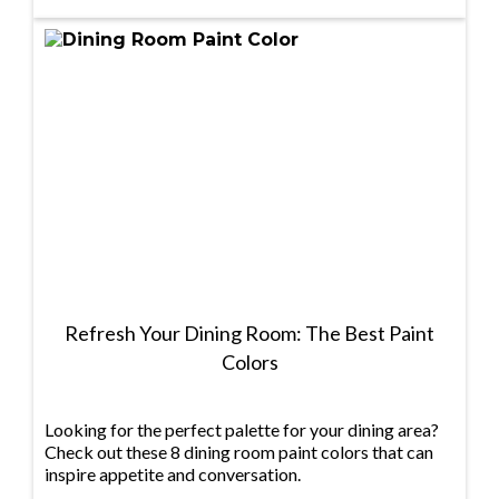
Refresh Your Dining Room: The Best Paint
Colors
Looking for the perfect palette for your dining area?
Check out these 8 dining room paint colors that can
inspire appetite and conversation.