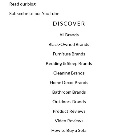
Read our blog
Subscribe to our YouTube
DISCOVER
All Brands
Black-Owned Brands
Furniture Brands
Bedding & Sleep Brands
Cleaning Brands
Home Decor Brands
Bathroom Brands
Outdoors Brands
Product Reviews
Video Reviews
How to Buy a Sofa