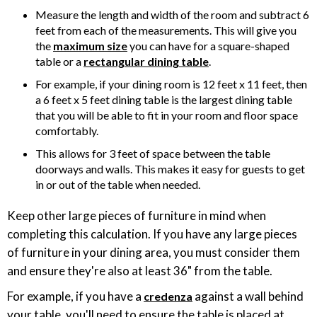
Measure the length and width of the room and subtract 6
feet from each of the measurements. This will give you
the
maximum size
you can have for a square-shaped
table or a
rectangular dining table
.
For example, if your dining room is 12 feet x 11 feet, then
a 6 feet x 5 feet dining table is the largest dining table
that you will be able to fit in your room and floor space
comfortably.
This allows for 3 feet of space between the table
doorways and walls. This makes it easy for guests to get
in or out of the table when needed.
Keep other large pieces of furniture in mind when
completing this calculation. If you have any large pieces
of furniture in your dining area, you must consider them
and ensure they're also at least 36" from the table.
For example, if you have a
against a wall behind
credenza
your table, you'll need to ensure the table is placed at