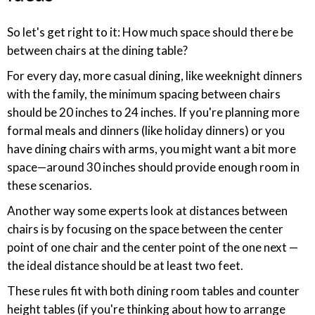
So let's get right to it: How much space should there be
between chairs at the dining table?
For every day, more casual dining, like weeknight dinners
with the family, the minimum spacing between chairs
should be 20 inches to 24 inches. If you're planning more
formal meals and dinners (like holiday dinners) or you
have dining chairs with arms, you might want a bit more
space—around 30 inches should provide enough room in
these scenarios.
Another way some experts look at distances between
chairs is by focusing on the space between the center
point of one chair and the center point of the one next —
the ideal distance should be at least two feet.
These rules fit with both dining room tables and counter
height tables (if you're thinking about how to arrange