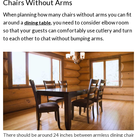
Chairs Without Arms
When planning how many chairs without arms you can fit
around a
, you need to consider elbow room
dining table
so that your guests can comfortably use cutlery and turn
to each other to chat without bumping arms.
There should be around 24 inches between armless dining chairs