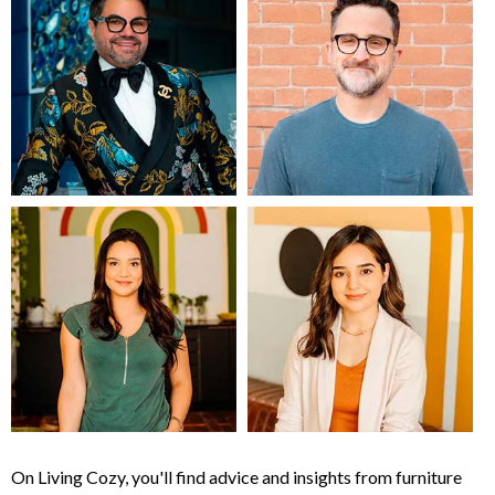
On Living Cozy, you'll find advice and insights from furniture