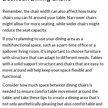
Remember, the chair width can also affect how many
chairs you can fit around your table. Narrower chairs
might allow for more seating, while wider chairs might
reduce the seat capacity.
If you’re planning to use your dining area as a
multifunctional space, such as a part-time office or a
spillover living room, it’s important to choose furniture
with structure that can adapt to different needs. Tables
with a solid support structure and chairs that are easy to
move around will help keep your space flexible and
functional.
Consider how much space between dining chairs is
needed to ensure comfortable movement around the
table, and take these tips to create a dining area that’s
not only aesthetically pleasing but also comfortable and