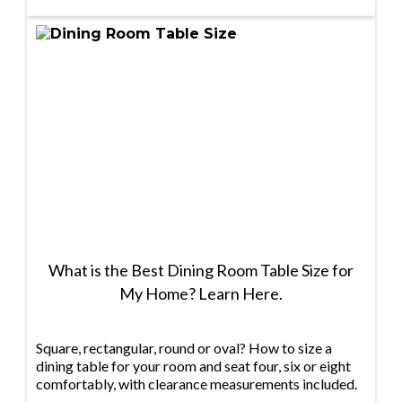
What is the Best Dining Room Table Size for
My Home? Learn Here.
Square, rectangular, round or oval? How to size a
dining table for your room and seat four, six or eight
comfortably, with clearance measurements included.