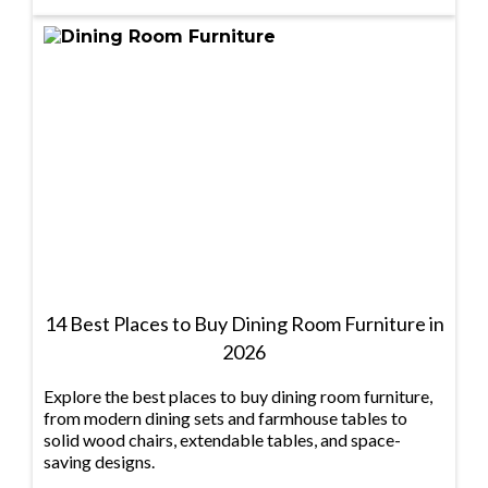
14 Best Places to Buy Dining Room Furniture in
2026
Explore the best places to buy dining room furniture,
from modern dining sets and farmhouse tables to
solid wood chairs, extendable tables, and space-
saving designs.