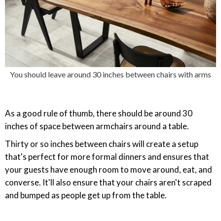
You should leave around 30 inches between chairs with arms
As a good rule of thumb, there should be around 30
inches of space between armchairs around a table.
Thirty or so inches between chairs will create a setup
that's perfect for more formal dinners and ensures that
your guests have enough room to move around, eat, and
converse. It'll also ensure that your chairs aren't scraped
and bumped as people get up from the table.