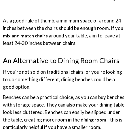
As a good rule of thumb, a minimum space of around 24
inches between the chairs should be enough room. If you
around your table, aim to leave at
mix and match chairs
least 24-30 inches between chairs.
An Alternative to Dining Room Chairs
If you're not sold on traditional chairs, or you're looking
to do something different, dining benches could be a
good option.
Benches can be a practical choice, as you can buy benches
with storage space. They can also make your dining table
look less cluttered. Benches can easily be slipped under
the table, creating more room in the
—this is
dining room
particularly helpful if you have a smaller room.