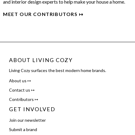
and interior design experts to help make your house a home.
MEET OUR CONTRIBUTORS ↦
ABOUT LIVING COZY
Living Cozy surfaces the best modern home brands.
About us ↦
Contact us ↦
Contributors ↦
GET INVOLVED
Join our newsletter
Submit a brand