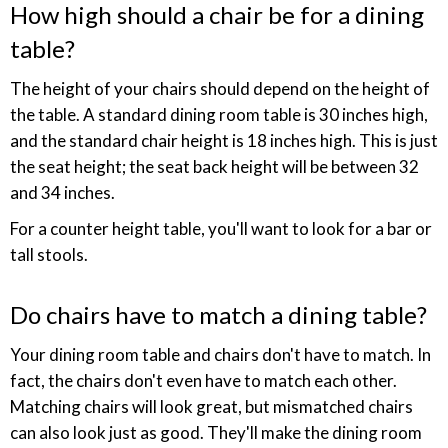
How high should a chair be for a dining
table?
The height of your chairs should depend on the height of
the table. A standard dining room table is 30 inches high,
and the standard chair height is 18 inches high. This is just
the seat height; the seat back height will be between 32
and 34 inches.
For a counter height table, you'll want to look for a bar or
tall stools.
Do chairs have to match a dining table?
Your dining room table and chairs don't have to match. In
fact, the chairs don't even have to match each other.
Matching chairs will look great, but mismatched chairs
can also look just as good. They'll make the dining room