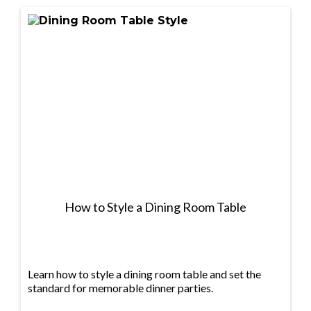
How to Style a Dining Room Table
Learn how to style a dining room table and set the
standard for memorable dinner parties.