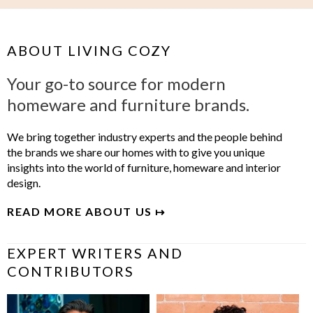
ABOUT LIVING COZY
Your go-to source for modern
homeware and furniture brands.
We bring together industry experts and the people behind
the brands we share our homes with to give you unique
insights into the world of furniture, homeware and interior
design.
READ MORE ABOUT US ↦
EXPERT WRITERS AND
CONTRIBUTORS