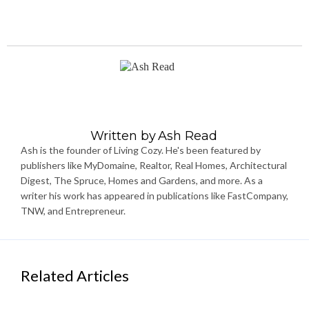
Written by
Ash Read
Ash is the founder of Living Cozy. He's been featured by
publishers like MyDomaine, Realtor, Real Homes, Architectural
Digest, The Spruce, Homes and Gardens, and more. As a
writer his work has appeared in publications like FastCompany,
TNW, and Entrepreneur.
Related Articles