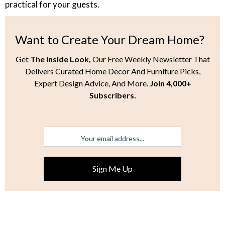
practical for your guests.
Want to Create Your Dream Home?
Get
The Inside Look,
Our Free Weekly Newsletter That
Delivers Curated Home Decor And Furniture Picks,
Expert Design Advice, And More.
Join 4,000+
Subscribers.