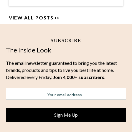
VIEW ALL POSTS ↦
SUBSCRIBE
The Inside Look
The email newsletter guaranteed to bring you the latest
brands, products and tips to live you best life at home.
Delivered every Friday.
Join 4,000+ subscribers
.