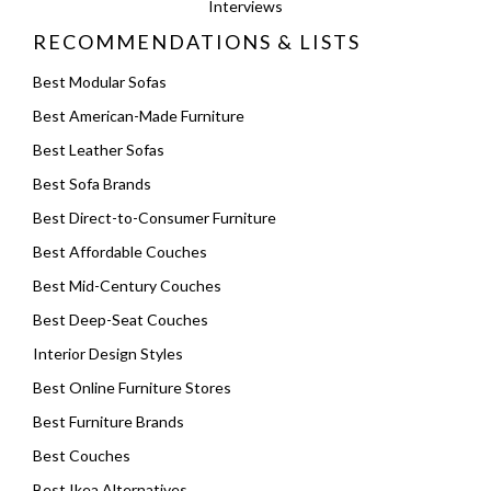
Interviews
RECOMMENDATIONS & LISTS
Best Modular Sofas
Best American-Made Furniture
Best Leather Sofas
Best Sofa Brands
Best Direct-to-Consumer Furniture
Best Affordable Couches
Best Mid-Century Couches
Best Deep-Seat Couches
Interior Design Styles
Best Online Furniture Stores
Best Furniture Brands
Best Couches
Best Ikea Alternatives