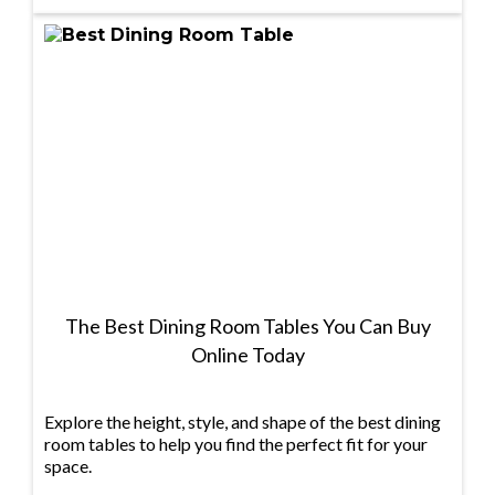
The Best Dining Room Tables You Can Buy
Online Today
Explore the height, style, and shape of the best dining
room tables to help you find the perfect fit for your
space.