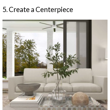
5. Create a Centerpiece