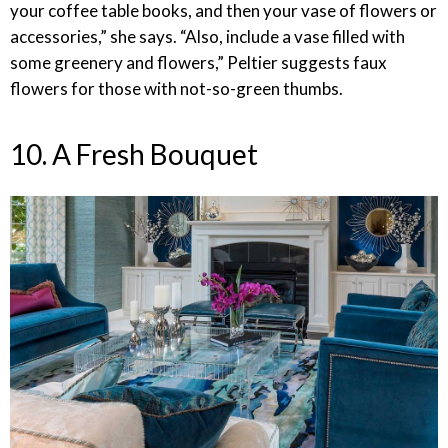
your coffee table books, and then your vase of flowers or
accessories,” she says. “Also, include a vase filled with
some greenery and flowers,” Peltier suggests faux
flowers for those with not-so-green thumbs.
10. A Fresh Bouquet