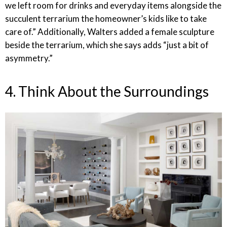
we left room for drinks and everyday items alongside the
succulent terrarium the homeowner’s kids like to take
care of.” Additionally, Walters added a female sculpture
beside the terrarium, which she says adds “just a bit of
asymmetry.”
4. Think About the Surroundings