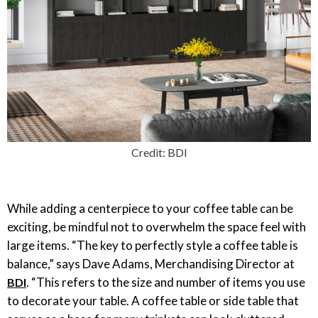
Credit: BDI
While adding a centerpiece to your coffee table can be
exciting, be mindful not to overwhelm the space feel with
large items. “The key to perfectly style a coffee table is
balance,” says Dave Adams, Merchandising Director at
. “This refers to the size and number of items you use
BDI
to decorate your table. A coffee table or side table that