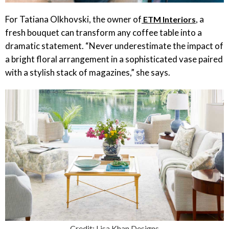
For Tatiana Olkhovski, the owner of
, a
ETM Interiors
fresh bouquet can transform any coffee table into a
dramatic statement. “Never underestimate the impact of
a bright floral arrangement in a sophisticated vase paired
with a stylish stack of magazines,” she says.
Credit: Lisa Khan Designs