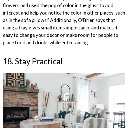
flowers and used the pop of color in the glass to add
interest and help you notice the color in other places, such
as in the sofa pillows.” Additionally, O’Brien says that
using a tray gives small items importance and makes it
easy to change your decor or make room for people to
place food and drinks while entertaining.
18. Stay Practical