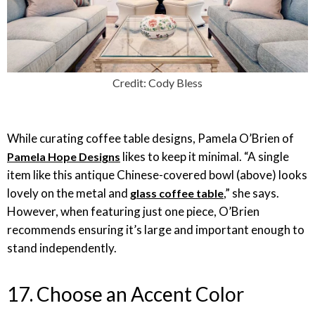
Credit: Cody Bless
While curating coffee table designs, Pamela O’Brien of
likes to keep it minimal. “A single
Pamela Hope Designs
item like this antique Chinese-covered bowl (above) looks
lovely on the metal and
,” she says.
glass coffee table
However, when featuring just one piece, O’Brien
recommends ensuring it’s large and important enough to
stand independently.
17. Choose an Accent Color