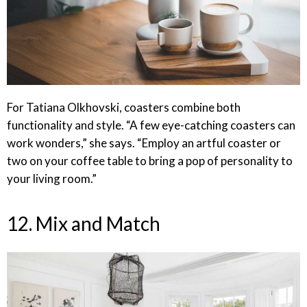
For Tatiana Olkhovski, coasters combine both
functionality and style. “A few eye-catching coasters can
work wonders,” she says. “Employ an artful coaster or
two on your coffee table to bring a pop of personality to
your living room.”
12. Mix and Match