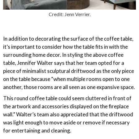
Credit: Jenn Verrier.
In addition to decorating the surface of the coffee table,
it’s important to consider how the table fits in with the
surrounding home decor. In styling the above coffee
table, Jennifer Walter says that her team opted for a
piece of minimalist sculptural driftwood as the only piece
on the table because “when multiple rooms open to one
another, those rooms are all seen as one expansive space.
This round coffee table could seem cluttered in front of
the artwork and accessories displayed on the fireplace
wall.” Walter’s team also appreciated that the driftwood
was light enough to move aside or remove if necessary
for entertaining and cleaning.