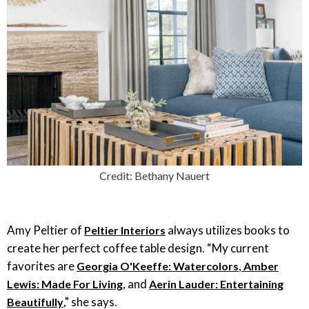
Credit: Bethany Nauert
Amy Peltier of
always utilizes books to
Peltier Interiors
create her perfect coffee table design. “My current
favorites are
,
Georgia O'Keeffe: Watercolors
Amber
, and
Lewis: Made For Living
Aerin Lauder: Entertaining
," she says.
Beautifully