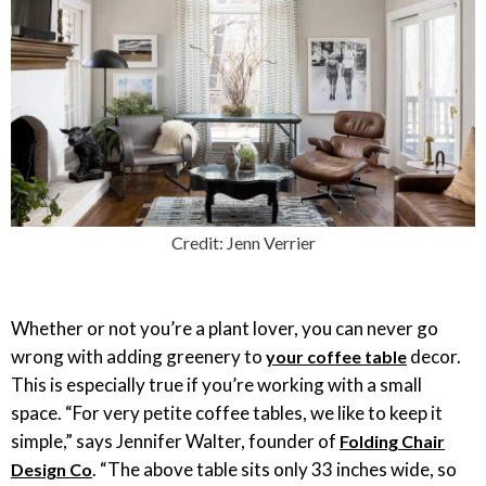
Credit: Jenn Verrier
Whether or not you’re a plant lover, you can never go
wrong with adding greenery to
decor.
your coffee table
This is especially true if you’re working with a small
space. “For very petite coffee tables, we like to keep it
simple,” says Jennifer Walter, founder of
Folding Chair
. “The above table sits only 33 inches wide, so
Design Co