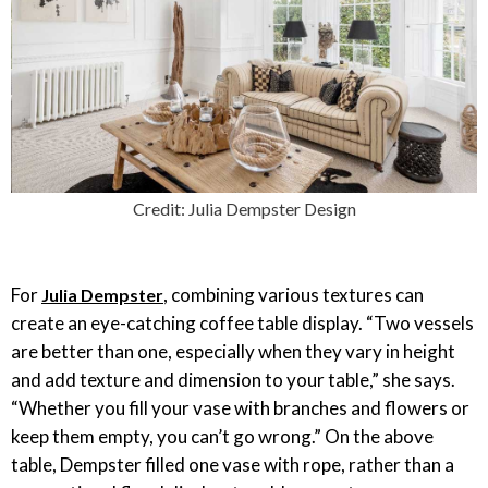
Credit: Julia Dempster Design
For
, combining various textures can
Julia Dempster
create an eye-catching coffee table display. “Two vessels
are better than one, especially when they vary in height
and add texture and dimension to your table,” she says.
“Whether you fill your vase with branches and flowers or
keep them empty, you can’t go wrong.” On the above
table, Dempster filled one vase with rope, rather than a