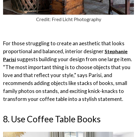
Credit: Fred Licht Photography
For those struggling to create an aesthetic that looks
proportional and balanced, interior designer
Stephanie
suggests building your design from one large item.
Parisi
“The most important thing is to choose objects that you
love and that reflect your style,” says Parisi, and
recommends adding objects like stacks of books, small
family photos on stands, and exciting knick-knacks to
transform your coffee table into a stylish statement.
8. Use Coffee Table Books