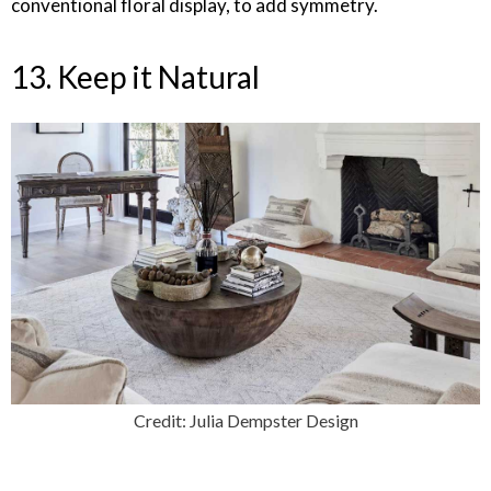
conventional floral display, to add symmetry.
13. Keep it Natural
Credit: Julia Dempster Design