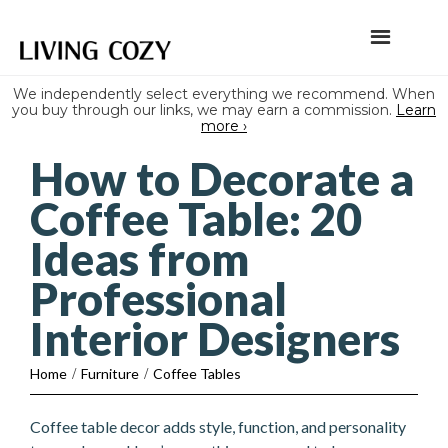
We independently select everything we recommend. When
you buy through our links, we may earn a commission.
Learn
more ›
How to Decorate a
Coffee Table: 20
Ideas from
Professional
Interior Designers
Home
/
Furniture
/
Coffee Tables
Coffee table decor adds style, function, and personality