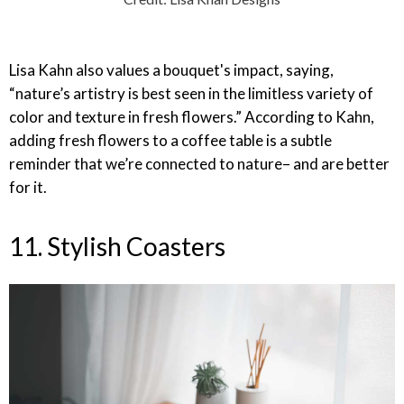
Lisa Kahn also values a bouquet's impact, saying,
“nature’s artistry is best seen in the limitless variety of
color and texture in fresh flowers.” According to Kahn,
adding fresh flowers to a coffee table is a subtle
reminder that we’re connected to nature– and are better
for it.
11. Stylish Coasters