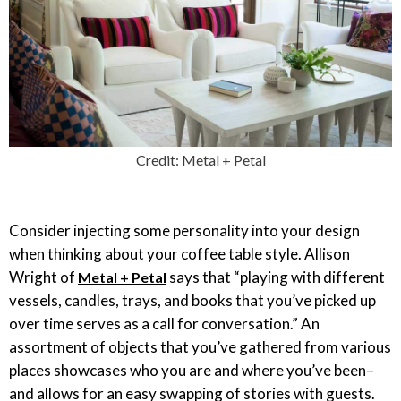
Credit: Metal + Petal
Consider injecting some personality into your design
when thinking about your coffee table style. Allison
Wright of
says that “playing with different
Metal + Petal
vessels, candles, trays, and books that you’ve picked up
over time serves as a call for conversation.” An
assortment of objects that you’ve gathered from various
places showcases who you are and where you’ve been–
and allows for an easy swapping of stories with guests.