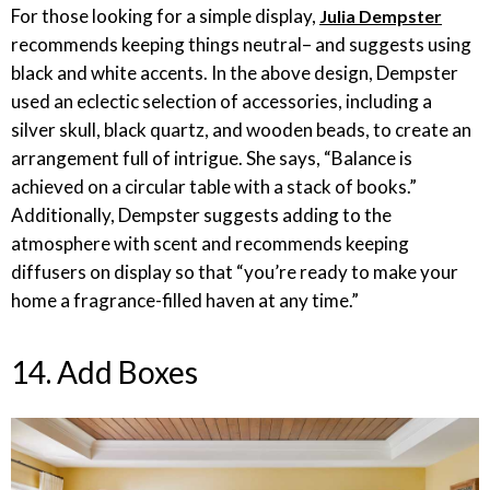
For those looking for a simple display,
Julia Dempster
recommends keeping things neutral– and suggests using
black and white accents. In the above design, Dempster
used an eclectic selection of accessories, including a
silver skull, black quartz, and wooden beads, to create an
arrangement full of intrigue. She says, “Balance is
achieved on a circular table with a stack of books.”
Additionally, Dempster suggests adding to the
atmosphere with scent and recommends keeping
diffusers on display so that “you’re ready to make your
home a fragrance-filled haven at any time.”
14. Add Boxes