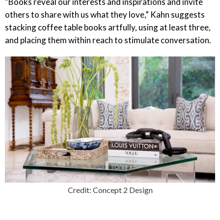
“Books reveal our interests and inspirations and invite
others to share with us what they love,” Kahn suggests
stacking coffee table books artfully, using at least three,
and placing them within reach to stimulate conversation.
Credit: Concept 2 Design