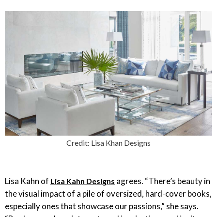
Credit: Lisa Khan Designs
Lisa Kahn of
agrees. “There’s beauty in
Lisa Kahn Designs
the visual impact of a pile of oversized, hard-cover books,
especially ones that showcase our passions,” she says.