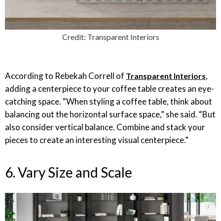
Credit: Transparent Interiors
According to Rebekah Correll of
,
Transparent Interiors
adding a centerpiece to your coffee table creates an eye-
catching space. “When styling a coffee table, think about
balancing out the horizontal surface space,” she said. “But
also consider vertical balance. Combine and stack your
pieces to create an interesting visual centerpiece.”
6. Vary Size and Scale