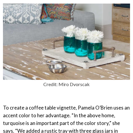
Credit: Miro Dvorscak
To create a coffee table vignette, Pamela O’Brien uses an
accent color to her advantage. “In the above home,
turquoise is an important part of the color story,” she
says. “We added a rustic tray with three glass jars in