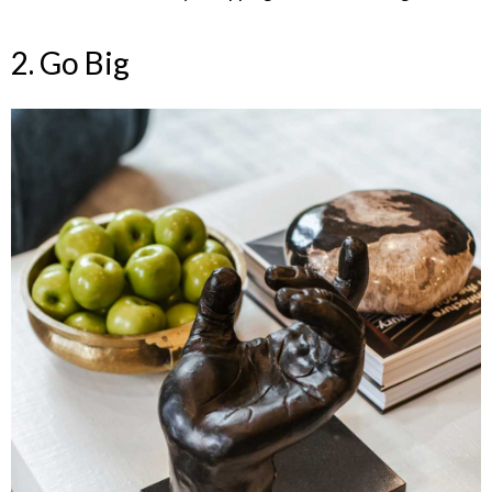
2. Go Big