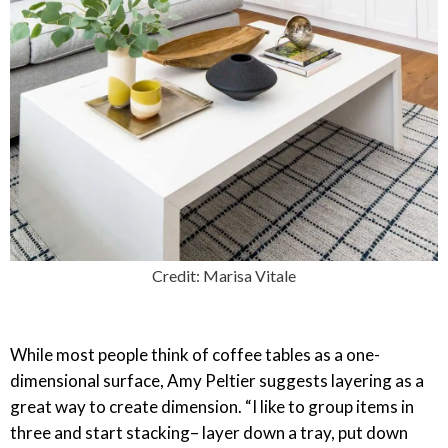
Credit: Marisa Vitale
While most people think of coffee tables as a one-
dimensional surface, Amy Peltier suggests layering as a
great way to create dimension. “I like to group items in
three and start stacking– layer down a tray, put down