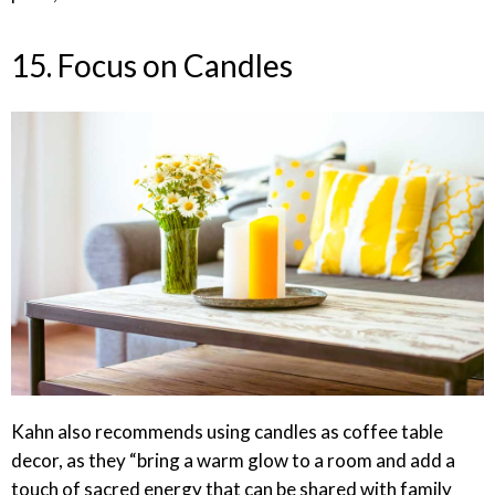
15. Focus on Candles
Kahn also recommends using candles as coffee table
decor, as they “bring a warm glow to a room and add a
touch of sacred energy that can be shared with family