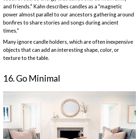
and friends.” Kahn describes candles as a “magnetic
power almost parallel to our ancestors gathering around
bonfires to share stories and songs during ancient
times.”
Many ignore candle holders, which are often inexpensive
objects that can add an interesting shape, color, or
texture to the table.
16. Go Minimal