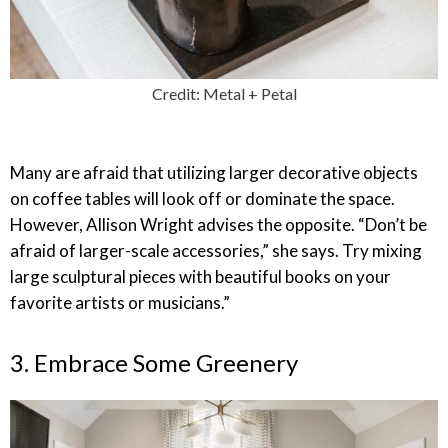
Credit: Metal + Petal
Many are afraid that utilizing larger decorative objects
on coffee tables will look off or dominate the space.
However, Allison Wright advises the opposite. “Don’t be
afraid of larger-scale accessories,” she says. Try mixing
large sculptural pieces with beautiful books on your
favorite artists or musicians.”
3. Embrace Some Greenery