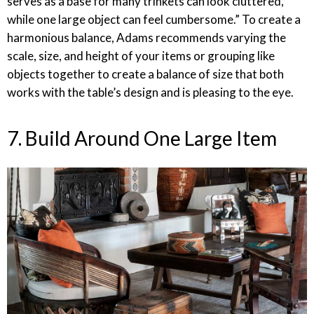
serves as a base for many trinkets can look cluttered,
while one large object can feel cumbersome.” To create a
harmonious balance, Adams recommends varying the
scale, size, and height of your items or grouping like
objects together to create a balance of size that both
works with the table’s design and is pleasing to the eye.
7. Build Around One Large Item