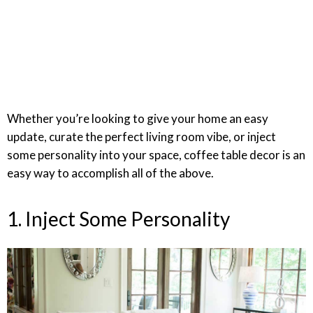
Whether you’re looking to give your home an easy
update, curate the perfect living room vibe, or inject
some personality into your space, coffee table decor is an
easy way to accomplish all of the above.
1. Inject Some Personality