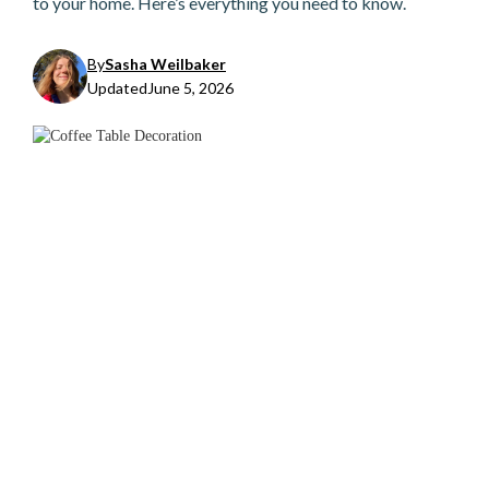
to your home. Here’s everything you need to know.
By
Sasha Weilbaker
Updated
June 5, 2026