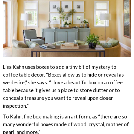
Lisa Kahn uses boxes to add a tiny bit of mystery to
coffee table decor. “Boxes allow us to hide or reveal as
we desire,” she says. “I love a beautiful box on a coffee
table because it gives us a place to store clutter or to
conceal a treasure you want to reveal upon closer
inspection.”
To Kahn, fine box-making is an art form, as “there are so
many wonderful boxes made of wood, crystal, mother of
pearl, and more.”