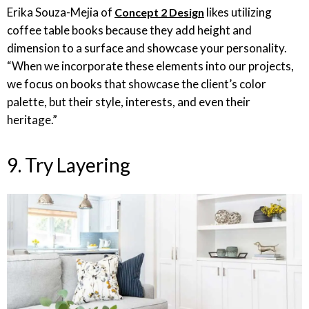
Erika Souza-Mejia of
likes utilizing
Concept 2 Design
coffee table books because they add height and
dimension to a surface and showcase your personality.
“When we incorporate these elements into our projects,
we focus on books that showcase the client’s color
palette, but their style, interests, and even their
heritage.”
9. Try Layering