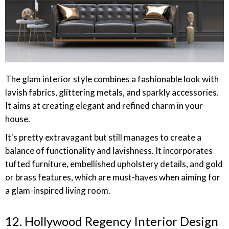
The glam interior style combines a fashionable look with
lavish fabrics, glittering metals, and sparkly accessories.
It aims at creating elegant and refined charm in your
house.
It's pretty extravagant but still manages to create a
balance of functionality and lavishness. It incorporates
tufted furniture, embellished upholstery details, and gold
or brass features, which are must-haves when aiming for
a glam-inspired living room.
12. Hollywood Regency Interior Design