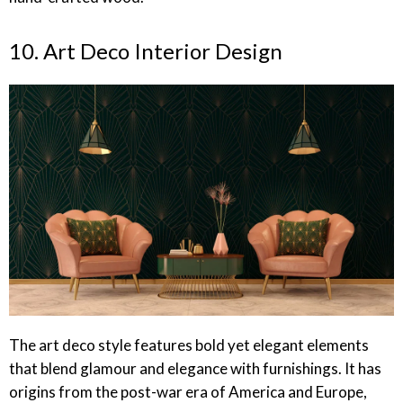
10. Art Deco Interior Design
The art deco style features bold yet elegant elements
that blend glamour and elegance with furnishings. It has
origins from the post-war era of America and Europe,