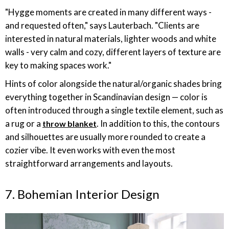
"Hygge moments are created in many different ways -
and requested often," says Lauterbach. "Clients are
interested in natural materials, lighter woods and white
walls - very calm and cozy, different layers of texture are
key to making spaces work."
Hints of color alongside the natural/organic shades bring
everything together in Scandinavian design — color is
often introduced through a single textile element, such as
a rug or a
. In addition to this, the contours
throw blanket
and silhouettes are usually more rounded to create a
cozier vibe. It even works with even the most
straightforward arrangements and layouts.
7. Bohemian Interior Design