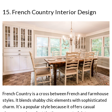
15. French Country Interior Design
French Country is a cross between French and farmhouse
styles. It blends shabby chic elements with sophisticated
charm. It's a popular style because it offers casual