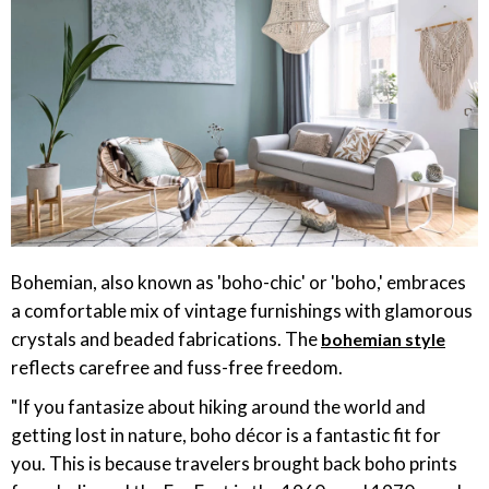
Bohemian, also known as 'boho-chic' or 'boho,' embraces
a comfortable mix of vintage furnishings with glamorous
crystals and beaded fabrications. The
bohemian style
reflects carefree and fuss-free freedom.
"If you fantasize about hiking around the world and
getting lost in nature, boho décor is a fantastic fit for
you. This is because travelers brought back boho prints