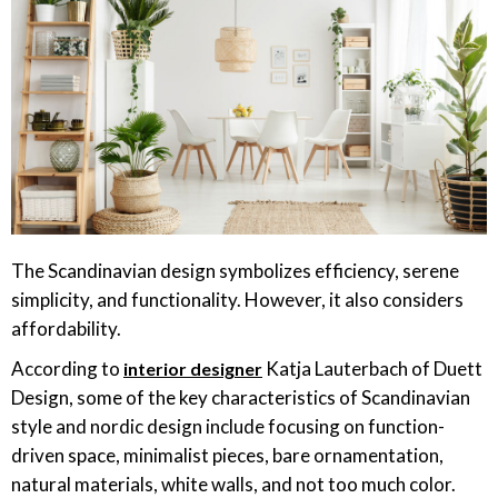
The Scandinavian design symbolizes efficiency, serene
simplicity, and functionality. However, it also considers
affordability.
According to
Katja Lauterbach of Duett
interior designer
Design, some of the key characteristics of Scandinavian
style and nordic design include focusing on function-
driven space, minimalist pieces, bare ornamentation,
natural materials, white walls, and not too much color.