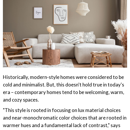
Historically, modern-style homes were considered to be
cold and minimalist. But, this doesn't hold true in today's
era – contemporary homes tend to be welcoming, warm,
and cozy spaces.
"This style is rooted in focusing on lux material choices
and near-monochromatic color choices that are rooted in
warmer hues and a fundamental lack of contrast," says