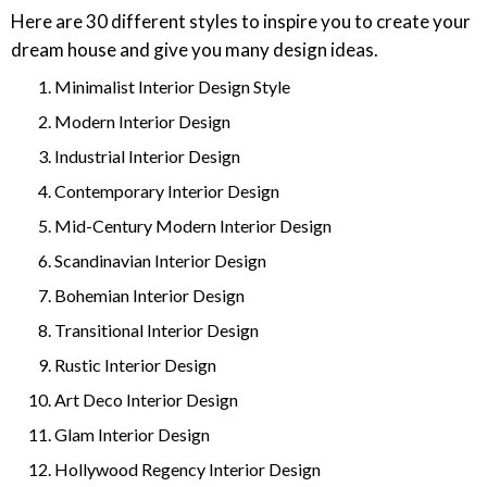
Here are 30 different styles to inspire you to create your
dream house and give you many design ideas.
Minimalist Interior Design Style
Modern Interior Design
Industrial Interior Design
Contemporary Interior Design
Mid-Century Modern Interior Design
Scandinavian Interior Design
Bohemian Interior Design
Transitional Interior Design
Rustic Interior Design
Art Deco Interior Design
Glam Interior Design
Hollywood Regency Interior Design