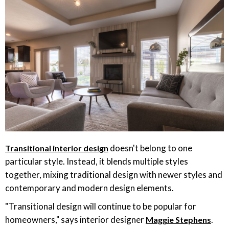
doesn't belong to one
Transitional interior design
particular style. Instead, it blends multiple styles
together, mixing traditional design with newer styles and
contemporary and modern design elements.
"Transitional design will continue to be popular for
homeowners," says interior designer
.
Maggie Stephens