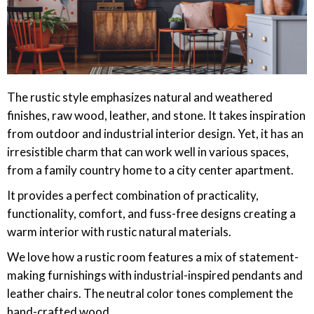
The rustic style emphasizes natural and weathered
finishes, raw wood, leather, and stone. It takes inspiration
from outdoor and industrial interior design. Yet, it has an
irresistible charm that can work well in various spaces,
from a family country home to a city center apartment.
It provides a perfect combination of practicality,
functionality, comfort, and fuss-free designs creating a
warm interior with rustic natural materials.
We love how a rustic room features a mix of statement-
making furnishings with industrial-inspired pendants and
leather chairs. The neutral color tones complement the
hand-crafted wood.