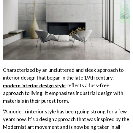
Characterized by an uncluttered and sleek approach to
interior design that began in the late 19th century,
reflects a fuss-free
modern interior design style
approach to living. It emphasizes industrial design with
materials in their purest form.
"A modern interior style has been going strong for a few
years now. It's a design approach that was inspired by the
Modernist art movement and is now being taken in all