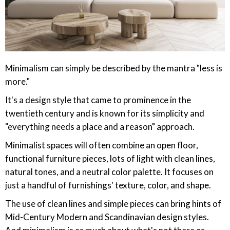
Minimalism can simply be described by the mantra "less is
more."
It's a design style that came to prominence in the
twentieth century and is known for its simplicity and
"everything needs a place and a reason" approach.
Minimalist spaces will often combine an open floor,
functional furniture pieces, lots of light with clean lines,
natural tones, and a neutral color palette. It focuses on
just a handful of furnishings' texture, color, and shape.
The use of clean lines and simple pieces can bring hints of
Mid-Century Modern and Scandinavian design styles.