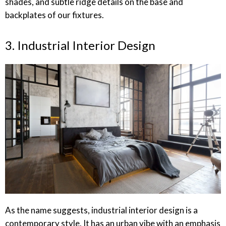
shades, and subtle ridge details on the base and
backplates of our fixtures.
3. Industrial Interior Design
As the name suggests, industrial interior design is a
contemporary style. It has an urban vibe with an emphasis