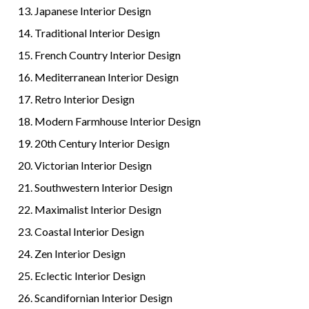
Japanese Interior Design
Traditional Interior Design
French Country Interior Design
Mediterranean Interior Design
Retro Interior Design
Modern Farmhouse Interior Design
20th Century Interior Design
Victorian Interior Design
Southwestern Interior Design
Maximalist Interior Design
Coastal Interior Design
Zen Interior Design
Eclectic Interior Design
Scandifornian Interior Design