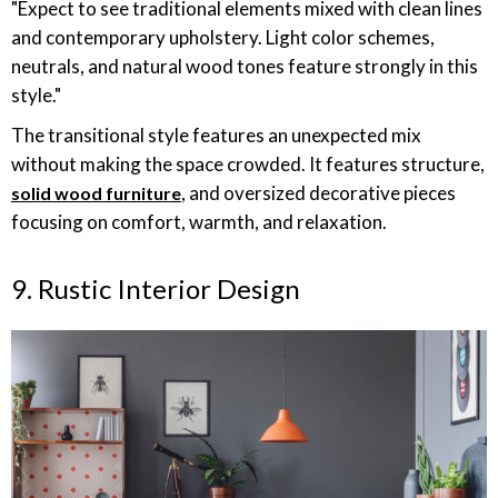
"Expect to see traditional elements mixed with clean lines
and contemporary upholstery. Light color schemes,
neutrals, and natural wood tones feature strongly in this
style."
The transitional style features an unexpected mix
without making the space crowded. It features structure,
, and oversized decorative pieces
solid wood furniture
focusing on comfort, warmth, and relaxation.
9. Rustic Interior Design