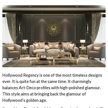
Hollywood Regency is one of the most timeless designs
ever. It is quite fun at the same time. It charmingly
balances Art-Deco profiles with high-polished glamour.
This style aims at bringing back the glamour of
Hollywood's golden age.