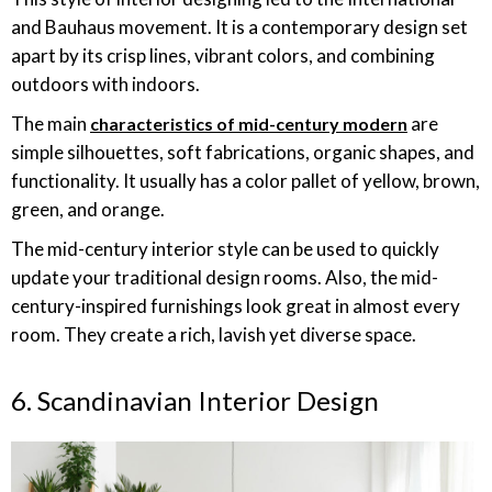
and Bauhaus movement. It is a contemporary design set
apart by its crisp lines, vibrant colors, and combining
outdoors with indoors.
The main
are
characteristics of mid-century modern
simple silhouettes, soft fabrications, organic shapes, and
functionality. It usually has a color pallet of yellow, brown,
green, and orange.
The mid-century interior style can be used to quickly
update your traditional design rooms. Also, the mid-
century-inspired furnishings look great in almost every
room. They create a rich, lavish yet diverse space.
6. Scandinavian Interior Design