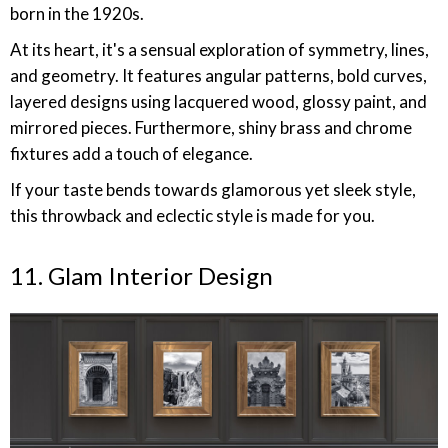
born in the 1920s.
At its heart, it's a sensual exploration of symmetry, lines,
and geometry. It features angular patterns, bold curves,
layered designs using lacquered wood, glossy paint, and
mirrored pieces. Furthermore, shiny brass and chrome
fixtures add a touch of elegance.
If your taste bends towards glamorous yet sleek style,
this throwback and eclectic style is made for you.
11. Glam Interior Design