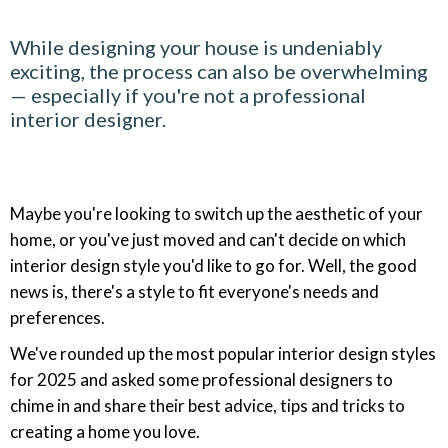
While designing your house is undeniably
exciting, the process can also be overwhelming
— especially if you're not a professional
interior designer.
Maybe you're looking to switch up the aesthetic of your
home, or you've just moved and can't decide on which
interior design style you'd like to go for. Well, the good
news is, there's a style to fit everyone's needs and
preferences.
We've rounded up the most popular interior design styles
for 2025 and asked some professional designers to
chime in and share their best advice, tips and tricks to
creating a home you love.