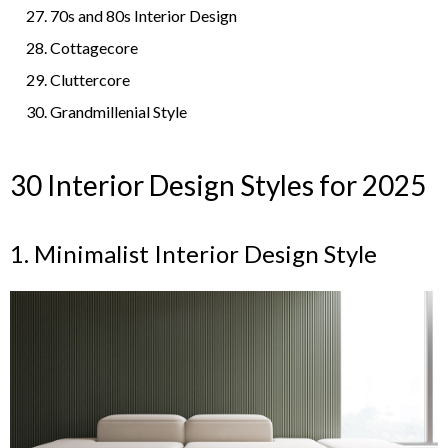
70s and 80s Interior Design
Cottagecore
Cluttercore
Grandmillenial Style
30 Interior Design Styles for 2025
1. Minimalist Interior Design Style