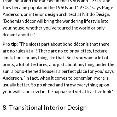
from India and the Far East in the 1960s and 1970s, and
they became popular in the 1960s and 1970s," says Paige
Anderson, an interior design architect at Nitido Design.
"Bohemian décor will bring the wandering lifestyle into
your house, whether you've toured the world or only
dreamt about it."
Pro tip:
"The nicest part about boho décor is that there
are no rules at all! There are no color palettes, texture
limitations, or anything like that! So if you want a lot of
prints, a lot of textures, and just about anything under the
sun, a boho-themed house is a perfect place for you," says
Anderson. "In fact, when it comes to bohemian, more is
usually better. So go ahead and throw everything up on
your walls and revel in the haphazard yet attractive look."
8. Transitional Interior Design