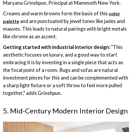
Maryana Grinshpun, Principal at Mammoth New York.
Creams and warm browns form the basis of this
color
and are punctuated by jewel tones like jades and
palette
mauves. This leads to natural pairings with bright metals
like chrome as an accent.
Getting started with industrial interior design:
"This
aesthetic focuses on luxury, and a good way to start
embracing it is by investing in a single piece that acts as
the focal point of a room. Rugs and sofas are natural
investment pieces for this and can be complemented with
a sharp light fixture or a soft throw to feel more pulled
together," adds Grinshpun.
5. Mid-Century Modern Interior Design