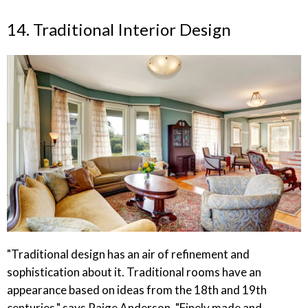
14. Traditional Interior Design
"Traditional design has an air of refinement and
sophistication about it. Traditional rooms have an
appearance based on ideas from the 18th and 19th
centuries," says Paige Anderson. "Finely made and