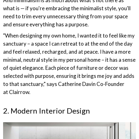
And minimalism is as much about what's not there as
what is — if you're embracing the minimalist style, you'll
need to trim every unnecessary thing from your space
and ensure everything has a purpose.
"When designing my own home, I wanted it to feel like my
sanctuary – a space I can retreat to at the end of the day
and feel relaxed, recharged, and at peace. I have a more
minimal, neutral style in my personal home – it has a sense
of quiet elegance. Each piece of furniture or decor was
selected with purpose, ensuring it brings me joy and adds
to that sanctuary," says Catherine Davin Co-Founder
at Clairrow.
2. Modern Interior Design