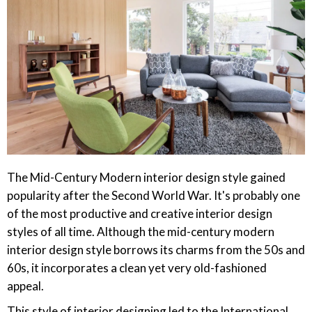
The Mid-Century Modern interior design style gained
popularity after the Second World War. It's probably one
of the most productive and creative interior design
styles of all time. Although the mid-century modern
interior design style borrows its charms from the 50s and
60s, it incorporates a clean yet very old-fashioned
appeal.
This style of interior designing led to the International