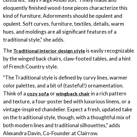
eloquently finished wood-tone pieces characterize this
kind of furniture. Adornments should be opulent and
opulent. Soft curves, furniture, textiles, details, warm
hues, and moldings are all significant features of a
traditional style," she adds.
The
is easily recognizable
Traditional interior design style
by the winged back chairs, claw-footed tables, and a hint
of French Country style.
"The Traditional style is defined by curvy lines, warmer
color palettes, and a bit of (tasteful!) ornamentation.
Think of a
or
in a rich pattern
cozy sofa
wingback chair
and texture, a four-poster bed with luxurious linens, or a
vintage-inspired chandelier. Expect a fresh, updated take
on the traditional style, though, with a thoughtful mix of
both modern lines and traditional silhouettes," adds
Alexandra Davin, Co-Founder at Clairrow.