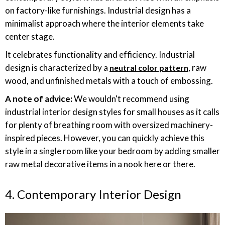
on factory-like furnishings. Industrial design has a
minimalist approach where the interior elements take
center stage.
It celebrates functionality and efficiency. Industrial
design is characterized by a
, raw
neutral color pattern
wood, and unfinished metals with a touch of embossing.
A note of advice:
We wouldn't recommend using
industrial interior design styles for small houses as it calls
for plenty of breathing room with oversized machinery-
inspired pieces. However, you can quickly achieve this
style in a single room like your bedroom by adding smaller
raw metal decorative items in a nook here or there.
4. Contemporary Interior Design