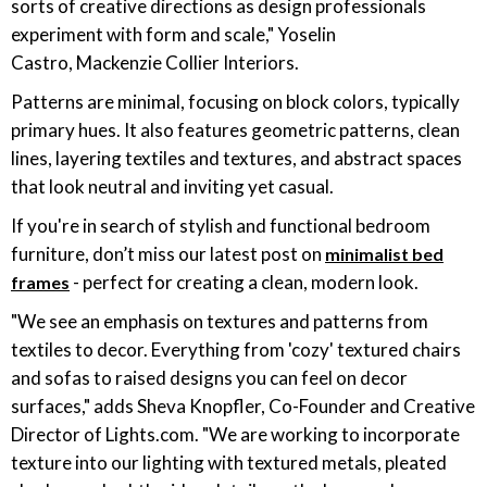
sorts of creative directions as design professionals
experiment with form and scale," Yoselin
Castro, Mackenzie Collier Interiors.
Patterns are minimal, focusing on block colors, typically
primary hues. It also features geometric patterns, clean
lines, layering textiles and textures, and abstract spaces
that look neutral and inviting yet casual.
If you're in search of stylish and functional bedroom
furniture, don’t miss our latest post on
minimalist bed
- perfect for creating a clean, modern look.
frames
"We see an emphasis on textures and patterns from
textiles to decor. Everything from 'cozy' textured chairs
and sofas to raised designs you can feel on decor
surfaces," adds Sheva Knopfler, Co-Founder and Creative
Director of
Lights.com
. "We are working to incorporate
texture into our lighting with textured metals, pleated