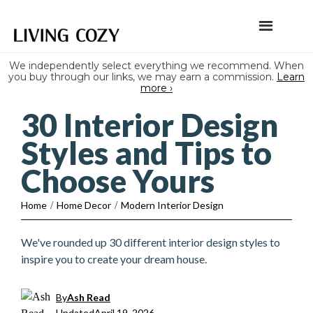
We independently select everything we recommend. When
you buy through our links, we may earn a commission.
Learn
more ›
30 Interior Design
Styles and Tips to
Choose Yours
Home
/
Home Decor
/
Modern Interior Design
We've rounded up 30 different interior design styles to
inspire you to create your dream house.
By
Ash Read
Updated
April 19, 2026