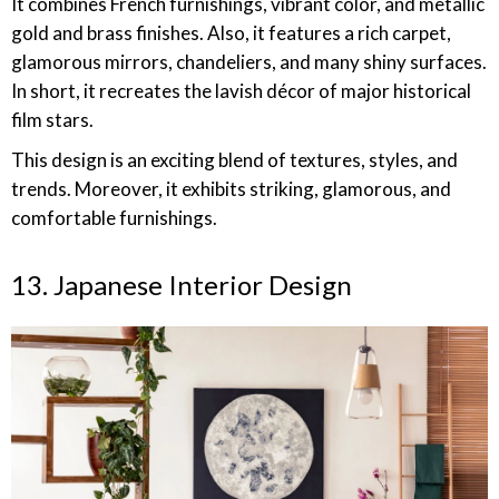
It combines French furnishings, vibrant color, and metallic
gold and brass finishes. Also, it features a rich carpet,
glamorous mirrors, chandeliers, and many shiny surfaces.
In short, it recreates the lavish décor of major historical
film stars.
This design is an exciting blend of textures, styles, and
trends. Moreover, it exhibits striking, glamorous, and
comfortable furnishings.
13. Japanese Interior Design