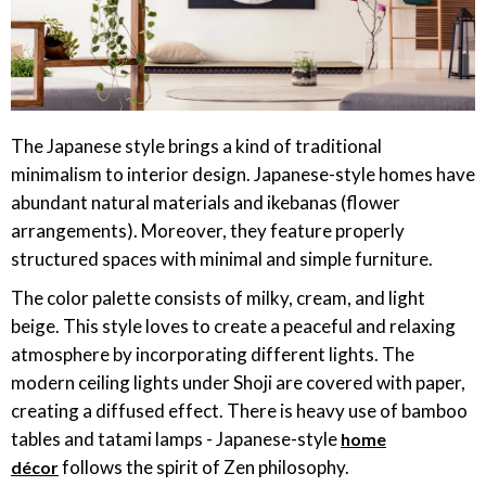
The Japanese style brings a kind of traditional
minimalism to interior design. Japanese-style homes have
abundant natural materials and ikebanas (flower
arrangements). Moreover, they feature properly
structured spaces with minimal and simple furniture.
The color palette consists of milky, cream, and light
beige. This style loves to create a peaceful and relaxing
atmosphere by incorporating different lights. The
modern ceiling lights under Shoji are covered with paper,
creating a diffused effect. There is heavy use of bamboo
tables and tatami lamps - Japanese-style
home
follows the spirit of Zen philosophy.
décor