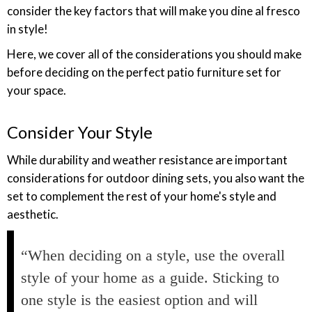
consider the key factors that will make you dine al fresco
in style!
Here, we cover all of the considerations you should make
before deciding on the perfect patio furniture set for
your space.
Consider Your Style
While durability and weather resistance are important
considerations for outdoor dining sets, you also want the
set to complement the rest of your home's style and
aesthetic.
“When deciding on a style, use the overall
style of your home as a guide. Sticking to
one style is the easiest option and will