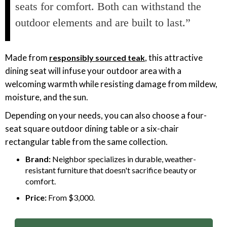
seats for comfort. Both can withstand the
outdoor elements and are built to last.”
Made from
, this attractive
responsibly sourced teak
dining seat will infuse your outdoor area with a
welcoming warmth while resisting damage from mildew,
moisture, and the sun.
Depending on your needs, you can also choose a four-
seat square outdoor dining table or a six-chair
rectangular table from the same collection.
Brand:
Neighbor specializes in durable, weather-
resistant furniture that doesn't sacrifice beauty or
comfort.
Price:
From $3,000.