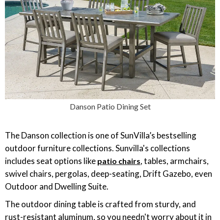
Danson Patio Dining Set
The Danson collection is one of SunVilla’s bestselling
outdoor furniture collections. Sunvilla's collections
includes seat options like
, tables, armchairs,
patio chairs
swivel chairs, pergolas, deep-seating, Drift Gazebo, even
Outdoor and Dwelling Suite.
The outdoor dining table is crafted from sturdy, and
rust-resistant aluminum, so you needn't worry about it in