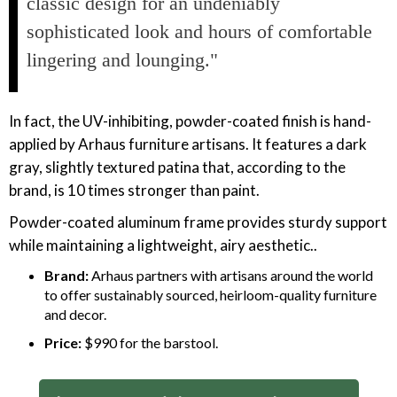
classic design for an undeniably
sophisticated look and hours of comfortable
lingering and lounging."
In fact, the UV-inhibiting, powder-coated finish is hand-
applied by Arhaus furniture artisans. It features a dark
gray, slightly textured patina that, according to the
brand, is 10 times stronger than paint.
Powder-coated aluminum frame provides sturdy support
while maintaining a lightweight, airy aesthetic..
Brand:
Arhaus partners with artisans around the world
to offer sustainably sourced, heirloom-quality furniture
and decor.
Price:
$990 for the barstool.