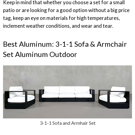
Keep in mind that whether you choose a set for a small
patio or are looking for a good option without a big price
tag, keep an eye on materials for high temperatures,
inclement weather conditions, and wear and tear.
Best Aluminum: 3-1-1 Sofa & Armchair
Set Aluminum Outdoor
3-1-1 Sofa and Armhair Set