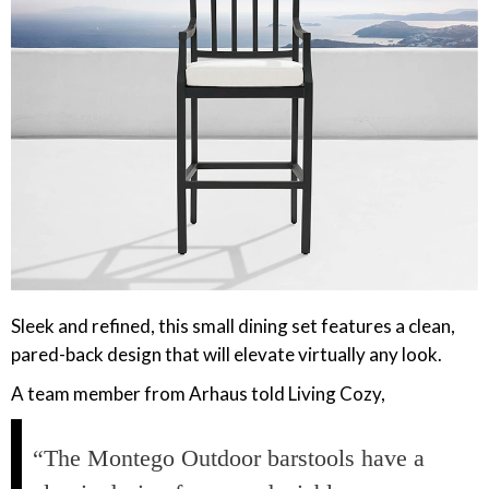
‎Sleek and refined, this small dining set features a clean,
pared-back design that will elevate virtually any look.
A team member from Arhaus told Living Cozy,
“The Montego Outdoor barstools have a