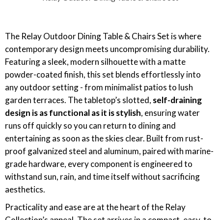
The Relay Outdoor Dining Table & Chairs Set is where
contemporary design meets uncompromising durability.
Featuring a sleek, modern silhouette with a matte
powder-coated finish, this set blends effortlessly into
any outdoor setting - from minimalist patios to lush
garden terraces. The tabletop’s slotted,
self-draining
design is as functional as it is stylish
, ensuring water
runs off quickly so you can return to dining and
entertaining as soon as the skies clear. Built from rust-
proof galvanized steel and aluminum, paired with marine-
grade hardware, every component is engineered to
withstand sun, rain, and time itself without sacrificing
aesthetics.
Practicality and ease are at the heart of the Relay
Collection’s appeal. The set arrives in a compact, easy-to-