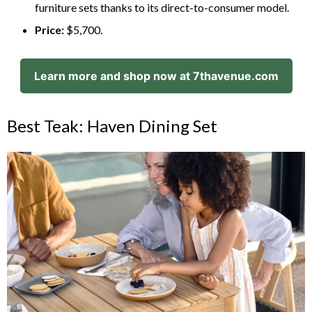
furniture sets thanks to its direct-to-consumer model.
Price:
$5,700.
Learn more and shop now at 7thavenue.com
Best Teak: Haven Dining Set