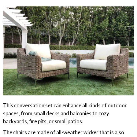
This conversation set can enhance all kinds of outdoor
spaces, from small decks and balconies to cozy
backyards, fire pits, or small patios.
The chairs are made of all-weather wicker that is also