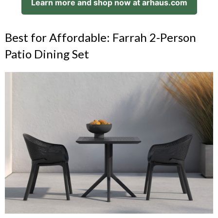
Learn more and shop now at arhaus.com
Best for Affordable: Farrah 2-Person
Patio Dining Set