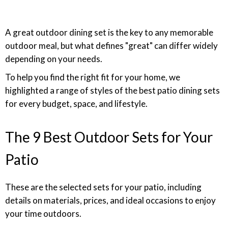
A great outdoor dining set is the key to any memorable
outdoor meal, but what defines "great" can differ widely
depending on your needs.
To help you find the right fit for your home, we
highlighted a range of styles of the best patio dining sets
for every budget, space, and lifestyle.
The 9 Best Outdoor Sets for Your
Patio
These are the selected sets for your patio, including
details on materials, prices, and ideal occasions to enjoy
your time outdoors.