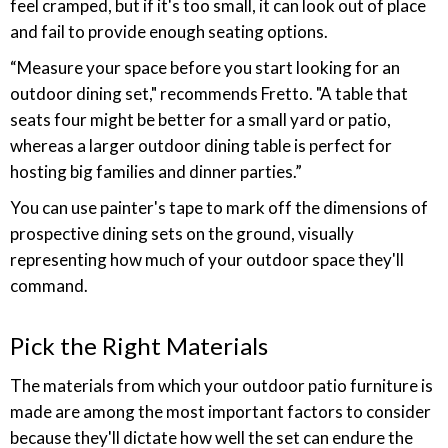
feel cramped, but if it's too small, it can look out of place
and fail to provide enough seating options.
“Measure your space before you start looking for an
outdoor dining set," recommends Fretto. "A table that
seats four might be better for a small yard or patio,
whereas a larger outdoor dining table is perfect for
hosting big families and dinner parties.”
You can use painter's tape to mark off the dimensions of
prospective dining sets on the ground, visually
representing how much of your outdoor space they'll
command.
Pick the Right Materials
The materials from which your outdoor patio furniture is
made are among the most important factors to consider
because they'll dictate how well the set can endure the