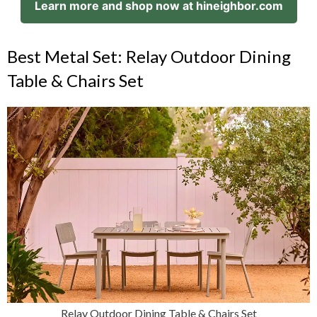
Learn more and shop now at hineighbor.com
Best Metal Set: Relay Outdoor Dining
Table & Chairs Set
Relay Outdoor Dining Table & Chairs Set