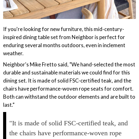
If you're looking for new furniture, this mid-century-
inspired dining table set from Neighbor is perfect for
enduring several months outdoors, even in inclement
weather.
Neighbor's Mike Fretto said, "We hand-selected the most
durable and sustainable materials we could find for this
dining set. It is made of solid FSC-certified teak, and the
chairs have performance-woven rope seats for comfort.
Both can withstand the outdoor elements and are built to
last.”
"It is made of solid FSC-certified teak, and
the chairs have performance-woven rope