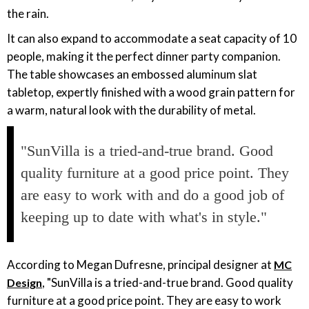
the rain.
It can also expand to accommodate a seat capacity of 10
people, making it the perfect dinner party companion.
The table showcases an embossed aluminum slat
tabletop, expertly finished with a wood grain pattern for
a warm, natural look with the durability of metal.
"SunVilla is a tried-and-true brand. Good
quality furniture at a good price point. They
are easy to work with and do a good job of
keeping up to date with what's in style."
According to Megan Dufresne, principal designer at
MC
, "SunVilla is a tried-and-true brand. Good quality
Design
furniture at a good price point. They are easy to work