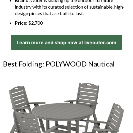
Brand:
Outer is shaking up the outdoor furniture
industry with its curated selection of sustainable, high-
design pieces that are built to last.
Price:
$2,700
Learn more and shop now at liveouter.com
Best Folding: POLYWOOD Nautical