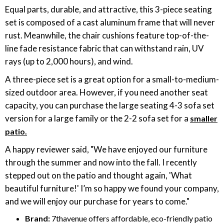
Equal parts, durable, and attractive, this 3-piece seating
set is composed of a cast aluminum frame that will never
rust. Meanwhile, the chair cushions feature top-of-the-
line fade resistance fabric that can withstand rain, UV
rays (up to 2,000 hours), and wind.
A three-piece set is a great option for a small-to-medium-
sized outdoor area. However, if you need another seat
capacity, you can purchase the large seating 4-3 sofa set
version for a large family or the 2-2 sofa set for a
smaller
patio.
A happy reviewer said, "We have enjoyed our furniture
through the summer and now into the fall. I recently
stepped out on the patio and thought again, 'What
beautiful furniture!' I’m so happy we found your company,
and we will enjoy our purchase for years to come."
Brand:
7thavenue offers affordable, eco-friendly patio