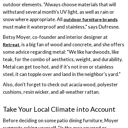
outdoor elements. “Always choose materials that will
withstand several month's UV light, as well as rain or
snow where appropriate. All
outdoor furniture brands
must make it waterproof and stainless,” says Dufresne.
Betsy Moyer, co-founder and interior designer at
, is a big fan of wood and concrete, and she offers
Retreat
some advice regarding metal: “We like hardwoods, like
teak, for the combo of aesthetics, weight, and durability.
Metal can get too hot, and if it's not iron or stainless
steel, it can topple over and land in the neighbor's yard.”
Also, don't forget to check out acacia wood, polyester
cushions, resin wicker, and all-weather rattan.
Take Your Local Climate into Account
Before deciding on some patio dining furniture, Moyer
suggests asking yourself, “Is the area covered or