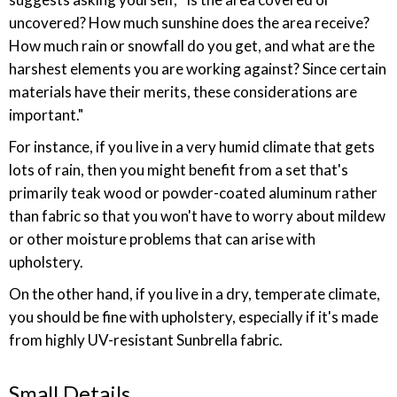
uncovered? How much sunshine does the area receive?
How much rain or snowfall do you get, and what are the
harshest elements you are working against? Since certain
materials have their merits, these considerations are
important."
For instance, if you live in a very humid climate that gets
lots of rain, then you might benefit from a set that's
primarily teak wood or powder-coated aluminum rather
than fabric so that you won't have to worry about mildew
or other moisture problems that can arise with
upholstery.
On the other hand, if you live in a dry, temperate climate,
you should be fine with upholstery, especially if it's made
from highly UV-resistant Sunbrella fabric.
Small Details