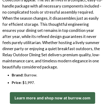
handle package with all necessary components included -
no complicated tools or stressful assembly required.
When the season changes, it disassembles just as easily
for efficient storage. This thoughtful engineering
ensures your dining set remains in top condition year
after year, while its refined design guarantees it never
feels purely utilitarian. Whether hosting a lively summer
dinner party or enjoying a quiet breakfast outdoors, the
Relay Outdoor Dining Set delivers premium quality, low-
maintenance care, and timeless modern elegance in one
beautifully considered package.
Brand:
Burrow.
Price:
$1,997.
Learn more and shop now at burrow.com