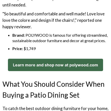
until needed.
"So beautiful and comfortable and well made! Love love
love the colore and design if the chairs!," reported one
happy reviewer.
Brand:
POLYWOOD is famous for offering streamlined,
sustainable outdoor furniture and decor at great prices.
Price:
$1,749
Learn more and shop now at polywood.com
What You Should Consider When
Buying a Patio Dining Set
To catch the best outdoor dining furniture for your home,