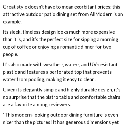
Great style doesn't have to mean exorbitant prices; this
attractive outdoor patio dining set from AllModern is an
example.
Its sleek, timeless design looks much more expensive
than it is, and it's the perfect size for sipping a morning
cup of coffee or enjoying a romantic dinner for two
people.
It's also made with weather-, water-, and UV-resistant
plastic and features a perforated top that prevents
water from pooling, making it easy to clean.
Given its elegantly simple and highly durable design, it's
no surprise that the bistro table and comfortable chairs
are a favorite among reviewers.
"This modern-looking outdoor dining furniture is even
nicer than the pictures! It has generous dimensions yet