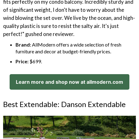
fits perfectly on my condo balcony. Incredibly sturdy and
of significant weight, I don't have to worry about the
wind blowing the set over. We live by the ocean, and high-
quality plastic is sure to resist the salty air. It's just
perfect!" gushed one reviewer.
Brand:
AllModern offers a wide selection of fresh
furniture and decor at budget-friendly prices.
Price:
$699.
Learn more and shop now at allmodern.com
Best Extendable: Danson Extendable