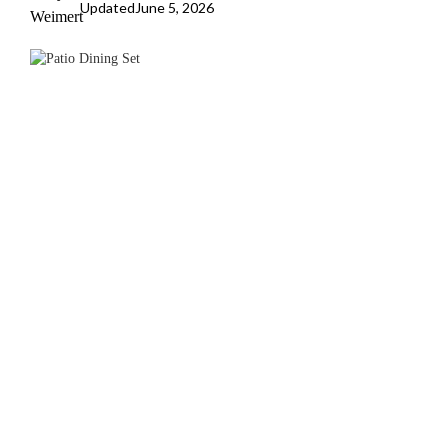
Updated
June 5, 2026