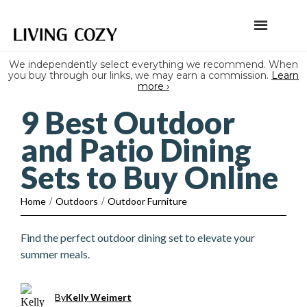
We independently select everything we recommend. When
you buy through our links, we may earn a commission.
Learn
more ›
9 Best Outdoor
and Patio Dining
Sets to Buy Online
Home
/
Outdoors
/
Outdoor Furniture
Find the perfect outdoor dining set to elevate your
summer meals.
By
Kelly Weimert