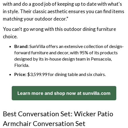
with and do a good job of keeping up to date with what's
in style. Their classic aesthetic ensures you can find items
matching your outdoor decor.”
You can't go wrong with this outdoor dining furniture
choice.
Brand:
SunVilla offers an extensive collection of design-
forward furniture and decor, with 95% of its products
designed by its in-house design team in Pensacola,
Florida.
Price:
$3,599.99 for dining table and six chairs.
Learn more and shop now at sunvilla.com
Best Conversation Set: Wicker Patio
Armchair Conversation Set