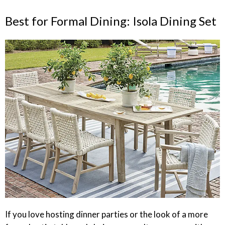
Best for Formal Dining: Isola Dining Set
If you love hosting dinner parties or the look of a more