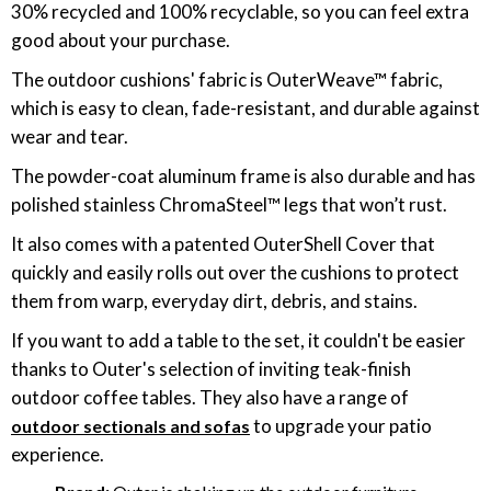
30% recycled and 100% recyclable, so you can feel extra
good about your purchase.
The outdoor cushions' fabric is OuterWeave™ fabric,
which is easy to clean, fade-resistant, and durable against
wear and tear.
The powder-coat aluminum frame is also durable and has
polished stainless ChromaSteel™ legs that won’t rust.
It also comes with a patented OuterShell Cover that
quickly and easily rolls out over the cushions to protect
them from warp, everyday dirt, debris, and stains.
If you want to add a table to the set, it couldn't be easier
thanks to Outer's selection of inviting teak-finish
outdoor coffee tables. They also have a range of
to upgrade your patio
outdoor sectionals and sofas
experience.