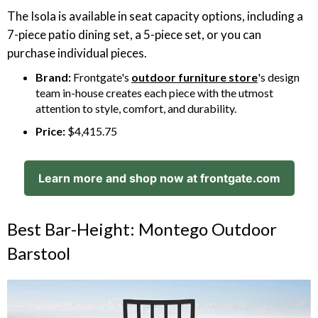
The Isola is available in seat capacity options, including a
7-piece patio dining set, a 5-piece set, or you can
purchase individual pieces.
Brand:
Frontgate's
outdoor furniture store
's design
team in-house creates each piece with the utmost
attention to style, comfort, and durability.
Price:
$4,415.75
Learn more and shop now at frontgate.com
Best Bar-Height: Montego Outdoor
Barstool