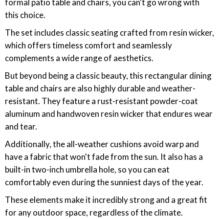
formal patio table and chairs, you can't go wrong with
this choice.
The set includes classic seating crafted from resin wicker,
which offers timeless comfort and seamlessly
complements a wide range of aesthetics.
But beyond being a classic beauty, this rectangular dining
table and chairs are also highly durable and weather-
resistant. They feature a rust-resistant powder-coat
aluminum and handwoven resin wicker that endures wear
and tear.
Additionally, the all-weather cushions avoid warp and
have a fabric that won't fade from the sun. It also has a
built-in two-inch umbrella hole, so you can eat
comfortably even during the sunniest days of the year.
These elements make it incredibly strong and a great fit
for any outdoor space, regardless of the climate.