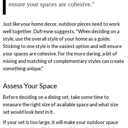
ensure your spaces are cohesive."
Just like your home decor, outdoor pieces need to work
well together. Dufresne suggests, “When deciding on a
style, use the overall style of your home as a guide.
Sticking to one style is the easiest option and will ensure
your spaces are cohesive. For the more daring, a bit of
mixing and matching of complementary styles can create
something unique."
Assess Your Space
Before deciding on a dining set, take some time to
measure the right size of available space and what size
set would look best in it.
If your set is too large, it will make your outdoor space