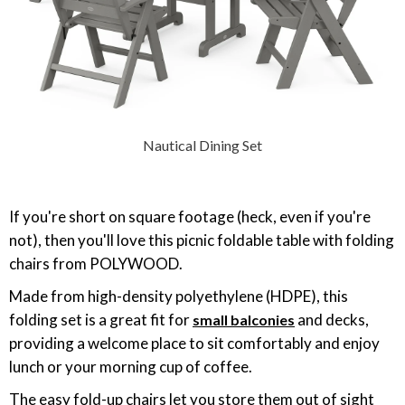
Nautical Dining Set
If you're short on square footage (heck, even if you're
not), then you'll love this picnic foldable table with folding
chairs from POLYWOOD.
Made from high-density polyethylene (HDPE), this
folding set is a great fit for
and decks,
small balconies
providing a welcome place to sit comfortably and enjoy
lunch or your morning cup of coffee.
The easy fold-up chairs let you store them out of sight