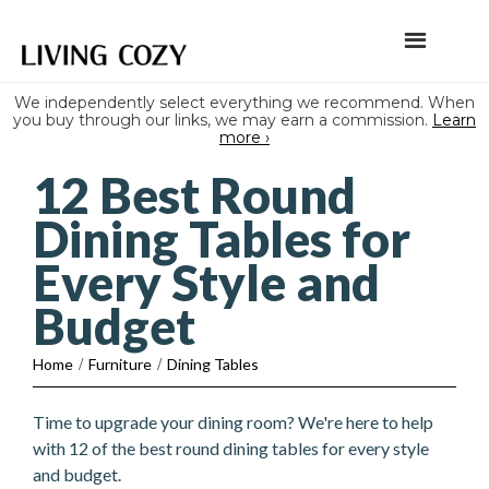
We independently select everything we recommend. When
you buy through our links, we may earn a commission.
Learn
more ›
12 Best Round
Dining Tables for
Every Style and
Budget
Home
/
Furniture
/
Dining Tables
Time to upgrade your dining room? We're here to help
with 12 of the best round dining tables for every style
and budget.