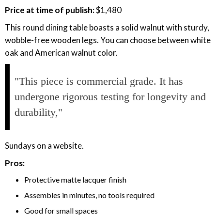
Price at time of publish:
$1,480
This round dining table boasts a solid walnut with sturdy,
wobble-free wooden legs. You can choose between white
oak and American walnut color.
"This piece is commercial grade. It has
undergone rigorous testing for longevity and
durability,"
Sundays on a website.
Pros:
Protective matte lacquer finish
Assembles in minutes, no tools required
Good for small spaces