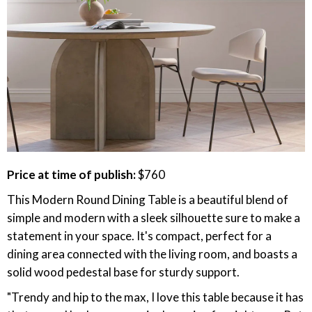
Price at time of publish:
$760
This Modern Round Dining Table is a beautiful blend of
simple and modern with a sleek silhouette sure to make a
statement in your space. It's compact, perfect for a
dining area connected with the living room, and boasts a
solid wood pedestal base for sturdy support.
"Trendy and hip to the max, I love this table because it has