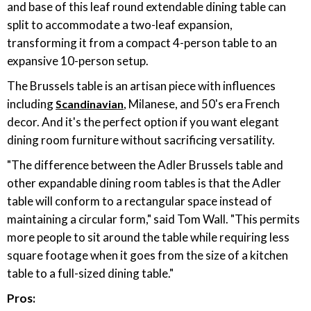
and base of this leaf round extendable dining table can
split to accommodate a two-leaf expansion,
transforming it from a compact 4-person table to an
expansive 10-person setup.
The Brussels table is an artisan piece with influences
including
, Milanese, and 50's era French
Scandinavian
decor. And it's the perfect option if you want elegant
dining room furniture without sacrificing versatility.
"The difference between the Adler Brussels table and
other expandable dining room tables is that the Adler
table will conform to a rectangular space instead of
maintaining a circular form," said Tom Wall. "This permits
more people to sit around the table while requiring less
square footage when it goes from the size of a kitchen
table to a full-sized dining table."
Pros: