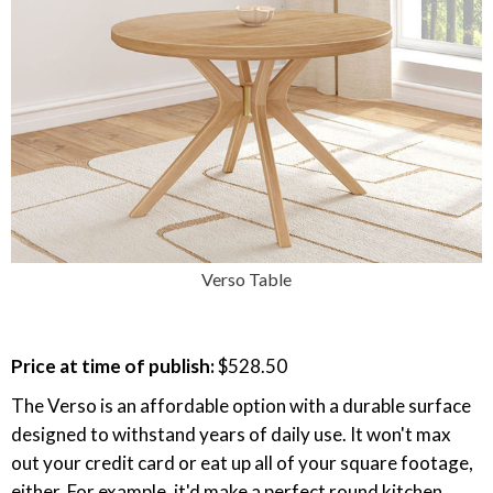
Verso Table
Price at time of publish:
$528.50
The Verso is an affordable option with a durable surface
designed to withstand years of daily use. It won't max
out your credit card or eat up all of your square footage,
either. For example, it'd make a perfect round kitchen