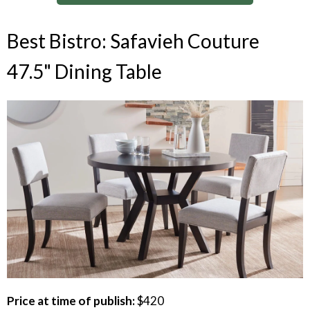
Best Bistro: Safavieh Couture
47.5" Dining Table
Price at time of publish:
$420