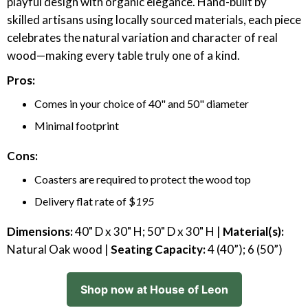
playful design with organic elegance. Hand-built by
skilled artisans using locally sourced materials, each piece
celebrates the natural variation and character of real
wood—making every table truly one of a kind.
Pros:
Comes in your choice of 40" and 50" diameter
Minimal footprint
Cons:
Coasters are required to protect the wood top
Delivery flat rate of $
195
Dimensions:
40" D x 30" H; 50" D x 30" H |
Material(s):
Natural Oak wood |
Seating Capacity:
4 (40”); 6 (50”)
Shop now at House of Leon