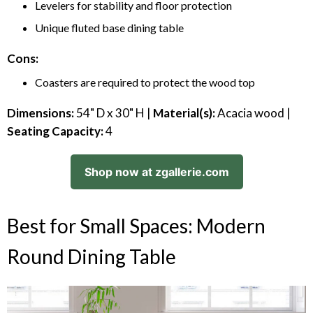
Levelers for stability and floor protection
Unique fluted base dining table
Cons:
Coasters are required to protect the wood top
Dimensions:
54" D x 30" H |
Material(s):
Acacia wood |
Seating Capacity:
4
Shop now at zgallerie.com
Best for Small Spaces: Modern
Round Dining Table