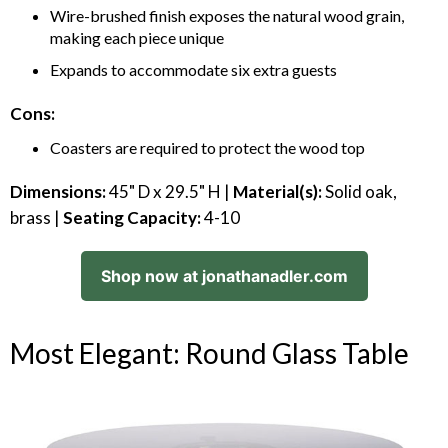
Wire-brushed finish exposes the natural wood grain,
making each piece unique
Expands to accommodate six extra guests
Cons:
Coasters are required to protect the wood top
Dimensions:
45" D x 29.5" H |
Material(s):
Solid oak,
brass |
Seating Capacity:
4-10
Shop now at jonathanadler.com
Most Elegant: Round Glass Table