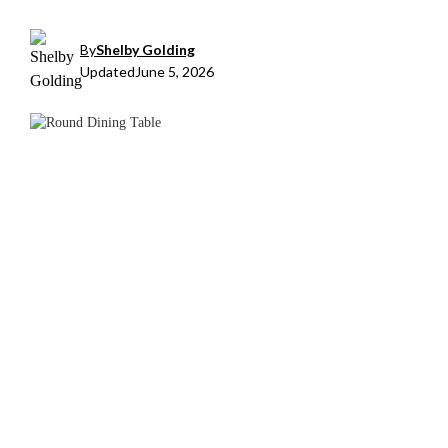
By
Shelby Golding
Updated
June 5, 2026