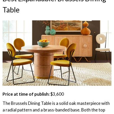
Table
Price at time of publish:
$3,600
The Brussels Dining Table is a solid oak masterpiece with
a radial pattern and a brass-banded base. Both the top