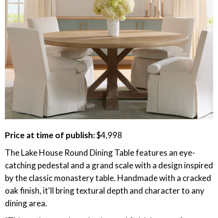
Price at time of publish:
$4,998
The Lake House Round Dining Table features an eye-
catching pedestal and a grand scale with a design inspired
by the classic monastery table. Handmade with a cracked
oak finish, it'll bring textural depth and character to any
dining area.