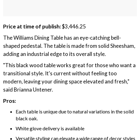
Price at time of publish:
$3,446.25
The Williams Dining Table has an eye-catching bell-
shaped pedestal. The table is made from solid Sheesham,
adding an industrial edge to its overall style.
"This black wood table works great for those who want a
transitional style. It's current without feeling too
modern, leaving your dining space elevated and fresh,"
said Brianna Untener.
Pros:
Each table is unique due to natural variations in the solid
black oak.
White glove delivery is available
Versatile styling can elevate a wide range of decor styles