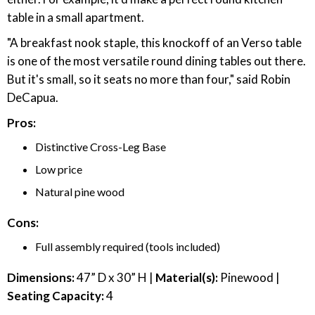
table in a small apartment.
"A breakfast nook staple, this knockoff of an Verso table
is one of the most versatile round dining tables out there.
But it's small, so it seats no more than four," said Robin
DeCapua.
Pros:
Distinctive Cross-Leg Base
Low price
Natural pine wood
Cons:
Full assembly required (tools included)
Dimensions:
47” D x 30” H |
Material(s):
Pinewood |
Seating Capacity:
4