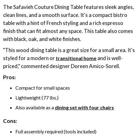
The Safavieh Couture Dining Table features sleek angles,
clean lines, and a smooth surface. It's a compact bistro
table with a hint of French styling and a rich espresso
finish that can fit almost any space. This table also comes
with black, oak, and white finishes.
"This wood dining table is a great size for a small area. It's
styled for a modern or
and is well-
transitional home
priced," commented designer Doreen Amico-Sorell.
Pros:
Compact for small spaces
Lightweight (77 lbs.)
Also available as a
dining set with four chairs
Cons:
Full assembly required (tools included)