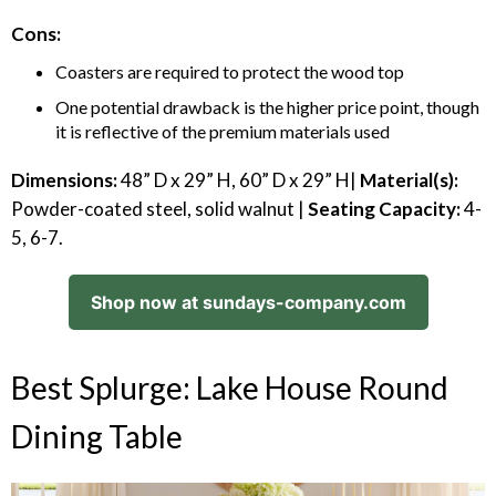
Cons:
Coasters are required to protect the wood top
One potential drawback is the higher price point, though
it is reflective of the premium materials used
Dimensions:
48” D x 29” H, 60” D x 29” H|
Material(s):
Powder-coated steel, solid walnut |
Seating Capacity:
4-
5, 6-7.
Shop now at sundays-company.com
Best Splurge: Lake House Round
Dining Table