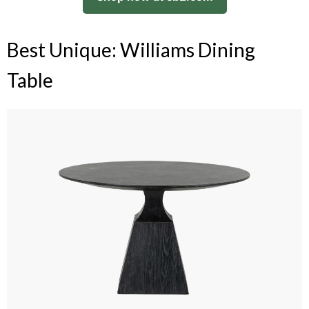
Best Unique: Williams Dining
Table