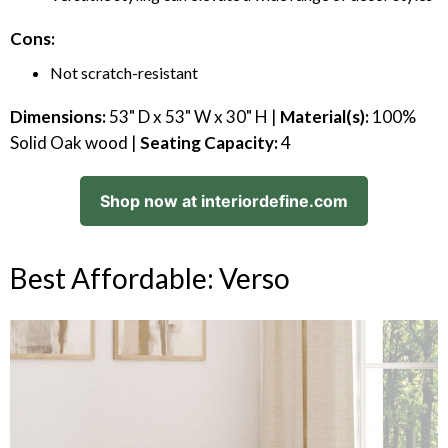
Cons:
Not scratch-resistant
Dimensions:
53" D x 53" W x 30" H |
Material(s):
100%
Solid Oak wood |
Seating Capacity:
4
Shop now at interiordefine.com
Best Affordable: Verso