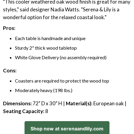
"This cooler weathered oak wood finish is great for many
styles," said designer Nadia Watts. "Serena & Lily is a
wonderful option for the relaxed coastal look."
Pros:
Each table is handmade and unique
Sturdy 2" thick wood tabletop
White Glove Delivery (no assembly required)
Cons:
Coasters are required to protect the wood top
Moderately heavy (198 lbs.)
Dimensions:
72" D x 30” H |
Material(s):
European oak |
Seating Capacity:
8
Shop now at serenaandlily.com