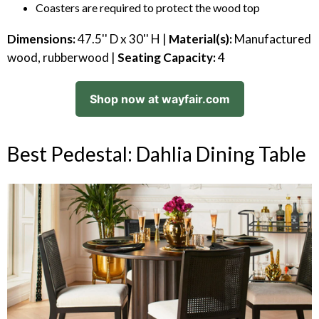
Coasters are required to protect the wood top
Dimensions:
47.5'' D x 30'' H |
Material(s):
Manufactured
wood, rubberwood |
Seating Capacity:
4
Shop now at wayfair.com
Best Pedestal: Dahlia Dining Table