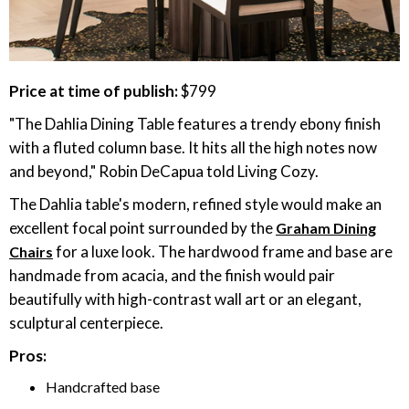
Price at time of publish:
$799
"The Dahlia Dining Table features a trendy ebony finish
with a fluted column base. It hits all the high notes now
and beyond," Robin DeCapua told Living Cozy.
The Dahlia table's modern, refined style would make an
excellent focal point surrounded by the
Graham Dining
for a luxe look. The hardwood frame and base are
Chairs
handmade from acacia, and the finish would pair
beautifully with high-contrast wall art or an elegant,
sculptural centerpiece.
Pros:
Handcrafted base