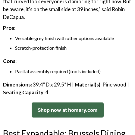
that curved look everyone is clamoring for right now. But
be aware, it's on the small side at 39 inches," said Robin
DeCapua.
Pros:
Versatile grey finish with other options available
Scratch-protection finish
Cons:
Partial assembly required (tools included)
Dimensions:
39.4" D x 29.5” H |
Material(s):
Pine wood |
Seating Capacity:
4
Shop now at homary.com
Best Expandable: Brussels Dining