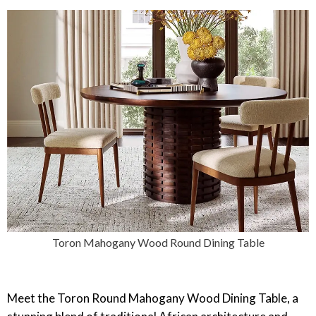
Toron Mahogany Wood Round Dining Table
‎Meet the Toron Round Mahogany Wood Dining Table, a