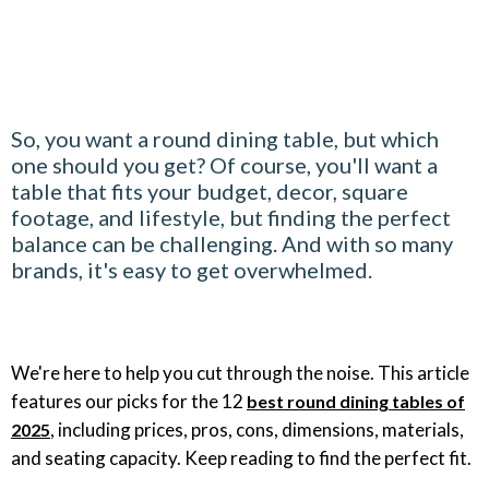
So, you want a round dining table, but which
one should you get? Of course, you'll want a
table that fits your budget, decor, square
footage, and lifestyle, but finding the perfect
balance can be challenging. And with so many
brands, it's easy to get overwhelmed.
We're here to help you cut through the noise. This article
features our picks for the 12
best round dining tables of
, including prices, pros, cons, dimensions, materials,
2025
and seating capacity. Keep reading to find the perfect fit.