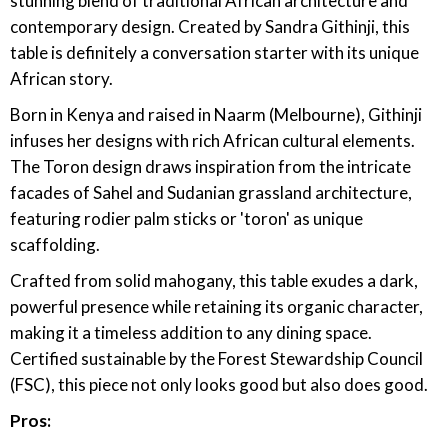
stunning blend of traditional African architecture and
contemporary design. Created by Sandra Githinji, this
table is definitely a conversation starter with its unique
African story.
Born in Kenya and raised in Naarm (Melbourne), Githinji
infuses her designs with rich African cultural elements.
The Toron design draws inspiration from the intricate
facades of Sahel and Sudanian grassland architecture,
featuring rodier palm sticks or 'toron' as unique
scaffolding.
Crafted from solid mahogany, this table exudes a dark,
powerful presence while retaining its organic character,
making it a timeless addition to any dining space.
Certified sustainable by the Forest Stewardship Council
(FSC), this piece not only looks good but also does good.
Pros: