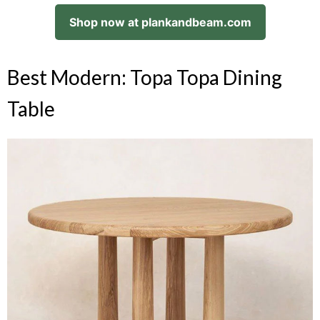
Shop now at plankandbeam.com
Best Modern: Topa Topa Dining
Table