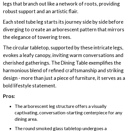
legs that branch out like a network of roots, providing
robust support and an artistic flair.
Each steel tube leg starts its journey side by side before
diverging to create an arborescent pattern that mirrors
the elegance of towering trees.
The circular tabletop, supported by these intricate legs,
evokes a leafy canopy, inviting warm conversations and
cherished gatherings. The Dining Table exemplifies the
harmonious blend of refined craftsmanship and striking
design - more than just a piece of furniture, it serves as a
bold lifestyle statement.
Pros:
The arborescent leg structure offers a visually
captivating, conversation-starting centerpiece for any
dining area.
The round smoked glass tabletop undergoes a