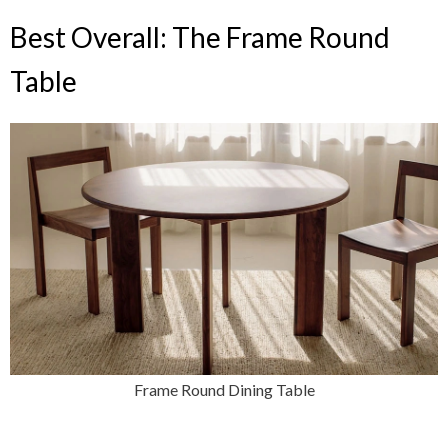
Best Overall: The Frame Round
Table
Frame Round Dining Table