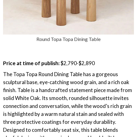
Round Topa Topa Dining Table
Price at time of publish:
$2,790-$2,890
The Topa Topa Round Dining Table has a gorgeous
sculptural base, eye-catching wood grain, and a rich oak
finish. Table is a handcrafted statement piece made from
solid White Oak. Its smooth, rounded silhouette invites
connection and conversation, while the wood’s rich grain
is highlighted by a warm natural stain and sealed with
three protective coatings for everyday durability.
Designed to comfortably seat six, this table blends