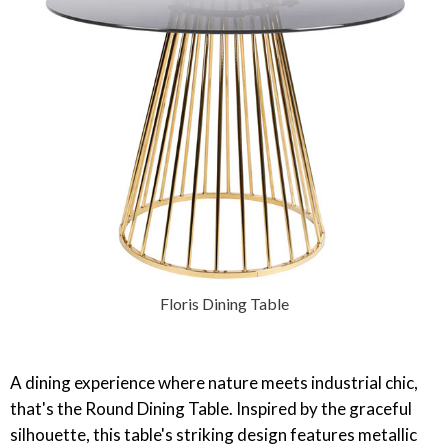
Floris Dining Table
‎A dining experience where nature meets industrial chic,
that's the Round Dining Table. Inspired by the graceful
silhouette, this table's striking design features metallic