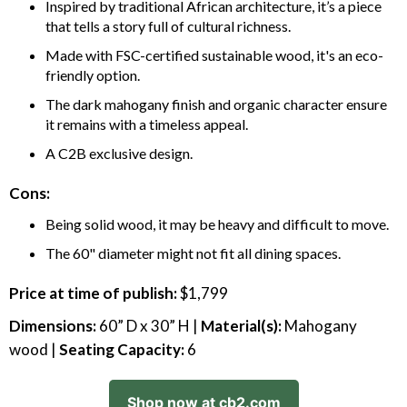
Inspired by traditional African architecture, it’s a piece
that tells a story full of cultural richness.
Made with FSC-certified sustainable wood, it's an eco-
friendly option.
The dark mahogany finish and organic character ensure
it remains with a timeless appeal.
A C2B exclusive design.
Cons:
Being solid wood, it may be heavy and difficult to move.
The 60" diameter might not fit all dining spaces.
Price at time of publish:
$1,799
Dimensions:
60” D x 30” H |
Material(s):
Mahogany
wood |
Seating Capacity:
6
Shop now at cb2.com