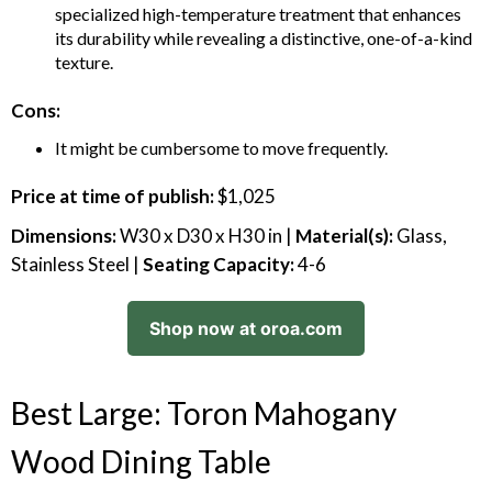
specialized high-temperature treatment that enhances
its durability while revealing a distinctive, one-of-a-kind
texture.
Cons:
It might be cumbersome to move frequently.
Price at time of publish:
$1,025
Dimensions:
W30 x D30 x H30 in |
Material(s):
Glass,
Stainless Steel |
Seating Capacity:
4-6
Shop now at oroa.com
Best Large: Toron Mahogany
Wood Dining Table