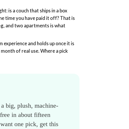
ht: is a couch that ships in a box
the time you have paid it off? That is
 dog, and two apartments is what
m experience and holds up once it is
 month of real use. Where a pick
— a big, plush, machine-
ree in about fifteen
want one pick, get this