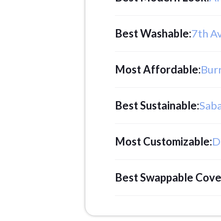
Best Washable
:
7th A
Most Affordable
:
Bur
Best Sustainable
:
Saba
Most Customizable
:
D
Best Swappable Cove