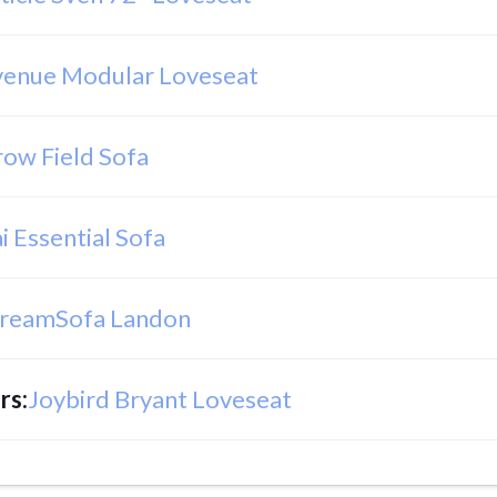
venue Modular Loveseat
row Field Sofa
i Essential Sofa
reamSofa Landon
rs
:
Joybird Bryant Loveseat