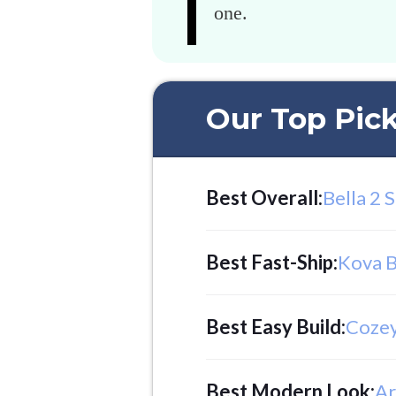
one.
Our Top Pic
Best Overall
:
Bella 2 
Best Fast-Ship
:
Kova B
Best Easy Build
:
Cozey
Best Modern Look
:
Ar