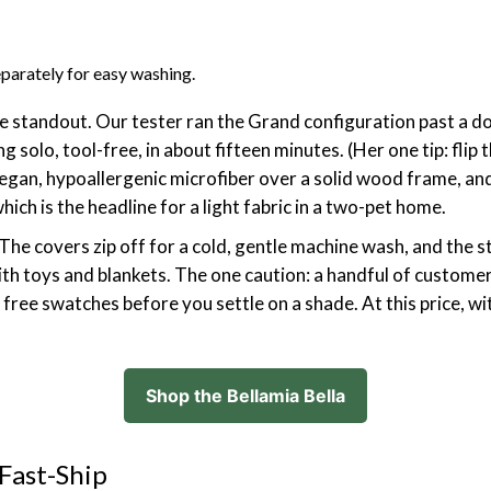
parately for easy washing.
lue standout. Our tester ran the Grand configuration past a
 solo, tool-free, in about fifteen minutes. (Her one tip: flip
is vegan, hypoallergenic microfiber over a solid wood frame, a
ich is the headline for a light fabric in a two-pet home.
 The covers zip off for a cold, gentle machine wash, and the s
th toys and blankets. The one caution: a handful of custome
ree swatches before you settle on a shade. At this price, with
Shop the Bellamia Bella
 Fast-Ship