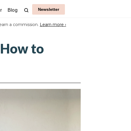
Newsletter
r
Blog
earn a commission.
Learn more ›
 How to