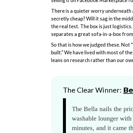
selling it on Facebook Marketplace fo
There is a quieter worry underneath all
secretly cheap? Will it sag in the midd
the real test. The box is just logisti
separates a great sofa-in-a-box from
So that is how we judged these. Not "
built." We have lived with most of th
leans on research rather than our own 
The Clear Winner:
Be
The Bella nails the pri
washable lounger with 
minutes, and it came t