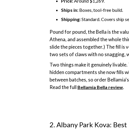
Price:
Around $1,269.
Ships in:
Boxes, tool-free build.
Shipping:
Standard. Covers ship se
Pound for pound, the Bella is the va
Athena, and assembled the whole thing
slide the pieces together.) The fill 
two sets of claws with no snagging, wh
Two things make it genuinely livable.
hidden compartments she now fills wi
between batches, so order Bellamia's f
Read the full
.
Bellamia Bella review
2. Albany Park Kova: Best