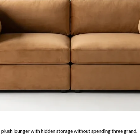
plush lounger with hidden storage without spending three grand.