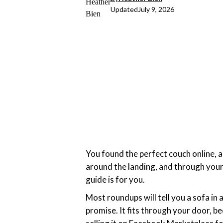
Updated
July 9, 2026
You found the perfect couch online, add
around the landing, and through your
guide is for you.
Most roundups will tell you a sofa in 
promise. It fits through your door, be