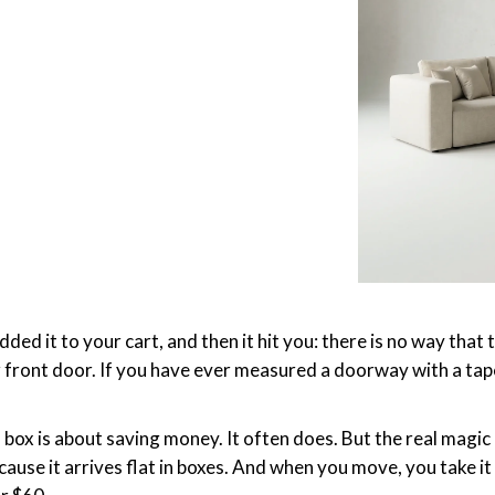
ed it to your cart, and then it hit you: there is no way that t
 front door. If you have ever measured a doorway with a tape
a box is about saving money. It often does. But the real magic 
cause it arrives flat in boxes. And when you move, you take it