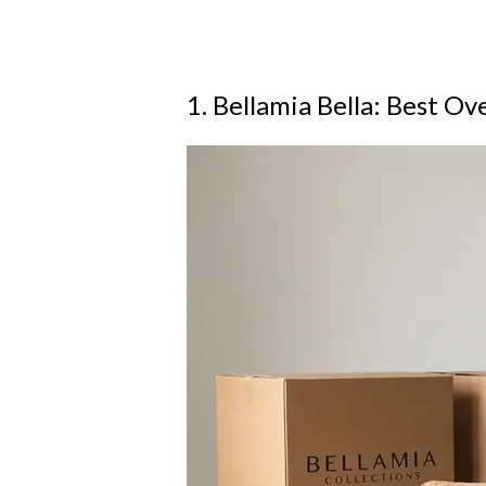
1. Bellamia Bella: Best Ove