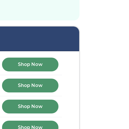
Shop Now
Shop Now
Shop Now
Shop Now