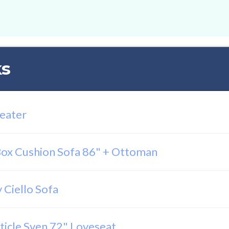
ks
Seater
ox Cushion Sofa 86" + Ottoman
 Ciello Sofa
ticle Sven 72" Loveseat