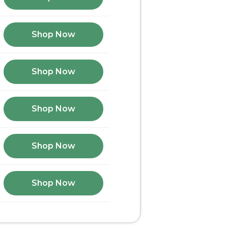
Shop Now
Shop Now
Shop Now
Shop Now
Shop Now