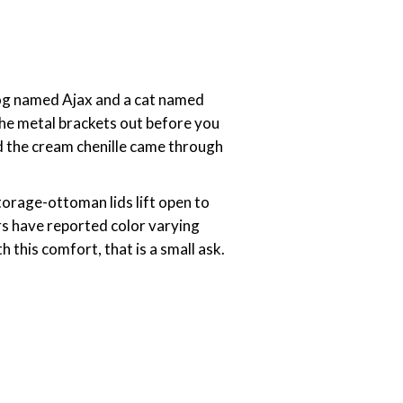
 dog named Ajax and a cat named
 the metal brackets out before you
nd the cream chenille came through
torage-ottoman lids lift open to
rs have reported color varying
 this comfort, that is a small ask.