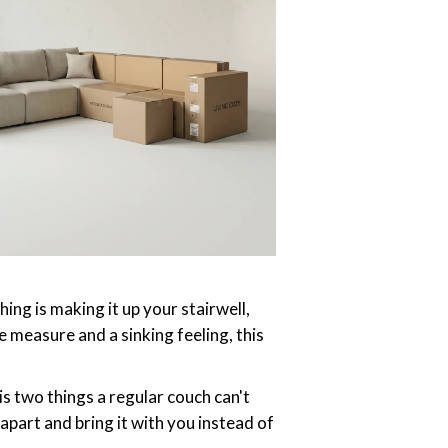
hing is making it up your stairwell,
 measure and a sinking feeling, this
is two things a regular couch can't
 apart and bring it with you instead of