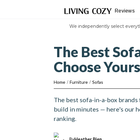
Reviews
We independently select every
The Best Sof
Choose Your
Home
/
Furniture
/
Sofas
The best sofa-in-a-box brands 
build in minutes — here's our 
ranking.
By
Heather Bien