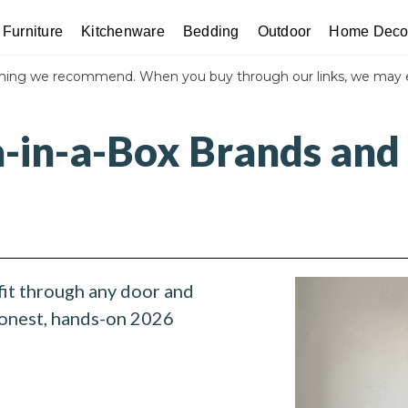
Furniture
Kitchenware
Bedding
Outdoor
Home Deco
thing we recommend. When you buy through our links, we may 
a-in-a-Box Brands and
s
fit through any door and
honest, hands-on 2026