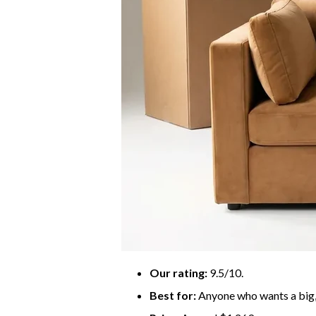
Our rating:
9.5/10.
Best for:
Anyone who wants a big, 