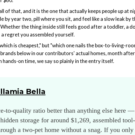
r $60.
 of that, and it is the one that actually keeps people up at nig
le by year two, pill where you sit, and feel like a slow leak by 
cs. Whether the thing inside still feels good after a toddler, a
 a regret you assembled yourself.
which is cheapest," but "which one nails the box-to-living-roo
e brands below in our contributors' actual homes, month after
hands-on time, we say so plainly in the entry itself.
llamia Bella
ce-to-quality ratio better than anything else here 
hidden storage for around $1,269, assembled tool-f
hrough a two-pet home without a snag. If you only 