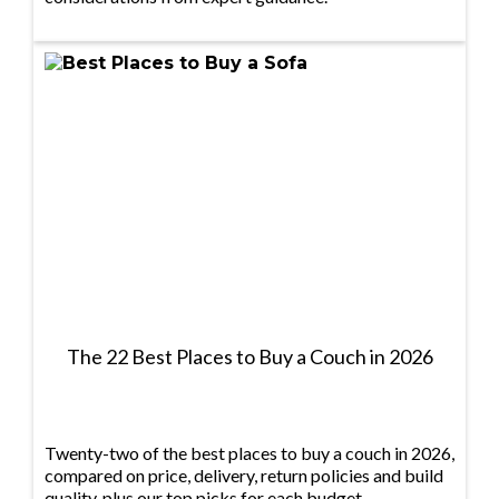
The 22 Best Places to Buy a Couch in 2026
Twenty-two of the best places to buy a couch in 2026,
compared on price, delivery, return policies and build
quality, plus our top picks for each budget.