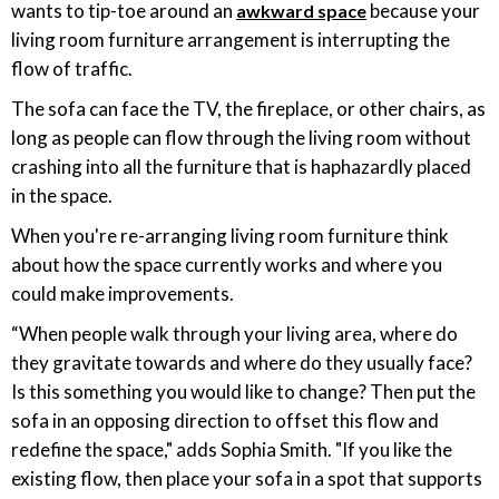
wants to tip-toe around an
because your
awkward space
living room furniture arrangement is interrupting the
flow of traffic.
The sofa can face the TV, the fireplace, or other chairs, as
long as people can flow through the living room without
crashing into all the furniture that is haphazardly placed
in the space.
When you're re-arranging living room furniture think
about how the space currently works and where you
could make improvements.
“When people walk through your living area, where do
they gravitate towards and where do they usually face?
Is this something you would like to change? Then put the
sofa in an opposing direction to offset this flow and
redefine the space," adds Sophia Smith. "If you like the
existing flow, then place your sofa in a spot that supports