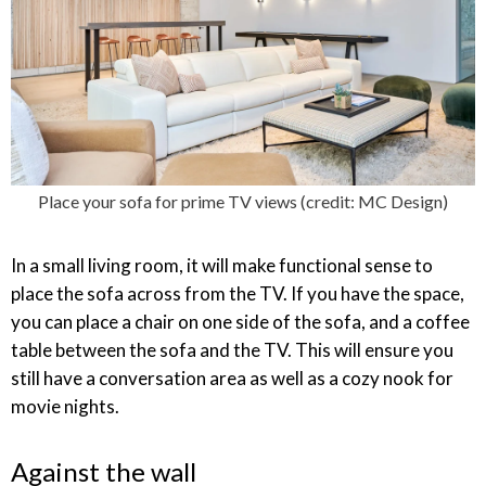
Place your sofa for prime TV views (credit: MC Design)
In a small living room, it will make functional sense to
place the sofa across from the TV. If you have the space,
you can place a chair on one side of the sofa, and a coffee
table between the sofa and the TV. This will ensure you
still have a conversation area as well as a cozy nook for
movie nights.
Against the wall