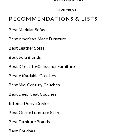
Interviews
RECOMMENDATIONS & LISTS
Best Modular Sofas
Best American-Made Furniture
Best Leather Sofas
Best Sofa Brands
Best Direct-to-Consumer Furniture
Best Affordable Couches
Best Mid-Century Couches
Best Deep-Seat Couches
Interior Design Styles
Best Online Furniture Stores
Best Furniture Brands
Best Couches