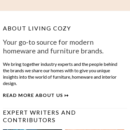
ABOUT LIVING COZY
Your go-to source for modern
homeware and furniture brands.
We bring together industry experts and the people behind
the brands we share our homes with to give you unique
insights into the world of furniture, homeware and interior
design.
READ MORE ABOUT US ↦
EXPERT WRITERS AND
CONTRIBUTORS