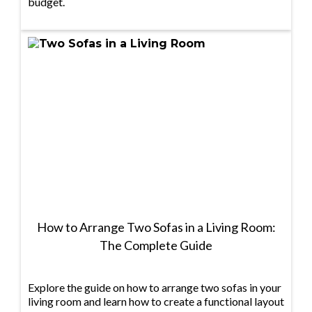
budget.
How to Arrange Two Sofas in a Living Room:
The Complete Guide
Explore the guide on how to arrange two sofas in your
living room and learn how to create a functional layout