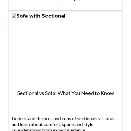
Sectional vs Sofa: What You Need to Know
Understand the pros and cons of sectionals vs sofas
and learn about comfort, space, and style
considerations from expert guidance.