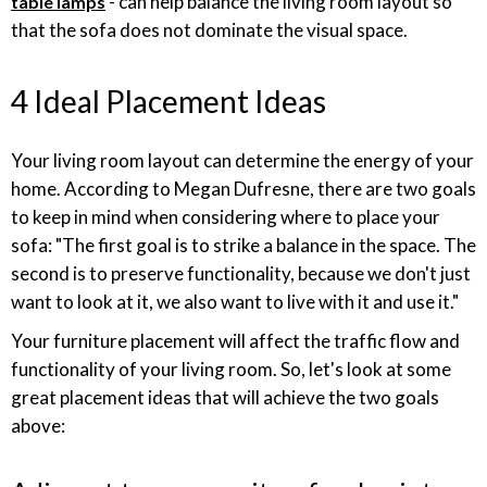
- can help balance the living room layout so
table lamps
that the sofa does not dominate the visual space.
4 Ideal Placement Ideas
Your living room layout can determine the energy of your
home. According to Megan Dufresne, there are two goals
to keep in mind when considering where to place your
sofa: "The first goal is to strike a balance in the space. The
second is to preserve functionality, because we don't just
want to look at it, we also want to live with it and use it."
Your furniture placement will affect the traffic flow and
functionality of your living room. So, let's look at some
great placement ideas that will achieve the two goals
above: