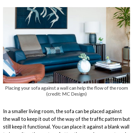
Placing your sofa against a wall can help the flow of the room
(credit: MC Design)
In a smaller living room, the sofa can be placed against
the wall to keep it out of the way of the traffic pattern but
still keep it functional. You can place it against a blank wall