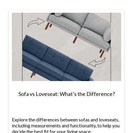
Sofa vs Loveseat: What’s the Difference?
Explore the differences between sofas and loveseats,
including measurements and functionality, to help you
decide the best fit for your living space.