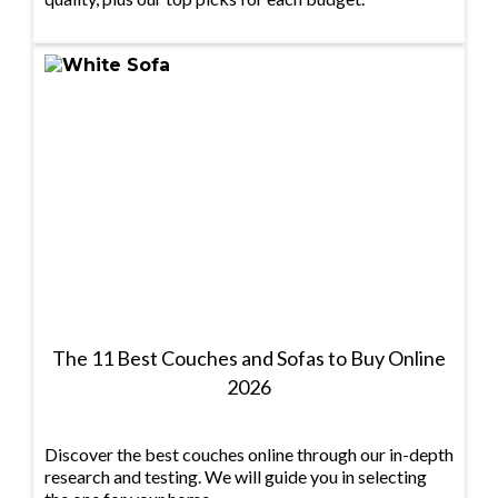
The 11 Best Couches and Sofas to Buy Online
2026
Discover the best couches online through our in-depth
research and testing. We will guide you in selecting