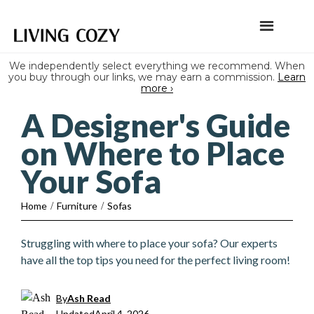
We independently select everything we recommend. When
you buy through our links, we may earn a commission.
Learn
more ›
A Designer's Guide
on Where to Place
Your Sofa
Home
/
Furniture
/
Sofas
Struggling with where to place your sofa? Our experts
have all the top tips you need for the perfect living room!
By
Ash Read
Updated
April 4, 2026