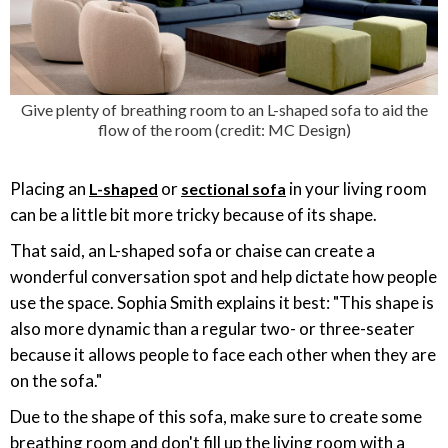
Give plenty of breathing room to an L-shaped sofa to aid the
flow of the room (credit: MC Design)
Placing an
or
in your living room
L-shaped
sectional sofa
can be a little bit more tricky because of its shape.
That said, an L-shaped sofa or chaise can create a
wonderful conversation spot and help dictate how people
use the space. Sophia Smith explains it best: "This shape is
also more dynamic than a regular two- or three-seater
because it allows people to face each other when they are
on the sofa."
Due to the shape of this sofa, make sure to create some
breathing room and don't fill up the living room with a