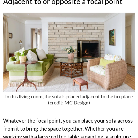
Adjacent to or opposite a focal point
In this living room, the sofa is placed adjacent to the fireplace
(credit: MC Design)
Whatever the focal point, you can place your sofa across
from it to bring the space together. Whether you are
working with a large coffee table, a painting, a sculpture,