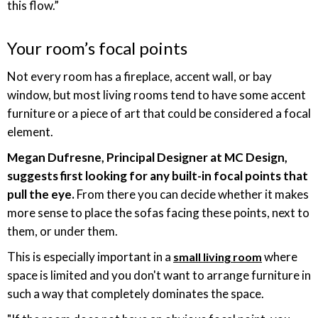
this flow.”
Your room’s focal points
Not every room has a fireplace, accent wall, or bay
window, but most living rooms tend to have some accent
furniture or a piece of art that could be considered a focal
element.
Megan Dufresne, Principal Designer at MC Design,
suggests first looking for any built-in focal points that
pull the eye.
From there you can decide whether it makes
more sense to place the sofas facing these points, next to
them, or under them.
This is especially important in a
where
small living room
space is limited and you don't want to arrange furniture in
such a way that completely dominates the space.