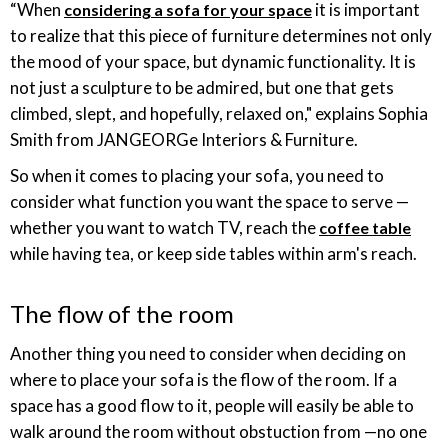
“When
it is important
considering a sofa for your space
to realize that this piece of furniture determines not only
the mood of your space, but dynamic functionality. It is
not just a sculpture to be admired, but one that gets
climbed, slept, and hopefully, relaxed on," explains Sophia
Smith from JANGEORGe Interiors & Furniture.
So when it comes to placing your sofa, you need to
consider what function you want the space to serve —
whether you want to watch TV, reach the
coffee table
while having tea, or keep side tables within arm's reach.
The flow of the room
Another thing you need to consider when deciding on
where to place your sofa is the flow of the room. If a
space has a good flow to it, people will easily be able to
walk around the room without obstuction from —no one