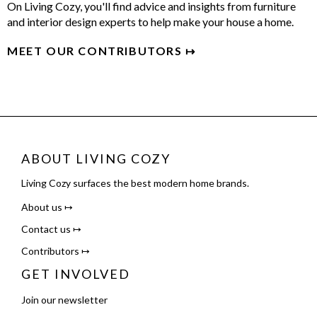
On Living Cozy, you'll find advice and insights from furniture
and interior design experts to help make your house a home.
MEET OUR CONTRIBUTORS ↦
ABOUT LIVING COZY
Living Cozy surfaces the best modern home brands.
About us ↦
Contact us ↦
Contributors ↦
GET INVOLVED
Join our newsletter