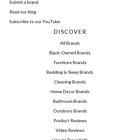
Submit a brand
Read our blog
Subscribe to our YouTube
DISCOVER
All Brands
Black-Owned Brands
Furniture Brands
Bedding & Sleep Brands
Cleaning Brands
Home Decor Brands
Bathroom Brands
Outdoors Brands
Product Reviews
Video Reviews
How to Buy a Sofa