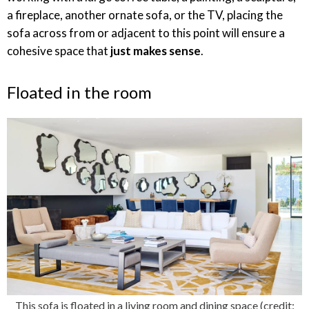
a fireplace, another ornate sofa, or the TV, placing the
sofa across from or adjacent to this point will ensure a
cohesive space that
just makes sense
.
Floated in the room
This sofa is floated in a living room and dining space (credit: