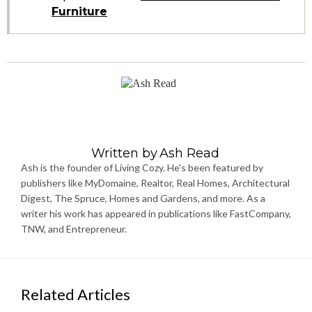
Furniture
Written by
Ash Read
Ash is the founder of Living Cozy. He's been featured by
publishers like MyDomaine, Realtor, Real Homes, Architectural
Digest, The Spruce, Homes and Gardens, and more. As a
writer his work has appeared in publications like FastCompany,
TNW, and Entrepreneur.
Related Articles