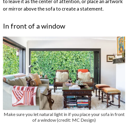
to leave it as the center of attention, or place an artwork
or mirror above the sofa to create a statement.
In front of a window
Make sure you let natural light in if you place your sofa in front
of a window (credit: MC Design)