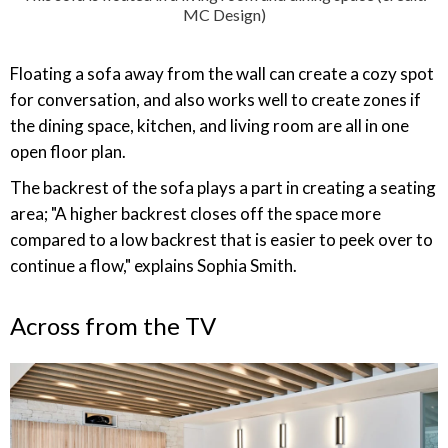
MC Design)
Floating a sofa away from the wall can create a cozy spot
for conversation, and also works well to create zones if
the dining space, kitchen, and living room are all in one
open floor plan.
The backrest of the sofa plays a part in creating a seating
area; "A higher backrest closes off the space more
compared to a low backrest that is easier to peek over to
continue a flow," explains Sophia Smith.
Across from the TV