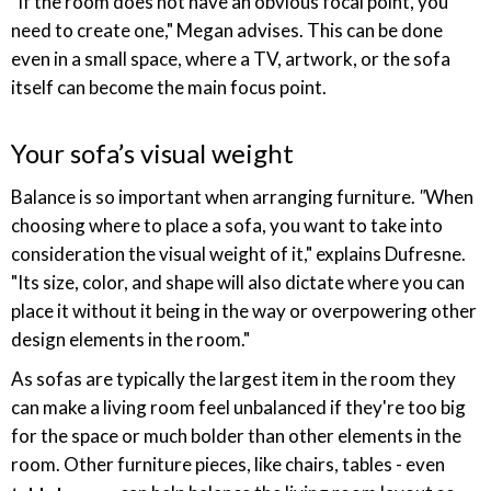
"If the room does not have an obvious focal point, you
need to create one," Megan advises. This can be done
even in a small space, where a TV, artwork, or the sofa
itself can become the main focus point.
Your sofa’s visual weight
Balance is so important when arranging furniture.
"
When
choosing where to place a sofa, you want to take into
consideration the visual weight of it," explains Dufresne.
"Its size, color, and shape will also dictate where you can
place it without it being in the way or overpowering other
design elements in the room."
As sofas are typically the largest item in the room they
can make a living room feel unbalanced if they're too big
for the space or much bolder than other elements in the
room. Other furniture pieces, like chairs, tables - even