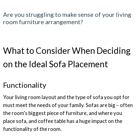
Are you struggling to make sense of your living
room furniture arrangement?
What to Consider When Deciding
on the Ideal Sofa Placement
Functionality
Your living room layout and the type of sofa you opt for
must meet the needs of your family. Sofas are big – often
the room's biggest piece of furniture, and where you
place sofa, and coffee table has a huge impact on the
functionality of the room.