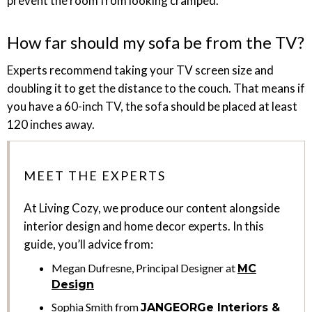
prevent the room from looking cramped.
How far should my sofa be from the TV?
Experts recommend taking your TV screen size and
doubling it to get the distance to the couch. That means if
you have a 60-inch TV, the sofa should be placed at least
120 inches away.
MEET THE EXPERTS
At Living Cozy, we produce our content alongside
interior design and home decor experts. In this
guide, you’ll advice from:
Megan Dufresne, Principal Designer at
MC
Design
Sophia Smith from
JANGEORGe Interiors &