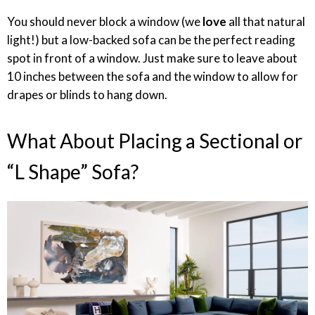
You should never block a window (we
love
all that natural
light!) but a low-backed sofa can be the perfect reading
spot in front of a window. Just make sure to leave about
10 inches between the sofa and the window to allow for
drapes or blinds to hang down.
What About Placing a Sectional or
“L Shape” Sofa?