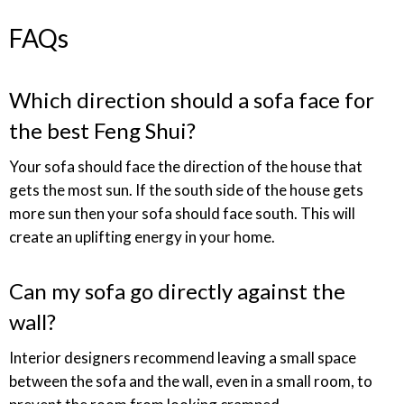
FAQs
Which direction should a sofa face for
the best Feng Shui?
Your sofa should face the direction of the house that
gets the most sun. If the south side of the house gets
more sun then your sofa should face south. This will
create an uplifting energy in your home.
Can my sofa go directly against the
wall?
Interior designers recommend leaving a small space
between the sofa and the wall, even in a small room, to