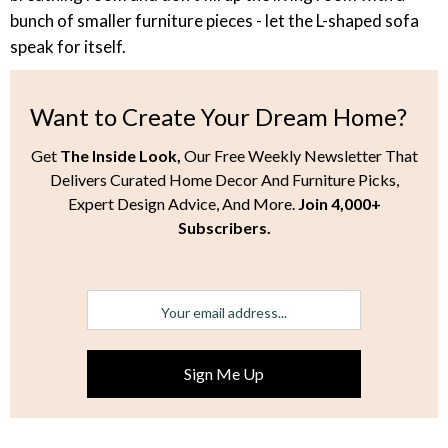
bunch of smaller furniture pieces - let the L-shaped sofa
speak for itself.
Want to Create Your Dream Home?
Get
The Inside Look,
Our Free Weekly Newsletter That
Delivers Curated Home Decor And Furniture Picks,
Expert Design Advice, And More.
Join 4,000+
Subscribers.