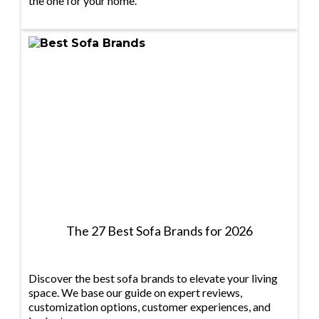
the one for your home.
The 27 Best Sofa Brands for 2026
Discover the best sofa brands to elevate your living
space. We base our guide on expert reviews,
customization options, customer experiences, and