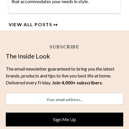
that accommodates your needs in style.
VIEW ALL POSTS ↦
SUBSCRIBE
The Inside Look
The email newsletter guaranteed to bring you the latest
brands, products and tips to live you best life at home.
Delivered every Friday.
Join 4,000+ subscribers
.