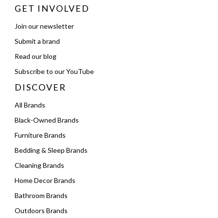
GET INVOLVED
Join our newsletter
Submit a brand
Read our blog
Subscribe to our YouTube
DISCOVER
All Brands
Black-Owned Brands
Furniture Brands
Bedding & Sleep Brands
Cleaning Brands
Home Decor Brands
Bathroom Brands
Outdoors Brands