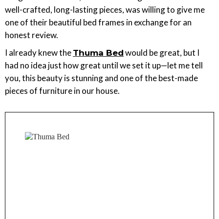
well-crafted, long-lasting pieces, was willing to give me
one of their beautiful bed frames in exchange for an
honest review.
I already knew the
would be great, but I
Thuma Bed
had no idea just how great until we set it up—let me tell
you, this beauty is stunning and one of the best-made
pieces of furniture in our house.