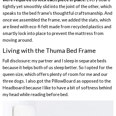
tightly yet smoothly slid into the joint of the other, which
speaks to the bed frame’s thoughtful craftsmanship. And
once we assembled the frame, we added the slats, which
are lined with eco-fi felt made from recycled plastics and
smartly lock into place to prevent the mattress from
moving around.
Living with the Thuma Bed Frame
Full disclosure: my partner and I sleep in separate beds
because it helps both of us sleep better. So I opted for the
queen size, which offers plenty of room for me and our
three dogs. I also got the PillowBoard as opposed to the
Headboard because I like to have a bit of softness behind
my head while reading before bed.