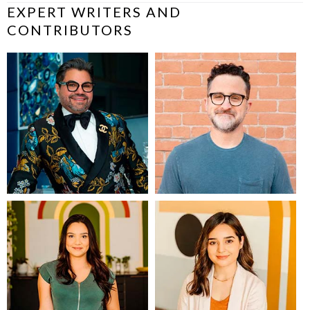
EXPERT WRITERS AND
CONTRIBUTORS