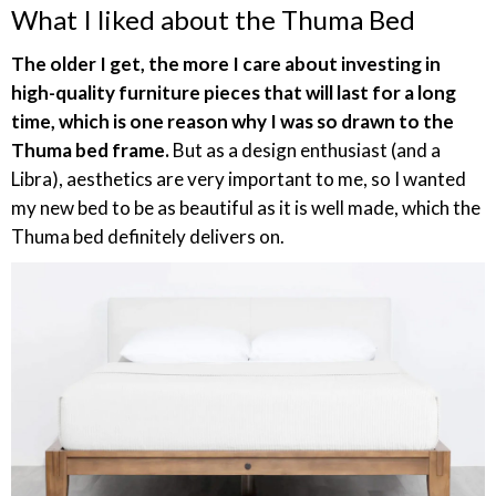
What I liked about the Thuma Bed
The older I get, the more I care about investing in
high-quality furniture pieces that will last for a long
time, which is one reason why I was so drawn to the
Thuma bed frame.
But as a design enthusiast (and a
Libra), aesthetics are very important to me, so I wanted
my new bed to be as beautiful as it is well made, which the
Thuma bed definitely delivers on.