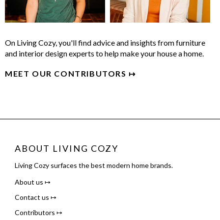
On Living Cozy, you'll find advice and insights from furniture
and interior design experts to help make your house a home.
MEET OUR CONTRIBUTORS ↦
ABOUT LIVING COZY
Living Cozy surfaces the best modern home brands.
About us ↦
Contact us ↦
Contributors ↦