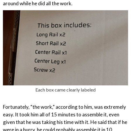
around while he did all the work.
Each box came clearly labeled
Fortunately, “the work,” according to him, was extremely
easy. It took him all of 15 minutes to assemble it, even
given that he was taking his time with it. He said that if he
were in a hurry, he could probably assemble it in 10