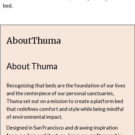
bed.
About
Thuma
About Thuma
Recognizing that beds are the foundation of our lives
and the centerpiece of our personal sanctuaries,
Thuma set out on a mission to create a platform bed
that redefines comfort and style while being mindful
of environmental impact.
Designed in San Francisco and drawing inspiration