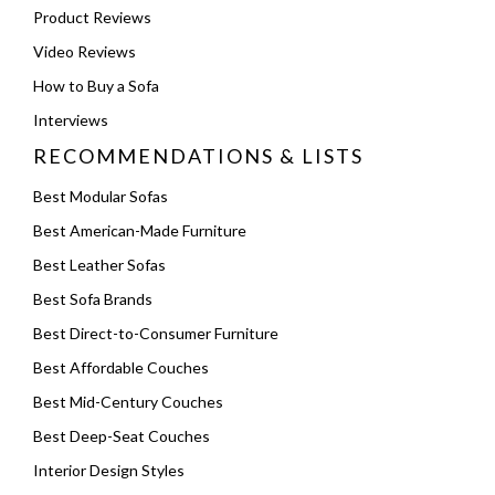
Product Reviews
Video Reviews
How to Buy a Sofa
Interviews
RECOMMENDATIONS & LISTS
Best Modular Sofas
Best American-Made Furniture
Best Leather Sofas
Best Sofa Brands
Best Direct-to-Consumer Furniture
Best Affordable Couches
Best Mid-Century Couches
Best Deep-Seat Couches
Interior Design Styles