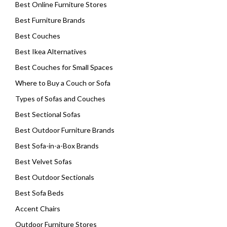
Best Online Furniture Stores
Best Furniture Brands
Best Couches
Best Ikea Alternatives
Best Couches for Small Spaces
Where to Buy a Couch or Sofa
Types of Sofas and Couches
Best Sectional Sofas
Best Outdoor Furniture Brands
Best Sofa-in-a-Box Brands
Best Velvet Sofas
Best Outdoor Sectionals
Best Sofa Beds
Accent Chairs
Outdoor Furniture Stores