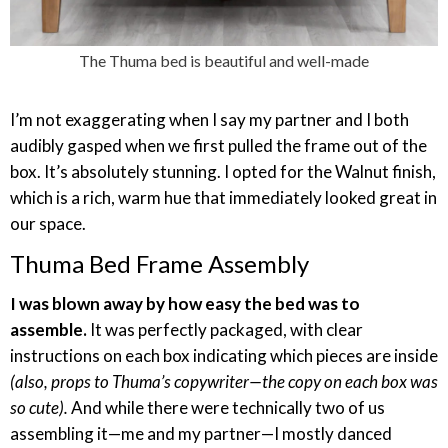
The Thuma bed is beautiful and well-made
I’m not exaggerating when I say my partner and I both
audibly gasped when we first pulled the frame out of the
box. It’s absolutely stunning. I opted for the Walnut finish,
which is a rich, warm hue that immediately looked great in
our space.
Thuma Bed Frame Assembly
I was blown away by how easy the bed was to
assemble.
It was perfectly packaged, with clear
instructions on each box indicating which pieces are inside
(also, props to Thuma’s copywriter—the copy on each box was
so cute).
And while there were technically two of us
assembling it—me and my partner—I mostly danced