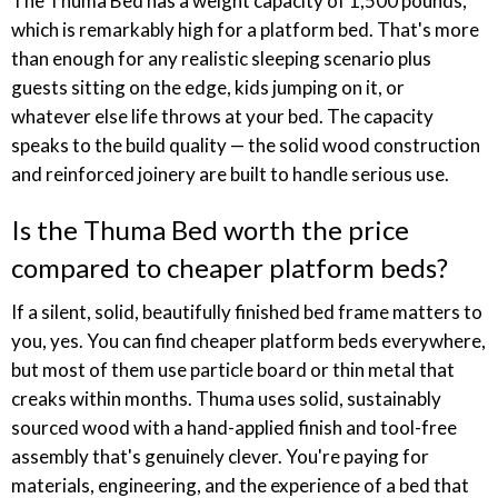
The Thuma Bed has a weight capacity of 1,500 pounds,
which is remarkably high for a platform bed. That's more
than enough for any realistic sleeping scenario plus
guests sitting on the edge, kids jumping on it, or
whatever else life throws at your bed. The capacity
speaks to the build quality — the solid wood construction
and reinforced joinery are built to handle serious use.
Is the Thuma Bed worth the price
compared to cheaper platform beds?
If a silent, solid, beautifully finished bed frame matters to
you, yes. You can find cheaper platform beds everywhere,
but most of them use particle board or thin metal that
creaks within months. Thuma uses solid, sustainably
sourced wood with a hand-applied finish and tool-free
assembly that's genuinely clever. You're paying for
materials, engineering, and the experience of a bed that