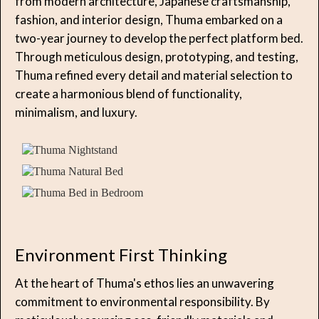
from modern architecture, Japanese craftsmanship,
fashion, and interior design, Thuma embarked on a
two-year journey to develop the perfect platform bed.
Through meticulous design, prototyping, and testing,
Thuma refined every detail and material selection to
create a harmonious blend of functionality,
minimalism, and luxury.
Environment First Thinking
At the heart of Thuma's ethos lies an unwavering
commitment to environmental responsibility. By