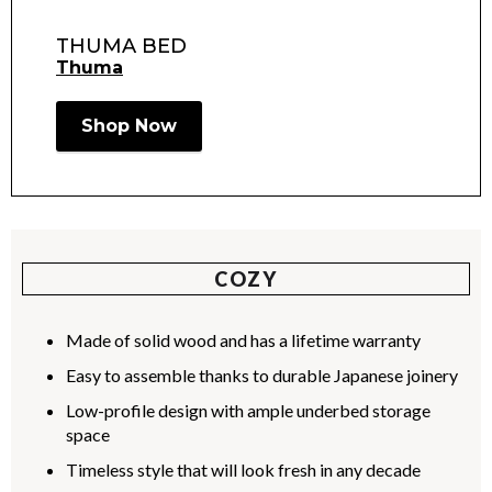
THUMA BED
Thuma
Shop Now
COZY
Made of solid wood and has a lifetime warranty
Easy to assemble thanks to durable Japanese joinery
Low-profile design with ample underbed storage
space
Timeless style that will look fresh in any decade