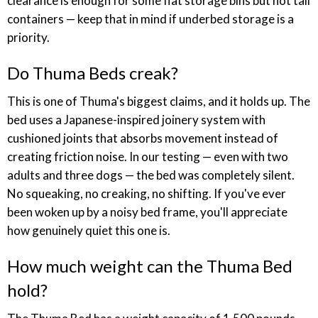
clearance is enough for some flat storage bins but not tall
containers — keep that in mind if underbed storage is a
priority.
Do Thuma Beds creak?
This is one of Thuma's biggest claims, and it holds up. The
bed uses a Japanese-inspired joinery system with
cushioned joints that absorbs movement instead of
creating friction noise. In our testing — even with two
adults and three dogs — the bed was completely silent.
No squeaking, no creaking, no shifting. If you've ever
been woken up by a noisy bed frame, you'll appreciate
how genuinely quiet this one is.
How much weight can the Thuma Bed
hold?