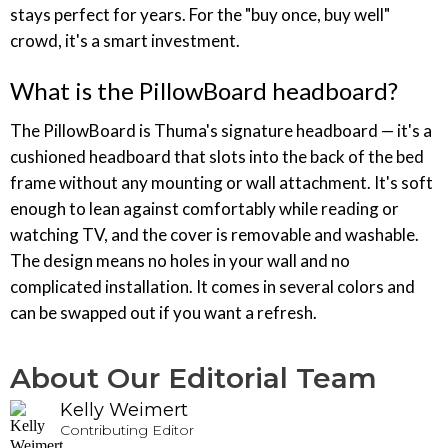
stays perfect for years. For the "buy once, buy well"
crowd, it's a smart investment.
What is the PillowBoard headboard?
The PillowBoard is Thuma's signature headboard — it's a
cushioned headboard that slots into the back of the bed
frame without any mounting or wall attachment. It's soft
enough to lean against comfortably while reading or
watching TV, and the cover is removable and washable.
The design means no holes in your wall and no
complicated installation. It comes in several colors and
can be swapped out if you want a refresh.
About Our Editorial Team
Kelly Weimert
Contributing Editor