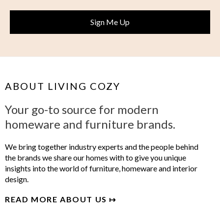
ABOUT LIVING COZY
Your go-to source for modern
homeware and furniture brands.
We bring together industry experts and the people behind
the brands we share our homes with to give you unique
insights into the world of furniture, homeware and interior
design.
READ MORE ABOUT US ↦