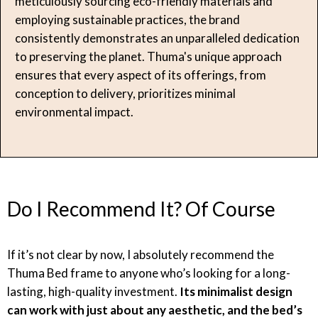
meticulously sourcing eco-friendly materials and
employing sustainable practices, the brand
consistently demonstrates an unparalleled dedication
to preserving the planet. Thuma's unique approach
ensures that every aspect of its offerings, from
conception to delivery, prioritizes minimal
environmental impact.
Do I Recommend It? Of Course
If it’s not clear by now, I absolutely recommend the
Thuma Bed frame to anyone who’s looking for a long-
lasting, high-quality investment.
Its minimalist design
can work with just about any aesthetic, and the bed’s