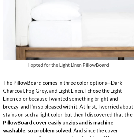
I opted for the Light Linen PillowBoard
The PillowBoard comes in three color options—Dark
Charcoal, Fog Grey, and Light Linen. I chose the Light
Linen color because I wanted something bright and
breezy, and I’m so pleased with it. At first, I worried about
stains on such a light color, but then I discovered that
the
PillowBoard cover easily unzips and is machine
washable, so problem solved
. And since the cover