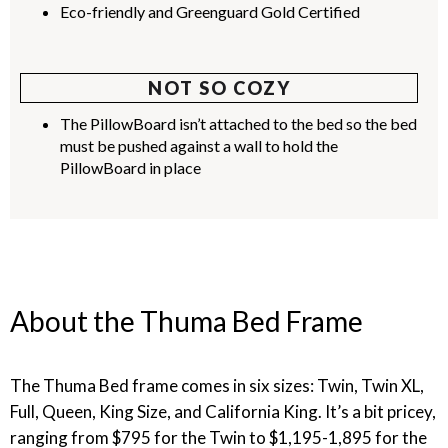
Eco-friendly and Greenguard Gold Certified
NOT SO COZY
The PillowBoard isn’t attached to the bed so the bed
must be pushed against a wall to hold the
PillowBoard in place
About the Thuma Bed Frame
The Thuma Bed frame comes in six sizes: Twin, Twin XL,
Full, Queen, King Size, and California King. It’s a bit pricey,
ranging from $795 for the Twin to $1,195-1,895 for the