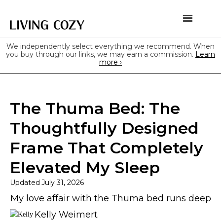
We independently select everything we recommend. When
you buy through our links, we may earn a commission.
Learn
more ›
The Thuma Bed: The
Thoughtfully Designed
Frame That Completely
Elevated My Sleep
Updated
July 31, 2026
My love affair with the Thuma bed runs deep
Kelly Weimert