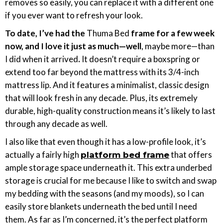
removes so easily, you can replace it with a different one
if you ever want to refresh your look.
To date, I’ve had the
Thuma Bed
frame for a few week
now, and I love it just as much—well
, maybe more—than
I did when it arrived
.
It doesn’t require a boxspring or
extend too far beyond the mattress with its 3/4-inch
mattress lip. And it features a minimalist, classic design
that will look fresh in any decade. Plus, its extremely
durable, high-quality construction means it’s likely to last
through any decade as well.
I also like that even though it has a low-profile look, it’s
actually a fairly high
that offers
platform bed frame
ample storage space underneath it. This extra underbed
storage is crucial for me because I like to switch and swap
my bedding with the seasons (and my moods), so I can
easily store blankets underneath the bed until I need
them. As far as I’m concerned, it’s the perfect platform