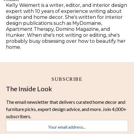
Kelly Weimert is a writer, editor, and interior design
expert with 10 years of experience writing about
design and home decor. She's written for interior
design publications such as MyDomaine,
Apartment Therapy, Domino Magazine, and
Hunker. When she's not writing or editing, she's
probably busy obsessing over how to beautify her
home.
SUBSCRIBE
The Inside Look
The email newsletter that delivers curated home decor and
furniture picks, expert design advice, and more. Join 4,000+
subscribers.