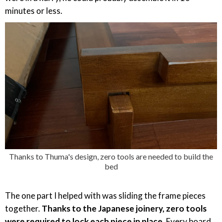
minutes or less.
Thanks to Thuma's design, zero tools are needed to build the
bed
The one part I helped with was sliding the frame pieces
together.
Thanks to the Japanese joinery, zero tools
were required to lock each piece in place.
Every board