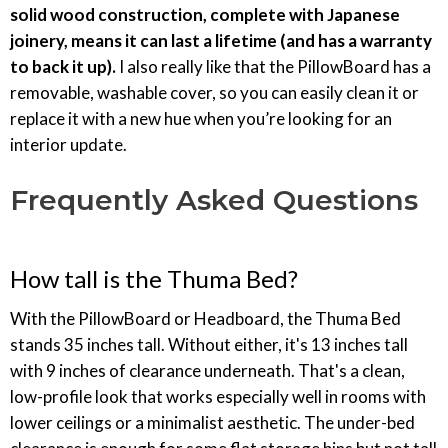
solid wood construction, complete with Japanese
joinery, means it can last a lifetime (and has a warranty
to back it up).
I also really like that the PillowBoard has a
removable, washable cover, so you can easily clean it or
replace it with a new hue when you’re looking for an
interior update.
Frequently Asked Questions
How tall is the Thuma Bed?
With the PillowBoard or Headboard, the Thuma Bed
stands 35 inches tall. Without either, it's 13 inches tall
with 9 inches of clearance underneath. That's a clean,
low-profile look that works especially well in rooms with
lower ceilings or a minimalist aesthetic. The under-bed