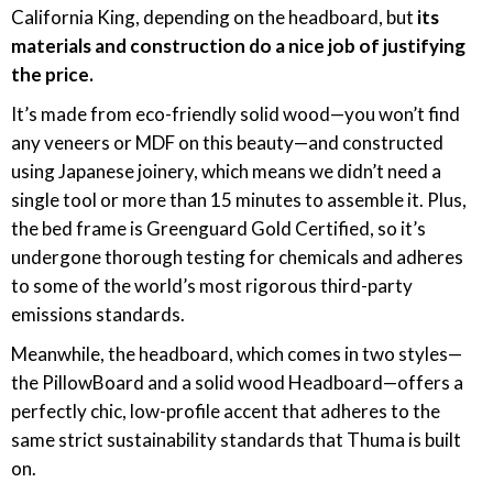
California King, depending on the headboard, but
its
materials and construction do a nice job of justifying
the price.
It’s made from eco-friendly solid wood—you won’t find
any veneers or MDF on this beauty—and constructed
using Japanese joinery, which means we didn’t need a
single tool or more than 15 minutes to assemble it. Plus,
the bed frame is Greenguard Gold Certified, so it’s
undergone thorough testing for chemicals and adheres
to some of the world’s most rigorous third-party
emissions standards.
Meanwhile, the headboard, which comes in two styles—
the PillowBoard and a solid wood Headboard—offers a
perfectly chic, low-profile accent that adheres to the
same strict sustainability standards that Thuma is built
on.