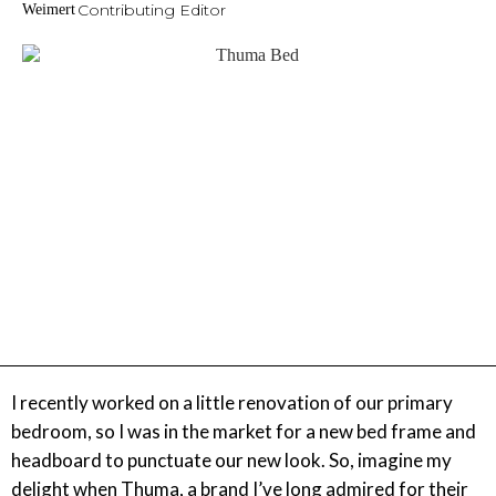
Contributing Editor
I recently worked on a little renovation of our primary
bedroom, so I was in the market for a new bed frame and
headboard to punctuate our new look. So, imagine my
delight when Thuma, a brand I’ve long admired for their