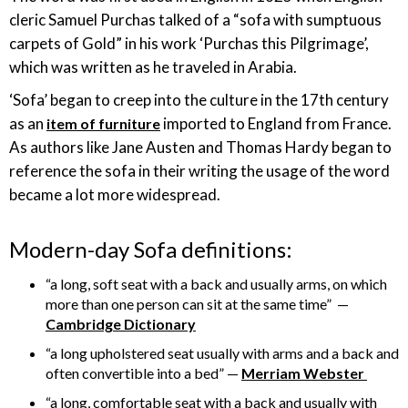
cleric Samuel Purchas talked of a “sofa with sumptuous
carpets of Gold” in his work ‘Purchas this Pilgrimage’,
which was written as he traveled in Arabia.
‘Sofa’ began to creep into the culture in the 17th century
as an
imported to England from France.
item of furniture
As authors like Jane Austen and Thomas Hardy began to
reference the sofa in their writing the usage of the word
became a lot more widespread.
Modern-day Sofa definitions:
“a long, soft seat with a back and usually arms, on which
more than one person can sit at the same time” —
Cambridge Dictionary
“a long upholstered seat usually with arms and a back and
often convertible into a bed” —
Merriam Webster
“a long, comfortable seat with a back and usually with