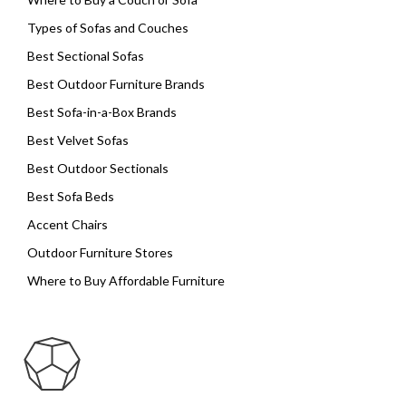
Types of Sofas and Couches
Best Sectional Sofas
Best Outdoor Furniture Brands
Best Sofa-in-a-Box Brands
Best Velvet Sofas
Best Outdoor Sectionals
Best Sofa Beds
Accent Chairs
Outdoor Furniture Stores
Where to Buy Affordable Furniture