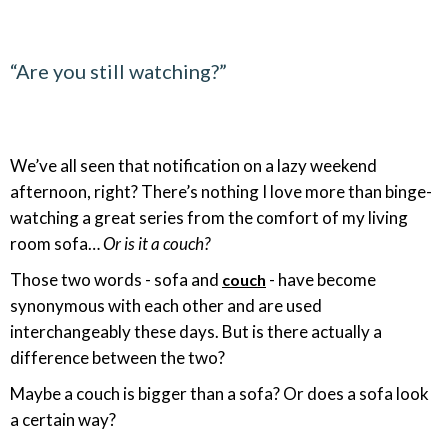
“Are you still watching?”
We’ve all seen that notification on a lazy weekend
afternoon, right? There’s nothing I love more than binge-
watching a great series from the comfort of my living
room sofa…
Or is it a couch?
Those two words - sofa and
- have become
couch
synonymous with each other and are used
interchangeably these days. But is there actually a
difference between the two?
Maybe a couch is bigger than a sofa? Or does a sofa look
a certain way?