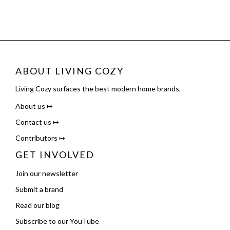
ABOUT LIVING COZY
Living Cozy surfaces the best modern home brands.
About us ↦
Contact us ↦
Contributors ↦
GET INVOLVED
Join our newsletter
Submit a brand
Read our blog
Subscribe to our YouTube