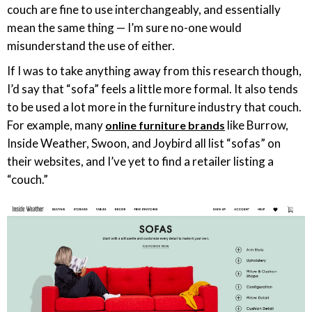
couch are fine to use interchangeably, and essentially
mean the same thing — I’m sure no-one would
misunderstand the use of either.
If I was to take anything away from this research though,
I’d say that “sofa” feels a little more formal. It also tends
to be used a lot more in the furniture industry that couch.
For example, many
like Burrow,
online furniture brands
Inside Weather, Swoon, and Joybird all list “sofas” on
their websites, and I’ve yet to find a retailer listing a
“couch.”