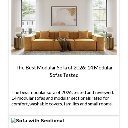
The Best Modular Sofa of 2026: 14 Modular
Sofas Tested
The best modular sofa of 2026, tested and reviewed.
14 modular sofas and modular sectionals rated for
comfort, washable covers, families and small rooms.