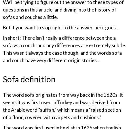
We’ll be trying to figure out the answer to these types of
questions in this article, and diving into the history of
sofas and couches a little.
But if you want to skip right to the answer, here goes…
In short: There isn’t really a difference between the a
sofa vs a couch, and any differences are extremely subtle.
This wasn’t always the case though, and the words sofa
and couch have very different origin stories…
Sofa definition
The word sofa originates from way back in the 1620s. It
seems it was first used in Turkey and was derived from
the Arabic word "suffah," which means a "raised section
of a floor, covered with carpets and cushions.”
The word was first used in English in 1625 when English