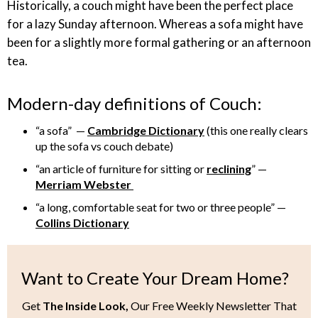
Historically, a couch might have been the perfect place
for a lazy Sunday afternoon. Whereas a sofa might have
been for a slightly more formal gathering or an afternoon
tea.
Modern-day definitions of Couch:
“a sofa” —
Cambridge Dictionary
(this one really clears
up the sofa vs couch debate)
“an article of furniture for sitting or
reclining
” —
Merriam Webster
“a long, comfortable seat for two or three people” —
Collins Dictionary
Want to Create Your Dream Home?
Get
The Inside Look,
Our Free Weekly Newsletter That