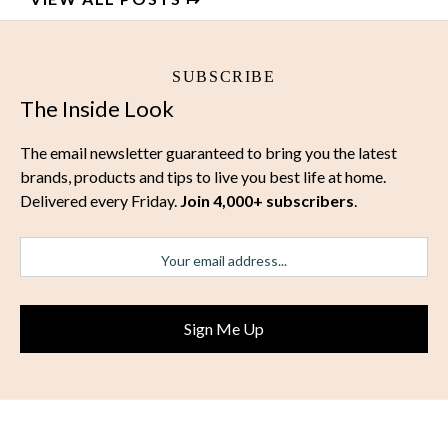
SUBSCRIBE
The Inside Look
The email newsletter guaranteed to bring you the latest
brands, products and tips to live you best life at home.
Delivered every Friday.
Join 4,000+ subscribers
.