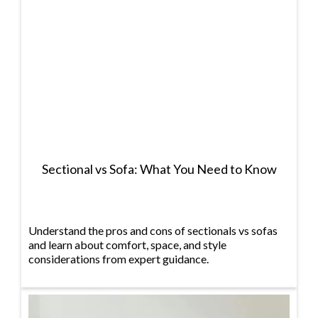
Sectional vs Sofa: What You Need to Know
Understand the pros and cons of sectionals vs sofas
and learn about comfort, space, and style
considerations from expert guidance.