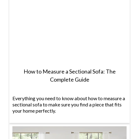
How to Measure a Sectional Sofa: The
Complete Guide
Everything you need to know about how to measure a
sectional sofa to make sure you find a piece that fits
your home perfectly.