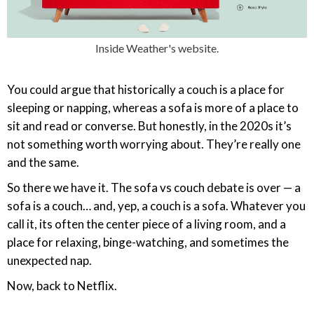
Inside Weather's website.
You could argue that historically a couch is a place for
sleeping or napping, whereas a sofa is more of a place to
sit and read or converse. But honestly, in the 2020s it’s
not something worth worrying about. They’re really one
and the same.
So there we have it. The sofa vs couch debate is over — a
sofa is a couch… and, yep, a couch is a sofa. Whatever you
call it, its often the center piece of a living room, and a
place for relaxing, binge-watching, and sometimes the
unexpected nap.
Now, back to Netflix.