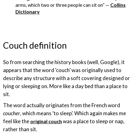
arms, which two or three people can sit on” —
Collins
Dictionary
Couch definition
So from searching the history books (well, Google), it
appears that the word ‘couch’ was originally used to
describe any structure with a soft covering designed or
lying or sleeping on. More like a day bed than a place to
sit.
The word actually originates from the French word
coucher
, which means ‘to sleep’. Which again makes me
feel like the
was a place to sleep or nap,
original couch
rather than sit.