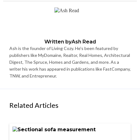
Written by
Ash Read
Ash is the founder of Living Cozy. He's been featured by
publishers like MyDomaine, Realtor, Real Homes, Architectural
Digest, The Spruce, Homes and Gardens, and more. As a
writer his work has appeared in publications like FastCompany,
TNW, and Entrepreneur.
Related Articles