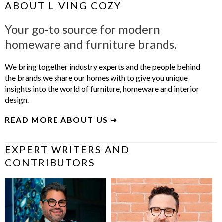
ABOUT LIVING COZY
Your go-to source for modern
homeware and furniture brands.
We bring together industry experts and the people behind
the brands we share our homes with to give you unique
insights into the world of furniture, homeware and interior
design.
READ MORE ABOUT US ↦
EXPERT WRITERS AND
CONTRIBUTORS