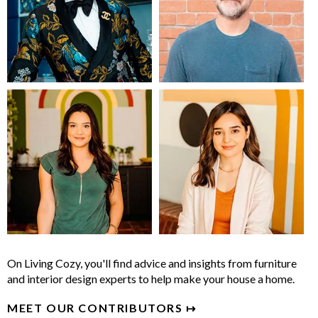
On Living Cozy, you'll find advice and insights from furniture
and interior design experts to help make your house a home.
MEET OUR CONTRIBUTORS ↦