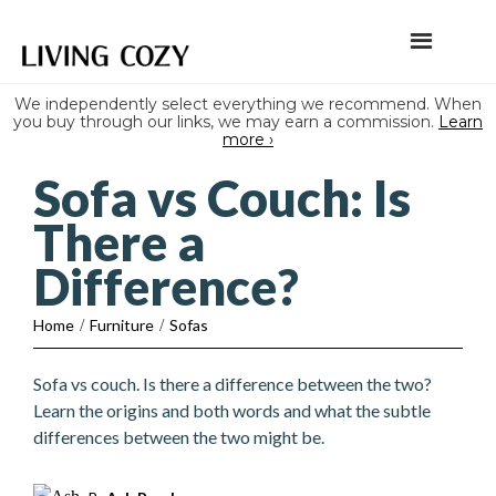
We independently select everything we recommend. When
you buy through our links, we may earn a commission.
Learn
more ›
Sofa vs Couch: Is
There a
Difference?
Home
/
Furniture
/
Sofas
Sofa vs couch. Is there a difference between the two?
Learn the origins and both words and what the subtle
differences between the two might be.