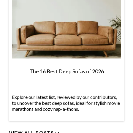
The 16 Best Deep Sofas of 2026
Explore our latest list, reviewed by our contributors,
to uncover the best deep sofas, ideal for stylish movie
marathons and cozy nap-a-thons.
VIEW ALL POSTS ↦