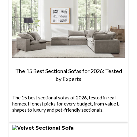
The 15 Best Sectional Sofas for 2026: Tested
by Experts
The 15 best sectional sofas of 2026, tested in real
homes. Honest picks for every budget, from value L-
shapes to luxury and pet-friendly sectionals.