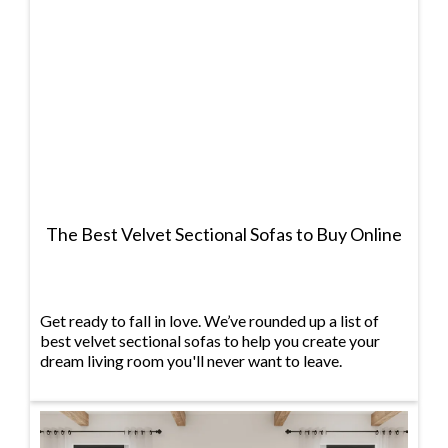
The Best Velvet Sectional Sofas to Buy Online
Get ready to fall in love. We’ve rounded up a list of
best velvet sectional sofas to help you create your
dream living room you'll never want to leave.