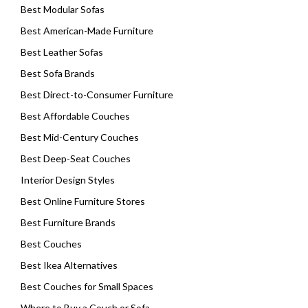
Best Modular Sofas
Best American-Made Furniture
Best Leather Sofas
Best Sofa Brands
Best Direct-to-Consumer Furniture
Best Affordable Couches
Best Mid-Century Couches
Best Deep-Seat Couches
Interior Design Styles
Best Online Furniture Stores
Best Furniture Brands
Best Couches
Best Ikea Alternatives
Best Couches for Small Spaces
Where to Buy a Couch or Sofa