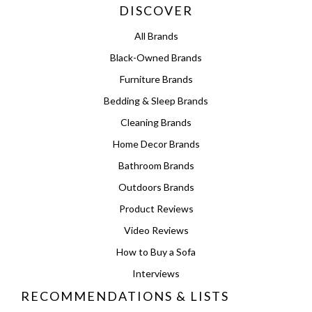
DISCOVER
All Brands
Black-Owned Brands
Furniture Brands
Bedding & Sleep Brands
Cleaning Brands
Home Decor Brands
Bathroom Brands
Outdoors Brands
Product Reviews
Video Reviews
How to Buy a Sofa
Interviews
RECOMMENDATIONS & LISTS