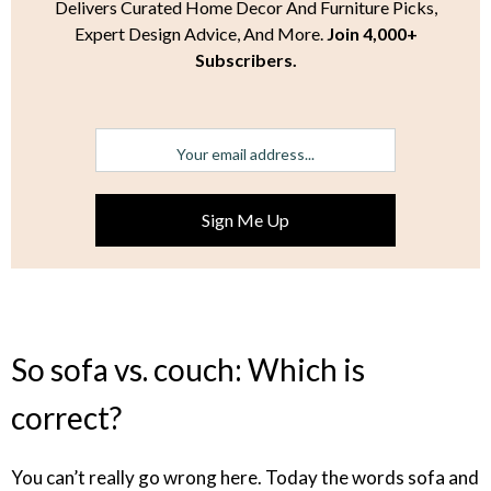
Delivers Curated Home Decor And Furniture Picks,
Expert Design Advice, And More.
Join 4,000+
Subscribers.
So sofa vs. couch: Which is
correct?
You can’t really go wrong here. Today the words sofa and