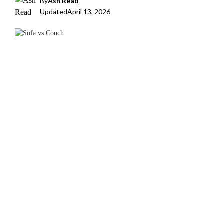
By
Ash Read
Updated
April 13, 2026