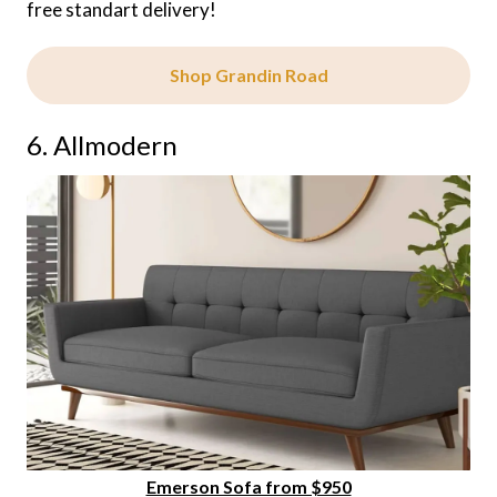
free standart delivery!
Shop Grandin Road
6. Allmodern
Emerson Sofa from $950