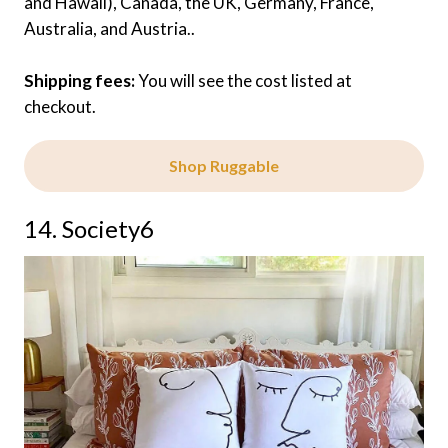
and Hawaii), Canada, the UK, Germany, France,
Australia, and Austria..
Shipping fees:
You will see the cost listed at
checkout.
Shop Ruggable
14. Society6