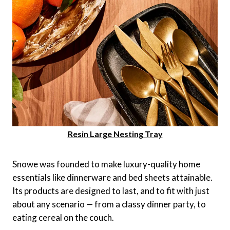
Resin Large Nesting Tray
Snowe was founded to make luxury-quality home
essentials like dinnerware and bed sheets attainable.
Its products are designed to last, and to fit with just
about any scenario — from a classy dinner party, to
eating cereal on the couch.