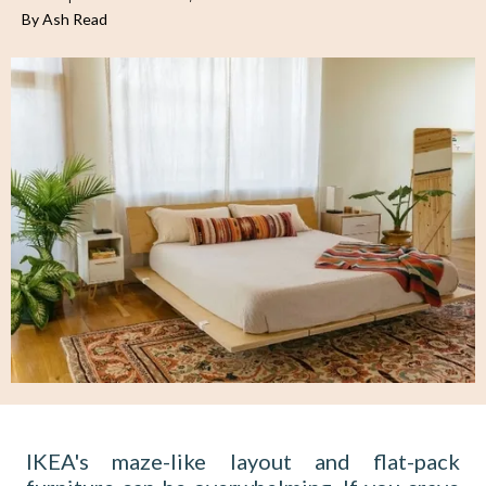
By Ash Read
IKEA's maze-like layout and flat-pack