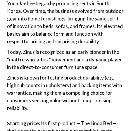
Youn Jae Lee began by producing tents in South
Korea. Over time, the business evolved from outdoor
gear into home furnishings, bringing the same spirit
of innovation to beds, sofas, and frames. Its elevated
basics aim to balance form and function with
respectful pricing and surprising durability.
Today, Zinus is recognized as an early pioneer in the
“mattress-in-a-box” movement and a dynamic player
in the direct-to-consumer furniture space.
Zinus is known for testing product durability (e.g.
high rub counts in upholstery) and backing items with
warranties, making them a compelling choice for
consumers seeking value without compromising
reliability.
Starting price:
Its first product — The Linda Bed —
that's easy to assemble (and disassemble), costs