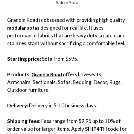
Salem Sofa
Grandin Road is obsessed with providing high quality
designed for real life. It uses
modular sofas
performance fabrics that are heavy duty scratch, and
stain resistant without sacrificing a comfortable feel.
Starting price:
Sofa from $595.
Products:
offers Loveseats,
Grandin Road
Armchairs, Sectionals, Sofas, Bedding, Decor, Rugs,
Outdoor furniture.
Delivery:
Delivery in 5-10 business days.
Shipping fees:
Fees range from $9.95 up to 10% of
order value for larger items. Apply
SHIP4TH
code for