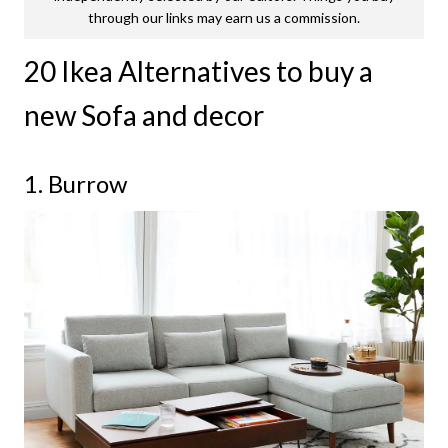
through our links may earn us a commission.
20 Ikea Alternatives to buy a
new Sofa and decor
1. Burrow