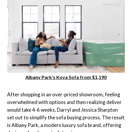
Albany Park's Kova Sofa from $1,190
After shopping in an over-priced showroom, feeling
overwhelmed with options and then realizing deliver
would take 4-6 weeks, Darryl and Jessica Sharpton
set out to simplify the sofa buying process. The result
is Albany Park, a modern luxury sofa brand, offering