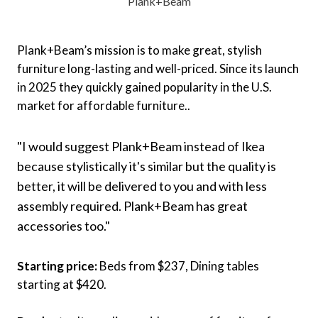
Plank+Beam
Plank+Beam’s mission is to make great, stylish
furniture long-lasting and well-priced. Since its launch
in 2025 they quickly gained popularity in the U.S.
market for affordable furniture..
"I would suggest Plank+Beam instead of Ikea
because stylistically it's similar but the quality is
better, it will be delivered to you and with less
assembly required. Plank+Beam has great
accessories too."
Starting price:
Beds from $237, Dining tables
starting at $420.