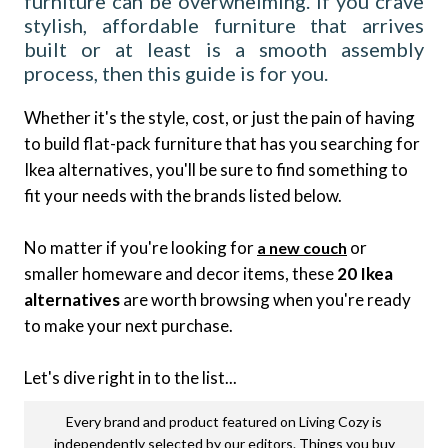
furniture can be overwhelming. If you crave
stylish, affordable furniture that arrives
built or at least is a smooth assembly
process, then this guide is for you.
Whether it's the style, cost, or just the pain of having
to build flat-pack furniture that has you searching for
Ikea alternatives, you'll be sure to find something to
fit your needs with the brands listed below.
No matter if you're looking for
or
a new couch
smaller homeware and decor items, these
20 Ikea
alternatives
are worth browsing when you're ready
to make your next purchase.
Let's dive right in to the list...
Every brand and product featured on Living Cozy is
independently selected by our editors. Things you buy