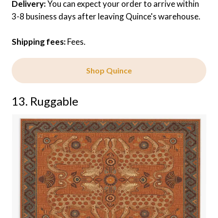
Delivery:
You can expect your order to arrive within
3-8 business days after leaving Quince's warehouse.
Shipping fees:
Fees.
Shop Quince
13. Ruggable