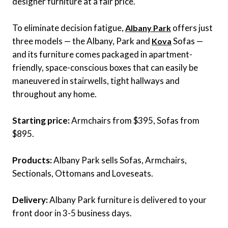
designer furniture at a fair price.
To eliminate decision fatigue,
offers just
Albany Park
three models — the Albany, Park and
Sofas —
Kova
and its furniture comes packaged in apartment-
friendly, space-conscious boxes that can easily be
maneuvered in stairwells, tight hallways and
throughout any home.
Starting price:
Armchairs from $395, Sofas from
$895.
Products:
Albany Park sells Sofas, Armchairs,
Sectionals, Ottomans and Loveseats.
Delivery:
Albany Park furniture is delivered to your
front door in 3-5 business days.