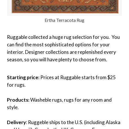
Ertha Terracota Rug
Ruggable collected a huge rug selection for you. You
can find the most sophisticated options for your
interior. Designer collections are replenished every
season, so you will have plenty to choose from.
Starting price:
Prices at Ruggable starts from $25
for rugs.
Products:
Washeble rugs, rugs for any room and
style.
Delivery
: Ruggeble ships to the U.S. (including Alaska