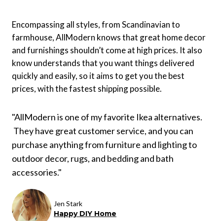
Encompassing all styles, from Scandinavian to
farmhouse, AllModern knows that great home decor
and furnishings shouldn’t come at high prices. It also
know understands that you want things delivered
quickly and easily, so it aims to get you the best
prices, with the fastest shipping possible.
"AllModern is one of my favorite Ikea alternatives.
They have great customer service, and you can
purchase anything from furniture and lighting to
outdoor decor, rugs, and bedding and bath
accessories."
Jen Stark
Happy DIY Home