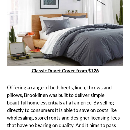
Classic Duvet Cover from $126
Offering a range of bedsheets, linen, throws and
pillows, Brooklinen was built to deliver simple,
beautiful home essentials at a fair price. By selling
directly to consumers it is able to save on costs like
wholesaling, storefronts and designer licensing fees
that have no bearing on quality. And it aims to pass