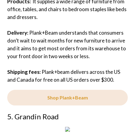
Products:
It supplies a wide range of furniture from
office, tables, and chairs to bedroom staples like beds
and dressers.
Delivery:
Plank+Beam understands that consumers
don’t wait to wait months for new furniture to arrive
and it aims to get most orders from its warehouse to
your front door in two weeks or less.
Shipping fees:
Plank+beam delivers across the US
and Canada for free on all US orders over $300.
Shop Plank+Beam
5. Grandin Road