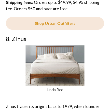
Shipping fees:
Orders up to $49.99, $4.95 shipping
fee. Orders $50 and over are free.
Shop Urban Outfiiters
8. Zinus
Linda Bed
Zinus traces its origins back to 1979, when founder