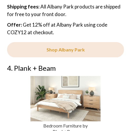
Shipping fees:
All Albany Park products are shipped
for free to your front door.
Offer:
Get 12% off at Albany Park using code
COZY12 at checkout.
Shop Albany Park
4. Plank + Beam
Bedroom Furniture by