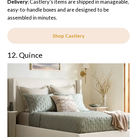
Delivery:
Castlery’s items are shipped in manageable,
easy-to-handle boxes and are designed to be
assembled in minutes.
Shop Castlery
12. Quince