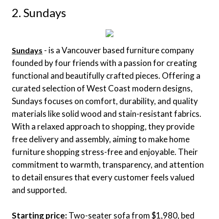
2. Sundays
- is a Vancouver based furniture company
Sundays
founded by four friends with a passion for creating
functional and beautifully crafted pieces. Offering a
curated selection of West Coast modern designs,
Sundays focuses on comfort, durability, and quality
materials like solid wood and stain-resistant fabrics.
With a relaxed approach to shopping, they provide
free delivery and assembly, aiming to make home
furniture shopping stress-free and enjoyable. Their
commitment to warmth, transparency, and attention
to detail ensures that every customer feels valued
and supported.
Starting price:
Two-seater sofa from $1,980, bed