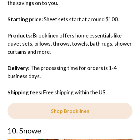
the savings on to you.
Starting price:
Sheet sets start at around $100.
Products:
Brooklinen offers home essentials like
duvet sets, pillows, throws, towels, bath rugs, shower
curtains and more.
Delivery:
The processing time for orders is 1-4
business days.
Shipping fees:
Free shipping within the US.
Shop Brooklinen
10. Snowe