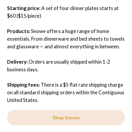
Starting price:
A set of four dinner plates starts at
$60 ($15/piece)
Products:
Snowe offers a huge range of home
essentials. From dinnerware and bed sheets to towels
and glassware — and almost everything in between.
Delivery:
Orders are usually shipped within 1-2
business days.
Shipping fees:
There is a $5 flat rate shipping charge
on all standard shipping orders within the Contiguous
United States.
Shop Snowe