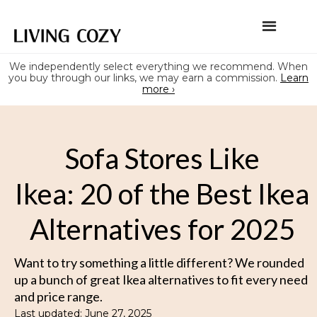
We independently select everything we recommend. When
you buy through our links, we may earn a commission.
Learn
more ›
Sofa Stores Like
Ikea: 20 of the Best Ikea
Alternatives for 2025
Want to try something a little different? We rounded
up a bunch of great Ikea alternatives to fit every need
and price range.
Last updated: June 27, 2025