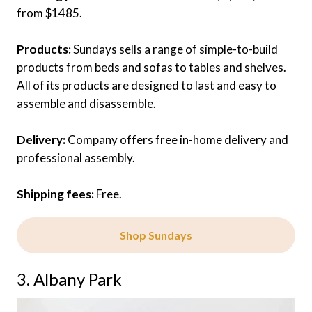
from $1485.
Products:
Sundays sells a range of simple-to-build
products from beds and sofas to tables and shelves.
All of its products are designed to last and easy to
assemble and disassemble.
Delivery:
Company offers free in-home delivery and
professional assembly.
Shipping fees:
Free.
Shop Sundays
3. Albany Park