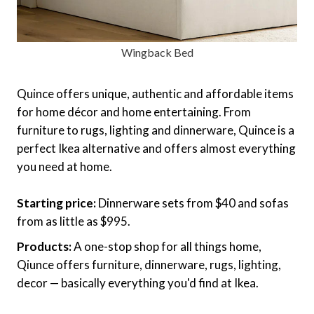
Wingback Bed
Quince offers unique, authentic and affordable items
for home décor and home entertaining. From
furniture to rugs, lighting and dinnerware, Quince is a
perfect Ikea alternative and offers almost everything
you need at home.
Starting price:
Dinnerware sets from $40 and sofas
from as little as $995.
Products:
A one-stop shop for all things home,
Qiunce offers furniture, dinnerware, rugs, lighting,
decor — basically everything you'd find at Ikea.