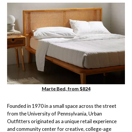
Marte Bed, from $824
Founded in 1970 in a small space across the street
from the University of Pennsylvania, Urban
Outfitters originated as a unique retail experience
and community center for creative, college-age