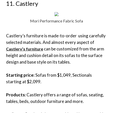
11. Castlery
Mori Performance Fabric Sofa
Castlery’s furniture is made-to-order using carefully
selected materials. And almost every aspect of
can be customized from the arm
Castlery’s furniture
height and cushion detail on its sofas to the surface
design and base style on its tables.
Starting price:
Sofas from $1,049, Sectionals
starting at $2,099.
Products:
Castlery offers a range of sofas, seating,
tables, beds, outdoor furniture and more.