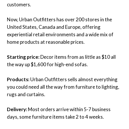
customers.
Now, Urban Outfitters has over 200 stores in the
United States, Canada and Europe, offering
experiential retail environments and a wide mix of
home products at reasonable prices.
Starting price:
Decor items from as little as $10 all
the way up $1,600 for high-end sofas.
Products:
Urban Outfitters sells almost everything
you could need all the way from furniture to lighting,
rugs and curtains.
Delivery:
Most orders arrive within 5-7 business
days, some furniture items take 2 to 4 weeks.