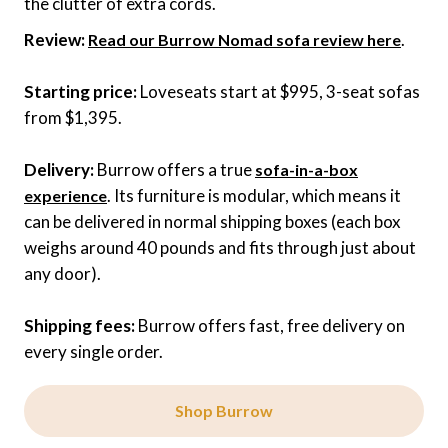
the clutter of extra cords.
Review:
.
Read our Burrow Nomad sofa review here
Starting price:
Loveseats start at $995, 3-seat sofas
from $1,395.
Delivery:
Burrow offers a true
sofa-in-a-box
. Its furniture is modular, which means it
experience
can be delivered in normal shipping boxes (each box
weighs around 40 pounds and fits through just about
any door).
Shipping fees:
Burrow offers fast, free delivery on
every single order.
Shop Burrow