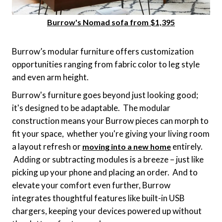
Burrow's Nomad sofa from $1,395
Burrow’s modular furniture offers customization
opportunities ranging from fabric color to leg style
and even arm height.
Burrow's furniture goes beyond just looking good;
it's designed to be adaptable. The modular
construction means your Burrow pieces can morph to
fit your space, whether you're giving your living room
a layout refresh or
entirely.
moving into a new home
Adding or subtracting modules is a breeze – just like
picking up your phone and placing an order. And to
elevate your comfort even further, Burrow
integrates thoughtful features like built-in USB
chargers, keeping your devices powered up without