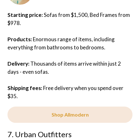
Starting price:
Sofas from $1,500, Bed Frames from
$978.
Products:
Enormous range of items, including
everything from bathrooms to bedrooms.
Delivery:
Thousands of items arrive within just 2
days - even sofas.
Shipping fees:
Free delivery when you spend over
$35.
Shop Allmodern
7. Urban Outfitters