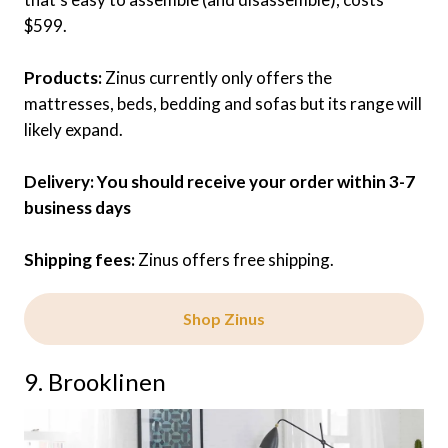
$599.
Products:
Zinus currently only offers the
mattresses, beds, bedding and sofas but its range will
likely expand.
Delivery: You should receive your order within 3-7
business days
Shipping fees:
Zinus offers free shipping.
Shop Zinus
9. Brooklinen