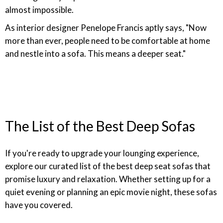
almost impossible.
As interior designer Penelope Francis aptly says, "Now
more than ever, people need to be comfortable at home
and nestle into a sofa. This means a deeper seat."
The List of the Best Deep Sofas
If you're ready to upgrade your lounging experience,
explore our curated list of the best deep seat sofas that
promise luxury and relaxation. Whether setting up for a
quiet evening or planning an epic movie night, these sofas
have you covered.