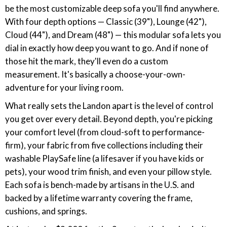
be the most customizable deep sofa you'll find anywhere.
With four depth options — Classic (39"), Lounge (42"),
Cloud (44"), and Dream (48") — this modular sofa lets you
dial in exactly how deep you want to go. And if none of
those hit the mark, they'll even do a custom
measurement. It's basically a choose-your-own-
adventure for your living room.
What really sets the Landon apart is the level of control
you get over every detail. Beyond depth, you're picking
your comfort level (from cloud-soft to performance-
firm), your fabric from five collections including their
washable PlaySafe line (a lifesaver if you have kids or
pets), your wood trim finish, and even your pillow style.
Each sofa is bench-made by artisans in the U.S. and
backed by a lifetime warranty covering the frame,
cushions, and springs.