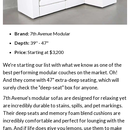
Brand:
7th Avenue Modular
Depth:
39'' - 47"
Price:
Starting at $3,200
We're starting our list with what we know as one of the
best performing modular couches on the market. Oh!
And they come with 47" extra-deep seating, which will
surely check the "deep-seat" box for anyone.
7th Avenue's modular sofas are designed for relaxing yet
are incredibly durable to stains, spills, and pet markings.
Their deep seats and memory foam blend cushions are
incredibly comfortable and perfect for lounging with the
fam. And if life does give you lemons, use them to make