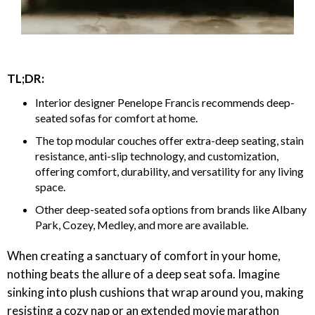
TL;DR:
Interior designer Penelope Francis recommends deep-
seated sofas for comfort at home.
The top modular couches offer extra-deep seating, stain
resistance, anti-slip technology, and customization,
offering comfort, durability, and versatility for any living
space.
Other deep-seated sofa options from brands like Albany
Park, Cozey, Medley, and more are available.
When creating a sanctuary of comfort in your home,
nothing beats the allure of a deep seat sofa. Imagine
sinking into plush cushions that wrap around you, making
resisting a cozy nap or an extended movie marathon