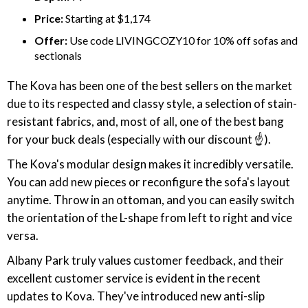
Price:
Starting at $1,174
Offer:
Use code LIVINGCOZY10 for 10% off sofas and
sectionals
The Kova has been one of the best sellers on the market
due to its respected and classy style, a selection of stain-
resistant fabrics, and, most of all, one of the best bang
for your buck deals (especially with our discount ☝️).
The Kova's modular design makes it incredibly versatile.
You can add new pieces or reconfigure the sofa's layout
anytime. Throw in an ottoman, and you can easily switch
the orientation of the L-shape from left to right and vice
versa.
Albany Park truly values customer feedback, and their
excellent customer service is evident in the recent
updates to Kova. They've introduced new anti-slip