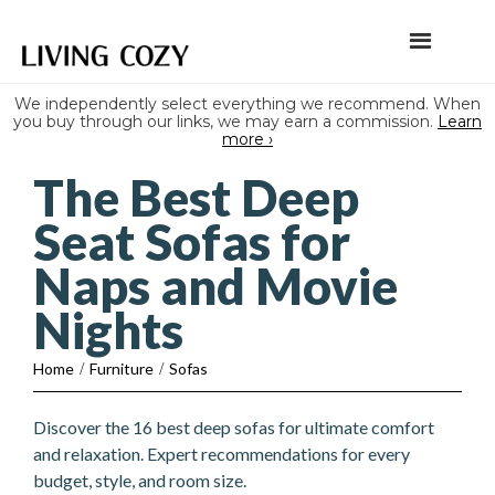
We independently select everything we recommend. When
you buy through our links, we may earn a commission.
Learn
more ›
The Best Deep
Seat Sofas for
Naps and Movie
Nights
Home
/
Furniture
/
Sofas
Discover the 16 best deep sofas for ultimate comfort
and relaxation. Expert recommendations for every
budget, style, and room size.