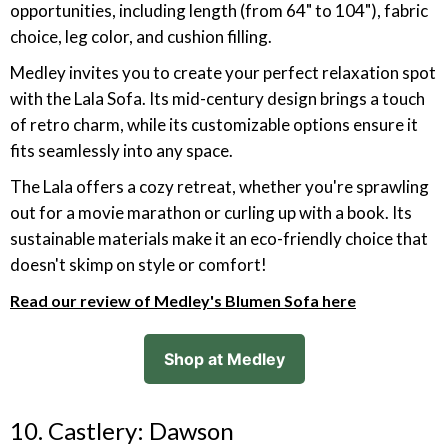
opportunities, including length (from 64" to 104"), fabric
choice, leg color, and cushion filling.
Medley invites you to create your perfect relaxation spot
with the Lala Sofa. Its mid-century design brings a touch
of retro charm, while its customizable options ensure it
fits seamlessly into any space.
The Lala offers a cozy retreat, whether you're sprawling
out for a movie marathon or curling up with a book. Its
sustainable materials make it an eco-friendly choice that
doesn't skimp on style or comfort!
Read our review of Medley's Blumen Sofa here
Shop at Medley
10. Castlery: Dawson