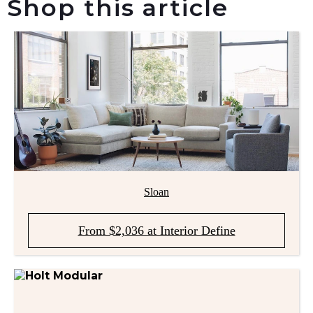
Shop this article
Sloan
From $2,036 at Interior Define