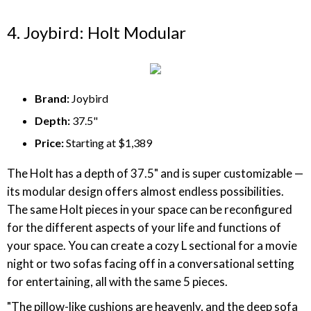
4. Joybird: Holt Modular
Brand:
Joybird
Depth:
37.5"
Price:
Starting at $1,389
The Holt has a depth of 37.5" and is super customizable —
its modular design offers almost endless possibilities.
The same Holt pieces in your space can be reconfigured
for the different aspects of your life and functions of
your space. You can create a cozy L sectional for a movie
night or two sofas facing off in a conversational setting
for entertaining, all with the same 5 pieces.
"The pillow-like cushions are heavenly, and the deep sofa