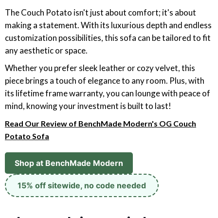
The Couch Potato isn't just about comfort; it's about
making a statement. With its luxurious depth and endless
customization possibilities, this sofa can be tailored to fit
any aesthetic or space.
Whether you prefer sleek leather or cozy velvet, this
piece brings a touch of elegance to any room. Plus, with
its lifetime frame warranty, you can lounge with peace of
mind, knowing your investment is built to last!
Read Our Review of BenchMade Modern's OG Couch
Potato Sofa
Shop at BenchMade Modern
15% off sitewide, no code needed