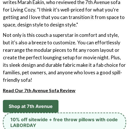
writes Marah Eakin, who reviewed the 7th Avenue sofa
for Living Cozy. "I think it's well-priced for what you're
getting and I love that you can transition it from space to
space, design style to design style."
Not only is this couch a superstar in comfort and style,
but it's also a breeze to customize. You can effortlessly
rearrange the modular pieces to fit any room layout or
create the perfect lounging setup for movie night. Plus,
its sleek design and durable fabric make it a fab choice for
families, pet owners, and anyone who loves a good spill-
friendly sofa!
Read Our 7th Avenue Sofa Review
Shop at 7th Avenue
10% off sitewide + free throw pillows with code
LABORDAY