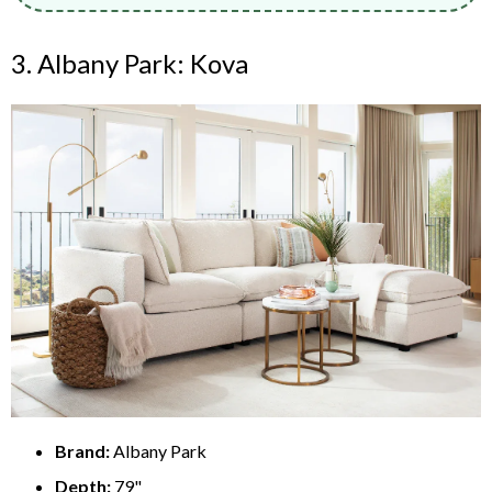
3. Albany Park: Kova
Brand:
Albany Park
Depth:
79"