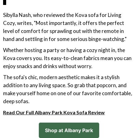
Sibylla Nash, who reviewed the Kova sofa for Living
Cozy, writes, "Most importantly, it offers the perfect
level of comfort for sprawling out with the remote in
hand and settling in for some serious binge-watching."
Whether hosting a party or having a cozy night in, the
Kova covers you. Its easy-to-clean fabrics mean you can
enjoy snacks and drinks without worry.
The sofa's chic, modern aesthetic makes it a stylish
addition to any living space. So grab that popcorn, and
make yourself home on one of our favorite comfortable,
deep sofas.
Read Our Full Albany Park Kova Sofa Review
Shop at Albany Park