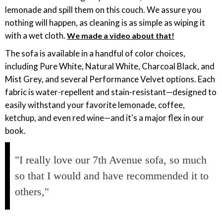
lemonade and spill them on this couch. We assure you
nothing will happen, as cleaning is as simple as wiping it
with a wet cloth.
We made a video about that!
The sofa is available in a handful of color choices,
including Pure White, Natural White, Charcoal Black, and
Mist Grey, and several Performance Velvet options. Each
fabric is water-repellent and stain-resistant—designed to
easily withstand your favorite lemonade, coffee,
ketchup, and even red wine—and it's a major flex in our
book.
"I really love our 7th Avenue sofa, so much
so that I would and have recommended it to
others,"