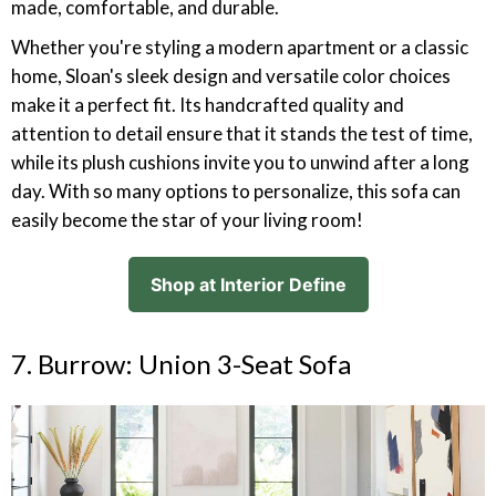
made, comfortable, and durable.
Whether you're styling a modern apartment or a classic
home, Sloan's sleek design and versatile color choices
make it a perfect fit. Its handcrafted quality and
attention to detail ensure that it stands the test of time,
while its plush cushions invite you to unwind after a long
day. With so many options to personalize, this sofa can
easily become the star of your living room!
Shop at Interior Define
7. Burrow: Union 3-Seat Sofa