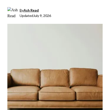
By
Ash Read
Updated
July 9, 2026