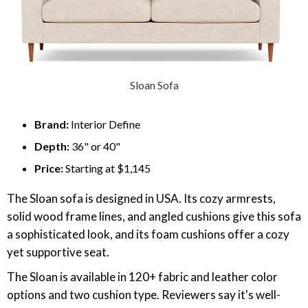
Sloan Sofa
Brand:
Interior Define
Depth:
36" or 40"
Price:
Starting at $1,145
The Sloan sofa is designed in USA. Its cozy armrests,
solid wood frame lines, and angled cushions give this sofa
a sophisticated look, and its foam cushions offer a cozy
yet supportive seat.
The Sloan is available in 120+ fabric and leather color
options and two cushion type. Reviewers say it's well-