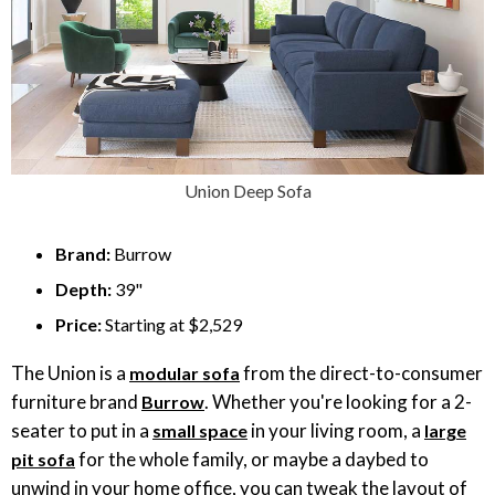
Union Deep Sofa
Brand:
Burrow
Depth:
39"
Price:
Starting at $2,529
The Union is a
from the direct-to-consumer
modular sofa
furniture brand
. Whether you're looking for a 2-
Burrow
seater to put in a
in your living room, a
small space
large
for the whole family, or maybe a daybed to
pit sofa
unwind in your home office, you can tweak the layout of