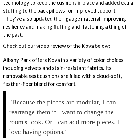
technology to keep the cushions in place and added extra
stuffing to the back pillows for improved support.
They've also updated their gauge material, improving
resiliency and making fluffing and flattening a thing of
the past.
Check out our video review of the Kova below:
Albany Park offers Kova in a variety of color choices,
including velvets and stain-resistant fabrics. Its
removable seat cushions are filled with a cloud-soft,
feather-fiber blend for comfort.
"Because the pieces are modular, I can
rearrange them if I want to change the
room's look. Or I can add more pieces. I
love having options,"