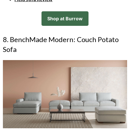
Shop at Burrow
8. BenchMade Modern: Couch Potato
Sofa