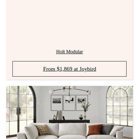
Holt Modular
From $1,869 at Joybird