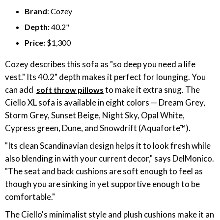
Brand
: Cozey
Depth:
40.2"
Price:
$1,300
Cozey describes this sofa as "so deep you need a life
vest." Its 40.2" depth makes it perfect for lounging. You
can add
to make it extra snug. The
soft throw pillows
Ciello XL sofa is available in eight colors — Dream Grey,
Storm Grey, Sunset Beige, Night Sky, Opal White,
Cypress green, Dune, and Snowdrift (Aquaforte™).
"Its clean Scandinavian design helps it to look fresh while
also blending in with your current decor," says DelMonico.
"The seat and back cushions are soft enough to feel as
though you are sinking in yet supportive enough to be
comfortable."
The Ciello's minimalist style and plush cushions make it an