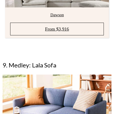
Dawson
From $3,916
9. Medley: Lala Sofa