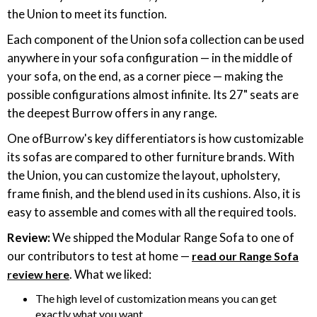
the Union to meet its function.
Each component of the Union sofa collection can be used
anywhere in your sofa configuration — in the middle of
your sofa, on the end, as a corner piece — making the
possible configurations almost infinite. Its 27" seats are
the deepest Burrow offers in any range.
One ofBurrow's key differentiators is how customizable
its sofas are compared to other furniture brands. With
the Union, you can customize the layout, upholstery,
frame finish, and the blend used in its cushions. Also, it is
easy to assemble and comes with all the required tools.
Review:
We shipped the Modular Range Sofa to one of
our contributors to test at home —
read our Range Sofa
. What we liked:
review here
The high level of customization means you can get
exactly what you want