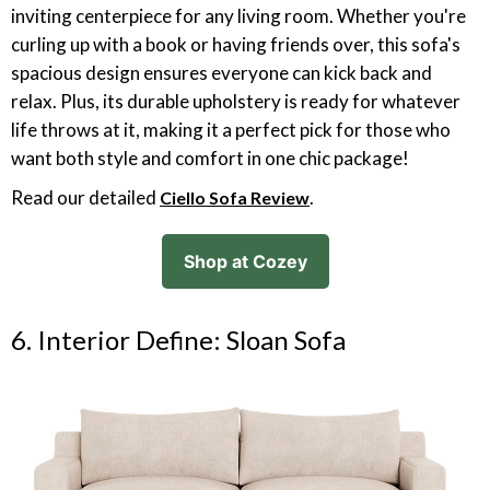
inviting centerpiece for any living room. Whether you're
curling up with a book or having friends over, this sofa's
spacious design ensures everyone can kick back and
relax. Plus, its durable upholstery is ready for whatever
life throws at it, making it a perfect pick for those who
want both style and comfort in one chic package!
Read our detailed
.
Ciello Sofa Review
Shop at Cozey
6. Interior Define: Sloan Sofa