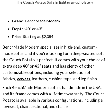
The Couch Potato Sofa in light gray upholstery
Brand:
BenchMade Modern
Depth:
40" or 43"
Price:
Starting at $2,084
BenchMade Modern specializes in high-end, custom-
made sofas, and if you're looking for a deep-seated sofa,
the Couch Potato is perfect. It comes with your choice of
extra deep 40" or 43" seats and has plenty of other
customizable options, including your selection of
fabrics,
, leathers, cushion type, and leg finish.
velvets
Each BenchMade Modern sofa is handmade in the USA,
and its frame comes with a lifetime warranty. The Couch
Potato is available in various configurations, including a
loveseat, chair, sectional, and chaise.