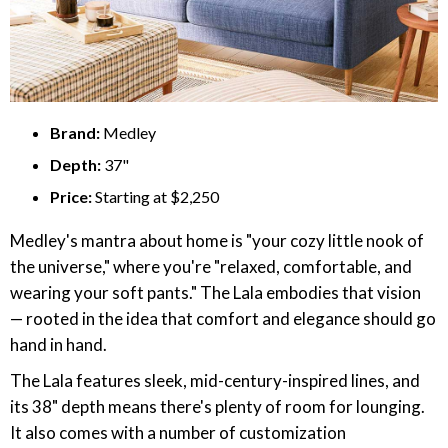
Brand:
Medley
Depth:
37"
Price:
Starting at $2,250
Medley's mantra about home is "your cozy little nook of
the universe," where you're "relaxed, comfortable, and
wearing your soft pants." The Lala embodies that vision
— rooted in the idea that comfort and elegance should go
hand in hand.
The Lala features sleek, mid-century-inspired lines, and
its 38" depth means there's plenty of room for lounging.
It also comes with a number of customization