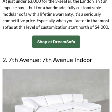
At just under $3,000 for the 3-seater, the Landon isn't an
impulse buy — but for a handmade, fully customizable
modular sofa with a lifetime warranty, it's a seriously
competitive price. Especially when you factor in that most
sofas at this level of customization start north of $4,000.
Shop at DreamSofa
2. 7th Avenue: 7th Avenue Indoor