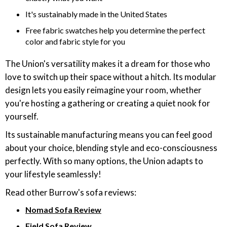
It's sustainably made in the United States
Free fabric swatches help you determine the perfect
color and fabric style for you
The Union's versatility makes it a dream for those who
love to switch up their space without a hitch. Its modular
design lets you easily reimagine your room, whether
you're hosting a gathering or creating a quiet nook for
yourself.
Its sustainable manufacturing means you can feel good
about your choice, blending style and eco-consciousness
perfectly. With so many options, the Union adapts to
your lifestyle seamlessly!
Read other Burrow's sofa reviews:
Nomad Sofa Review
Field Sofa Review