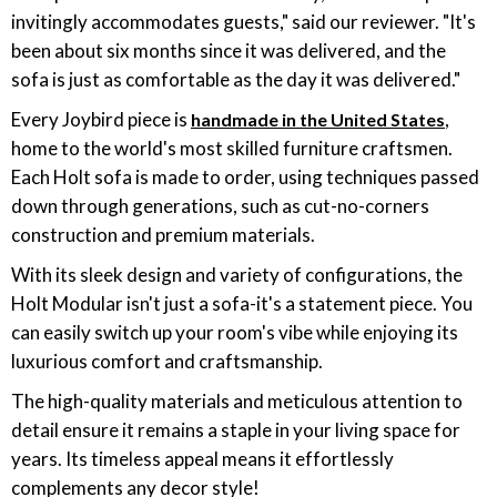
invitingly accommodates guests," said our reviewer. "It's
been about six months since it was delivered, and the
sofa is just as comfortable as the day it was delivered."
Every Joybird piece is
,
handmade in the United States
home to the world's most skilled furniture craftsmen.
Each Holt sofa is made to order, using techniques passed
down through generations, such as cut-no-corners
construction and premium materials.
With its sleek design and variety of configurations, the
Holt Modular isn't just a sofa-it's a statement piece. You
can easily switch up your room's vibe while enjoying its
luxurious comfort and craftsmanship.
The high-quality materials and meticulous attention to
detail ensure it remains a staple in your living space for
years. Its timeless appeal means it effortlessly
complements any decor style!