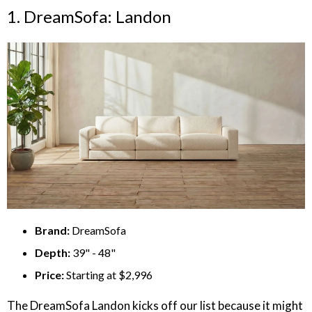
1. DreamSofa: Landon
Brand:
DreamSofa
Depth:
39" - 48"
Price:
Starting at $2,996
The DreamSofa Landon kicks off our list because it might