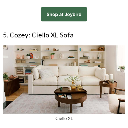
Shop at Joybird
5. Cozey: Ciello XL Sofa
Ciello XL