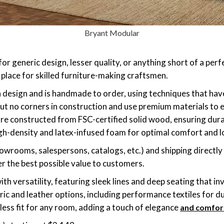
Bryant Modular
for generic design, lesser quality, or anything short of a perf
 place for skilled furniture-making craftsmen.
n design and is handmade to order, using techniques that h
ut no corners in construction and use premium materials to en
 are constructed from FSC-certified solid wood, ensuring dura
igh-density and latex-infused foam for optimal comfort and l
showrooms, salespersons, catalogs, etc.) and shipping directly
er the best possible value to customers.
th versatility, featuring sleek lines and deep seating that inv
ric and leather options, including performance textiles for du
less fit for any room, adding a touch of elegance
and comfor