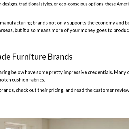
designs, traditional styles, or eco-conscious options, these Ame
manufacturing brands not only supports the economy and be
rseas, but it also means more of your money goes to produci
de Furniture Brands
haring below have some pretty impressive credentials. Many cr
otch cushion fabrics.
 brands, check out their pricing, and read the customer review