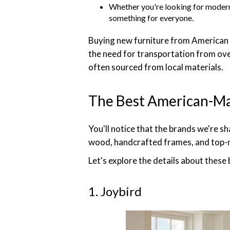
Whether you're looking for modern 
something for everyone.
Buying new furniture from American 
the need for transportation from ove
often sourced from local materials.
The Best American-Ma
You'll notice that the brands we're s
wood, handcrafted frames, and top-n
Let's explore the details about these
1. Joybird