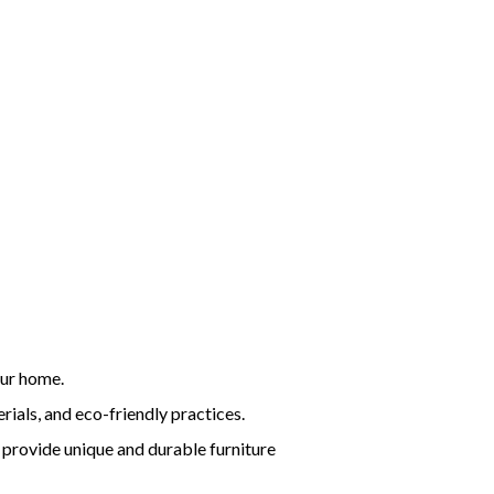
our home.
rials, and eco-friendly practices.
 provide unique and durable furniture