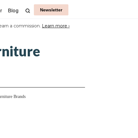
Newsletter
r
Blog
earn a commission.
Learn more ›
niture