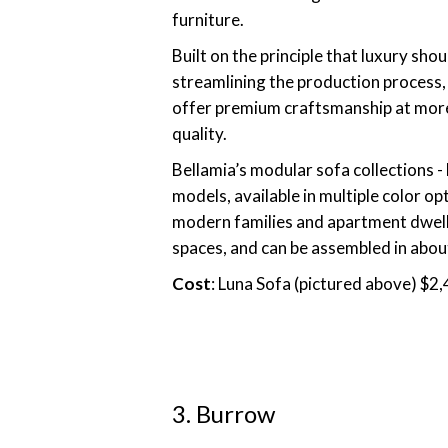
furniture.
Built on the principle that luxury sh
streamlining the production process,
offer premium craftsmanship at more 
quality.
Bellamia’s modular sofa collections - 
models, available in multiple color op
modern families and apartment dweller
spaces, and can be assembled in abou
Cost
: Luna Sofa (pictured above) $2
3. Burrow