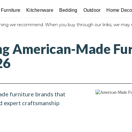
Furniture
Kitchenware
Bedding
Outdoor
Home Deco
thing we recommend. When you buy through our links, we may 
ng American-Made Fur
26
de furniture brands that
nd expert craftsmanship