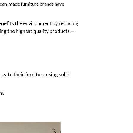
rican-made furniture brands have
nefits the environment by reducing
ng the highest quality products —
eate their furniture using solid
s.