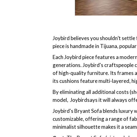
Joybird believes you shouldn’t settle 
piece is handmade in Tijuana, popular
Each Joybird piece features a moder
generations. Joybird's craftspeople c
of high-quality furniture. Its frames
its cushions feature multi-layered, h
By eliminating all additional costs (
model, Joybirdsays it will always off
Joybird's Bryant Sofa blends luxury wi
customizable, offering a range of fab
minimalist silhouette makes it a seam