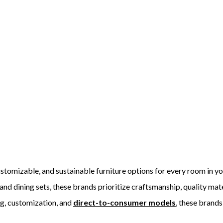
ustomizable, and sustainable furniture options for every room in y
nd dining sets, these brands prioritize craftsmanship, quality mate
ng, customization, and
direct-to-consumer models
, these brands