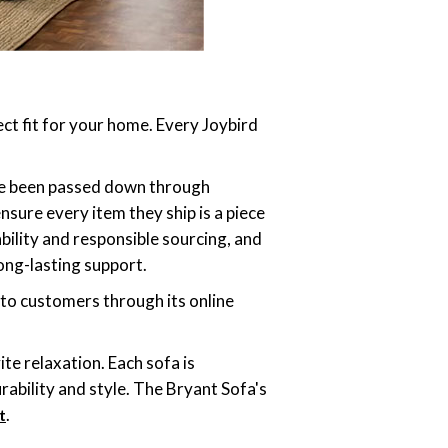
ect fit for your home. Every Joybird
ave been passed down through
sure every item they ship is a piece
bility and responsible sourcing, and
ong-lasting support.
 to customers through its online
ite relaxation. Each sofa is
rability and style. The Bryant Sofa's
.
t