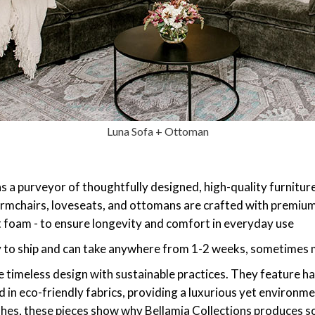
Luna Sofa + Ottoman
 as a purveyor of thoughtfully designed, high-quality furnitu
s, armchairs, loveseats, and ottomans are crafted with premi
nt foam - to ensure longevity and comfort in everyday use
y to ship and can take anywhere from 1-2 weeks, sometimes m
 timeless design with sustainable practices. They feature h
in eco-friendly fabrics, providing a luxurious yet environme
ishes, these pieces show why Bellamia Collections produces