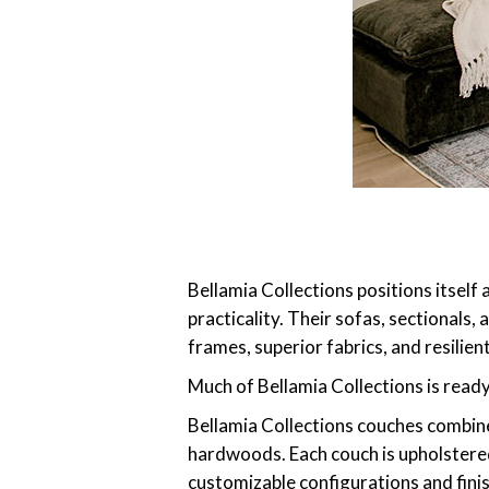
Bellamia Collections positions itself
practicality. Their sofas, sectional
frames, superior fabrics, and resilie
Much of Bellamia Collections is read
Bellamia Collections couches combine
hardwoods. Each couch is upholstered 
customizable configurations and fin