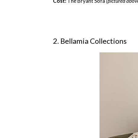
Cost:
The Bryant Sofa
(pictured abov
2. Bellamia Collections