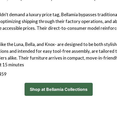
ouldn't demand a luxury price tag, Bellamia bypasses traditi
 optimizing shipping through their factory operations, and 
accessible prices. Their direct-to-consumer model reinforces
like the Luna, Bella, and Knox- are designed to be both stylis
tions and intended for easy tool-free assembly, are tailored t
s alike. Their furniture arrives in compact, move-in-friendly
t 15 minutes
,459
Shop at Bellamia Collections