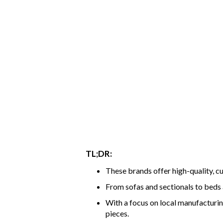
TL;DR:
These brands offer high-quality, c
From sofas and sectionals to beds a
With a focus on local manufacturi
pieces.