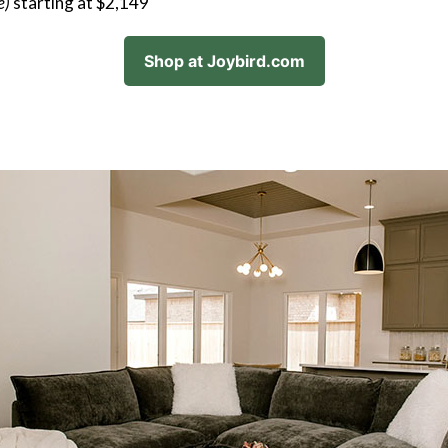
e)
starting at $2,149
Shop at Joybird.com