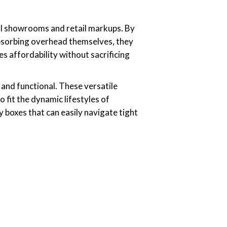
onal showrooms and retail markups. By
absorbing overhead themselves, they
 affordability without sacrificing
h and functional. These versatile
o fit the dynamic lifestyles of
 boxes that can easily navigate tight