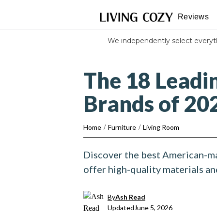
Reviews
We independently select every
The 18 Leadi
Brands of 20
Home
/
Furniture
/
Living Room
Discover the best American-ma
offer high-quality materials a
By
Ash Read
Updated
June 5, 2026