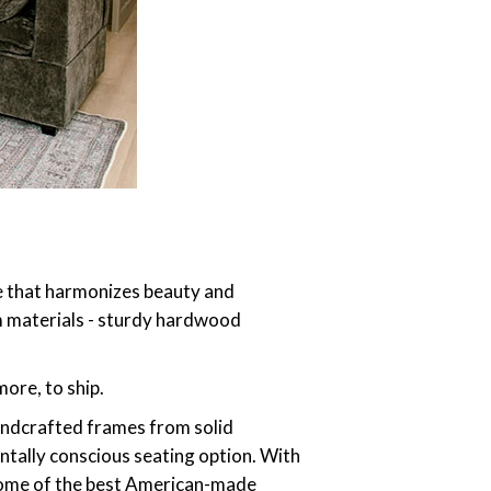
re that harmonizes beauty and
um materials - sturdy hardwood
ore, to ship.
andcrafted frames from solid
ntally conscious seating option. With
 some of the best American-made