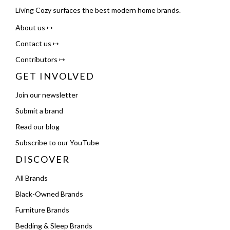
Living Cozy surfaces the best modern home brands.
About us ↦
Contact us ↦
Contributors ↦
GET INVOLVED
Join our newsletter
Submit a brand
Read our blog
Subscribe to our YouTube
DISCOVER
All Brands
Black-Owned Brands
Furniture Brands
Bedding & Sleep Brands