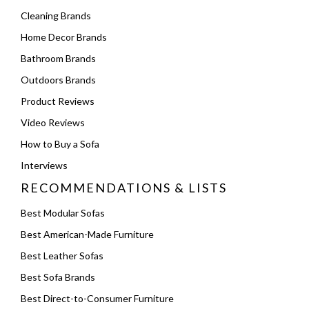
Cleaning Brands
Home Decor Brands
Bathroom Brands
Outdoors Brands
Product Reviews
Video Reviews
How to Buy a Sofa
Interviews
RECOMMENDATIONS & LISTS
Best Modular Sofas
Best American-Made Furniture
Best Leather Sofas
Best Sofa Brands
Best Direct-to-Consumer Furniture