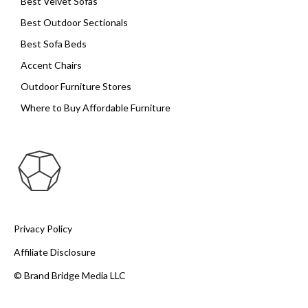
Best Velvet Sofas
Best Outdoor Sectionals
Best Sofa Beds
Accent Chairs
Outdoor Furniture Stores
Where to Buy Affordable Furniture
Privacy Policy
Affiliate Disclosure
© Brand Bridge Media LLC