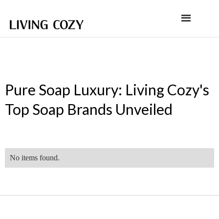
Pure Soap Luxury: Living Cozy's
Top Soap Brands Unveiled
No items found.