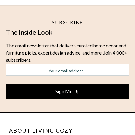
SUBSCRIBE
The Inside Look
The email newsletter that delivers curated home decor and
furniture picks, expert design advice, and more. Join 4,000+
subscribers.
ABOUT LIVING COZY