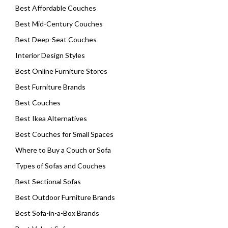
Best Affordable Couches
Best Mid-Century Couches
Best Deep-Seat Couches
Interior Design Styles
Best Online Furniture Stores
Best Furniture Brands
Best Couches
Best Ikea Alternatives
Best Couches for Small Spaces
Where to Buy a Couch or Sofa
Types of Sofas and Couches
Best Sectional Sofas
Best Outdoor Furniture Brands
Best Sofa-in-a-Box Brands