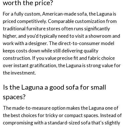
worth the price?
For a fully custom, American-made sofa, the Laguna is
priced competitively. Comparable customization from
traditional furniture stores often runs significantly
higher, and you'd typically need to visit a showroom and
work with a designer. The direct-to-consumer model
keeps costs down while still delivering quality
construction. If you value precise fit and fabric choice
over instant gratification, the Laguna is strong value for
the investment.
Is the Laguna a good sofa for small
spaces?
The made-to-measure option makes the Laguna one of
the best choices for tricky or compact spaces. Instead of
compromising with a standard-sized sofa that's slightly