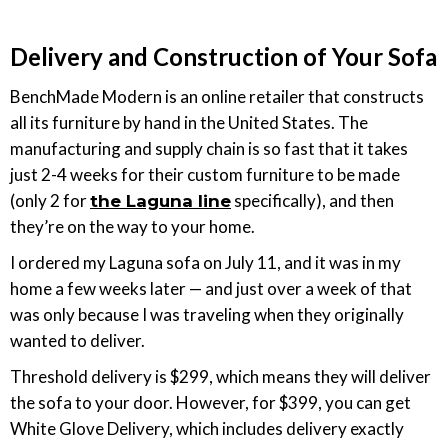
Delivery and Construction of Your Sofa
BenchMade Modern is an online retailer that constructs
all its furniture by hand in the United States. The
manufacturing and supply chain is so fast that it takes
just 2-4 weeks for their custom furniture to be made
(only 2 for
specifically), and then
the Laguna line
they’re on the way to your home.
I ordered my Laguna sofa on July 11, and it was in my
home a few weeks later — and just over a week of that
was only because I was traveling when they originally
wanted to deliver.
Threshold delivery is $299, which means they will deliver
the sofa to your door. However, for $399, you can get
White Glove Delivery, which includes delivery exactly