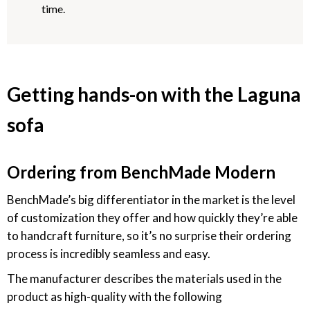
time.
Getting hands-on with the Laguna
sofa
Ordering from BenchMade Modern
BenchMade’s big differentiator in the market is the level
of customization they offer and how quickly they’re able
to handcraft furniture, so it’s no surprise their ordering
process is incredibly seamless and easy.
The manufacturer describes the materials used in the
product as high-quality with the following