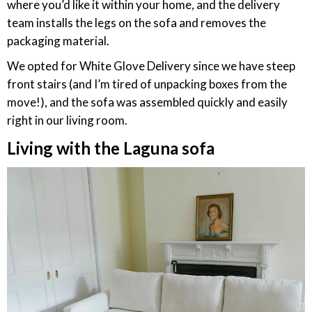
where you’d like it within your home, and the delivery
team installs the legs on the sofa and removes the
packaging material.
We opted for White Glove Delivery since we have steep
front stairs (and I’m tired of unpacking boxes from the
move!), and the sofa was assembled quickly and easily
right in our living room.
Living with the Laguna sofa