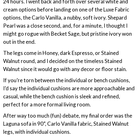
24 hours. I went back and forth over several white and
cream options before landing on one of the Luxe Fabric
options, the Carlo Vanilla, a nubby, soft ivory. Shepard
Pearl was a close second, and, for a minute, I thought I
might go rogue with Becket Sage, but pristine ivory won
out in the end.
The legs come in Honey, dark Espresso, or Stained
Walnut round, and I decided on the timeless Stained
Walnut since it would go with any decor or floor stain.
If you’re torn between the individual or bench cushions,
I’d say the individual cushions are more approachable and
casual, while the bench cushion is sleek and refined,
perfect for a more formal living room.
After way too much (fun) debate, my final order was the
Laguna sofa in 90”, Carlo Vanilla fabric, Stained Walnut
legs, with individual cushions.