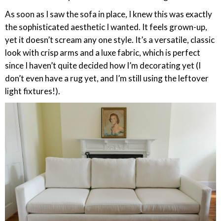
As soon as I saw the sofa in place, I knew this was exactly
the sophisticated aesthetic I wanted. It feels grown-up,
yet it doesn’t scream any one style. It’s a versatile, classic
look with crisp arms and a luxe fabric, which is perfect
since I haven’t quite decided how I’m decorating yet (I
don’t even have a rug yet, and I’m still using the leftover
light fixtures!).