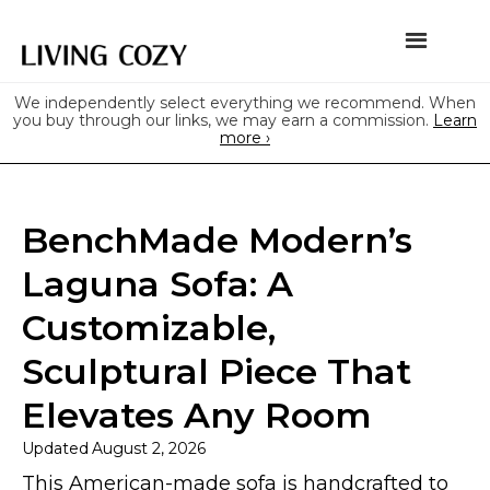
We independently select everything we recommend. When
you buy through our links, we may earn a commission.
Learn
more ›
BenchMade Modern’s
Laguna Sofa: A
Customizable,
Sculptural Piece That
Elevates Any Room
Updated
August 2, 2026
This American-made sofa is handcrafted to