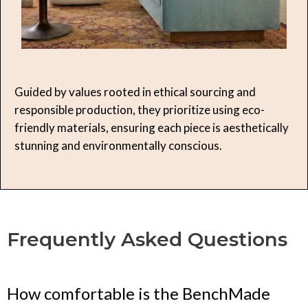
Guided by values rooted in ethical sourcing and
responsible production, they prioritize using eco-
friendly materials, ensuring each piece is aesthetically
stunning and environmentally conscious.
Frequently Asked Questions
How comfortable is the BenchMade