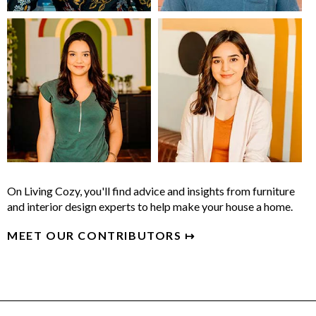
On Living Cozy, you'll find advice and insights from furniture
and interior design experts to help make your house a home.
MEET OUR CONTRIBUTORS ↦