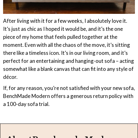
After living with it for a few weeks, I absolutely love it.
It’s just as chic as I hoped it would be, and it’s the one
piece of my home that feels pulled together at the
moment. Even with all the chaos of the move, it’s sitting
there like a timeless icon. It’s in our living room, and it’s
perfect for an entertaining and hanging-out sofa – acting
somewhat like a blank canvas that can fit into any style of
décor.
If, for any reason, you’re not satisfied with your new sofa,
BenchMade Modern offers a generous return policy with
a 100-day sofa trial.