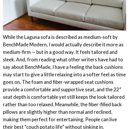
While the Laguna sofa is described as medium-soft by
BenchMade Modern, I would actually describe it more as
medium-firm — but in a good way. It feels tailored and
sleek. And, from reading what other writers have had to
say about BenchMade, I have a feeling the back cushions
may start to give a little relaxing into a softer feel as time
goes on. The foam and fiber-wrapped seat cushions
provide a comfortable and supportive seat, and the 22”
seat depth is comfortable yet still keeps the look tailored
rather than too relaxed. Meanwhile, the fiber-filled back
pillows are slightly higher than normal and reclined,
making them perfect for entertaining. People can live
their best “couch potato life” without sinking in.