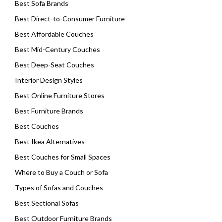
Best Sofa Brands
Best Direct-to-Consumer Furniture
Best Affordable Couches
Best Mid-Century Couches
Best Deep-Seat Couches
Interior Design Styles
Best Online Furniture Stores
Best Furniture Brands
Best Couches
Best Ikea Alternatives
Best Couches for Small Spaces
Where to Buy a Couch or Sofa
Types of Sofas and Couches
Best Sectional Sofas
Best Outdoor Furniture Brands