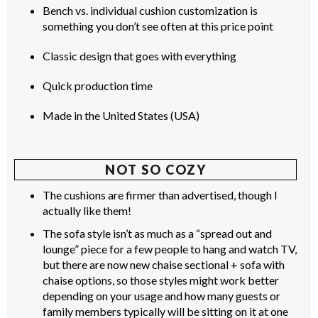
Bench vs. individual cushion customization is
something you don’t see often at this price point
Classic design that goes with everything
Quick production time
Made in the United States (USA)
NOT SO COZY
The cushions are firmer than advertised, though I
actually like them!
The sofa style isn’t as much as a “spread out and
lounge” piece for a few people to hang and watch TV,
but there are now new chaise sectional + sofa with
chaise options, so those styles might work better
depending on your usage and how many guests or
family members typically will be sitting on it at one