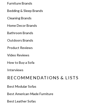
Furniture Brands
Bedding & Sleep Brands
Cleaning Brands
Home Decor Brands
Bathroom Brands
Outdoors Brands
Product Reviews
Video Reviews
How to Buy a Sofa
Interviews
RECOMMENDATIONS & LISTS
Best Modular Sofas
Best American-Made Furniture
Best Leather Sofas