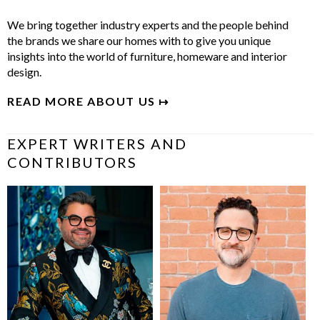
We bring together industry experts and the people behind
the brands we share our homes with to give you unique
insights into the world of furniture, homeware and interior
design.
READ MORE ABOUT US ↦
EXPERT WRITERS AND
CONTRIBUTORS