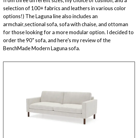
from three different sizes, my choice of cushion, and a
selection of 100+ fabrics and leathers in various color
options!) The Laguna line also includes an
armchair,sectional sofa, sofa with chaise, and ottoman
for those looking for a more modular option. I decided to
order the 90” sofa, and here’s my review of the
BenchMade Modern Laguna sofa.