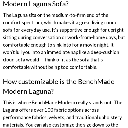
Modern Laguna Sofa?
The Laguna sits on the medium-to-firm end of the
comfort spectrum, which makes it a great living room
sofa for everyday use. It's supportive enough for upright
sitting during conversation or work-from-home days, but
comfortable enough to sink into for a movie night. It
won't lull you into an immediate nap like a deep-cushion
cloud sofa would — think of it as the sofa that's
comfortable without being too comfortable.
How customizable is the BenchMade
Modern Laguna?
This is where BenchMade Modern really stands out. The
Laguna offers over 100 fabric options across
performance fabrics, velvets, and traditional upholstery
materials. You can also customize the size down to the