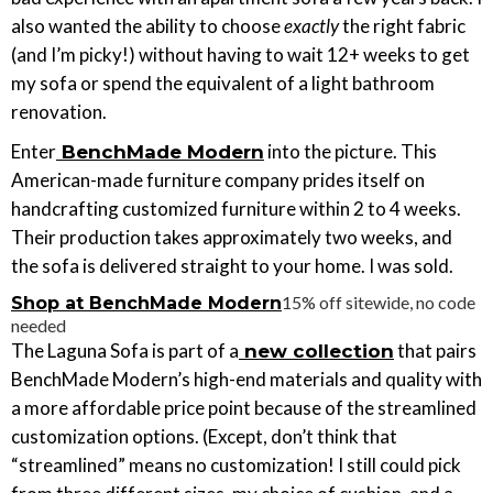
also wanted the ability to choose
exactly
the right fabric
(and I’m picky!) without having to wait 12+ weeks to get
my sofa or spend the equivalent of a light bathroom
renovation.
Enter
into the picture. This
BenchMade Modern
American-made furniture company prides itself on
handcrafting customized furniture within 2 to 4 weeks.
Their production takes approximately two weeks, and
the sofa is delivered straight to your home. I was sold.
15% off sitewide, no code
Shop at BenchMade Modern
needed
The Laguna Sofa is part of a
that pairs
new collection
BenchMade Modern’s high-end materials and quality with
a more affordable price point because of the streamlined
customization options. (Except, don’t think that
“streamlined” means no customization! I still could pick