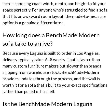
inch — choosing exact width, depth, and height to fit your
space perfectly. For anyone who's struggled to find a sofa
that fits an awkward room layout, the made-to-measure
option is a genuine differentiator.
How long does a BenchMade Modern
sofa take to arrive?
Because every Laguna is built to order in Los Angeles,
delivery typically takes 6–8 weeks. That's faster than
many custom furniture makers but slower than brands
shipping from warehouse stock. BenchMade Modern
provides updates through the process, and the wait is
worth it for a sofa that's built to your exact specifications
rather than pulled off a shelf.
Is the BenchMade Modern Laguna