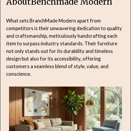
About
Benchmade Modern
What sets BranchMade Modern apart from
competitors is their unwavering dedication to quality
and craftsmanship, meticulously handcrafting each
item to surpass industry standards. Their furniture
not only stands out for its durability and timeless
design but also for its accessibility, offering
customers a seamless blend of style, value, and
conscience.