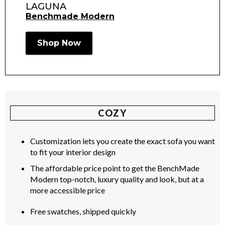
LAGUNA
Benchmade Modern
Shop Now
COZY
Customization lets you create the exact sofa you want
to fit your interior design
The affordable price point to get the BenchMade
Modern top-notch, luxury quality and look, but at a
more accessible price
Free swatches, shipped quickly