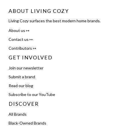
ABOUT LIVING COZY
Living Cozy surfaces the best modern home brands.
About us ↦
Contact us ↦
Contributors ↦
GET INVOLVED
Join our newsletter
Submit a brand
Read our blog
Subscribe to our YouTube
DISCOVER
All Brands
Black-Owned Brands