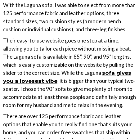
With the Laguna sofa, I was able to select from more than
125 performance fabric and leather options, three
standard sizes, two cushion styles (a modern bench
cushion or individual cushions), and three-leg finishes.
Their easy-to-use website goes one step at a time,
allowing you to tailor each piece without missing a beat.
The Laguna sofa is available in 85”, 90”, and 95” lengths,
which is easily customizable on the website by pulling the
slider to the correct size. While the Laguna
sofa gives
, it is bigger than your typical two-
you a loveseat vibe
seater. I chose the 90” sofa to give me plenty of room to
accommodate at least three people and definitely enough
room for my husband and me to relax in the evening.
There are over 125 performance fabric and leather
options that enable you to really find one that suits your
home, and you can order free swatches that ship within