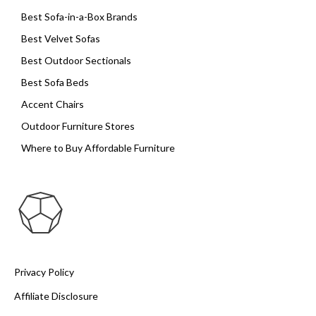
Best Sofa-in-a-Box Brands
Best Velvet Sofas
Best Outdoor Sectionals
Best Sofa Beds
Accent Chairs
Outdoor Furniture Stores
Where to Buy Affordable Furniture
Privacy Policy
Affiliate Disclosure