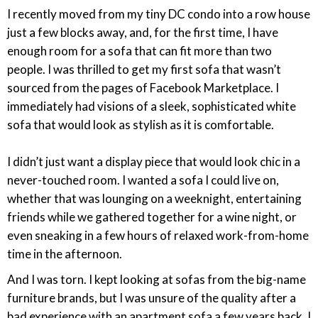
I recently moved from my tiny DC condo into a row house
just a few blocks away, and, for the first time, I have
enough room for a sofa that can fit more than two
people. I was thrilled to get my first sofa that wasn’t
sourced from the pages of Facebook Marketplace. I
immediately had visions of a sleek, sophisticated white
sofa that would look as stylish as it is comfortable.
I didn’t just want a display piece that would look chic in a
never-touched room. I wanted a sofa I could live on,
whether that was lounging on a weeknight, entertaining
friends while we gathered together for a wine night, or
even sneaking in a few hours of relaxed work-from-home
time in the afternoon.
And I was torn. I kept looking at sofas from the big-name
furniture brands, but I was unsure of the quality after a
bad experience with an apartment sofa a few years back. I