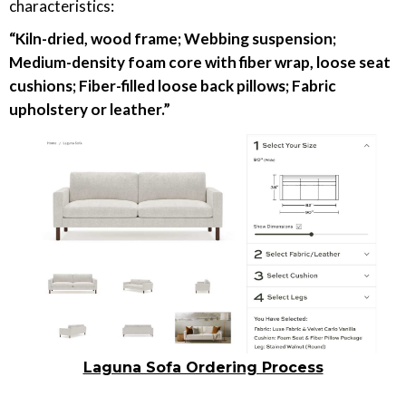
characteristics:
“Kiln-dried, wood frame; Webbing suspension;
Medium-density foam core with fiber wrap, loose seat
cushions; Fiber-filled loose back pillows; Fabric
upholstery or leather.”
Laguna Sofa Ordering Process