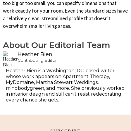
too big or too small, you can specify dimensions that
work exactly for your room. Even the standard sizes have
a relatively clean, streamlined profile that doesn't
overwhelm smaller living areas.
About Our Editorial Team
Heather Bien
Contributing Editor
Heather Bien is a Washington, DC-based writer
whose work appears on Apartment Therapy,
MyDomaine, Martha Stewart Weddings,
mindbodygreen, and more. She previously worked
in interior design and still can't resist redecorating
every chance she gets.