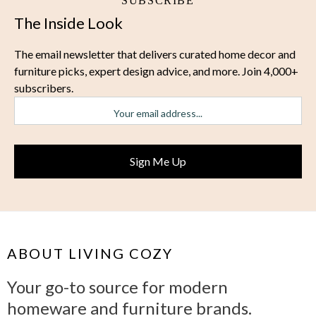
SUBSCRIBE
The Inside Look
The email newsletter that delivers curated home decor and
furniture picks, expert design advice, and more. Join 4,000+
subscribers.
ABOUT LIVING COZY
Your go-to source for modern
homeware and furniture brands.