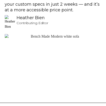
your custom specs in just 2 weeks — and it’s
at a more accessible price point.
Heather Bien
Contributing Editor