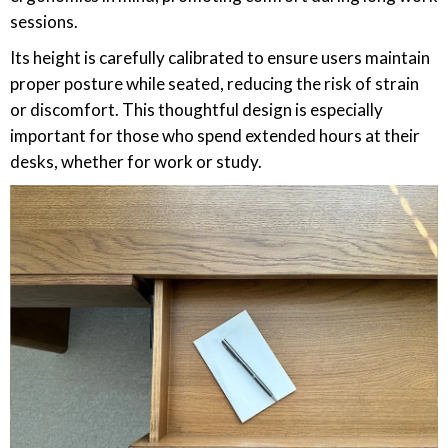
sessions.
Its height is carefully calibrated to ensure users maintain
proper posture while seated, reducing the risk of strain
or discomfort. This thoughtful design is especially
important for those who spend extended hours at their
desks, whether for work or study.