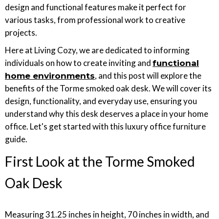
design and functional features make it perfect for
various tasks, from professional work to creative
projects.
Here at Living Cozy, we are dedicated to informing
individuals on how to create inviting and
functional
, and this post will explore the
home environments
benefits of the Torme smoked oak desk. We will cover its
design, functionality, and everyday use, ensuring you
understand why this desk deserves a place in your home
office. Let's get started with this luxury office furniture
guide.
First Look at the Torme Smoked
Oak Desk
Measuring 31.25 inches in height, 70 inches in width, and