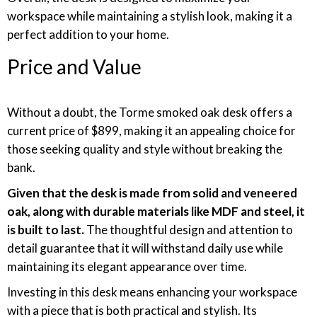
workspace while maintaining a stylish look, making it a
perfect addition to your home.
Price and Value
Without a doubt, the Torme smoked oak desk offers a
current price of $899, making it an appealing choice for
those seeking quality and style without breaking the
bank.
Given that the desk is made from solid and veneered
oak, along with durable materials like MDF and steel, it
is built to last.
The thoughtful design and attention to
detail guarantee that it will withstand daily use while
maintaining its elegant appearance over time.
Investing in this desk means enhancing your workspace
with a piece that is both practical and stylish. Its