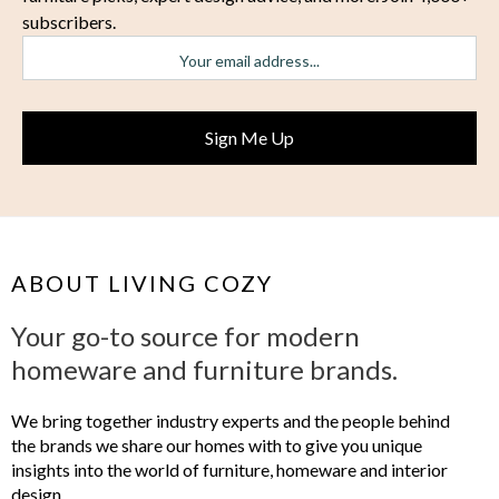
subscribers.
ABOUT LIVING COZY
Your go-to source for modern
homeware and furniture brands.
We bring together industry experts and the people behind
the brands we share our homes with to give you unique
insights into the world of furniture, homeware and interior
design.