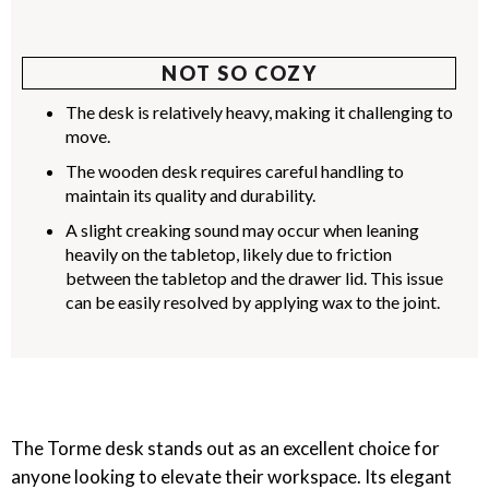
NOT SO COZY
The desk is relatively heavy, making it challenging to
move.
The wooden desk requires careful handling to
maintain its quality and durability.
A slight creaking sound may occur when leaning
heavily on the tabletop, likely due to friction
between the tabletop and the drawer lid. This issue
can be easily resolved by applying wax to the joint.
The Torme desk stands out as an excellent choice for
anyone looking to elevate their workspace. Its elegant