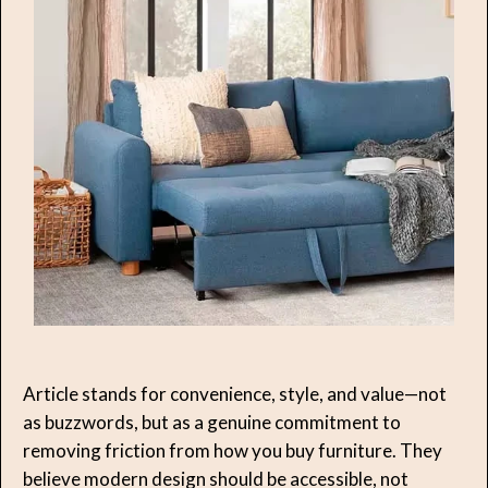
Article stands for convenience, style, and value—not
as buzzwords, but as a genuine commitment to
removing friction from how you buy furniture. They
believe modern design should be accessible, not