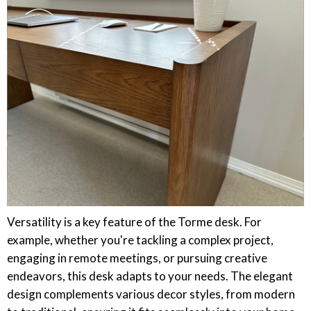
Versatility is a key feature of the Torme desk. For
example, whether you're tackling a complex project,
engaging in remote meetings, or pursuing creative
endeavors, this desk adapts to your needs. The elegant
design complements various decor styles, from modern