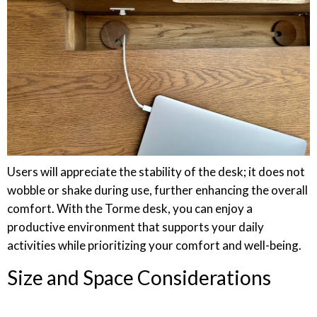
Users will appreciate the stability of the desk; it does not
wobble or shake during use, further enhancing the overall
comfort. With the Torme desk, you can enjoy a
productive environment that supports your daily
activities while prioritizing your comfort and well-being.
Size and Space Considerations