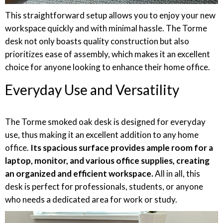
This straightforward setup allows you to enjoy your new
workspace quickly and with minimal hassle. The Torme
desk not only boasts quality construction but also
prioritizes ease of assembly, which makes it an excellent
choice for anyone looking to enhance their home office.
Everyday Use and Versatility
The Torme smoked oak desk is designed for everyday
use, thus making it an excellent addition to any home
office.
Its spacious surface provides ample room for a
laptop, monitor, and various office supplies, creating
an organized and efficient workspace.
All in all, this
desk is perfect for professionals, students, or anyone
who needs a dedicated area for work or study.