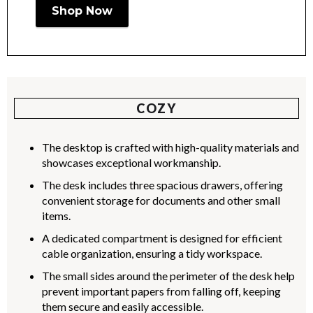
Shop Now
COZY
The desktop is crafted with high-quality materials and
showcases exceptional workmanship.
The desk includes three spacious drawers, offering
convenient storage for documents and other small
items.
A dedicated compartment is designed for efficient
cable organization, ensuring a tidy workspace.
The small sides around the perimeter of the desk help
prevent important papers from falling off, keeping
them secure and easily accessible.