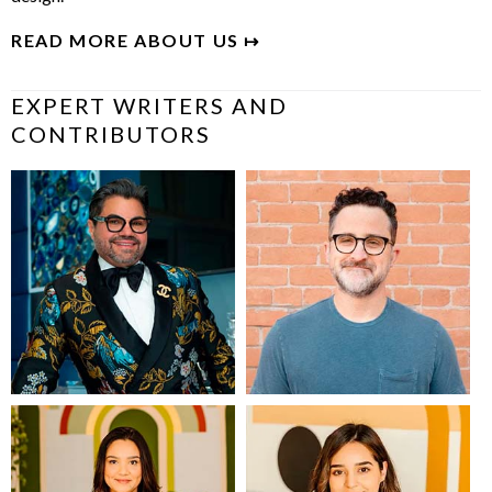
READ MORE ABOUT US ↦
EXPERT WRITERS AND
CONTRIBUTORS