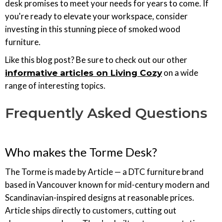
desk promises to meet your needs for years to come. If
you're ready to elevate your workspace, consider
investing in this stunning piece of smoked wood
furniture.
Like this blog post? Be sure to check out our other
on a wide
informative articles on Living Cozy
range of interesting topics.
Frequently Asked Questions
Who makes the Torme Desk?
The Torme is made by Article — a DTC furniture brand
based in Vancouver known for mid-century modern and
Scandinavian-inspired designs at reasonable prices.
Article ships directly to customers, cutting out