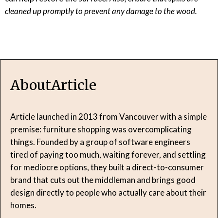
cleaned up promptly to prevent any damage to the wood.
About
Article
Article launched in 2013 from Vancouver with a simple
premise: furniture shopping was overcomplicating
things. Founded by a group of software engineers
tired of paying too much, waiting forever, and settling
for mediocre options, they built a direct-to-consumer
brand that cuts out the middleman and brings good
design directly to people who actually care about their
homes.