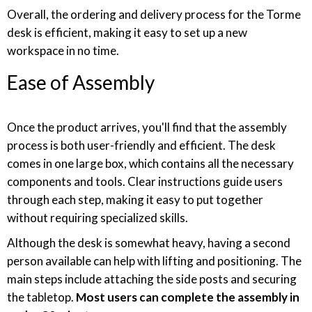
Overall, the ordering and delivery process for the Torme
desk is efficient, making it easy to set up a new
workspace in no time.
Ease of Assembly
Once the product arrives, you'll find that the assembly
process is both user-friendly and efficient. The desk
comes in one large box, which contains all the necessary
components and tools. Clear instructions guide users
through each step, making it easy to put together
without requiring specialized skills.
Although the desk is somewhat heavy, having a second
person available can help with lifting and positioning. The
main steps include attaching the side posts and securing
the tabletop.
Most users can complete the assembly in