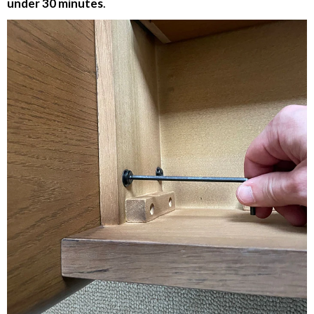
under 30 minutes
.