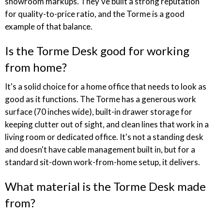
showroom markups. They've built a strong reputation
for quality-to-price ratio, and the Torme is a good
example of that balance.
Is the Torme Desk good for working
from home?
It's a solid choice for a home office that needs to look as
good as it functions. The Torme has a generous work
surface (70 inches wide), built-in drawer storage for
keeping clutter out of sight, and clean lines that work in a
living room or dedicated office. It's not a standing desk
and doesn't have cable management built in, but for a
standard sit-down work-from-home setup, it delivers.
What material is the Torme Desk made
from?