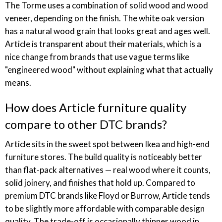
The Torme uses a combination of solid wood and wood
veneer, depending on the finish. The white oak version
has a natural wood grain that looks great and ages well.
Article is transparent about their materials, which is a
nice change from brands that use vague terms like
"engineered wood" without explaining what that actually
means.
How does Article furniture quality
compare to other DTC brands?
Article sits in the sweet spot between Ikea and high-end
furniture stores. The build quality is noticeably better
than flat-pack alternatives — real wood where it counts,
solid joinery, and finishes that hold up. Compared to
premium DTC brands like Floyd or Burrow, Article tends
to be slightly more affordable with comparable design
quality. The trade-off is occasionally thinner wood in