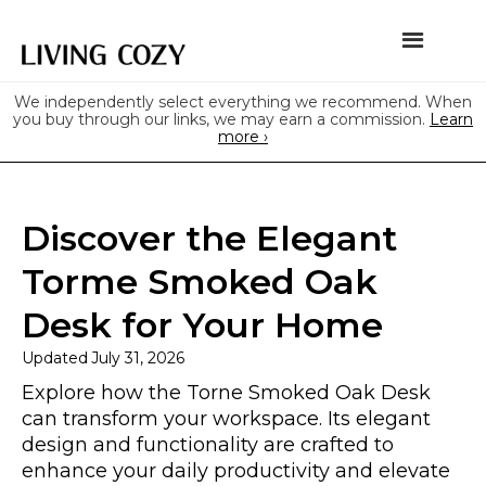
We independently select everything we recommend. When
you buy through our links, we may earn a commission.
Learn
more ›
Discover the Elegant
Torme Smoked Oak
Desk for Your Home
Updated
July 31, 2026
Explore how the Torne Smoked Oak Desk
can transform your workspace. Its elegant
design and functionality are crafted to
enhance your daily productivity and elevate