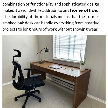
combination of functionality and sophisticated design
makes it a worthwhile addition to any
.
home office
The durability of the materials means that the Torme
smoked oak desk can handle everything from creative
projects to long hours of work without showing wear.