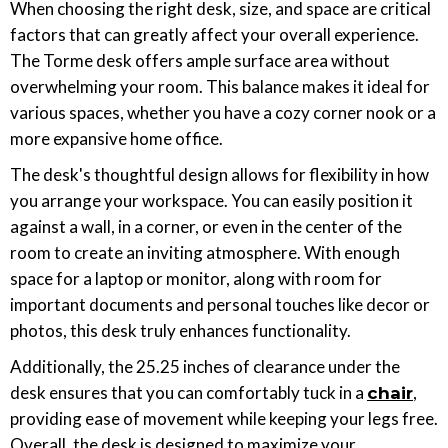
When choosing the right desk, size, and space are critical
factors that can greatly affect your overall experience.
The Torme desk offers ample surface area without
overwhelming your room. This balance makes it ideal for
various spaces, whether you have a cozy corner nook or a
more expansive home office.
The desk's thoughtful design allows for flexibility in how
you arrange your workspace. You can easily position it
against a wall, in a corner, or even in the center of the
room to create an inviting atmosphere. With enough
space for a laptop or monitor, along with room for
important documents and personal touches like decor or
photos, this desk truly enhances functionality.
Additionally, the 25.25 inches of clearance under the
desk ensures that you can comfortably tuck in a
,
chair
providing ease of movement while keeping your legs free.
Overall, the desk is designed to maximize your