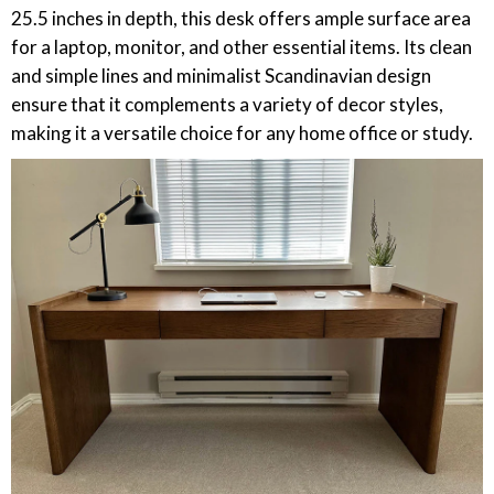
25.5 inches in depth, this desk offers ample surface area
for a laptop, monitor, and other essential items. Its clean
and simple lines and minimalist Scandinavian design
ensure that it complements a variety of decor styles,
making it a versatile choice for any home office or study.