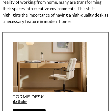
reality of working from home, many are transforming
their spaces into creative environments. This shift
highlights the importance of having a high-quality desk as
a necessary feature in modern homes.
TORME DESK
Article