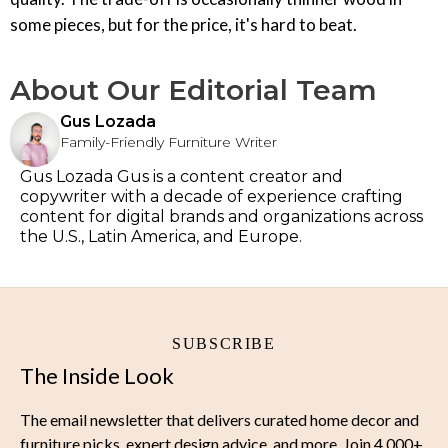
some pieces, but for the price, it's hard to beat.
About Our Editorial Team
Gus Lozada
Family-Friendly Furniture Writer
Gus Lozada Gus is a content creator and
copywriter with a decade of experience crafting
content for digital brands and organizations across
the U.S., Latin America, and Europe.
SUBSCRIBE
The Inside Look
The email newsletter that delivers curated home decor and
furniture picks, expert design advice, and more. Join 4,000+