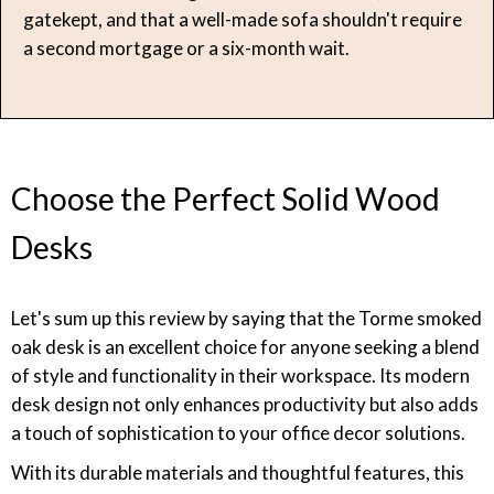
gatekept, and that a well-made sofa shouldn't require
a second mortgage or a six-month wait.
Choose the Perfect Solid Wood
Desks
Let's sum up this review by saying that the Torme smoked
oak desk is an excellent choice for anyone seeking a blend
of style and functionality in their workspace. Its modern
desk design not only enhances productivity but also adds
a touch of sophistication to your office decor solutions.
With its durable materials and thoughtful features, this