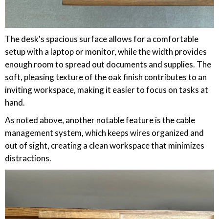
The desk's spacious surface allows for a comfortable
setup with a laptop or monitor, while the width provides
enough room to spread out documents and supplies. The
soft, pleasing texture of the oak finish contributes to an
inviting workspace, making it easier to focus on tasks at
hand.
As noted above, another notable feature is the cable
management system, which keeps wires organized and
out of sight, creating a clean workspace that minimizes
distractions.