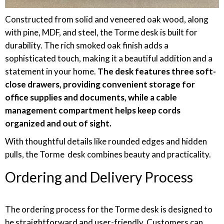
Constructed from solid and veneered oak wood, along
with pine, MDF, and steel, the Torme desk is built for
durability. The rich smoked oak finish adds a
sophisticated touch, making it a beautiful addition and a
statement in your home.
The desk features three soft-
close drawers, providing convenient storage for
office supplies and documents, while a cable
management compartment helps keep cords
organized and out of sight.
With thoughtful details like rounded edges and hidden
pulls, the Torme desk combines beauty and practicality.
Ordering and Delivery Process
The ordering process for the Torme desk is designed to
be straightforward and user-friendly. Customers can