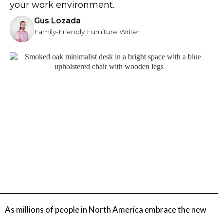
your work environment.
Gus Lozada
Family-Friendly Furniture Writer
As millions of people in North America embrace the new