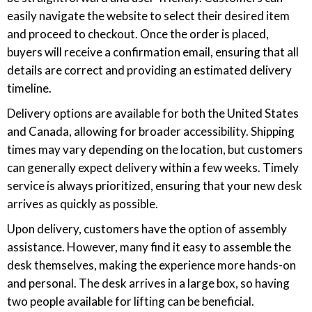
easily navigate the website to select their desired item
and proceed to checkout. Once the order is placed,
buyers will receive a confirmation email, ensuring that all
details are correct and providing an estimated delivery
timeline.
Delivery options are available for both the United States
and Canada, allowing for broader accessibility. Shipping
times may vary depending on the location, but customers
can generally expect delivery within a few weeks. Timely
service is always prioritized, ensuring that your new desk
arrives as quickly as possible.
Upon delivery, customers have the option of assembly
assistance. However, many find it easy to assemble the
desk themselves, making the experience more hands-on
and personal. The desk arrives in a large box, so having
two people available for lifting can be beneficial.