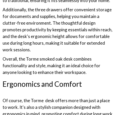
to traditional, ensuring it fits seamlessly into your home.
Additionally, the three drawers offer convenient storage
for documents and supplies, helping you maintain a
clutter-free environment. The thoughtful design
promotes productivity by keeping essentials within reach,
and the desk's ergonomic height allows for comfortable
use during long hours, making it suitable for extended
work sessions.
Overall, the Torme smoked oak desk combines
functionality and style, making it an ideal choice for
anyone looking to enhance their workspace.
Ergonomics and Comfort
Of course, the Torme desk offers more than just a place
to work. It's also a stylish companion designed with
ergonomics in mind, promoting comfort during long work