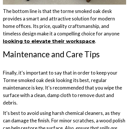
The bottom line is that the torme smoked oak desk
provides a smart and attractive solution for modern
home offices. Its price, quality craftsmanship, and
timeless design make it a compelling choice for anyone
.
looking to elevate their workspace
Maintenance and Care Tips
Finally, it's important to say that in order to keep your
Torme smoked oak desk looking its best, regular
maintenance is key. It's recommended that you wipe the
surface with a clean, damp cloth to remove dust and
debris.
It's best to avoid using harsh chemical cleaners, as they
can damage the finish. For minor scratches, a wood polish
can help restore the surface
. Also, ensure that spills are