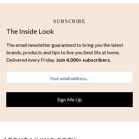
SUBSCRIBE
The Inside Look
The email newsletter guaranteed to bring you the latest
brands, products and tips to live you best life at home.
Delivered every Friday.
Join 4,000+ subscribers
.