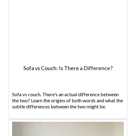
Sofa vs Couch: Is There a Difference?
Sofa vs couch. There's an actual difference between
the two? Learn the origins of both words and what the
subtle differences between the two might be.