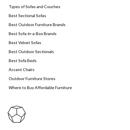
Types of Sofas and Couches
Best Sectional Sofas
Best Outdoor Furniture Brands
Best Sofa-in-a-Box Brands
Best Velvet Sofas
Best Outdoor Sectionals
Best Sofa Beds
Accent Chairs
Outdoor Furniture Stores
Where to Buy Affordable Furniture