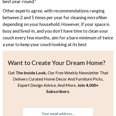
best year-round."
Other experts agree, with recommendations ranging
between 2 and 5 times per year for cleaning microfiber
depending on your household. However, if your space is
busy and lived-in, and you don't have time to clean your
couch every few months, aim for a bare minimum of twice
a year to keep your couch looking at its best
Want to Create Your Dream Home?
Get
The Inside Look,
Our Free Weekly Newsletter That
Delivers Curated Home Decor And Furniture Picks,
Expert Design Advice, And More.
Join 4,000+
Subscribers.