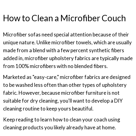
How to Clean a Microfiber Couch
Microfiber sofas need special attention because of their
unique nature. Unlike microfiber towels, which are usually
made from a blend with a few percent synthetic fibers
added in, microfiber upholstery fabrics are typically made
from 100% microfibers with no blended fibers.
Marketed as "easy-care," microfiber fabrics are designed
to be washed less often than other types of upholstery
fabric. However, because microfiber furniture is not
suitable for dry cleaning, you'll want to develop a DIY
cleaning routine to keep yours beautiful.
Keep reading to learn how to clean your coach using
cleaning products you likely already have at home.