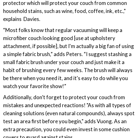
protector which will protect your couch from common
household stains, such as wine, food, coffee, ink, etc.,"
explains Davies.
“Most folks know that regular vacuuming will keep a
microfiber couch looking good [use at upholstery
attachment, if possible], but I'm actually a big fan of using
a simple fabric brush,” adds Peters. “I suggest stashing a
small fabric brush under your couch and just make it a
habit of brushing every few weeks. The brush will always
be there when you need it, and it's easy to do while you
watch your favorite show!”
Additionally, don’t forget to protect your couch from
mistakes and unexpected reactions! "As with all types of
cleaning solutions (even natural compounds), always spot
test an area first before you begin," adds Vuong. As an
extra precaution, you could even invest in some cushion
covers to guard against stains.