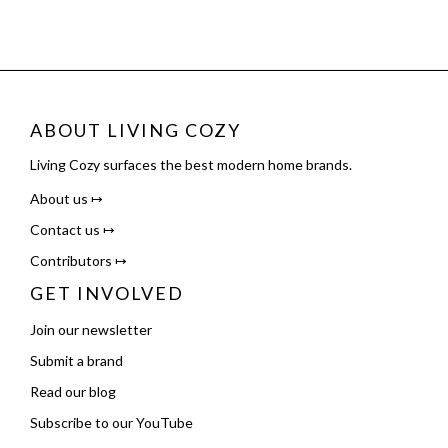
ABOUT LIVING COZY
Living Cozy surfaces the best modern home brands.
About us ↦
Contact us ↦
Contributors ↦
GET INVOLVED
Join our newsletter
Submit a brand
Read our blog
Subscribe to our YouTube