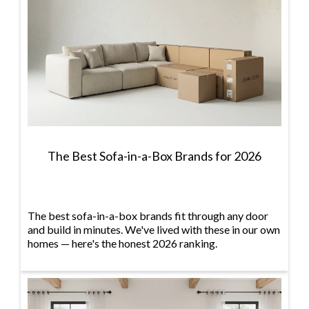
The Best Sofa-in-a-Box Brands for 2026
The best sofa-in-a-box brands fit through any door
and build in minutes. We've lived with these in our own
homes — here's the honest 2026 ranking.