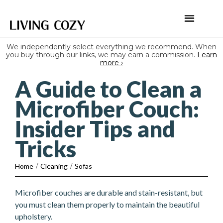
We independently select everything we recommend. When
you buy through our links, we may earn a commission.
Learn
more ›
A Guide to Clean a
Microfiber Couch:
Insider Tips and
Tricks
Home
/
Cleaning
/
Sofas
Microfiber couches are durable and stain-resistant, but
you must clean them properly to maintain the beautiful
upholstery.