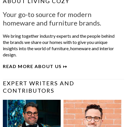
ABOUT LIVING COZY
Your go-to source for modern
homeware and furniture brands.
We bring together industry experts and the people behind
the brands we share our homes with to give you unique
insights into the world of furniture, homeware and interior
design.
READ MORE ABOUT US ↦
EXPERT WRITERS AND
CONTRIBUTORS