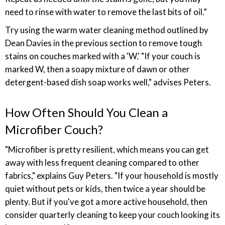
need to rinse with water to remove the last bits of oil.”
Try using the warm water cleaning method outlined by
Dean Davies in the previous section to remove tough
stains on couches marked with a 'W.' "If your couch is
marked W, then a soapy mixture of dawn or other
detergent-based dish soap works well," advises Peters.
How Often Should You Clean a
Microfiber Couch?
"Microfiber is pretty resilient, which means you can get
away with less frequent cleaning compared to other
fabrics," explains Guy Peters. "If your household is mostly
quiet without pets or kids, then twice a year should be
plenty. But if you've got a more active household, then
consider quarterly cleaning to keep your couch looking its