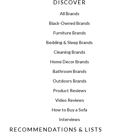
DISCOVER
All Brands
Black-Owned Brands
Furniture Brands
Bedding & Sleep Brands
Cleaning Brands
Home Decor Brands
Bathroom Brands
Outdoors Brands
Product Reviews
Video Reviews
How to Buy a Sofa
Interviews
RECOMMENDATIONS & LISTS