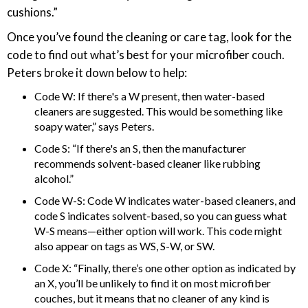
cushions.”
Once you’ve found the cleaning or care tag, look for the
code to find out what’s best for your microfiber couch.
Peters broke it down below to help:
Code W: If there's a W present, then water-based
cleaners are suggested. This would be something like
soapy water,” says Peters.
Code S: “If there's an S, then the manufacturer
recommends solvent-based cleaner like rubbing
alcohol.”
Code W-S: Code W indicates water-based cleaners, and
code S indicates solvent-based, so you can guess what
W-S means—either option will work. This code might
also appear on tags as WS, S-W, or SW.
Code X: “Finally, there’s one other option as indicated by
an X, you’ll be unlikely to find it on most microfiber
couches, but it means that no cleaner of any kind is