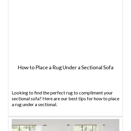
How to Place a Rug Under a Sectional Sofa
Looking to find the perfect rug to compliment your
sectional sofa? Here are our best tips for how to place
a rug under a sectional.