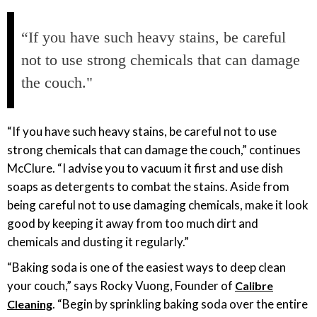
“If you have such heavy stains, be careful
not to use strong chemicals that can damage
the couch."
“If you have such heavy stains, be careful not to use
strong chemicals that can damage the couch,” continues
McClure. “I advise you to vacuum it first and use dish
soaps as detergents to combat the stains. Aside from
being careful not to use damaging chemicals, make it look
good by keeping it away from too much dirt and
chemicals and dusting it regularly.”
“Baking soda is one of the easiest ways to deep clean
your couch,” says Rocky Vuong, Founder of
Calibre
. “Begin by sprinkling baking soda over the entire
Cleaning