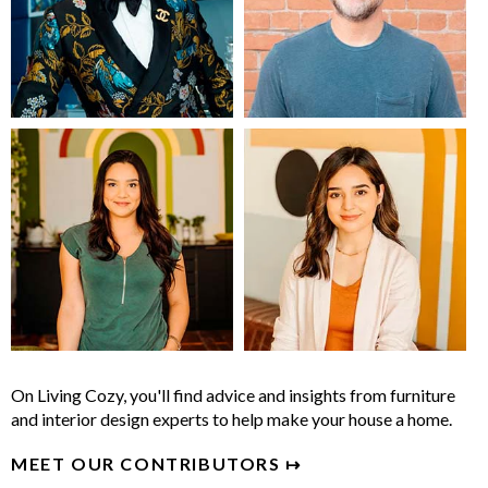
On Living Cozy, you'll find advice and insights from furniture
and interior design experts to help make your house a home.
MEET OUR CONTRIBUTORS ↦