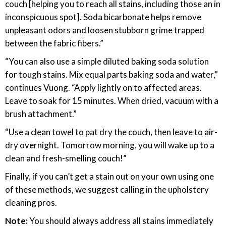
couch [helping you to reach all stains, including those an in
inconspicuous spot]. Soda bicarbonate helps remove
unpleasant odors and loosen stubborn grime trapped
between the fabric fibers.”
“You can also use a simple diluted baking soda solution
for tough stains. Mix equal parts baking soda and water,”
continues Vuong. “Apply lightly on to affected areas.
Leave to soak for 15 minutes. When dried, vacuum with a
brush attachment.”
“Use a clean towel to pat dry the couch, then leave to air-
dry overnight. Tomorrow morning, you will wake up to a
clean and fresh-smelling couch!”
Finally, if you can’t get a stain out on your own using one
of these methods, we suggest calling in the upholstery
cleaning pros.
Note:
You should always address all stains immediately