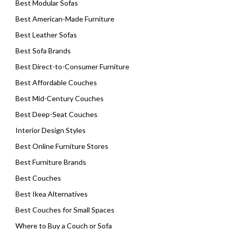
Best Modular Sofas
Best American-Made Furniture
Best Leather Sofas
Best Sofa Brands
Best Direct-to-Consumer Furniture
Best Affordable Couches
Best Mid-Century Couches
Best Deep-Seat Couches
Interior Design Styles
Best Online Furniture Stores
Best Furniture Brands
Best Couches
Best Ikea Alternatives
Best Couches for Small Spaces
Where to Buy a Couch or Sofa