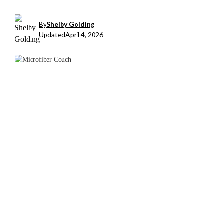
By
Shelby Golding
Updated
April 4, 2026