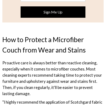
How to Protect a Microfiber
Couch from Wear and Stains
Proactive care is always better than reactive cleaning,
especially when it comes to microfiber couches. Most
cleaning experts recommend taking time to protect your
furniture and upholstery against wear and stains first.
Then, if you clean regularly, it'll be easier to prevent
lasting damage.
"I highly recommend the application of Scotchgard fabric