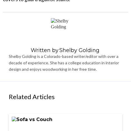
Written by
Shelby Golding
Shelby Golding is a Colorado-based writer/editor with over a
decade of experience. She has a college education in interior
design and enjoys woodworking in her free time.
Related Articles