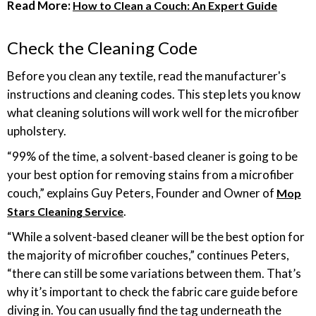
Read More:
How to Clean a Couch: An Expert Guide
Check the Cleaning Code
Before you clean any textile, read the manufacturer's
instructions and cleaning codes. This step lets you know
what cleaning solutions will work well for the microfiber
upholstery.
“99% of the time, a solvent-based cleaner is going to be
your best option for removing stains from a microfiber
couch,” explains Guy Peters, Founder and Owner of
Mop
.
Stars Cleaning Service
“While a solvent-based cleaner will be the best option for
the majority of microfiber couches,” continues Peters,
“there can still be some variations between them. That’s
why it’s important to check the fabric care guide before
diving in. You can usually find the tag underneath the