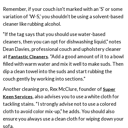
Remember, if your couch isn't marked with an 'S' or some
variation of 'W-S,' you shouldn't be using a solvent-based
cleaner like rubbing alcohol.
"If the tag says that you should use water-based
cleaners, then you can opt for dishwashing liquid," notes
Dean Davies, professional couch and upholstery cleaner
at
. “Add a good amount of it to a bowl
Fantastic Cleaners
filled with warm water and mix it well to make suds. Then
dip a clean towel into the suds and start rubbing the
couch gently by working into sections.”
Another cleaning pro, Rex McClure, founder of
Super
, also advises you to use a white cloth for
Keen Services
tackling stains. “I strongly advise not to use a colored
cloth to avoid color mix-up," he adds. You should also
ensure you always use a clean cloth for wiping down your
sofa.