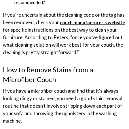
recommended.”
If you're uncertain about the cleaning code or the tag has
been removed, check your
couch manufacturer's website
for specific instructions on the best way to clean your
furniture. According to Peters, “once you’ve figured out
what cleaning solution will work best for your couch, the
cleaning is pretty straightforward.”
How to Remove Stains from a
Microfiber Couch
If you have a microfiber couch and find that it's always
looking dingy or stained, you need a good stain removal
routine that doesn't involve stripping down each part of
your sofa and throwing the upholstery in the washing
machine.