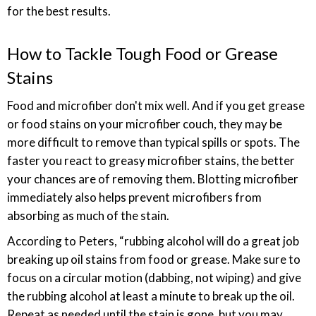
for the best results.
How to Tackle Tough Food or Grease
Stains
Food and microfiber don't mix well. And if you get grease
or food stains on your microfiber couch, they may be
more difficult to remove than typical spills or spots. The
faster you react to greasy microfiber stains, the better
your chances are of removing them. Blotting microfiber
immediately also helps prevent microfibers from
absorbing as much of the stain.
According to Peters, “rubbing alcohol will do a great job
breaking up oil stains from food or grease. Make sure to
focus on a circular motion (dabbing, not wiping) and give
the rubbing alcohol at least a minute to break up the oil.
Repeat as needed until the stain is gone, but you may