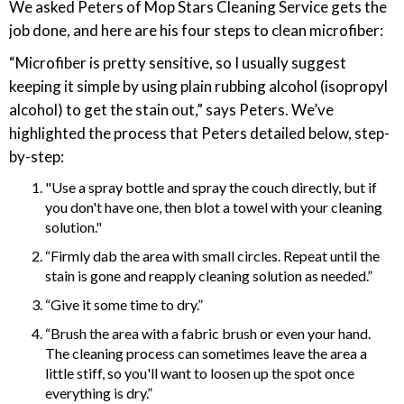
We asked Peters of Mop Stars Cleaning Service gets the
job done, and here are his four steps to clean microfiber:
“Microfiber is pretty sensitive, so I usually suggest
keeping it simple by using plain rubbing alcohol (isopropyl
alcohol) to get the stain out,” says Peters. We’ve
highlighted the process that Peters detailed below, step-
by-step:
"Use a spray bottle and spray the couch directly, but if
you don't have one, then blot a towel with your cleaning
solution."
“Firmly dab the area with small circles. Repeat until the
stain is gone and reapply cleaning solution as needed.”
“Give it some time to dry.”
“Brush the area with a fabric brush or even your hand.
The cleaning process can sometimes leave the area a
little stiff, so you'll want to loosen up the spot once
everything is dry.”