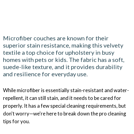
Microfiber couches are known for their
superior stain resistance, making this velvety
textile a top choice for upholstery in busy
homes with pets or kids. The fabric has a soft,
suede-like texture, and it provides durability
and resilience for everyday use.
While microfiber is essentially stain-resistant and water-
repellent, it can still stain, and it needs to be cared for
properly. It has a few special cleaning requirements, but
don't worry—we're here to break down the pro cleaning
tips for you.