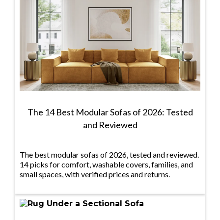
The 14 Best Modular Sofas of 2026: Tested
and Reviewed
The best modular sofas of 2026, tested and reviewed.
14 picks for comfort, washable covers, families, and
small spaces, with verified prices and returns.