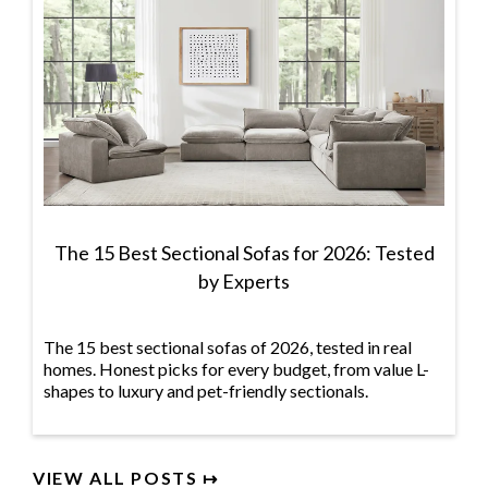
The 15 Best Sectional Sofas for 2026: Tested
by Experts
The 15 best sectional sofas of 2026, tested in real
homes. Honest picks for every budget, from value L-
shapes to luxury and pet-friendly sectionals.
VIEW ALL POSTS ↦