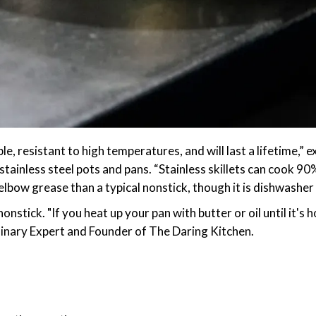
rable, resistant to high temperatures, and will last a lifetime
stainless steel pots and pans. “Stainless skillets can cook 90
lbow grease than a typical nonstick, though it is dishwasher 
onstick. "If you heat up your pan with butter or oil until it's
ulinary Expert and Founder of The Daring Kitchen.