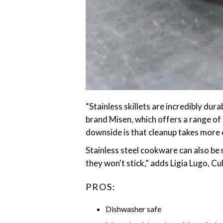
‎“Stainless skillets are incredibly du
brand Misen, which offers a range of 
downside is that cleanup takes more e
Stainless steel cookware can also be n
they won't stick,” adds Ligia Lugo, C
PROS:
Dishwasher safe