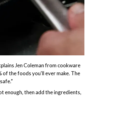
,” explains Jen Coleman from cookware
% of the foods you'll ever make. The
safe.”
 hot enough, then add the ingredients,