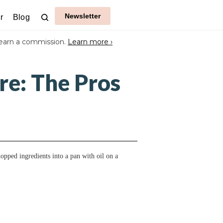
Newsletter
r
Blog
earn a commission.
Learn more ›
re: The Pros