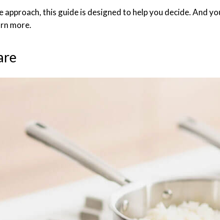
 approach, this guide is designed to help you decide. And 
arn more.
are