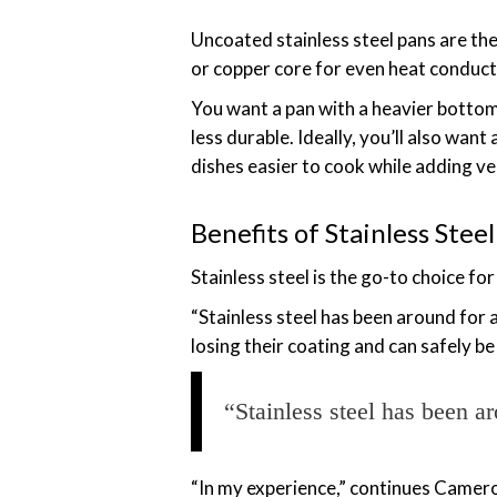
Uncoated stainless steel pans are th
or copper core for even heat conductio
You want a pan with a heavier bottom
less durable. Ideally, you’ll also wan
dishes easier to cook while adding ver
Benefits of Stainless Ste
Stainless steel is the go-to choice f
“Stainless steel has been around for 
losing their coating and can safely 
“Stainless steel has been ar
“In my experience,” continues Camero