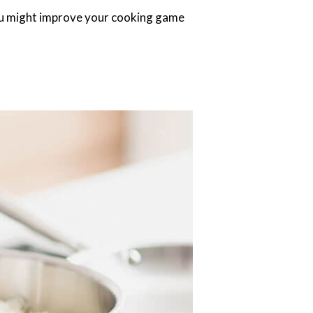
you might improve your cooking game