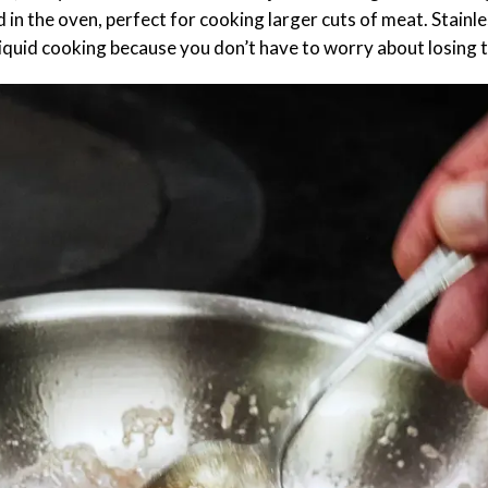
d in the oven, perfect for cooking larger cuts of meat. Stainl
 liquid cooking because you don’t have to worry about losing 