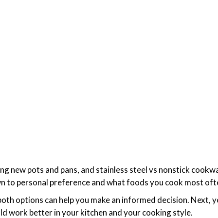
ing new pots and pans, and stainless steel vs nonstick cookwa
own to personal preference and what foods you cook most of
oth options can help you make an informed decision. Next, y
 work better in your kitchen and your cooking style.