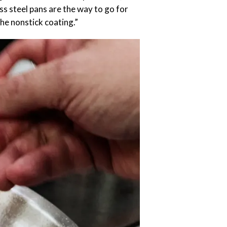
ess steel pans are the way to go for
the nonstick coating.”