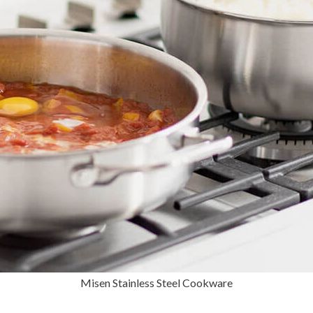
Misen Stainless Steel Cookware