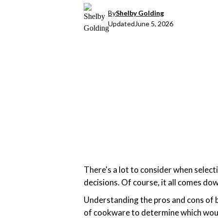
By
Shelby Golding
Updated
June 5, 2026
There's a lot to consider when select
decisions. Of course, it all comes d
Understanding the pros and cons of b
of cookware to determine which would