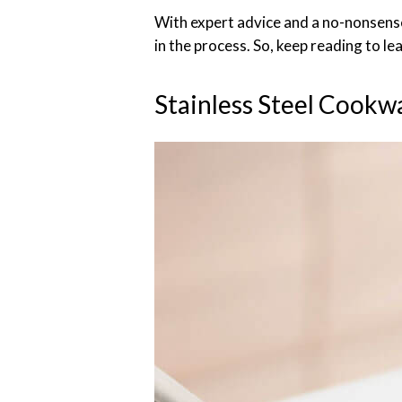
With expert advice and a no-nonsense
in the process. So, keep reading to le
Stainless Steel Cookw