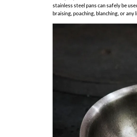
stainless steel pans can safely be use
braising, poaching, blanching, or any