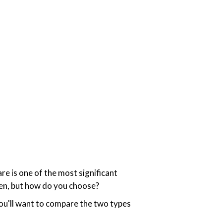
re is one of the most significant
ten, but how do you choose?
ou'll want to compare the two types