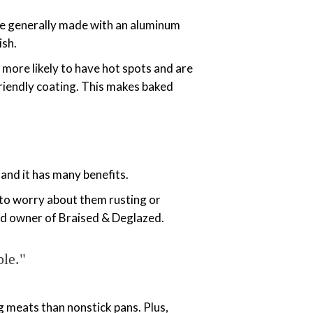
re generally made with an aluminum
ish.
more likely to have hot spots and are
-friendly coating. This makes baked
 and it has many benefits.
e to worry about them rusting or
and owner of Braised & Deglazed.
ble."
g meats than nonstick pans. Plus,