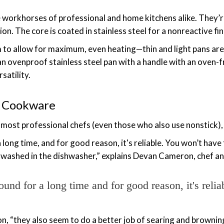
e workhorses of professional and home kitchens alike. They’
n. The core is coated in stainless steel for a nonreactive fin
 to allow for maximum, even heating—thin and light pans are 
t an ovenproof stainless steel pan with a handle with an oven
satility.
el Cookware
or most professional chefs (even those who also use nonstick),
a long time, and for good reason, it's reliable. You won’t hav
be washed in the dishwasher,” explains Devan Cameron, chef 
ound for a long time and for good reason, it's relia
n, “they also seem to do a better job of searing and brownin