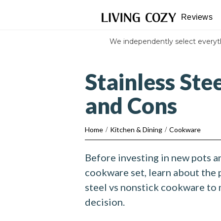
Reviews
We independently select every
Stainless Ste
and Cons
Home
/
Kitchen & Dining
/
Cookware
Before investing in new pots a
cookware set, learn about the 
steel vs nonstick cookware to
decision.