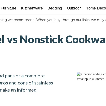
Furniture
Kitchenware
Bedding
Outdoor
Home Deco
thing we recommend. When you buy through our links, we may 
el vs Nonstick Cookwa
nd pans or a complete
pros and cons of stainless
 make an informed