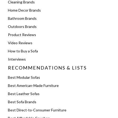
Cleaning Brands
Home Decor Brands
Bathroom Brands
Outdoors Brands
Product Reviews
Video Reviews
How to Buy a Sofa
Interviews
RECOMMENDATIONS & LISTS
Best Modular Sofas
Best American-Made Furniture
Best Leather Sofas
Best Sofa Brands
Best Direct-to-Consumer Furniture