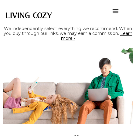
We independently select everything we recommend. When
you buy through our links, we may earn a commission.
Learn
more ›