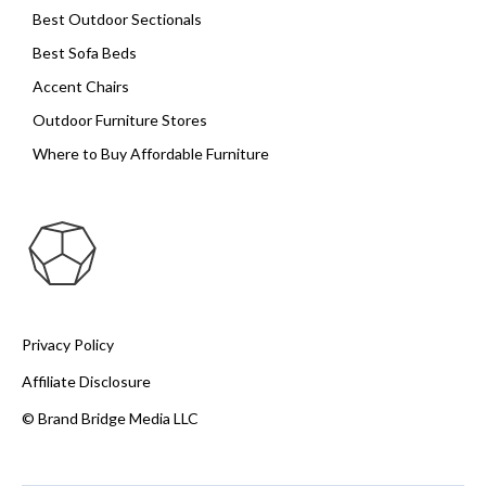
Best Outdoor Sectionals
Best Sofa Beds
Accent Chairs
Outdoor Furniture Stores
Where to Buy Affordable Furniture
Privacy Policy
Affiliate Disclosure
© Brand Bridge Media LLC