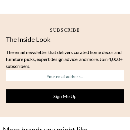
SUBSCRIBE
The Inside Look
The email newsletter that delivers curated home decor and
furniture picks, expert design advice, and more. Join 4,000+
subscribers.
More brands you might like