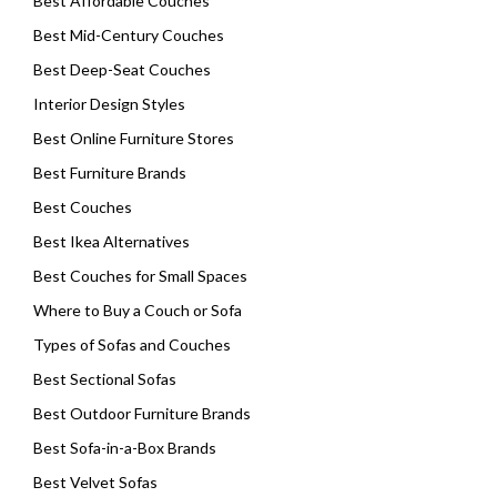
Best Affordable Couches
Best Mid-Century Couches
Best Deep-Seat Couches
Interior Design Styles
Best Online Furniture Stores
Best Furniture Brands
Best Couches
Best Ikea Alternatives
Best Couches for Small Spaces
Where to Buy a Couch or Sofa
Types of Sofas and Couches
Best Sectional Sofas
Best Outdoor Furniture Brands
Best Sofa-in-a-Box Brands
Best Velvet Sofas