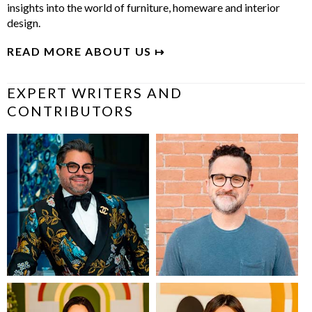
insights into the world of furniture, homeware and interior
design.
READ MORE ABOUT US ↦
EXPERT WRITERS AND
CONTRIBUTORS