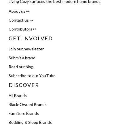
Living Cozy surfaces the best modern home brands.
About us ↦
Contact us ↦
Contributors ↦
GET INVOLVED
Join our newsletter
Submit a brand
Read our blog
Subscribe to our YouTube
DISCOVER
All Brands
Black-Owned Brands
Furniture Brands
Bedding & Sleep Brands