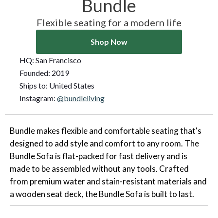
Bundle
Flexible seating for a modern life
Shop Now
HQ:
San Francisco
Founded:
2019
Ships to:
United States
Instagram:
@bundleliving
Bundle makes flexible and comfortable seating that's
designed to add style and comfort to any room. The
Bundle Sofa is flat-packed for fast delivery and is
made to be assembled without any tools. Crafted
from premium water and stain-resistant materials and
a wooden seat deck, the Bundle Sofa is built to last.