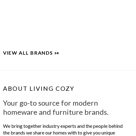
BLU DOT
Designer and maker of modern home furnishings
VIEW ALL BRANDS ↦
ABOUT LIVING COZY
Your go-to source for modern
homeware and furniture brands.
We bring together industry experts and the people behind
the brands we share our homes with to give you unique