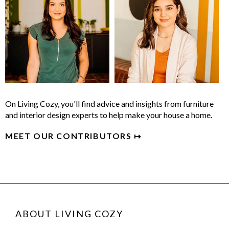
On Living Cozy, you'll find advice and insights from furniture
and interior design experts to help make your house a home.
MEET OUR CONTRIBUTORS ↦
ABOUT LIVING COZY