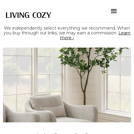
We independently select everything we recommend. When
you buy through our links, we may earn a commission.
Learn
more ›