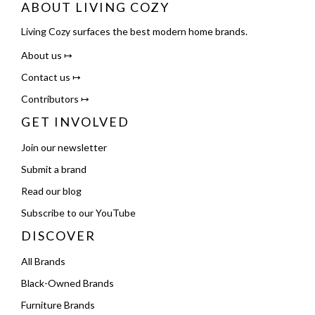
ABOUT LIVING COZY
Living Cozy surfaces the best modern home brands.
About us ↦
Contact us ↦
Contributors ↦
GET INVOLVED
Join our newsletter
Submit a brand
Read our blog
Subscribe to our YouTube
DISCOVER
All Brands
Black-Owned Brands
Furniture Brands