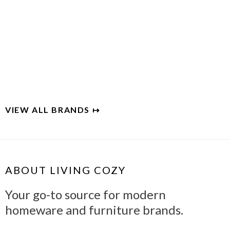
EUCALYPSO
Organic eucalyptus bedding
VIEW ALL BRANDS ↦
ABOUT LIVING COZY
Your go-to source for modern
homeware and furniture brands.