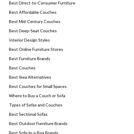
Best Direct-to-Consumer Furniture
Best Affordable Couches
Best Mid-Century Couches
Best Deep-Seat Couches
Interior Design Styles
Best Online Furniture Stores
Best Furniture Brands
Best Couches
Best Ikea Alternatives
Best Couches for Small Spaces
Where to Buy a Couch or Sofa
Types of Sofas and Couches
Best Sectional Sofas
Best Outdoor Furniture Brands
Best Sofa-in-a-Box Brands