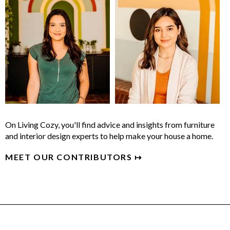
On Living Cozy, you'll find advice and insights from furniture
and interior design experts to help make your house a home.
MEET OUR CONTRIBUTORS ↦