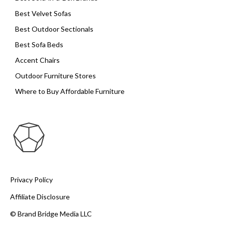
Best Velvet Sofas
Best Outdoor Sectionals
Best Sofa Beds
Accent Chairs
Outdoor Furniture Stores
Where to Buy Affordable Furniture
Privacy Policy
Affiliate Disclosure
© Brand Bridge Media LLC