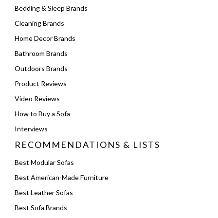
Bedding & Sleep Brands
Cleaning Brands
Home Decor Brands
Bathroom Brands
Outdoors Brands
Product Reviews
Video Reviews
How to Buy a Sofa
Interviews
RECOMMENDATIONS & LISTS
Best Modular Sofas
Best American-Made Furniture
Best Leather Sofas
Best Sofa Brands