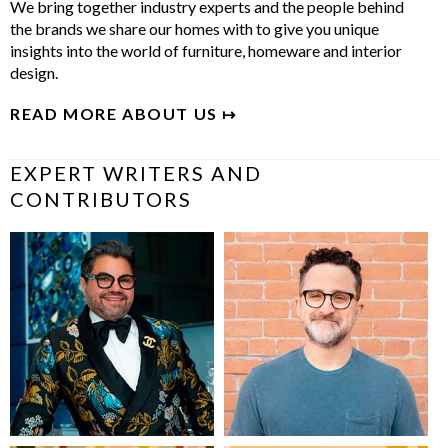
We bring together industry experts and the people behind
the brands we share our homes with to give you unique
insights into the world of furniture, homeware and interior
design.
READ MORE ABOUT US ↦
EXPERT WRITERS AND
CONTRIBUTORS