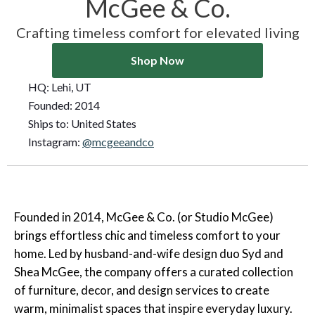
McGee & Co.
Crafting timeless comfort for elevated living
Shop Now
HQ:
Lehi, UT
Founded:
2014
Ships to:
United States
Instagram:
@mcgeeandco
Founded in 2014, McGee & Co. (or Studio McGee)
brings effortless chic and timeless comfort to your
home. Led by husband-and-wife design duo Syd and
Shea McGee, the company offers a curated collection
of furniture, decor, and design services to create
warm, minimalist spaces that inspire everyday luxury.