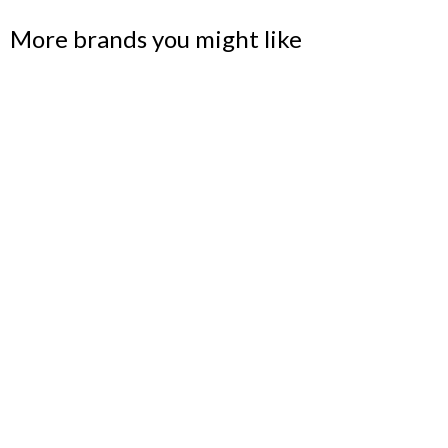
More brands you might like
BLU DOT
Designer and maker of modern home furnishings