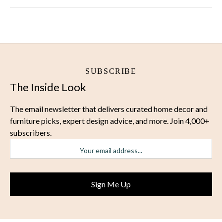
SUBSCRIBE
The Inside Look
The email newsletter that delivers curated home decor and
furniture picks, expert design advice, and more. Join 4,000+
subscribers.