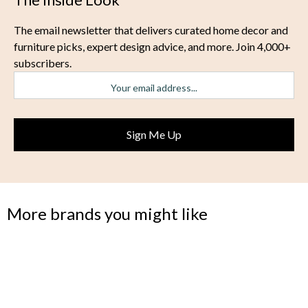
The email newsletter that delivers curated home decor and
furniture picks, expert design advice, and more. Join 4,000+
subscribers.
More brands you might like