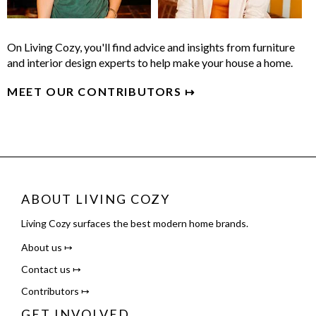
On Living Cozy, you'll find advice and insights from furniture
and interior design experts to help make your house a home.
MEET OUR CONTRIBUTORS ↦
ABOUT LIVING COZY
Living Cozy surfaces the best modern home brands.
About us ↦
Contact us ↦
Contributors ↦
GET INVOLVED