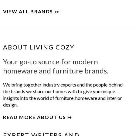
VIEW ALL BRANDS ↦
ABOUT LIVING COZY
Your go-to source for modern
homeware and furniture brands.
We bring together industry experts and the people behind
the brands we share our homes with to give you unique
insights into the world of furniture, homeware and interior
design.
READ MORE ABOUT US ↦
EXPERT WRITERS AND