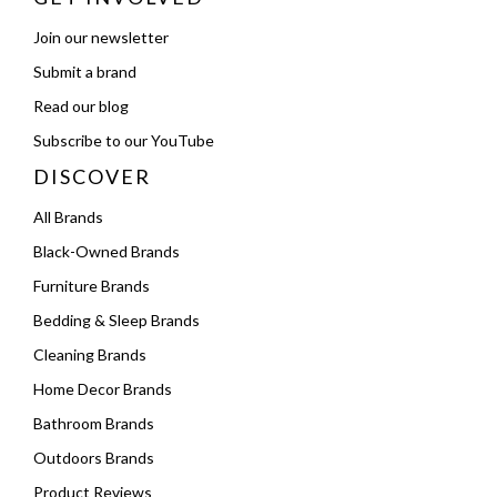
Join our newsletter
Submit a brand
Read our blog
Subscribe to our YouTube
DISCOVER
All Brands
Black-Owned Brands
Furniture Brands
Bedding & Sleep Brands
Cleaning Brands
Home Decor Brands
Bathroom Brands
Outdoors Brands
Product Reviews