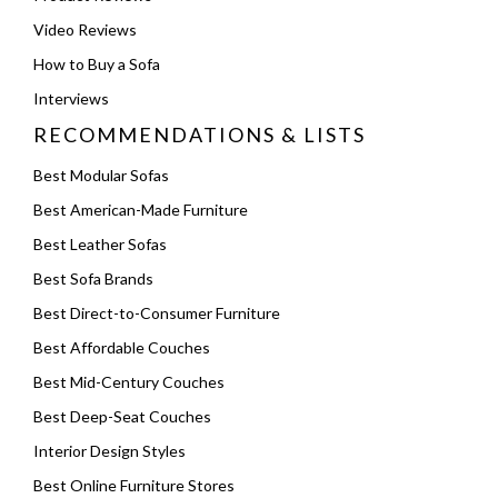
Video Reviews
How to Buy a Sofa
Interviews
RECOMMENDATIONS & LISTS
Best Modular Sofas
Best American-Made Furniture
Best Leather Sofas
Best Sofa Brands
Best Direct-to-Consumer Furniture
Best Affordable Couches
Best Mid-Century Couches
Best Deep-Seat Couches
Interior Design Styles
Best Online Furniture Stores