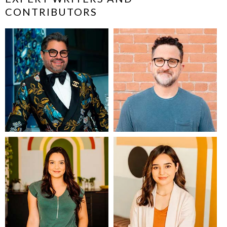
CONTRIBUTORS