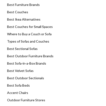
Best Furniture Brands
Best Couches
Best Ikea Alternatives
Best Couches for Small Spaces
Where to Buy a Couch or Sofa
Types of Sofas and Couches
Best Sectional Sofas
Best Outdoor Furniture Brands
Best Sofa-in-a-Box Brands
Best Velvet Sofas
Best Outdoor Sectionals
Best Sofa Beds
Accent Chairs
Outdoor Furniture Stores