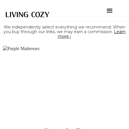
We independently select everything we recommend. When
you buy through our links, we may earn a commission.
Learn
more ›