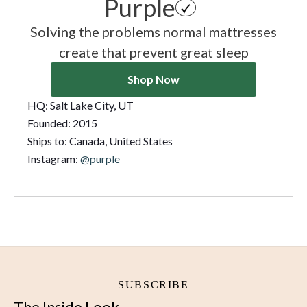
Purple
Solving the problems normal mattresses
create that prevent great sleep
Shop Now
HQ:
Salt Lake City, UT
Founded:
2015
Ships to:
Canada, United States
Instagram:
@purple
SUBSCRIBE
The Inside Look