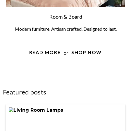
Room & Board
Modern furniture. Artisan crafted. Designed to last.
or
READ MORE
SHOP NOW
Featured posts