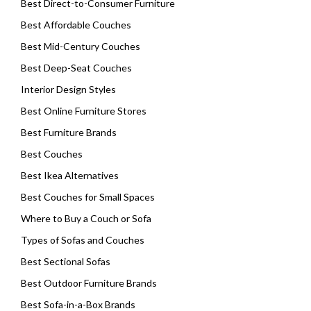
Best Direct-to-Consumer Furniture
Best Affordable Couches
Best Mid-Century Couches
Best Deep-Seat Couches
Interior Design Styles
Best Online Furniture Stores
Best Furniture Brands
Best Couches
Best Ikea Alternatives
Best Couches for Small Spaces
Where to Buy a Couch or Sofa
Types of Sofas and Couches
Best Sectional Sofas
Best Outdoor Furniture Brands
Best Sofa-in-a-Box Brands