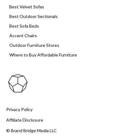
Best Velvet Sofas
Best Outdoor Sectionals
Best Sofa Beds
Accent Chairs
Outdoor Furniture Stores
Where to Buy Affordable Furniture
Privacy Policy
Affiliate Disclosure
© Brand Bridge Media LLC