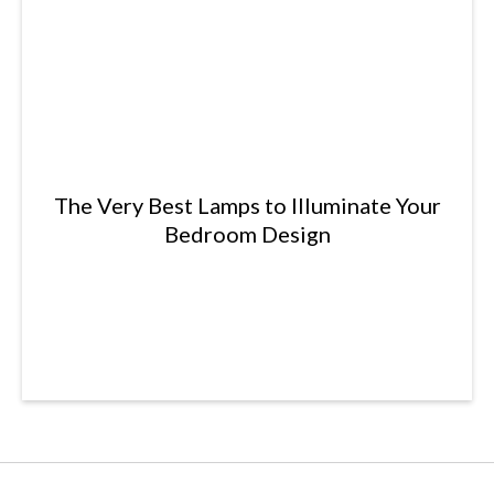
The Very Best Lamps to Illuminate Your
Bedroom Design