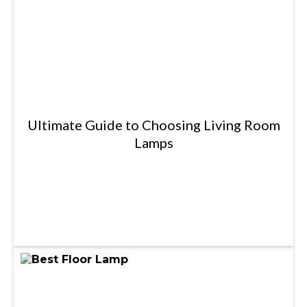
Ultimate Guide to Choosing Living Room
Lamps