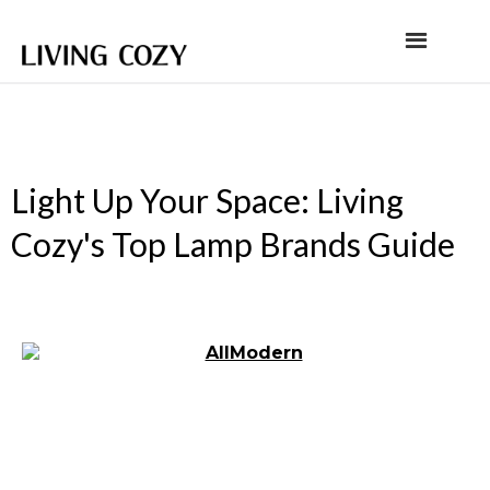
Light Up Your Space: Living
Cozy's Top Lamp Brands Guide