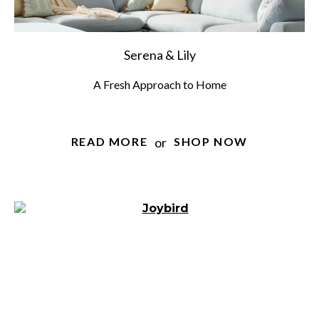
Serena & Lily
A Fresh Approach to Home
or
READ MORE
SHOP NOW