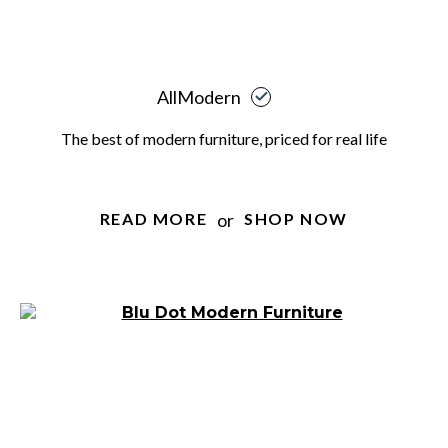
AllModern
The best of modern furniture, priced for real life
or
READ MORE
SHOP NOW