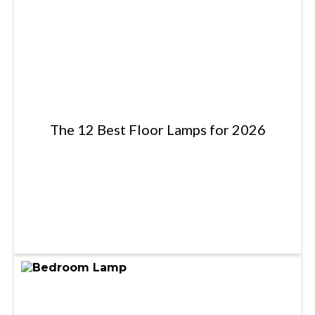
The 12 Best Floor Lamps for 2026