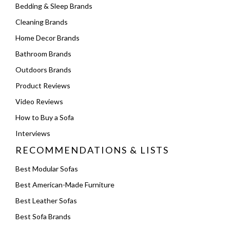
Bedding & Sleep Brands
Cleaning Brands
Home Decor Brands
Bathroom Brands
Outdoors Brands
Product Reviews
Video Reviews
How to Buy a Sofa
Interviews
RECOMMENDATIONS & LISTS
Best Modular Sofas
Best American-Made Furniture
Best Leather Sofas
Best Sofa Brands