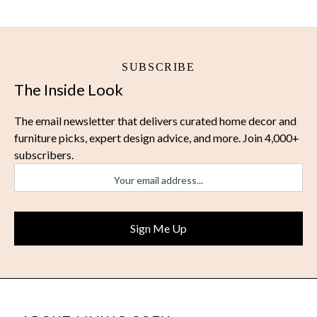
SUBSCRIBE
The Inside Look
The email newsletter that delivers curated home decor and
furniture picks, expert design advice, and more. Join 4,000+
subscribers.