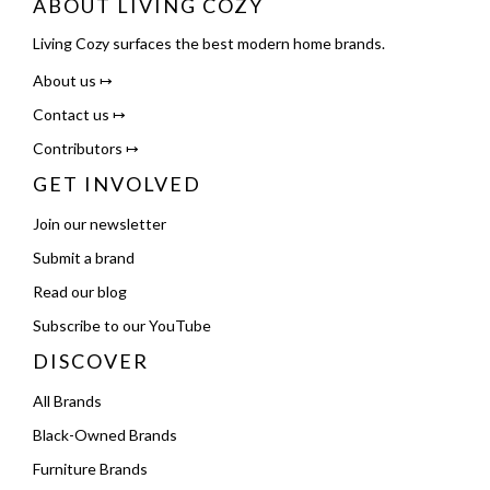
ABOUT LIVING COZY
Living Cozy surfaces the best modern home brands.
About us ↦
Contact us ↦
Contributors ↦
GET INVOLVED
Join our newsletter
Submit a brand
Read our blog
Subscribe to our YouTube
DISCOVER
All Brands
Black-Owned Brands
Furniture Brands