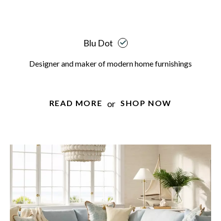
Blu Dot
Designer and maker of modern home furnishings
or
READ MORE
SHOP NOW