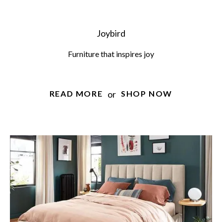
Joybird
Furniture that inspires joy
or
READ MORE
SHOP NOW