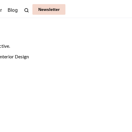
Newsletter
r
Blog
ctive.
Interior Design