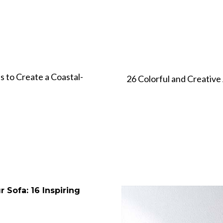
s to Create a Coastal-
26 Colorful and Creative