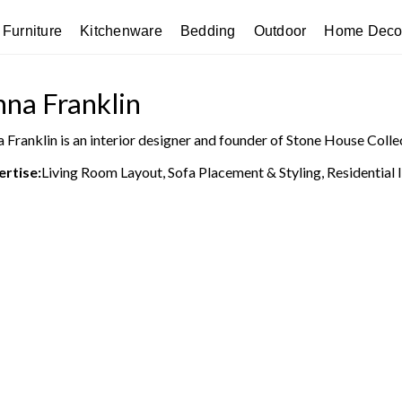
Furniture
Kitchenware
Bedding
Outdoor
Home Deco
na Franklin
 Franklin is an interior designer and founder of Stone House Colle
ertise:
Living Room Layout, Sofa Placement & Styling, Residential 