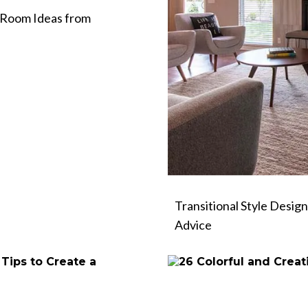
 Room Ideas from
Transitional Style Design
Advice