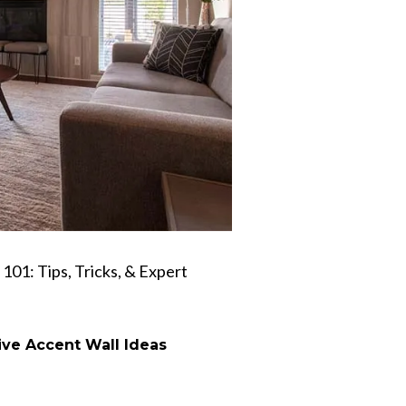
 101: Tips, Tricks, & Expert