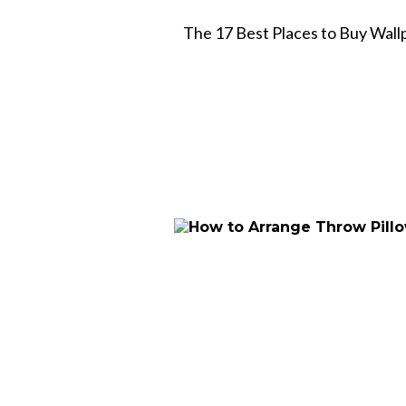
The 17 Best Places to Buy Wall