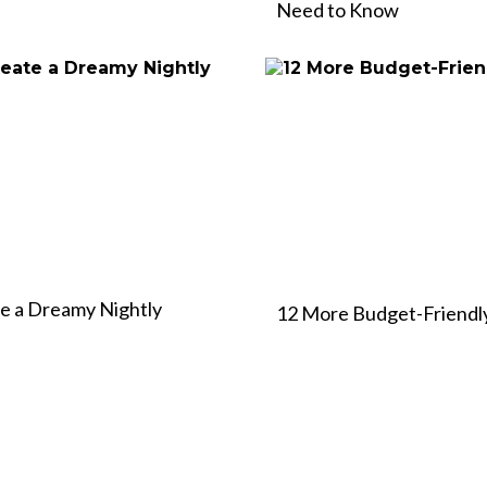
Need to Know
te a Dreamy Nightly
12 More Budget-Friendly