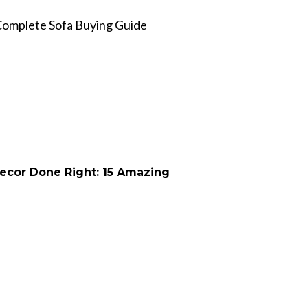
Complete Sofa Buying Guide