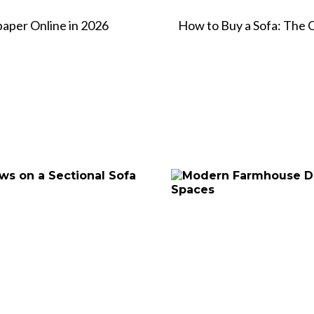
paper Online in 2026
How to Buy a Sofa: The 