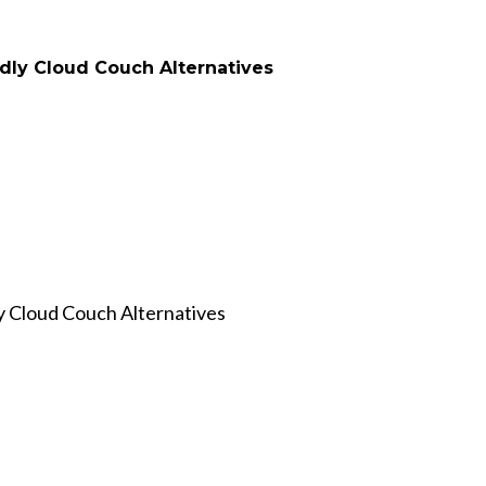
 Cloud Couch Alternatives