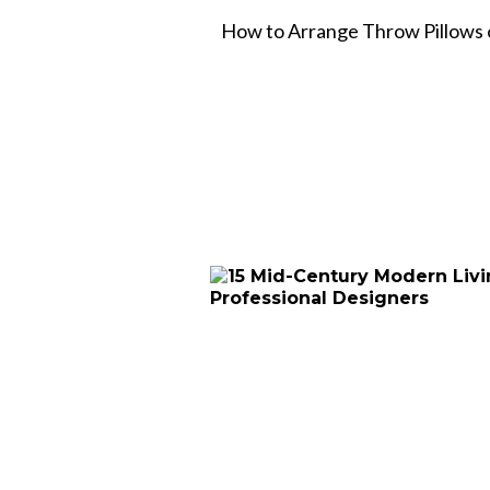
How to Arrange Throw Pillows o