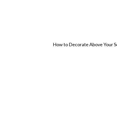
How to Decorate Above Your Sof