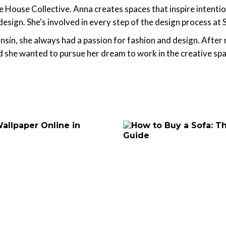
House Collective. Anna creates spaces that inspire intentional
 design. She's involved in every step of the design process at
nsin, she always had a passion for fashion and design. After
d she wanted to pursue her dream to work in the creative s