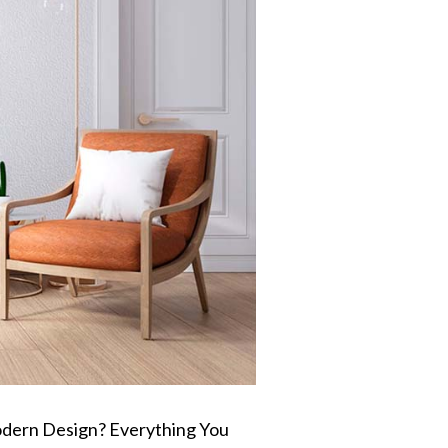
dern Design? Everything You