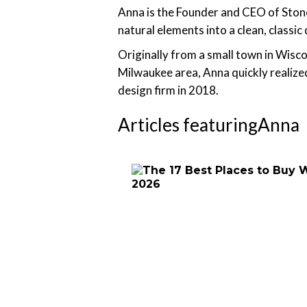
Anna is the Founder and CEO of Stone 
natural elements into a clean, classic
Originally from a small town in Wisco
Milwaukee area, Anna quickly realize
design firm in 2018.
Articles featuring
Anna