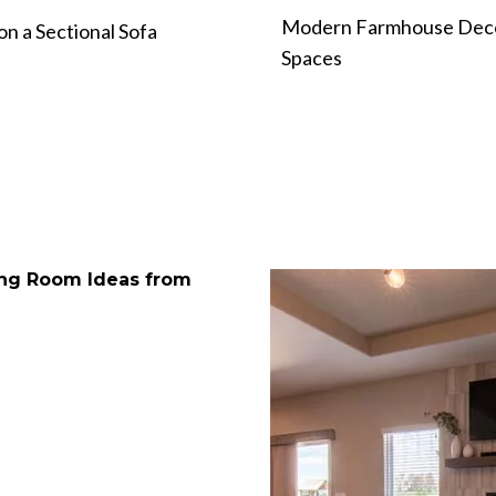
Modern Farmhouse Deco
n a Sectional Sofa
Spaces