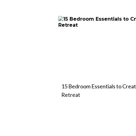
15 Bedroom Essentials to Crea
Retreat