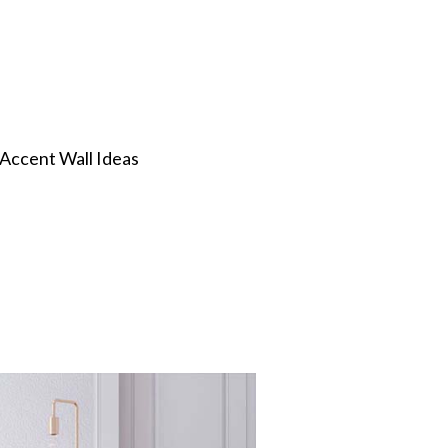
 Accent Wall Ideas