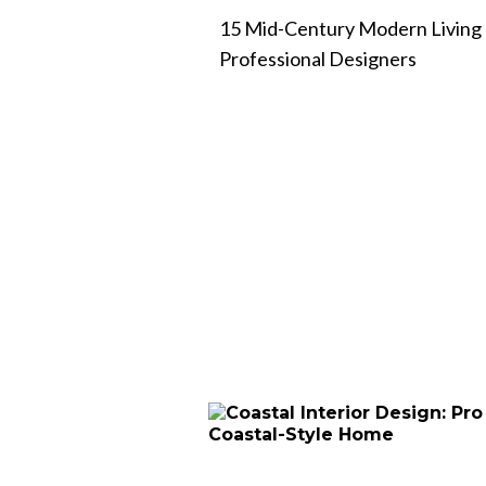
15 Mid-Century Modern Living
Professional Designers