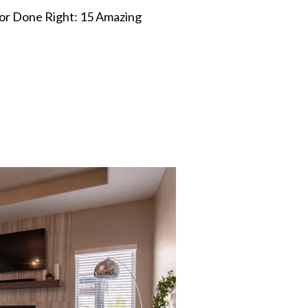
r Done Right: 15 Amazing