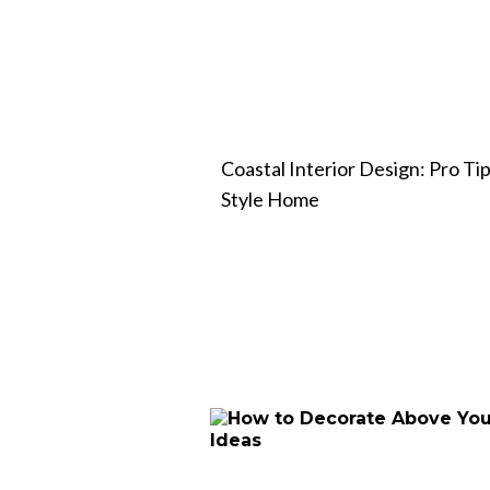
Coastal Interior Design: Pro Tip
Style Home