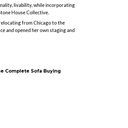
ity, livability, while incorporating
 Stone House Collective.
 relocating from Chicago to the
pace and opened her own staging and