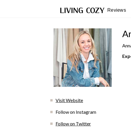
Reviews
An
Anna
Exp
Visit Website
Follow on Instagram
Follow on Twitter