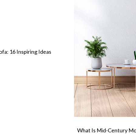
a: 16 Inspiring Ideas
What Is Mid-Century Mo