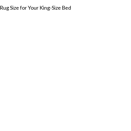
Rug Size for Your King-Size Bed