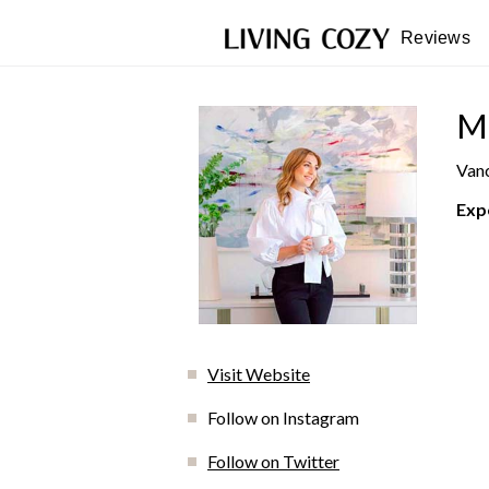
Reviews
Ma
Vanc
Exp
Visit Website
Follow on Instagram
Follow on Twitter