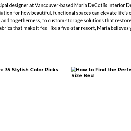
cipal designer at Vancouver-based Maria DeCotiis Interior D
iation for how beautiful, functional spaces can elevate life
 and togetherness, to custom storage solutions that restore s
brics that make it feel like a five-star resort, Maria believes 