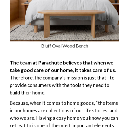
Bluff Oval Wood Bench
The team at Parachute believes that when we
take good care of our home, it takes care of us
.
Therefore, the company’s mission is just that– to
provide consumers with the tools they need to
build their home.
Because, when it comes to home goods, “the items
in our homes are collections of our life stories, and
who we are. Having a cozy home you know you can
retreat to is one of the most important elements