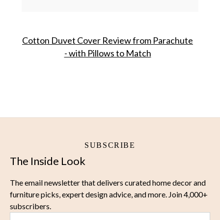
Cotton Duvet Cover Review from Parachute
- with Pillows to Match
SUBSCRIBE
The Inside Look
The email newsletter that delivers curated home decor and
furniture picks, expert design advice, and more. Join 4,000+
subscribers.