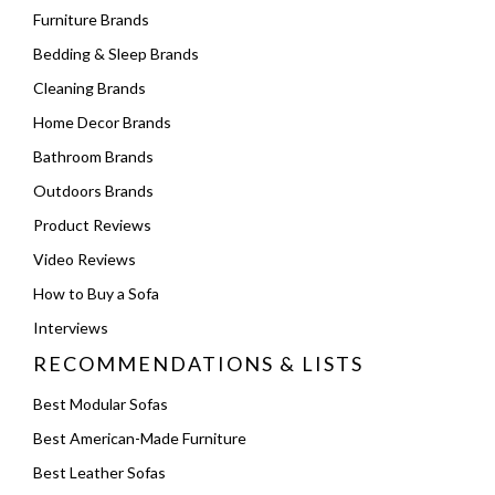
Furniture Brands
Bedding & Sleep Brands
Cleaning Brands
Home Decor Brands
Bathroom Brands
Outdoors Brands
Product Reviews
Video Reviews
How to Buy a Sofa
Interviews
RECOMMENDATIONS & LISTS
Best Modular Sofas
Best American-Made Furniture
Best Leather Sofas