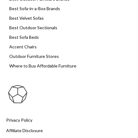
Best Sofa-in-a-Box Brands
Best Velvet Sofas
Best Outdoor Sectionals
Best Sofa Beds
Accent Chairs
Outdoor Furniture Stores
Where to Buy Affordable Furniture
Privacy Policy
Affiliate Disclosure