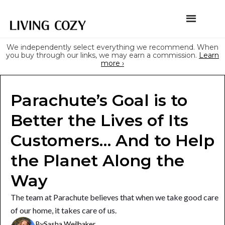
We independently select everything we recommend. When
you buy through our links, we may earn a commission.
Learn
more ›
Parachute’s Goal is to
Better the Lives of Its
Customers… And to Help
the Planet Along the
Way
The team at Parachute believes that when we take good care
of our home, it takes care of us.
By
Sasha Weilbaker