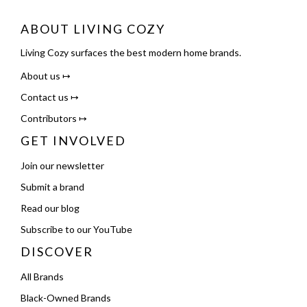
ABOUT LIVING COZY
Living Cozy surfaces the best modern home brands.
About us ↦
Contact us ↦
Contributors ↦
GET INVOLVED
Join our newsletter
Submit a brand
Read our blog
Subscribe to our YouTube
DISCOVER
All Brands
Black-Owned Brands