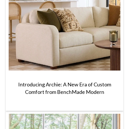
Introducing Archie: A New Era of Custom
Comfort from BenchMade Modern