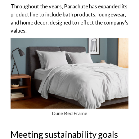
Throughout the years, Parachute has expanded its
product line to include bath products, loungewear,
and home decor, designed to reflect the company’s
values.
Dune Bed Frame
Meeting sustainability goals