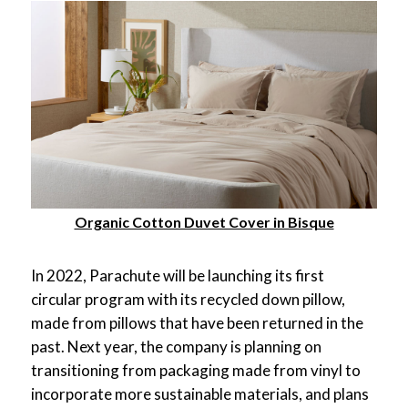
Organic Cotton Duvet Cover in Bisque
In 2022, Parachute will be launching its first
circular program with its recycled down pillow,
made from pillows that have been returned in the
past. Next year, the company is planning on
transitioning from packaging made from vinyl to
incorporate more sustainable materials, and plans