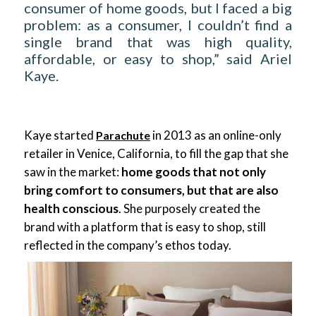
consumer of home goods, but I faced a big
problem: as a consumer, I couldn’t find a
single brand that was high quality,
affordable, or easy to shop,” said Ariel
Kaye.
Kaye started
in 2013 as an online-only
Parachute
retailer in Venice, California, to fill the gap that she
saw in the market:
home goods that not only
bring comfort to consumers, but that are also
health conscious
. She purposely created the
brand with a platform that is easy to shop, still
reflected in the company’s ethos today.