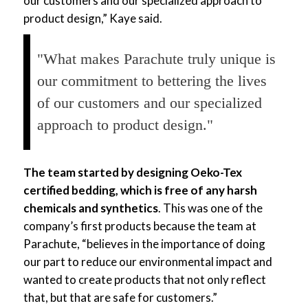
our customers and our specialized approach to
product design,” Kaye said.
"What makes Parachute truly unique is
our commitment to bettering the lives
of our customers and our specialized
approach to product design."
The team started by designing Oeko-Tex
certified bedding, which is free of any harsh
chemicals and synthetics
. This was one of the
company’s first products because the team at
Parachute, “believes in the importance of doing
our part to reduce our environmental impact and
wanted to create products that not only reflect
that, but that are safe for customers.”