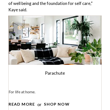
of well being and the foundation for self care,”
Kaye said.
Parachute
For life at home.
or
READ MORE
SHOP NOW