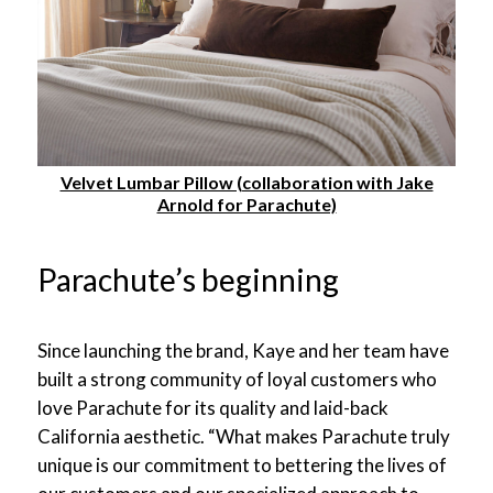
Velvet Lumbar Pillow (collaboration with Jake
Arnold for Parachute)
Parachute’s beginning
Since launching the brand, Kaye and her team have
built a strong community of loyal customers who
love Parachute for its quality and laid-back
California aesthetic. “What makes Parachute truly
unique is our commitment to bettering the lives of