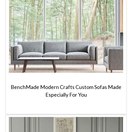
BenchMade Modern Crafts Custom Sofas Made
Especially For You