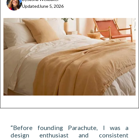
Updated
June 5, 2026
“Before founding Parachute, I was a
design enthusiast and consistent