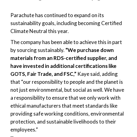
Parachute has continued to expand on its
sustainability goals, including becoming Certified
Climate Neutral this year.
The company has been able to achieve this in part
by sourcing sustainably.
“We purchase down
materials from an RDS-certified supplier, and
have invested in additional certifications like
GOTS, Fair Trade, and FSC,”
Kaye said, adding
that “our responsibility to people and the planet is
not just environmental, but social as well. We have
a responsibility to ensure that we only work with
ethical manufacturers that meet standards like
providing safe working conditions, environmental
protection, and sustainable livelihoods to their
employees.”