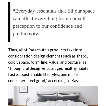
“Everyday essentials that fill our space
can affect everything from our self-
perception to our confidence and
productivity.”
Thus, all of Parachute’s products take into
consideration design elements such as shape,
color, space, form, line, value, and texture, as
“thoughtful design encourages healthy habits,
fosters sustainable lifestyles, and makes
consumers feel good,” according to Kaye.