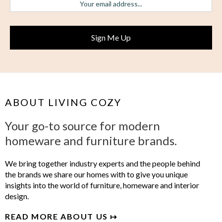
ABOUT LIVING COZY
Your go-to source for modern
homeware and furniture brands.
We bring together industry experts and the people behind
the brands we share our homes with to give you unique
insights into the world of furniture, homeware and interior
design.
READ MORE ABOUT US ↦