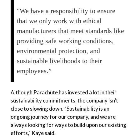
"We have a responsibility to ensure
that we only work with ethical
manufacturers that meet standards like
providing safe working conditions,
environmental protection, and
sustainable livelihoods to their
employees.”
Although Parachute has invested a lot in their
sustainability commitments, the company isn’t
close to slowing down. “Sustainability is an
ongoing journey for our company, and we are
always looking for ways to build upon our existing
efforts,” Kaye said.