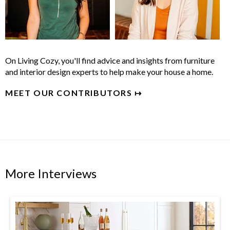
On Living Cozy, you'll find advice and insights from furniture
and interior design experts to help make your house a home.
MEET OUR CONTRIBUTORS ↦
More Interviews