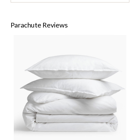
Parachute Reviews