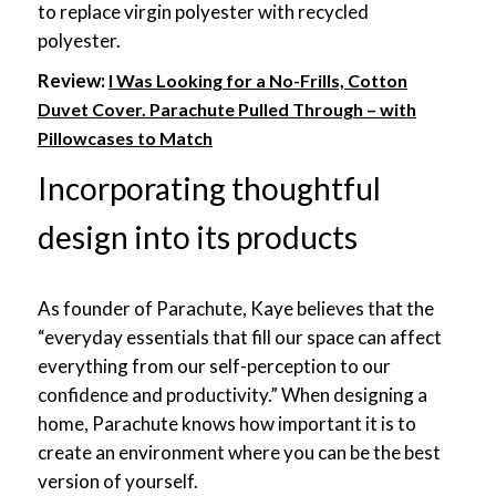
to replace virgin polyester with recycled
polyester.
Review:
I Was Looking for a No-Frills, Cotton
Duvet Cover. Parachute Pulled Through – with
Pillowcases to Match
Incorporating thoughtful
design into its products
As founder of Parachute, Kaye believes that the
“everyday essentials that fill our space can affect
everything from our self-perception to our
confidence and productivity.” When designing a
home, Parachute knows how important it is to
create an environment where you can be the best
version of yourself.