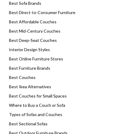
Best Sofa Brands
Best Direct-to-Consumer Furniture
Best Affordable Couches
Best Mid-Century Couches
Best Deep-Seat Couches
Interior Design Styles
Best Online Furniture Stores
Best Furniture Brands
Best Couches
Best Ikea Alternatives
Best Couches for Small Spaces
Where to Buy a Couch or Sofa
Types of Sofas and Couches
Best Sectional Sofas
Best Outdoor Furniture Brands