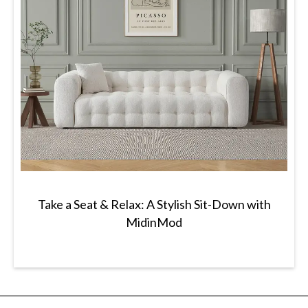
Take a Seat & Relax: A Stylish Sit-Down with
MidinMod