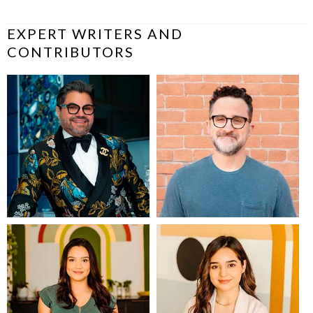
EXPERT WRITERS AND
CONTRIBUTORS