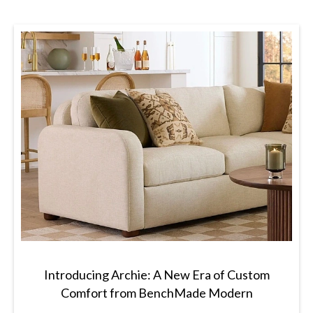
Introducing Archie: A New Era of Custom
Comfort from BenchMade Modern