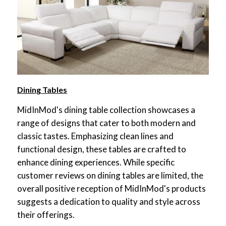
Dining Tables
MidInMod's dining table collection showcases a
range of designs that cater to both modern and
classic tastes. Emphasizing clean lines and
functional design, these tables are crafted to
enhance dining experiences. While specific
customer reviews on dining tables are limited, the
overall positive reception of MidInMod's products
suggests a dedication to quality and style across
their offerings.