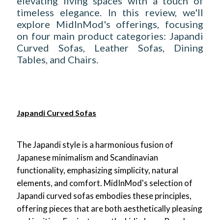
elevating living spaces with a touch of
timeless elegance. In this review, we'll
explore MidInMod's offerings, focusing
on four main product categories: Japandi
Curved Sofas, Leather Sofas, Dining
Tables, and Chairs.
Japandi Curved Sofas
The Japandi style is a harmonious fusion of
Japanese minimalism and Scandinavian
functionality, emphasizing simplicity, natural
elements, and comfort. MidInMod's selection of
Japandi curved sofas embodies these principles,
offering pieces that are both aesthetically pleasing