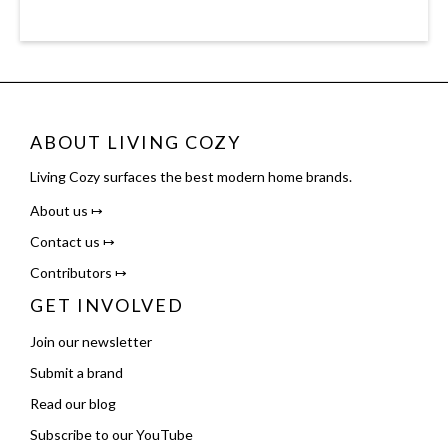
ABOUT LIVING COZY
Living Cozy surfaces the best modern home brands.
About us ↦
Contact us ↦
Contributors ↦
GET INVOLVED
Join our newsletter
Submit a brand
Read our blog
Subscribe to our YouTube