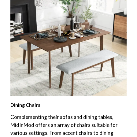
Dining Chairs
Complementing their sofas and dining tables,
MidInMod offers an array of chairs suitable for
various settings. From accent chairs to dining