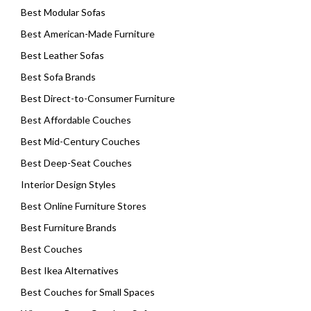
Best Modular Sofas
Best American-Made Furniture
Best Leather Sofas
Best Sofa Brands
Best Direct-to-Consumer Furniture
Best Affordable Couches
Best Mid-Century Couches
Best Deep-Seat Couches
Interior Design Styles
Best Online Furniture Stores
Best Furniture Brands
Best Couches
Best Ikea Alternatives
Best Couches for Small Spaces