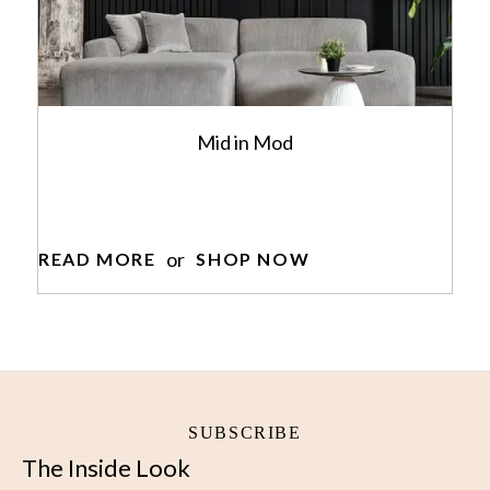
Mid in Mod
or
READ MORE
SHOP NOW
SUBSCRIBE
The Inside Look