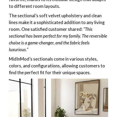
to different room layouts.
The sectional’s soft velvet upholstery and clean
lines make it a sophisticated addition to any living
room. One satisfied customer shared:
"This
sectional has been perfect for my family. The reversible
chaise is a game-changer, and the fabric feels
luxurious."
MidInMod’s sectionals come in various styles,
colors, and configurations, allowing customers to
find the perfect fit for their unique spaces.