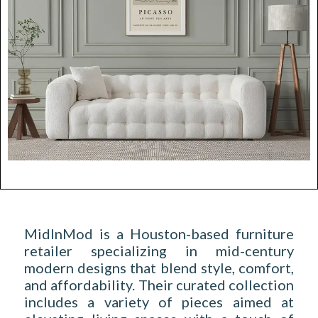
MidInMod is a Houston-based furniture
retailer specializing in mid-century
modern designs that blend style, comfort,
and affordability. Their curated collection
includes a variety of pieces aimed at