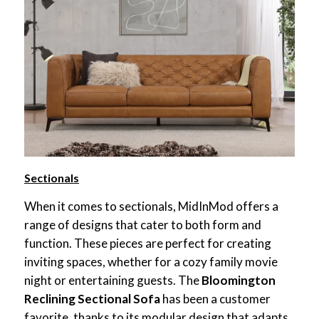
Sectionals
When it comes to sectionals, MidInMod offers a
range of designs that cater to both form and
function. These pieces are perfect for creating
inviting spaces, whether for a cozy family movie
night or entertaining guests. The
Bloomington
Reclining Sectional Sofa
has been a customer
favorite, thanks to its modular design that adapts