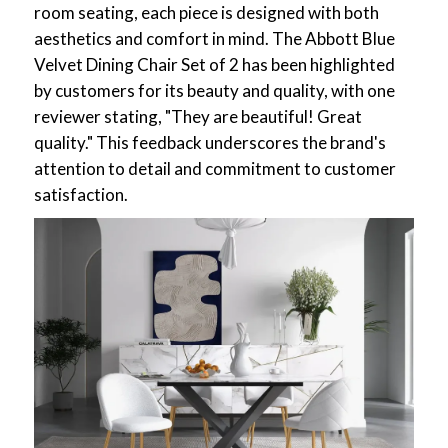
room seating, each piece is designed with both
aesthetics and comfort in mind. The Abbott Blue
Velvet Dining Chair Set of 2 has been highlighted
by customers for its beauty and quality, with one
reviewer stating, "They are beautiful! Great
quality." This feedback underscores the brand's
attention to detail and commitment to customer
satisfaction.