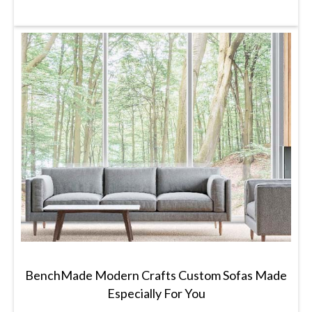
BenchMade Modern Crafts Custom Sofas Made
Especially For You