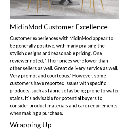
MidinMod Customer Excellence
Customer experiences with MidInMod appear to
be generally positive, with many praising the
stylish designs and reasonable pricing. One
reviewer noted, "Their prices were lower than
other sellers as well. Great delivery service as well.
Very prompt and courteous." However, some
customers have reported issues with specific
products, such as fabric sofas being prone to water
stains. It's advisable for potential buyers to
consider product materials and care requirements
when making a purchase.
Wrapping Up