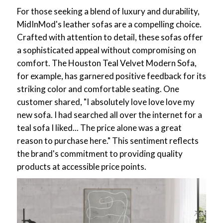
For those seeking a blend of luxury and durability,
MidInMod's leather sofas are a compelling choice.
Crafted with attention to detail, these sofas offer
a sophisticated appeal without compromising on
comfort. The Houston Teal Velvet Modern Sofa,
for example, has garnered positive feedback for its
striking color and comfortable seating. One
customer shared, "I absolutely love love love my
new sofa. I had searched all over the internet for a
teal sofa I liked... The price alone was a great
reason to purchase here." This sentiment reflects
the brand's commitment to providing quality
products at accessible price points.