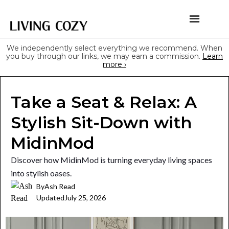
We independently select everything we recommend. When
you buy through our links, we may earn a commission.
Learn
more ›
Take a Seat & Relax: A
Stylish Sit-Down with
MidinMod
Discover how MidinMod is turning everyday living spaces
into stylish oases.
By
Ash Read
Updated
July 25, 2026