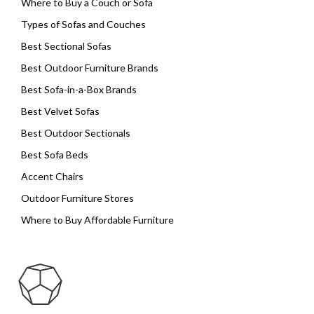
Where to Buy a Couch or Sofa
Types of Sofas and Couches
Best Sectional Sofas
Best Outdoor Furniture Brands
Best Sofa-in-a-Box Brands
Best Velvet Sofas
Best Outdoor Sectionals
Best Sofa Beds
Accent Chairs
Outdoor Furniture Stores
Where to Buy Affordable Furniture