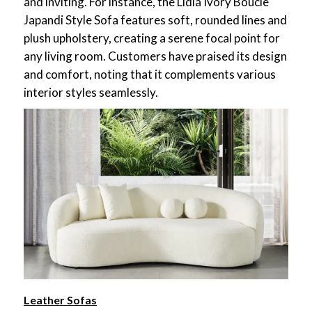
and inviting. For instance, the Lidia Ivory Boucle
Japandi Style Sofa features soft, rounded lines and
plush upholstery, creating a serene focal point for
any living room. Customers have praised its design
and comfort, noting that it complements various
interior styles seamlessly.
Leather Sofas