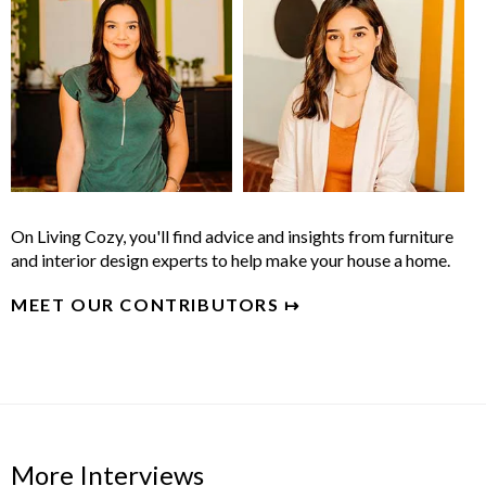
On Living Cozy, you'll find advice and insights from furniture
and interior design experts to help make your house a home.
MEET OUR CONTRIBUTORS ↦
More Interviews