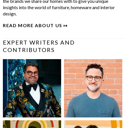
the brands we share our homes with to give you unique
insights into the world of furniture, homeware and interior
design.
READ MORE ABOUT US ↦
EXPERT WRITERS AND
CONTRIBUTORS