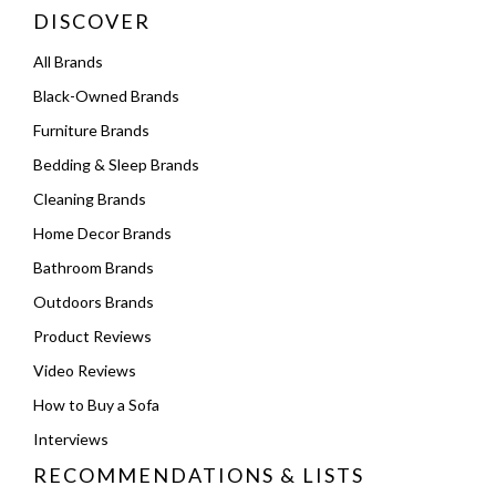
DISCOVER
All Brands
Black-Owned Brands
Furniture Brands
Bedding & Sleep Brands
Cleaning Brands
Home Decor Brands
Bathroom Brands
Outdoors Brands
Product Reviews
Video Reviews
How to Buy a Sofa
Interviews
RECOMMENDATIONS & LISTS