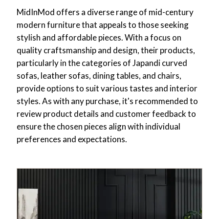
MidInMod offers a diverse range of mid-century
modern furniture that appeals to those seeking
stylish and affordable pieces. With a focus on
quality craftsmanship and design, their products,
particularly in the categories of Japandi curved
sofas, leather sofas, dining tables, and chairs,
provide options to suit various tastes and interior
styles. As with any purchase, it's recommended to
review product details and customer feedback to
ensure the chosen pieces align with individual
preferences and expectations.