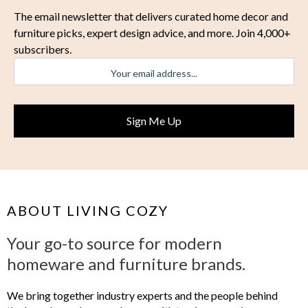
The email newsletter that delivers curated home decor and
furniture picks, expert design advice, and more. Join 4,000+
subscribers.
ABOUT LIVING COZY
Your go-to source for modern
homeware and furniture brands.
We bring together industry experts and the people behind