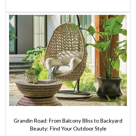
Grandin Road: From Balcony Bliss to Backyard
Beauty: Find Your Outdoor Style