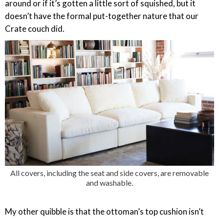
around or if it’s gotten a little sort of squished, but it
doesn’t have the formal put-together nature that our
Crate couch did.
All covers, including the seat and side covers, are removable
and washable.
My other quibble is that the ottoman’s top cushion isn’t