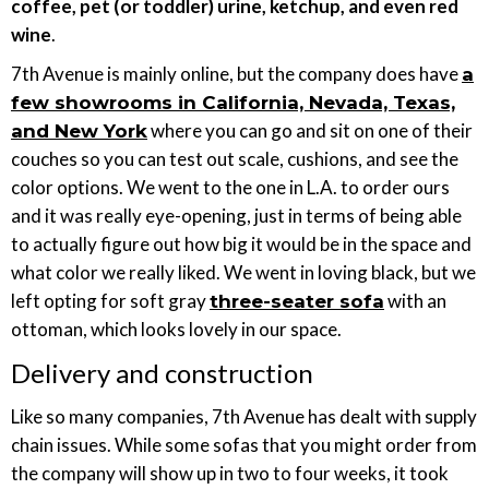
coffee, pet (or toddler) urine, ketchup, and even red
wine
.
7th Avenue is mainly online, but the company does have
a
few showrooms in California, Nevada, Texas,
where you can go and sit on one of their
and New York
couches so you can test out scale, cushions, and see the
color options. We went to the one in L.A. to order ours
and it was really eye-opening, just in terms of being able
to actually figure out how big it would be in the space and
what color we really liked. We went in loving black, but we
left opting for soft gray
with an
three-seater sofa
ottoman, which looks lovely in our space.
Delivery and construction
Like so many companies, 7th Avenue has dealt with supply
chain issues. While some sofas that you might order from
the company will show up in two to four weeks, it took