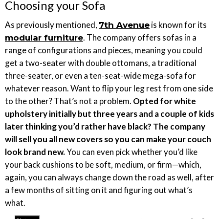
Choosing your Sofa
As previously mentioned,
is known for its
7th Avenue
. The company offers sofas in a
modular furniture
range of configurations and pieces, meaning you could
get a two-seater with double ottomans, a traditional
three-seater, or even a ten-seat-wide mega-sofa for
whatever reason. Want to flip your leg rest from one side
to the other? That’s not a problem.
Opted for white
upholstery initially but three years and a couple of kids
later thinking you’d rather have black? The company
will sell you all new covers so you can make your couch
look brand new.
You can even pick whether you’d like
your back cushions to be soft, medium, or firm—which,
again, you can always change down the road as well, after
a few months of sitting on it and figuring out what’s
what.