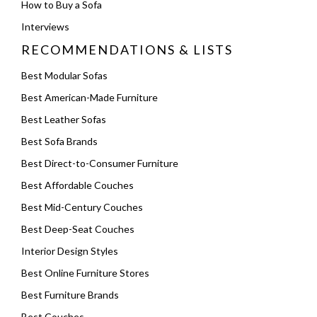
How to Buy a Sofa
Interviews
RECOMMENDATIONS & LISTS
Best Modular Sofas
Best American-Made Furniture
Best Leather Sofas
Best Sofa Brands
Best Direct-to-Consumer Furniture
Best Affordable Couches
Best Mid-Century Couches
Best Deep-Seat Couches
Interior Design Styles
Best Online Furniture Stores
Best Furniture Brands
Best Couches