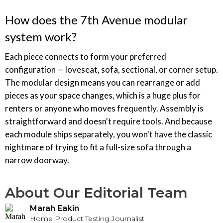
How does the 7th Avenue modular
system work?
Each piece connects to form your preferred
configuration — loveseat, sofa, sectional, or corner setup.
The modular design means you can rearrange or add
pieces as your space changes, which is a huge plus for
renters or anyone who moves frequently. Assembly is
straightforward and doesn't require tools. And because
each module ships separately, you won't have the classic
nightmare of trying to fit a full-size sofa through a
narrow doorway.
About Our Editorial Team
Marah Eakin
Home Product Testing Journalist