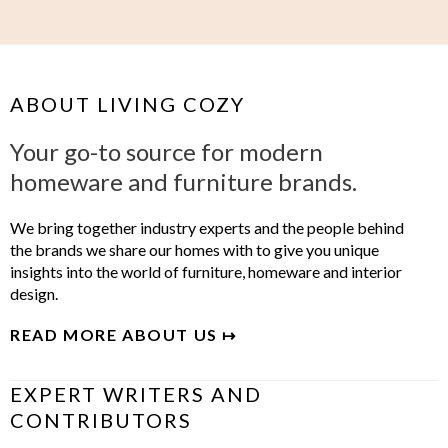
ABOUT LIVING COZY
Your go-to source for modern
homeware and furniture brands.
We bring together industry experts and the people behind
the brands we share our homes with to give you unique
insights into the world of furniture, homeware and interior
design.
READ MORE ABOUT US ↦
EXPERT WRITERS AND
CONTRIBUTORS