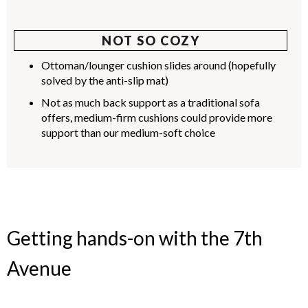
NOT SO COZY
Ottoman/lounger cushion slides around (hopefully
solved by the anti-slip mat)
Not as much back support as a traditional sofa
offers, medium-firm cushions could provide more
support than our medium-soft choice
Getting hands-on with the 7th
Avenue