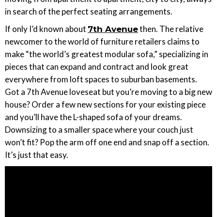
in search of the perfect seating arrangements.
If only I’d known about
then. The relative
7th Avenue
newcomer to the world of furniture retailers claims to
make “the world’s greatest modular sofa,” specializing in
pieces that can expand and contract and look great
everywhere from loft spaces to suburban basements.
Got a 7th Avenue loveseat but you’re moving to a big new
house? Order a few new sections for your existing piece
and you’ll have the L-shaped sofa of your dreams.
Downsizing to a smaller space where your couch just
won’t fit? Pop the arm off one end and snap off a section.
It’s just that easy.