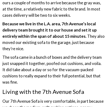
ours a couple of months to arrive because the gray was,
at the time, a relatively new fabric to the brand. In most
cases delivery will be two to six weeks.
Because we live in the L.A. area, 7th Avenue’s local
delivery team brought it to our house and set it up
entirely within the span of about 15 minutes.
They also
moved our existing sofa to the garage, just because
they’re nice.
The sofa came in a bunch of boxes and the delivery team
just snapped it together, poofed out cushions, and voila.
It did take about a day or so for the vacuum-packed
cushions to really expand to their full potential, but that
was fine.
Living with the 7th Avenue Sofa
Our 7th Avenue Sofa is very comfortable, in part because