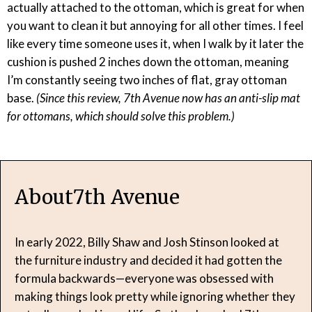
actually attached to the ottoman, which is great for when
you want to clean it but annoying for all other times. I feel
like every time someone uses it, when I walk by it later the
cushion is pushed 2 inches down the ottoman, meaning
I’m constantly seeing two inches of flat, gray ottoman
base.
(Since this review, 7th Avenue now has an anti-slip mat
for ottomans, which should solve this problem.)
About
7th Avenue
In early 2022, Billy Shaw and Josh Stinson looked at
the furniture industry and decided it had gotten the
formula backwards—everyone was obsessed with
making things look pretty while ignoring whether they