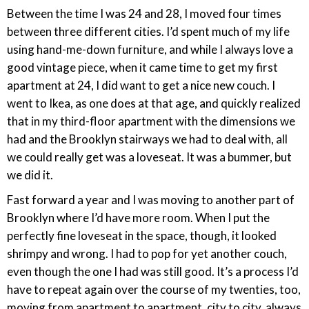
Between the time I was 24 and 28, I moved four times
between three different cities. I’d spent much of my life
using hand-me-down furniture, and while I always love a
good vintage piece, when it came time to get my first
apartment at 24, I did want to get a nice new couch. I
went to Ikea, as one does at that age, and quickly realized
that in my third-floor apartment with the dimensions we
had and the Brooklyn stairways we had to deal with, all
we could really get was a loveseat. It was a bummer, but
we did it.
Fast forward a year and I was moving to another part of
Brooklyn where I’d have more room. When I put the
perfectly fine loveseat in the space, though, it looked
shrimpy and wrong. I had to pop for yet another couch,
even though the one I had was still good. It’s a process I’d
have to repeat again over the course of my twenties, too,
moving from apartment to apartment, city to city, always