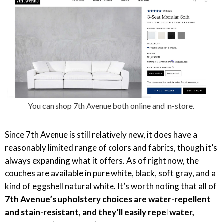
You can shop 7th Avenue both online and in-store.
Since 7th Avenue is still relatively new, it does have a
reasonably limited range of colors and fabrics, though it’s
always expanding what it offers. As of right now, the
couches are available in pure white, black, soft gray, and a
kind of eggshell natural white. It’s worth noting that all of
7th Avenue’s upholstery choices are water-repellent
and stain-resistant, and they’ll easily repel water,