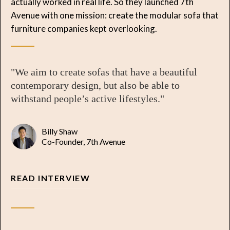
actually worked in real life. So they launched 7th
Avenue with one mission: create the modular sofa that
furniture companies kept overlooking.
"We aim to create sofas that have a beautiful
contemporary design, but also be able to
withstand people’s active lifestyles."
Billy Shaw
Co-Founder, 7th Avenue
READ INTERVIEW