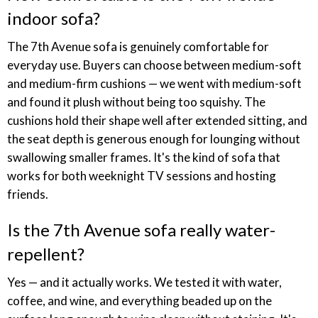
indoor sofa?
The 7th Avenue sofa is genuinely comfortable for
everyday use. Buyers can choose between medium-soft
and medium-firm cushions — we went with medium-soft
and found it plush without being too squishy. The
cushions hold their shape well after extended sitting, and
the seat depth is generous enough for lounging without
swallowing smaller frames. It's the kind of sofa that
works for both weeknight TV sessions and hosting
friends.
Is the 7th Avenue sofa really water-
repellent?
Yes — and it actually works. We tested it with water,
coffee, and wine, and everything beaded up on the