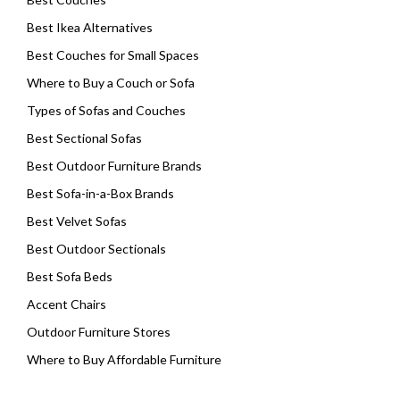
Best Ikea Alternatives
Best Couches for Small Spaces
Where to Buy a Couch or Sofa
Types of Sofas and Couches
Best Sectional Sofas
Best Outdoor Furniture Brands
Best Sofa-in-a-Box Brands
Best Velvet Sofas
Best Outdoor Sectionals
Best Sofa Beds
Accent Chairs
Outdoor Furniture Stores
Where to Buy Affordable Furniture