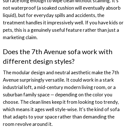
surface long enough to wipe clean without staining. It's
not waterproof (a soaked cushion will eventually absorb
liquid), but for everyday spills and accidents, the
treatment handles it impressively well. If you have kids or
pets, this is a genuinely useful feature rather than just a
marketing claim.
Does the 7th Avenue sofa work with
different design styles?
The modular design and neutral aesthetic make the 7th
Avenue surprisingly versatile. It could work in a stark
industrial loft, a mid-century modern living room, or a
suburban family space — depending on the color you
choose. The clean lines keep it from looking too trendy,
which means it ages well style-wise. It's the kind of sofa
that adapts to your space rather than demanding the
room revolve around it.