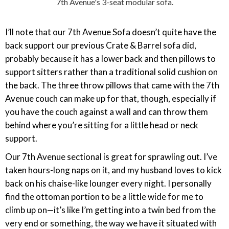
7th Avenue's 3-seat modular sofa.
I’ll note that our 7th Avenue Sofa doesn’t quite have the
back support our previous Crate & Barrel sofa did,
probably because it has a lower back and then pillows to
support sitters rather than a traditional solid cushion on
the back. The three throw pillows that came with the 7th
Avenue couch can make up for that, though, especially if
you have the couch against a wall and can throw them
behind where you’re sitting for a little head or neck
support.
Our 7th Avenue sectional is great for sprawling out. I’ve
taken hours-long naps on it, and my husband loves to kick
back on his chaise-like lounger every night. I personally
find the ottoman portion to be a little wide for me to
climb up on—it’s like I’m getting into a twin bed from the
very end or something, the way we have it situated with