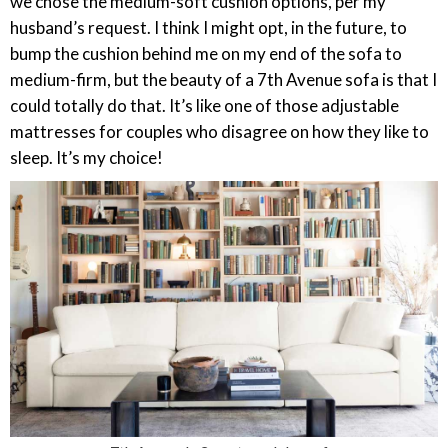
we chose the medium-soft cushion options, per my
husband’s request. I think I might opt, in the future, to
bump the cushion behind me on my end of the sofa to
medium-firm, but the beauty of a 7th Avenue sofa is that I
could totally do that. It’s like one of those adjustable
mattresses for couples who disagree on how they like to
sleep. It’s my choice!