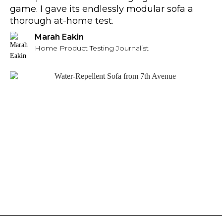
game. I gave its endlessly modular sofa a
thorough at-home test.
Marah Eakin
Home Product Testing Journalist