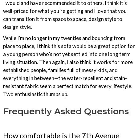
I would and have recommended it to others. I think it’s
well-priced for what you’re getting and I love that you
can transition it from space to space, design style to
design style.
While I’m no longer in my twenties and bouncing from
place to place, I think this sofa would be a great option for
a young person who’s not yet settled into one long term
living situation. Then again, I also think it works for more
established people, families full of messy kids, and
everything in between—the water-repellent and stain-
resistant fabric seem a perfect match for every lifestyle.
Two enthusiastic thumbs up.
Frequently Asked Questions
How comfortable is the 7th Avenue