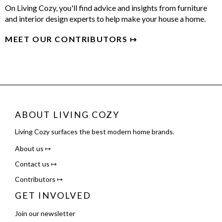
On Living Cozy, you'll find advice and insights from furniture
and interior design experts to help make your house a home.
MEET OUR CONTRIBUTORS ↦
ABOUT LIVING COZY
Living Cozy surfaces the best modern home brands.
About us ↦
Contact us ↦
Contributors ↦
GET INVOLVED
Join our newsletter