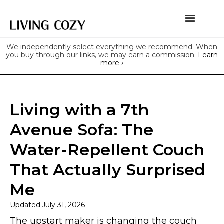
We independently select everything we recommend. When
you buy through our links, we may earn a commission.
Learn
more ›
Living with a 7th
Avenue Sofa: The
Water-Repellent Couch
That Actually Surprised
Me
Updated
July 31, 2026
The upstart maker is changing the couch