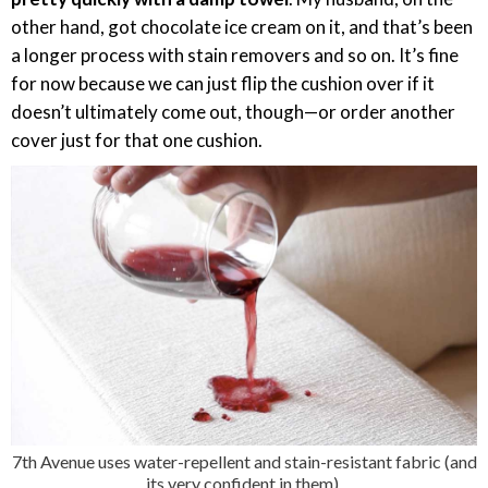
other hand, got chocolate ice cream on it, and that’s been
a longer process with stain removers and so on. It’s fine
for now because we can just flip the cushion over if it
doesn’t ultimately come out, though—or order another
cover just for that one cushion.
7th Avenue uses water-repellent and stain-resistant fabric (and
its very confident in them).