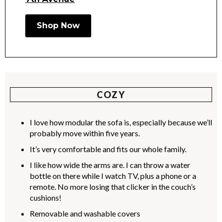
Shop Now
COZY
I love how modular the sofa is, especially because we’ll
probably move within five years.
It’s very comfortable and fits our whole family.
I like how wide the arms are. I can throw a water
bottle on there while I watch TV, plus a phone or a
remote. No more losing that clicker in the couch’s
cushions!
Removable and washable covers