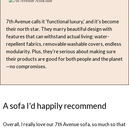
7th Avenue calls it 'functional luxury,' and it's become
their north star. They marry beautiful design with
features that can withstand actual living: water-
repellent fabrics, removable washable covers, endless
modularity. Plus, they're serious about making sure
their products are good for both people and the planet
—no compromises.
A sofa I'd happily recommend
Overall, I really love our 7th Avenue sofa, so much so that