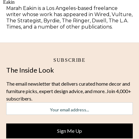
Marah Eakin is a Los Angeles-based freelance
writer whose work has appeared in Wired, Vulture,
The Strategist, Byrdie, The Ringer, Dwell, The L.A.
Times, and a number of other publications.
SUBSCRIBE
The Inside Look
The email newsletter that delivers curated home decor and
furniture picks, expert design advice, and more. Join 4,000+
subscribers.