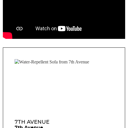
7TH AVENUE
7th Avenue