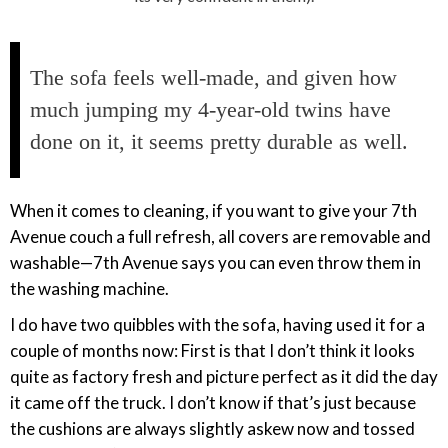
The sofa feels well-made, and given how
much jumping my 4-year-old twins have
done on it, it seems pretty durable as well.
When it comes to cleaning, if you want to give your 7th
Avenue couch a full refresh, all covers are removable and
washable—7th Avenue says you can even throw them in
the washing machine.
I do have two quibbles with the sofa, having used it for a
couple of months now: First is that I don’t think it looks
quite as factory fresh and picture perfect as it did the day
it came off the truck. I don’t know if that’s just because
the cushions are always slightly askew now and tossed