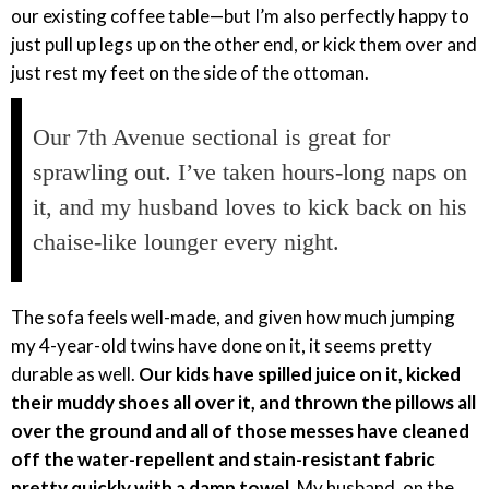
our existing coffee table—but I’m also perfectly happy to
just pull up legs up on the other end, or kick them over and
just rest my feet on the side of the ottoman.
Our 7th Avenue sectional is great for
sprawling out. I’ve taken hours-long naps on
it, and my husband loves to kick back on his
chaise-like lounger every night.
The sofa feels well-made, and given how much jumping
my 4-year-old twins have done on it, it seems pretty
durable as well.
Our kids have spilled juice on it, kicked
their muddy shoes all over it, and thrown the pillows all
over the ground and all of those messes have cleaned
off the water-repellent and stain-resistant fabric
pretty quickly with a damp towel
. My husband, on the