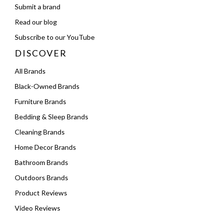
Submit a brand
Read our blog
Subscribe to our YouTube
DISCOVER
All Brands
Black-Owned Brands
Furniture Brands
Bedding & Sleep Brands
Cleaning Brands
Home Decor Brands
Bathroom Brands
Outdoors Brands
Product Reviews
Video Reviews