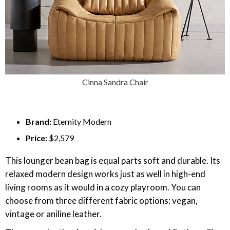
Cinna Sandra Chair
Brand:
Eternity Modern
Price:
$2,579
This lounger bean bag is equal parts soft and durable. Its
relaxed modern design works just as well in high-end
living rooms as it would in a cozy playroom. You can
choose from three different fabric options: vegan,
vintage or aniline leather.