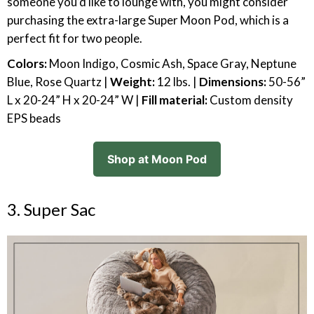
someone you’d like to lounge with, you might consider
purchasing the extra-large Super Moon Pod, which is a
perfect fit for two people.
Colors:
Moon Indigo, Cosmic Ash, Space Gray, Neptune
Blue, Rose Quartz |
Weight:
12 lbs. |
Dimensions:
50-56”
L x 20-24” H x 20-24” W |
Fill material:
Custom density
EPS beads
Shop at Moon Pod
3. Super Sac