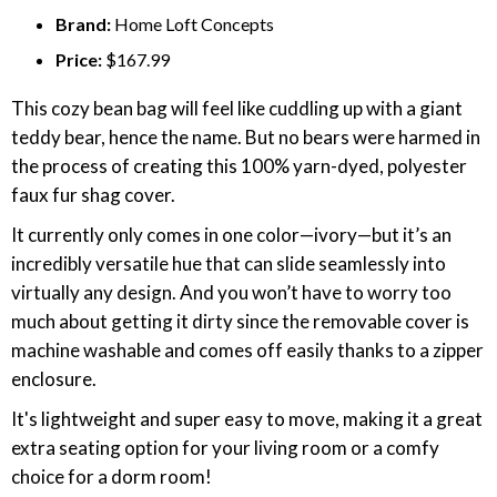
Brand:
Home Loft Concepts
Price:
$167.99
This cozy bean bag will feel like cuddling up with a giant
teddy bear, hence the name. But no bears were harmed in
the process of creating this 100% yarn-dyed, polyester
faux fur shag cover.
It currently only comes in one color—ivory—but it’s an
incredibly versatile hue that can slide seamlessly into
virtually any design. And you won’t have to worry too
much about getting it dirty since the removable cover is
machine washable and comes off easily thanks to a zipper
enclosure.
It's lightweight and super easy to move, making it a great
extra seating option for your living room or a comfy
choice for a dorm room!