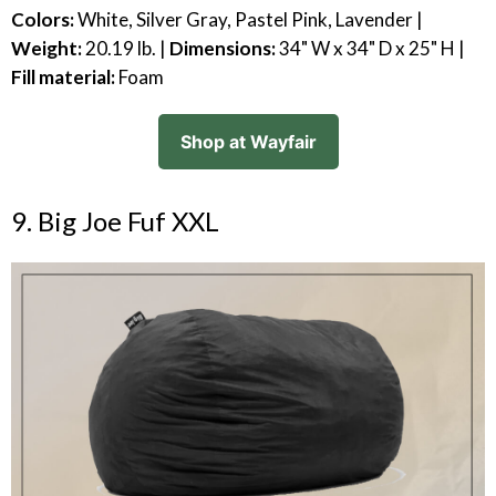
Colors:
White, Silver Gray, Pastel Pink, Lavender |
Weight:
20.19 lb. |
Dimensions:
34" W x 34" D x 25" H |
Fill material:
Foam
Shop at Wayfair
9. Big Joe Fuf XXL