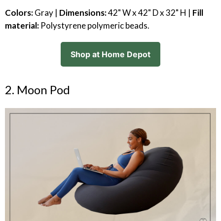
Colors:
Gray |
Dimensions:
42" W x 42" D x 32" H |
Fill
material:
Polystyrene polymeric beads.
Shop at Home Depot
2. Moon Pod