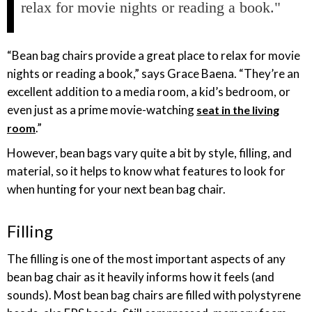
relax for movie nights or reading a book."
“Bean bag chairs provide a great place to relax for movie
nights or reading a book,” says Grace Baena. “They’re an
excellent addition to a media room, a kid’s bedroom, or
even just as a prime movie-watching
seat in the living
.”
room
However, bean bags vary quite a bit by style, filling, and
material, so it helps to know what features to look for
when hunting for your next bean bag chair.
Filling
The filling is one of the most important aspects of any
bean bag chair as it heavily informs how it feels (and
sounds). Most bean bag chairs are filled with polystyrene