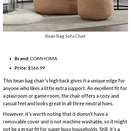
Bean Bag Sofa Chair
Brand:
COMHOMA
Price:
$166.99
This bean bag chair’s high back gives it a unique edge for
anyone who likes a little extra support. An excellent fit for
a playroom or game room, the chair offers a cozy and
casual feel and looks great in all three neutral hues.
However, it’s worth noting that it doesn’t have a
removable cover and is not machine washable, so it might
not be a great fit for super busy households. Still, it’s a