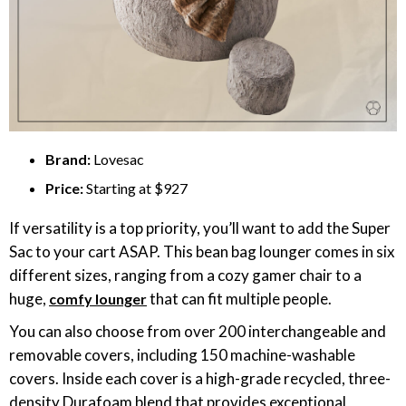
Brand:
Lovesac
Price:
Starting at $927
If versatility is a top priority, you’ll want to add the Super
Sac to your cart ASAP. This bean bag lounger comes in six
different sizes, ranging from a cozy gamer chair to a
huge,
that can fit multiple people.
comfy lounger
You can also choose from over 200 interchangeable and
removable covers, including 150 machine-washable
covers. Inside each cover is a high-grade recycled, three-
density Durafoam blend that provides exceptional