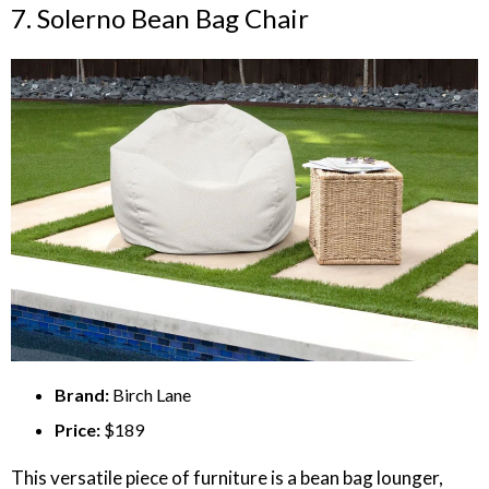
7. Solerno Bean Bag Chair
Brand:
Birch Lane
Price:
$189
This versatile piece of furniture is a bean bag lounger,