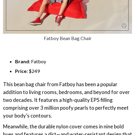
Fatboy Bean Bag Chair
Brand:
Fatboy
Price:
$249
This bean bag chair from Fatboy has been a popular
addition to living rooms, bedrooms, and beyond for over
two decades. It features a high-quality EPS filling
comprising over 3 million poofy pearls to perfectly meet
your body’s contours.
Meanwhile, the durable nylon cover comes in nine bold
hues and features a dirt—and water-resistant design that