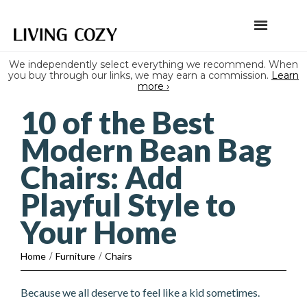
We independently select everything we recommend. When
you buy through our links, we may earn a commission.
Learn
more ›
10 of the Best
Modern Bean Bag
Chairs: Add
Playful Style to
Your Home
Home
/
Furniture
/
Chairs
Because we all deserve to feel like a kid sometimes.