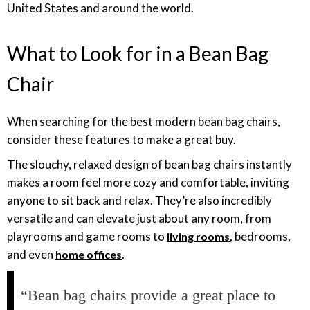
United States and around the world.
What to Look for in a Bean Bag
Chair
When searching for the best modern bean bag chairs,
consider these features to make a great buy.
The slouchy, relaxed design of bean bag chairs instantly
makes a room feel more cozy and comfortable, inviting
anyone to sit back and relax. They’re also incredibly
versatile and can elevate just about any room, from
playrooms and game rooms to
, bedrooms,
living rooms
and even
.
home offices
“Bean bag chairs provide a great place to