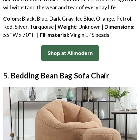
will withstand the wear and tear of everyday life.
Colors:
Black, Blue, Dark Gray, Ice Blue, Orange, Petrol,
Red, Silver, Turquoise |
Weight:
Unknown |
Dimensions:
55” W x 70” H |
Fill material:
Virgin EPS beads
Shop at Allmodern
5.
Bedding Bean Bag Sofa Chair