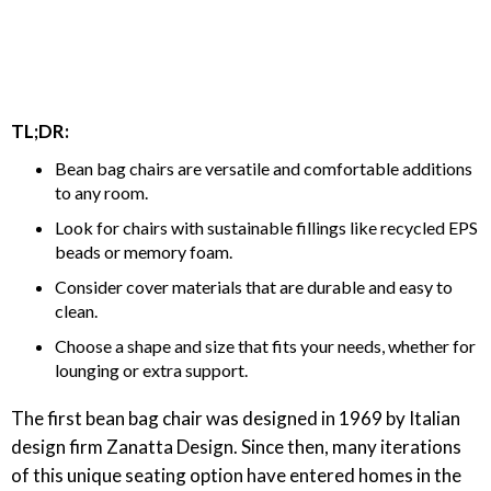
TL;DR:
Bean bag chairs are versatile and comfortable additions
to any room.
Look for chairs with sustainable fillings like recycled EPS
beads or memory foam.
Consider cover materials that are durable and easy to
clean.
Choose a shape and size that fits your needs, whether for
lounging or extra support.
The first bean bag chair was designed in 1969 by Italian
design firm Zanatta Design. Since then, many iterations
of this unique seating option have entered homes in the