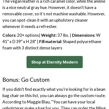
The vegan leather is a rich caramel color, while the aniline
is a nice neutral gray hue. However, it doesn’t have a
removable cover, so it’s not machine washable. However,
you can spot-clean it with an upholstery cleaner
whenever it needs a refresher.
Colors:
20+ options|
Weight:
37 lbs. |
Dimensions:
W
41" x D 39" x H 28" |
Fill material:
Shaped polyurethane
foam with 3 distinct dense layers
Shop at Eternity Modern
Bonus: Go Custom
If you didn’t find exactly what you’re looking for in a bean
bag chair on this list, you can always go the custom route.
According to Maggie Blau, “You can have your local
upholsterer make a bag for you. They can order the filling