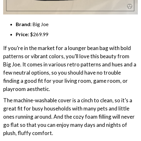
Brand:
Big Joe
Price:
$269.99
If you’re in the market for a lounger bean bag with bold
patterns or vibrant colors, you’ll love this beauty from
Big Joe. It comes in various retro patterns and hues and a
few neutral options, so you should have no trouble
finding a good fit for your living room, game room, or
playroom aesthetic.
The machine-washable cover is a cinch to clean, so it’s a
great fit for busy households with many pets and little
ones running around. And the cozy foam filling will never
go flat so that you can enjoy many days and nights of
plush, fluffy comfort.