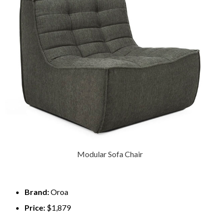
Modular Sofa Chair
Brand:
Oroa
Price:
$1,879