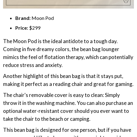
Brand:
Moon Pod
Price:
$299
The Moon Pod is the ideal antidote to a tough day.
Coming in five dreamy colors, the bean bag lounger
mimics the feel of flotation therapy, which can potentially
reduce stress and anxiety.
Another highlight of this bean bag is that it stays put,
making it perfect as a reading chair and great for gaming.
The chair's removable cover is easy to clean: Simply
throw it in the washing machine. You can also purchase an
optional water-resistant cover should you ever want to
take the chair to the beach or camping.
This bean bag is designed for one person, but if you have