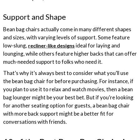
Support and Shape
Bean bag chairs actually come in many different shapes
and sizes, with varying levels of support. Some feature
low-slung,
ideal for laying and
recliner-like designs
lounging, while others feature higher backs that can offer
much-needed support to folks who need it.
That’s why it’s always best to consider what you’ll use
the bean bag chair for before purchasing. For instance, if
you plan to use it to relax and watch movies, then a bean
bag lounger might be your best bet. But if you’re looking
for another seating option for guests, a bean bag chair
with more back support might be a better fit for
conversations with friends.