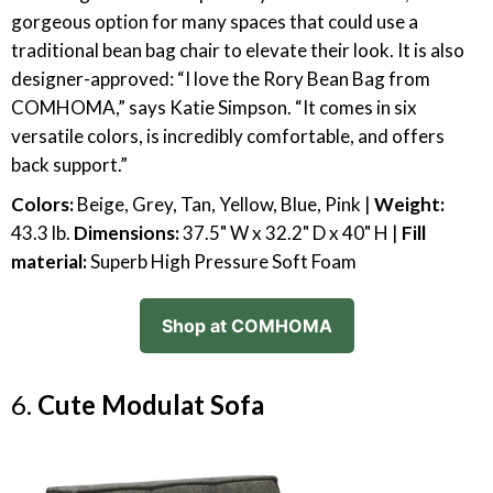
gorgeous option for many spaces that could use a
traditional bean bag chair to elevate their look. It is also
designer-approved: “I love the Rory Bean Bag from
COMHOMA,” says Katie Simpson. “It comes in six
versatile colors, is incredibly comfortable, and offers
back support.”
Colors:
Beige, Grey, Tan, Yellow, Blue, Pink |
Weight:
43.3 lb.
Dimensions:
37.5" W x 32.2" D x 40" H |
Fill
material:
Superb High Pressure Soft Foam
Shop at COMHOMA
6.
Cute Modulat Sofa