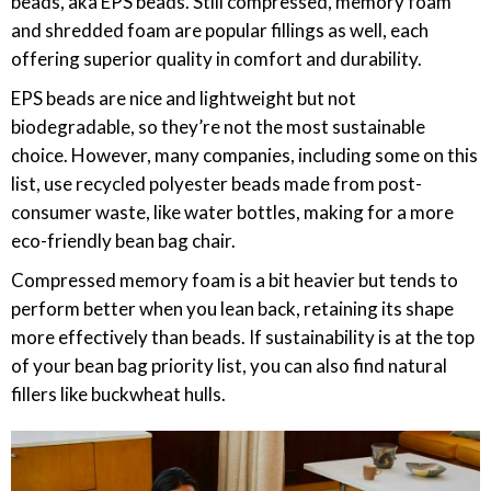
beads, aka EPS beads. Still compressed, memory foam
and shredded foam are popular fillings as well, each
offering superior quality in comfort and durability.
EPS beads are nice and lightweight but not
biodegradable, so they’re not the most sustainable
choice. However, many companies, including some on this
list, use recycled polyester beads made from post-
consumer waste, like water bottles, making for a more
eco-friendly bean bag chair.
Compressed memory foam is a bit heavier but tends to
perform better when you lean back, retaining its shape
more effectively than beads. If sustainability is at the top
of your bean bag priority list, you can also find natural
fillers like buckwheat hulls.