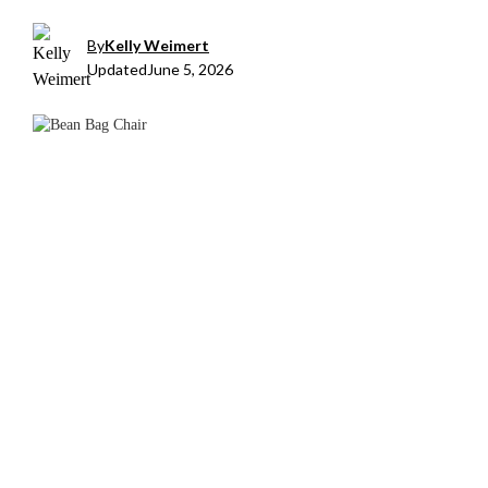
By
Kelly Weimert
Updated
June 5, 2026