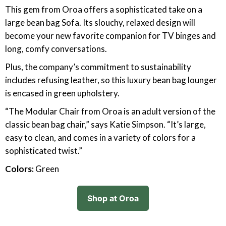
This gem from Oroa offers a sophisticated take on a
large bean bag Sofa. Its slouchy, relaxed design will
become your new favorite companion for TV binges and
long, comfy conversations.
Plus, the company’s commitment to sustainability
includes refusing leather, so this luxury bean bag lounger
is encased in green upholstery.
“The Modular Chair from Oroa is an adult version of the
classic bean bag chair,” says Katie Simpson. “It’s large,
easy to clean, and comes in a variety of colors for a
sophisticated twist.”
Colors:
Green
Shop at Oroa