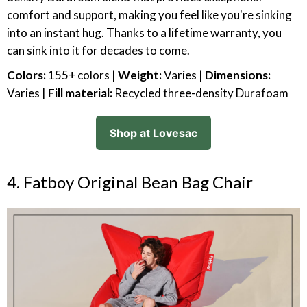
comfort and support, making you feel like you're sinking
into an instant hug. Thanks to a lifetime warranty, you
can sink into it for decades to come.
Colors:
155+ colors |
Weight:
Varies |
Dimensions:
Varies |
Fill material:
Recycled three-density Durafoam
Shop at Lovesac
4. Fatboy Original Bean Bag Chair