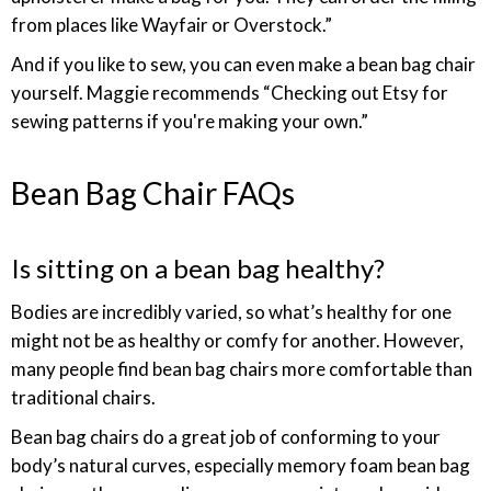
from places like Wayfair or Overstock.”
And if you like to sew, you can even make a bean bag chair
yourself. Maggie recommends “Checking out Etsy for
sewing patterns if you're making your own.”
Bean Bag Chair FAQs
Is sitting on a bean bag healthy?
Bodies are incredibly varied, so what’s healthy for one
might not be as healthy or comfy for another. However,
many people find bean bag chairs more comfortable than
traditional chairs.
Bean bag chairs do a great job of conforming to your
body’s natural curves, especially memory foam bean bag