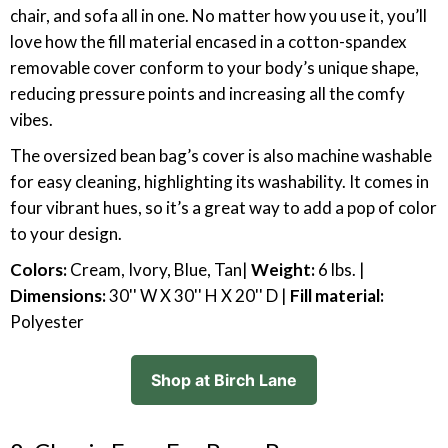
chair, and sofa all in one. No matter how you use it, you’ll
love how the fill material encased in a cotton-spandex
removable cover conform to your body’s unique shape,
reducing pressure points and increasing all the comfy
vibes.
The oversized bean bag’s cover is also machine washable
for easy cleaning, highlighting its washability. It comes in
four vibrant hues, so it’s a great way to add a pop of color
to your design.
Colors:
Cream, Ivory, Blue, Tan|
Weight:
6 lbs. |
Dimensions:
30'' W X 30'' H X 20'' D |
Fill material:
Polyester
Shop at Birch Lane