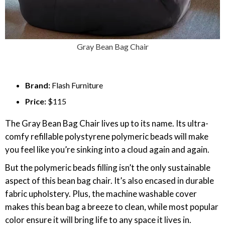
Gray Bean Bag Chair
Brand:
Flash Furniture
Price:
$115
The Gray Bean Bag Chair lives up to its name. Its ultra-
comfy refillable polystyrene polymeric beads will make
you feel like you’re sinking into a cloud again and again.
But the polymeric beads filling isn’t the only sustainable
aspect of this bean bag chair. It’s also encased in durable
fabric upholstery. Plus, the machine washable cover
makes this bean bag a breeze to clean, while most popular
color ensure it will bring life to any space it lives in.