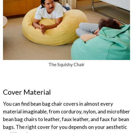
The Squishy Chair
Cover Material
You can find bean bag chair covers in almost every
material imaginable, from corduroy, nylon, and microfiber
bean bag chairs to leather, faux leather, and faux fur bean
bags. The right cover for you depends on your aesthetic