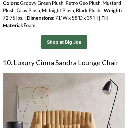
Colors:
Groovy Green Plush, Retro Geo Plush, Mustard
Plush, Gray Plush, Midnight Plush, Black Plush |
Weight:
72.75 lbs. |
Dimensions:
71"W x 58"D x 39"H |
Fill
Material:
Foam
Shop at Big Joe
10. Luxury Cinna Sandra Lounge Chair