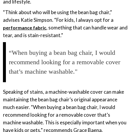
and lifestyle.
“Think about who will be using the bean bag chair,”
advises Katie Simpson. “For kids, I always opt for a
, something that can handle wear and
performance fabric
tear, and is stain-resistant.”
“When buying a bean bag chair, I would
recommend looking for a removable cover
that’s machine washable."
Speaking of stains, a machine-washable cover can make
maintaining the bean bag chair’s original appearance
much easier. “When buying a bean bag chair, I would
recommend looking for a removable cover that’s
machine washable. This is especially important when you
have kids or pets,” recommends Grace Baena.