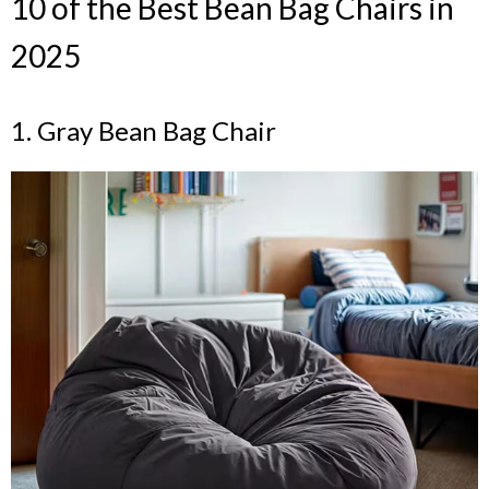
10 of the Best Bean Bag Chairs in
2025
1. Gray Bean Bag Chair