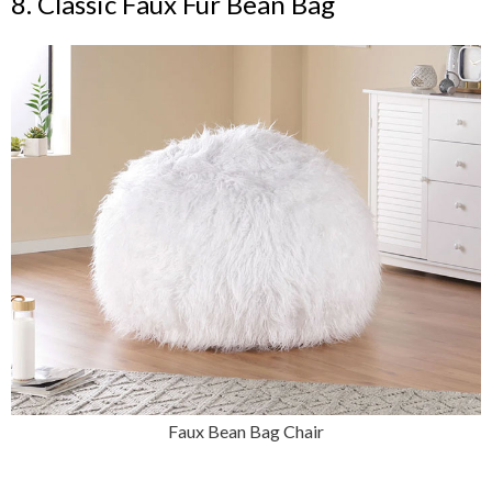
8. Classic Faux Fur Bean Bag
Faux Bean Bag Chair