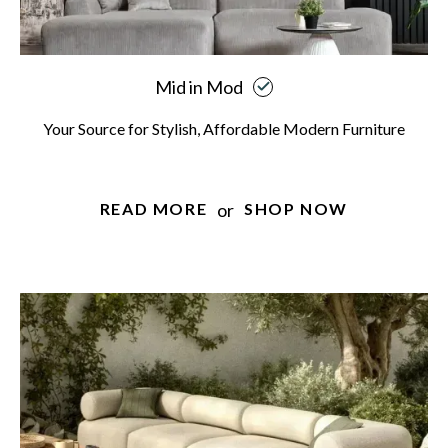
Mid in Mod
Your Source for Stylish, Affordable Modern Furniture
or
READ MORE
SHOP NOW