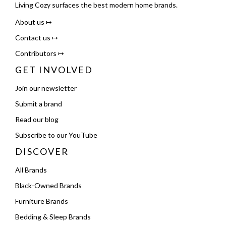
Living Cozy surfaces the best modern home brands.
About us ↦
Contact us ↦
Contributors ↦
GET INVOLVED
Join our newsletter
Submit a brand
Read our blog
Subscribe to our YouTube
DISCOVER
All Brands
Black-Owned Brands
Furniture Brands
Bedding & Sleep Brands