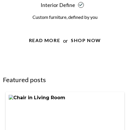
Interior Define
Custom furniture, defined by you
or
READ MORE
SHOP NOW
Featured posts