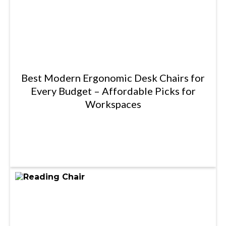
Best Modern Ergonomic Desk Chairs for
Every Budget – Affordable Picks for
Workspaces