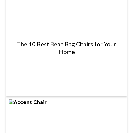
The 10 Best Bean Bag Chairs for Your
Home