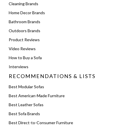
Cleaning Brands
Home Decor Brands
Bathroom Brands
Outdoors Brands
Product Reviews
Video Reviews
How to Buy a Sofa
Interviews
RECOMMENDATIONS & LISTS
Best Modular Sofas
Best American-Made Furniture
Best Leather Sofas
Best Sofa Brands
Best Direct-to-Consumer Furniture