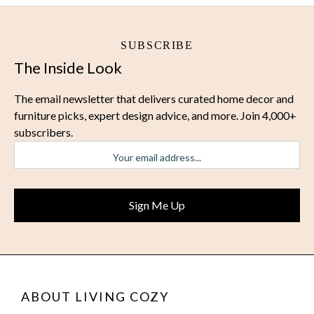
SUBSCRIBE
The Inside Look
The email newsletter that delivers curated home decor and
furniture picks, expert design advice, and more. Join 4,000+
subscribers.
ABOUT LIVING COZY