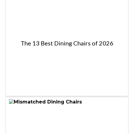
The 13 Best Dining Chairs of 2026