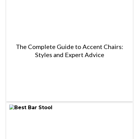
The Complete Guide to Accent Chairs:
Styles and Expert Advice