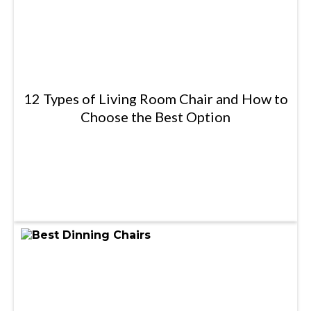
12 Types of Living Room Chair and How to
Choose the Best Option