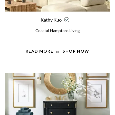
Kathy Kuo
Coastal Hamptons Living
or
READ MORE
SHOP NOW