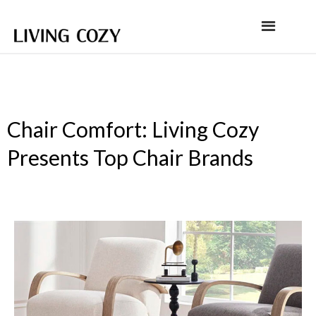
Chair Comfort: Living Cozy
Presents Top Chair Brands