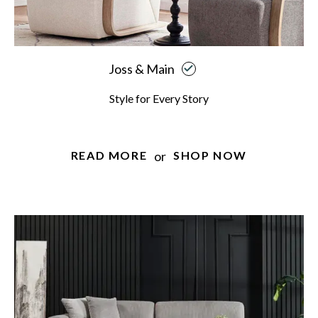
Joss & Main
Style for Every Story
or
READ MORE
SHOP NOW