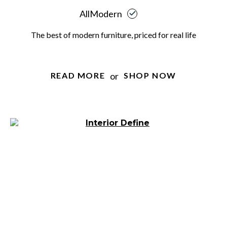
AllModern
The best of modern furniture, priced for real life
or
READ MORE
SHOP NOW