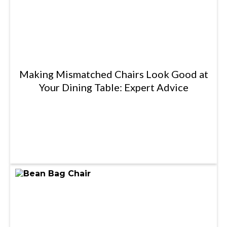
Making Mismatched Chairs Look Good at
Your Dining Table: Expert Advice