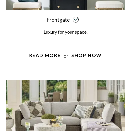
Frontgate
Luxury for your space.
or
READ MORE
SHOP NOW