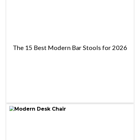
The 15 Best Modern Bar Stools for 2026