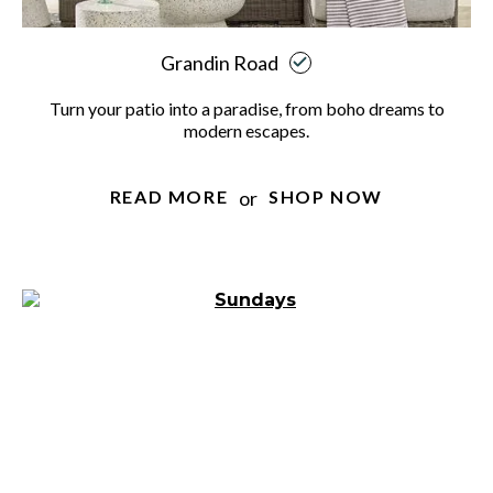
Grandin Road
Turn your patio into a paradise, from boho dreams to
modern escapes.
or
READ MORE
SHOP NOW