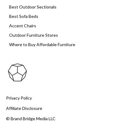
Best Outdoor Sectionals
Best Sofa Beds
Accent Chairs
Outdoor Furniture Stores
Where to Buy Affordable Furniture
Privacy Policy
Affiliate Disclosure
© Brand Bridge Media LLC