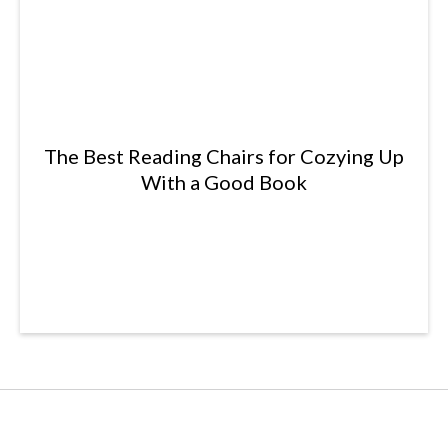
The Best Reading Chairs for Cozying Up
With a Good Book