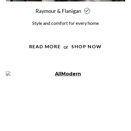
Raymour & Flanigan
Style and comfort for every home
or
READ MORE
SHOP NOW