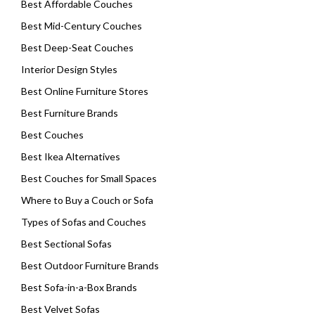
Best Affordable Couches
Best Mid-Century Couches
Best Deep-Seat Couches
Interior Design Styles
Best Online Furniture Stores
Best Furniture Brands
Best Couches
Best Ikea Alternatives
Best Couches for Small Spaces
Where to Buy a Couch or Sofa
Types of Sofas and Couches
Best Sectional Sofas
Best Outdoor Furniture Brands
Best Sofa-in-a-Box Brands
Best Velvet Sofas