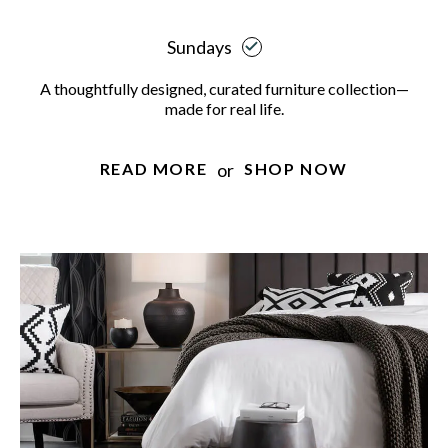
Sundays
A thoughtfully designed, curated furniture collection—
made for real life.
or
READ MORE
SHOP NOW