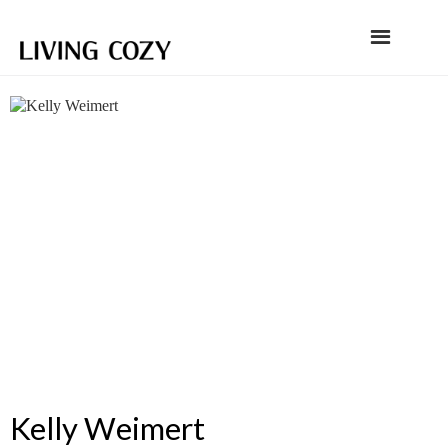
Kelly Weimert