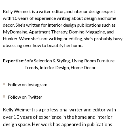
Kelly Weimert is a writer, editor, and interior design expert
with 10 years of experience writing about design and home
decor. She's written for interior design publications such as
MyDomaine, Apartment Therapy, Domino Magazine, and
Hunker. When she's not writing or editing, she's probably busy
obsessing over how to beautify her home.
Expertise:
Sofa Selection & Styling, Living Room Furniture
Trends, Interior Design, Home Decor
Follow on Instagram
Follow on Twitter
Kelly Weimert is a professional writer and editor with
over 10 years of experience in the home and interior
design space. Her work has appeared in publications