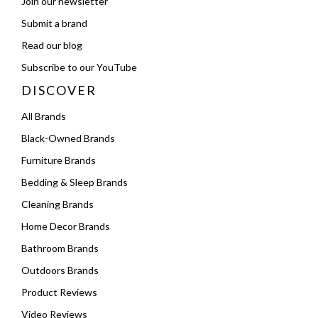
Join our newsletter
Submit a brand
Read our blog
Subscribe to our YouTube
DISCOVER
All Brands
Black-Owned Brands
Furniture Brands
Bedding & Sleep Brands
Cleaning Brands
Home Decor Brands
Bathroom Brands
Outdoors Brands
Product Reviews
Video Reviews