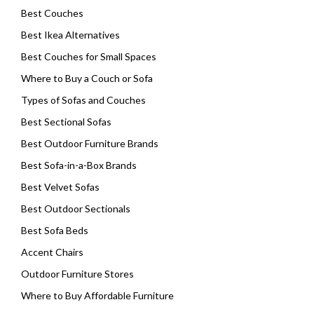
Best Couches
Best Ikea Alternatives
Best Couches for Small Spaces
Where to Buy a Couch or Sofa
Types of Sofas and Couches
Best Sectional Sofas
Best Outdoor Furniture Brands
Best Sofa-in-a-Box Brands
Best Velvet Sofas
Best Outdoor Sectionals
Best Sofa Beds
Accent Chairs
Outdoor Furniture Stores
Where to Buy Affordable Furniture