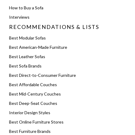
How to Buy a Sofa
Interviews
RECOMMENDATIONS & LISTS
Best Modular Sofas
Best American-Made Furniture
Best Leather Sofas
Best Sofa Brands
Best Direct-to-Consumer Furniture
Best Affordable Couches
Best Mid-Century Couches
Best Deep-Seat Couches
Interior Design Styles
Best Online Furniture Stores
Best Furniture Brands