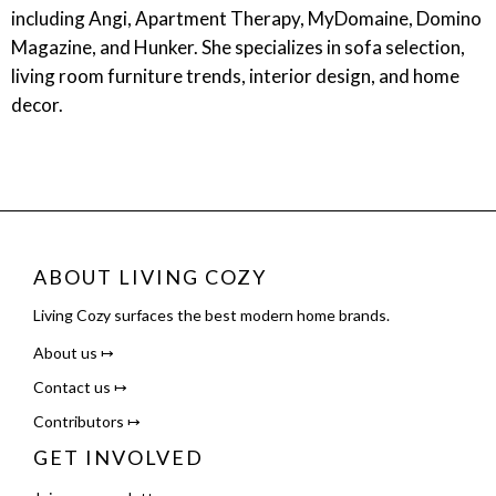
including Angi, Apartment Therapy, MyDomaine, Domino
Magazine, and Hunker. She specializes in sofa selection,
living room furniture trends, interior design, and home
decor.
ABOUT LIVING COZY
Living Cozy surfaces the best modern home brands.
About us ↦
Contact us ↦
Contributors ↦
GET INVOLVED