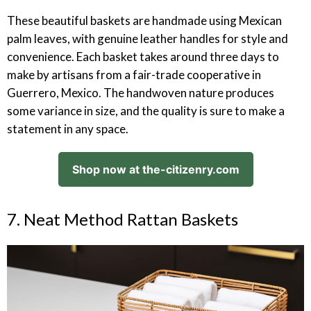
These beautiful baskets are handmade using Mexican
palm leaves, with genuine leather handles for style and
convenience. Each basket takes around three days to
make by artisans from a fair-trade cooperative in
Guerrero, Mexico. The handwoven nature produces
some variance in size, and the quality is sure to make a
statement in any space.
Shop now at the-citizenry.com
7. Neat Method Rattan Baskets