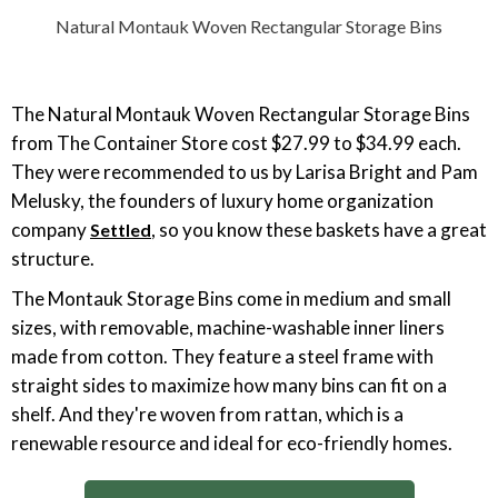
Natural Montauk Woven Rectangular Storage Bins
The Natural Montauk Woven Rectangular Storage Bins
from The Container Store cost $27.99 to $34.99 each.
They were recommended to us by Larisa Bright and Pam
Melusky, the founders of luxury home organization
company
, so you know these baskets have a great
Settled
structure.
The Montauk Storage Bins come in medium and small
sizes, with removable, machine-washable inner liners
made from cotton. They feature a steel frame with
straight sides to maximize how many bins can fit on a
shelf. And they're woven from rattan, which is a
renewable resource and ideal for eco-friendly homes.