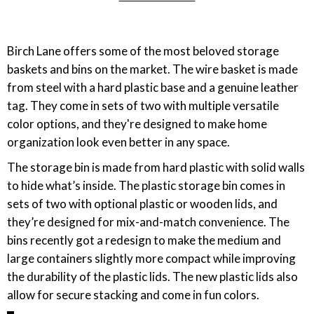
Birch Lane offers some of the most beloved storage
baskets and bins on the market. The wire basket is made
from steel with a hard plastic base and a genuine leather
tag. They come in sets of two with multiple versatile
color options, and they're designed to make home
organization look even better in any space.
The storage bin is made from hard plastic with solid walls
to hide what’s inside. The plastic storage bin comes in
sets of two with optional plastic or wooden lids, and
they’re designed for mix-and-match convenience. The
bins recently got a redesign to make the medium and
large containers slightly more compact while improving
the durability of the plastic lids. The new plastic lids also
allow for secure stacking and come in fun colors.