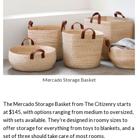
Mercado Storage Basket
The Mercado Storage Basket from The Citizenry starts
at $145, with options ranging from medium to oversized,
with sets available. They’re designed in roomy sizes to
offer storage for everything from toys to blankets, and a
set of three should take care of most rooms.