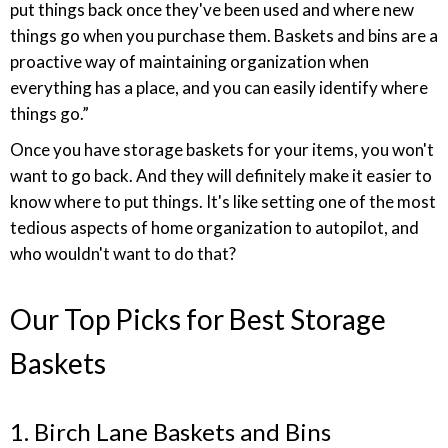
put things back once they've been used and where new
things go when you purchase them. Baskets and bins are a
proactive way of maintaining organization when
everything has a place, and you can easily identify where
things go.”
Once you have storage baskets for your items, you won't
want to go back. And they will definitely make it easier to
know where to put things. It's like setting one of the most
tedious aspects of home organization to autopilot, and
who wouldn't want to do that?
Our Top Picks for Best Storage
Baskets
1. Birch Lane Baskets and Bins