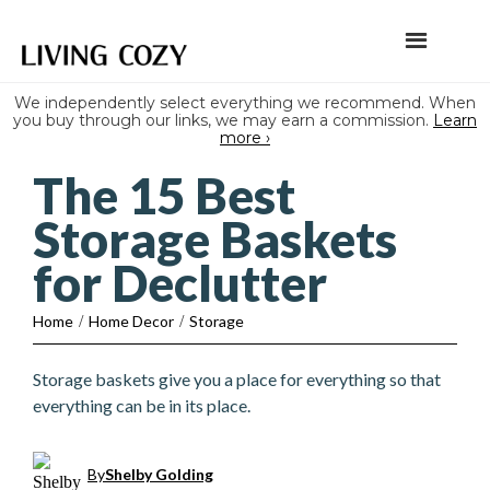
We independently select everything we recommend. When
you buy through our links, we may earn a commission.
Learn
more ›
The 15 Best
Storage Baskets
for Declutter
Home
/
Home Decor
/
Storage
Storage baskets give you a place for everything so that
everything can be in its place.
By
Shelby Golding