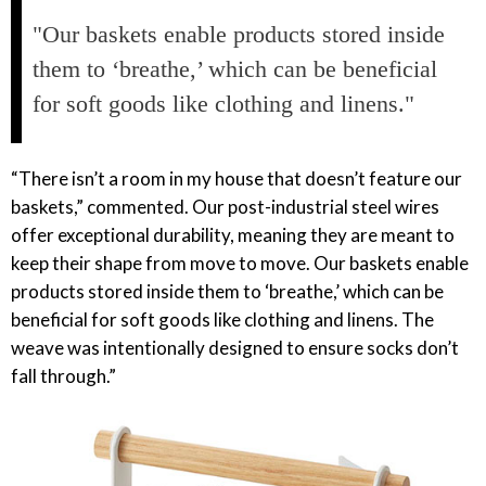
"Our baskets enable products stored inside
them to ‘breathe,’ which can be beneficial
for soft goods like clothing and linens."
“There isn’t a room in my house that doesn’t feature our
baskets,” commented. Our post-industrial steel wires
offer exceptional durability, meaning they are meant to
keep their shape from move to move. Our baskets enable
products stored inside them to ‘breathe,’ which can be
beneficial for soft goods like clothing and linens. The
weave was intentionally designed to ensure socks don’t
fall through.”