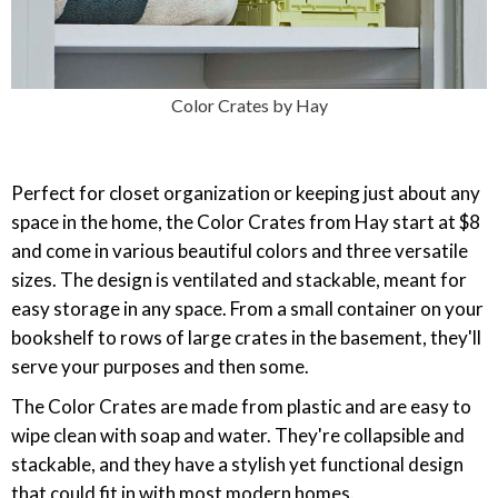
Color Crates by Hay
Perfect for closet organization or keeping just about any
space in the home, the Color Crates from Hay start at $8
and come in various beautiful colors and three versatile
sizes. The design is ventilated and stackable, meant for
easy storage in any space. From a small container on your
bookshelf to rows of large crates in the basement, they'll
serve your purposes and then some.
The Color Crates are made from plastic and are easy to
wipe clean with soap and water. They're collapsible and
stackable, and they have a stylish yet functional design
that could fit in with most modern homes.