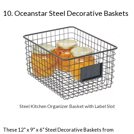
10. Oceanstar Steel Decorative Baskets
Steel Kitchen Organizer Basket with Label Slot
‎These 12" x 9" x 6" Steel Decorative Baskets from