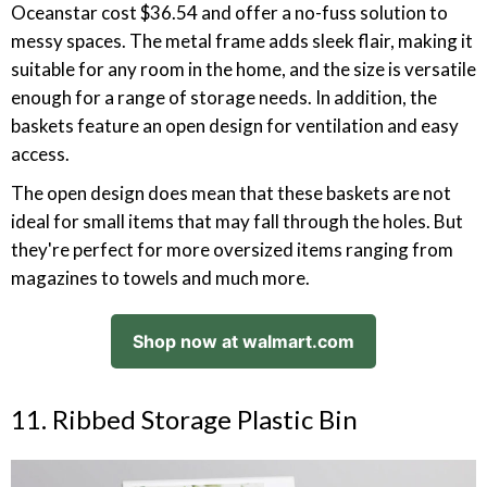
Oceanstar cost $36.54 and offer a no-fuss solution to
messy spaces. The metal frame adds sleek flair, making it
suitable for any room in the home, and the size is versatile
enough for a range of storage needs. In addition, the
baskets feature an open design for ventilation and easy
access.
The open design does mean that these baskets are not
ideal for small items that may fall through the holes. But
they're perfect for more oversized items ranging from
magazines to towels and much more.
Shop now at walmart.com
11. Ribbed Storage Plastic Bin