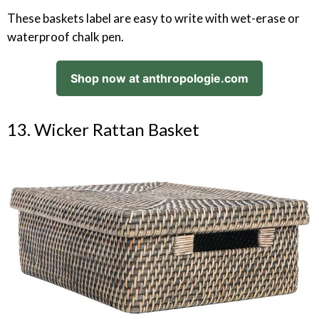
These baskets label are easy to write with wet-erase or
waterproof chalk pen.
Shop now at anthropologie.com
13. Wicker Rattan Basket