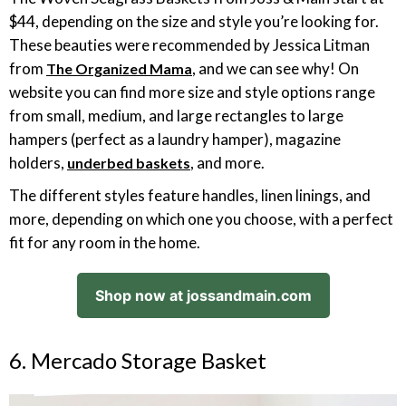
$44, depending on the size and style you’re looking for.
These beauties were recommended by Jessica Litman
from
, and we can see why! On
The Organized Mama
website you can find more size and style options range
from small, medium, and large rectangles to large
hampers (perfect as a laundry hamper), magazine
holders,
, and more.
underbed baskets
The different styles feature handles, linen linings, and
more, depending on which one you choose, with a perfect
fit for any room in the home.
Shop now at jossandmain.com
6. Mercado Storage Basket