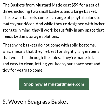
The Baskets from Mustard Made cost $59 for a set of
three, including two small baskets and a large basket.
These wire baskets come in a range of playful colors to
match your décor. And while they’re designed with locker
storage in mind, they’ll work beautifully in any space that
needs better storage solutions.
These wire baskets do not come with solid bottoms,
which means that they’re best for slightly larger items
that won’t fall through the holes. They’re made to last
and easy to clean, letting you keep your space neat and
tidy for years to come.
Shop now at mustardmade.com
5. Woven Seagrass Basket