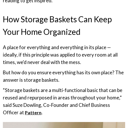
reading to get inspired.
How Storage Baskets Can Keep
Your Home Organized
A place for everything and everything in its place —
ideally, if this principle was applied to every room at all
times, we'd never deal with the mess.
But how do you ensure everything has its own place? The
answer is storage baskets.
“Storage baskets are a multi-functional basic that can be
reused and repurposed in areas throughout your home,”
said Suze Dowling, Co-Founder and Chief Business
Officer at
.
Pattern