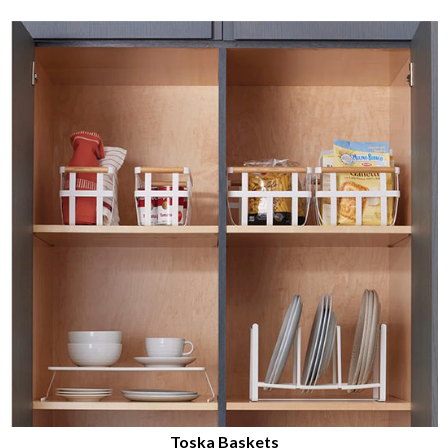
Toska Baskets