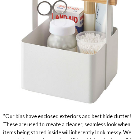
“Our bins have enclosed exteriors and best hide clutter!
These are used to create a cleaner, seamless look when
items being stored inside will inherently look messy. We