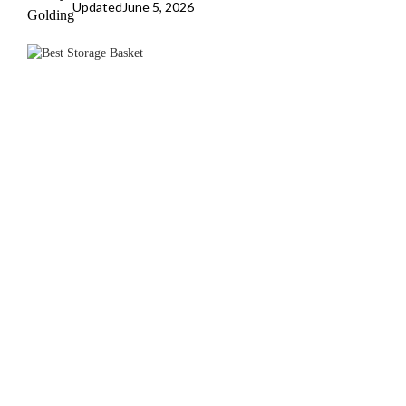
Updated
June 5, 2026