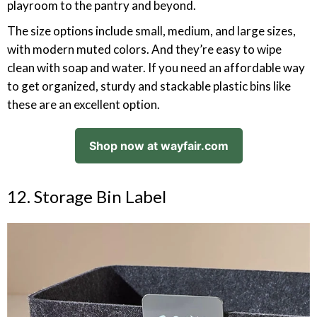
playroom to the pantry and beyond.
The size options include small, medium, and large sizes,
with modern muted colors. And they’re easy to wipe
clean with soap and water. If you need an affordable way
to get organized, sturdy and stackable plastic bins like
these are an excellent option.
Shop now at wayfair.com
12. Storage Bin Label