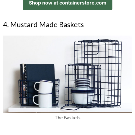
Shop now at containerstore.com
4. Mustard Made Baskets
The Baskets