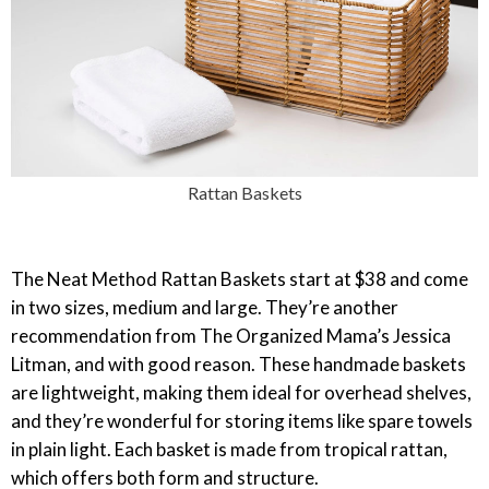
Rattan Baskets
The Neat Method Rattan Baskets start at $38 and come
in two sizes, medium and large. They’re another
recommendation from The Organized Mama’s Jessica
Litman, and with good reason. These handmade baskets
are lightweight, making them ideal for overhead shelves,
and they’re wonderful for storing items like spare towels
in plain light. Each basket is made from tropical rattan,
which offers both form and structure.