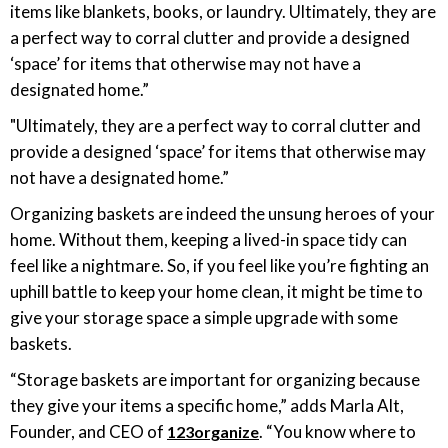
items like blankets, books, or laundry. Ultimately, they are
a perfect way to corral clutter and provide a designed
‘space’ for items that otherwise may not have a
designated home.”
"Ultimately, they are a perfect way to corral clutter and
provide a designed ‘space’ for items that otherwise may
not have a designated home.”
Organizing baskets are indeed the unsung heroes of your
home. Without them, keeping a lived-in space tidy can
feel like a nightmare. So, if you feel like you’re fighting an
uphill battle to keep your home clean, it might be time to
give your storage space a simple upgrade with some
baskets.
“Storage baskets are important for organizing because
they give your items a specific home,” adds Marla Alt,
Founder, and CEO of
. “You know where to
123organize