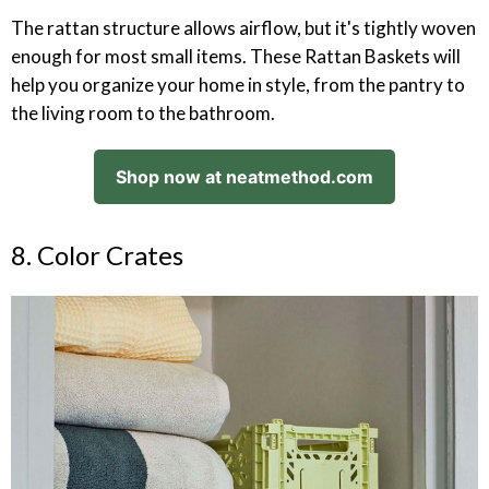
The rattan structure allows airflow, but it's tightly woven
enough for most small items. These Rattan Baskets will
help you organize your home in style, from the pantry to
the living room to the bathroom.
Shop now at neatmethod.com
8. Color Crates