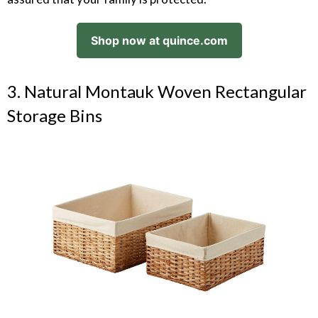
Shop now at quince.com
3. Natural Montauk Woven Rectangular
Storage Bins