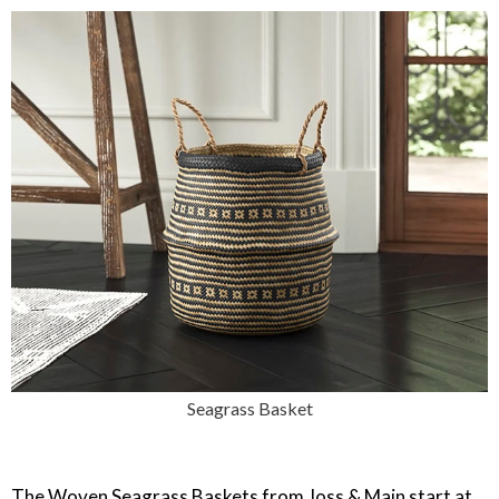
Seagrass Basket
The Woven Seagrass Baskets from Joss & Main start at