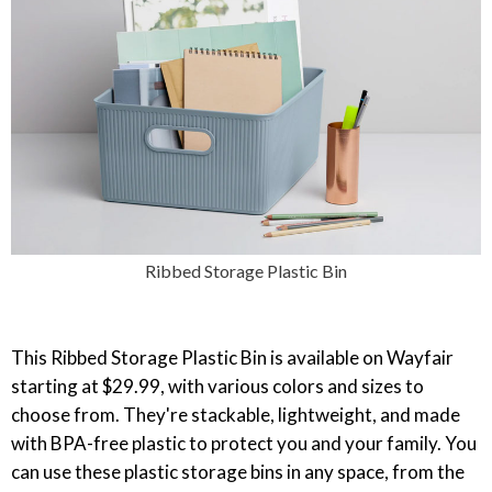
Ribbed Storage Plastic Bin
This Ribbed Storage Plastic Bin is available on Wayfair
starting at $29.99, with various colors and sizes to
choose from. They're stackable, lightweight, and made
with BPA-free plastic to protect you and your family. You
can use these plastic storage bins in any space, from the