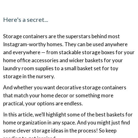
Here's a secret...
Storage containers are the superstars behind most
Instagram-worthy homes. They can be used anywhere
and everywhere — from stackable storage boxes for your
home office accessories and wicker baskets for your
laundry room supplies to a small basket set for toy
storage in the nursery.
And whether you want decorative storage containers
that match your home decor or something more
practical, your options are endless.
In this article, we’ll highlight some of the best baskets for
home organization in any space. And you might just find
some clever storage ideas in the process! So keep