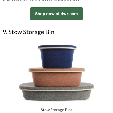
Shop now at dwr.com
9. Stow Storage Bin
Stow Storage Bins