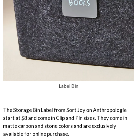
Label Bin
‎The Storage Bin Label from Sort Joy on Anthropologie
start at $8 and come in Clip and Pin sizes. They come in
matte carbon and stone colors and are exclusively
available for online purchase.