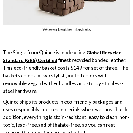
Woven Leather Baskets
The Single from Quince is made using
Global Recycled
finest recycled bonded leather.
Standard (GRS) Certified
This eco-friendly basket costs $149 for set of three. The
baskets comes in two stylish, muted colors with
removable vegan leather handles and sturdy stainless-
steel hardware.
Quince ships its products in eco-friendly packages and
uses responsibly sourced materials whenever possible. In
addition, everything is stain-resistant, easy to clean, non-
toxic, lead-free,and phthalate-free, so you can rest
assured that your family is protected.