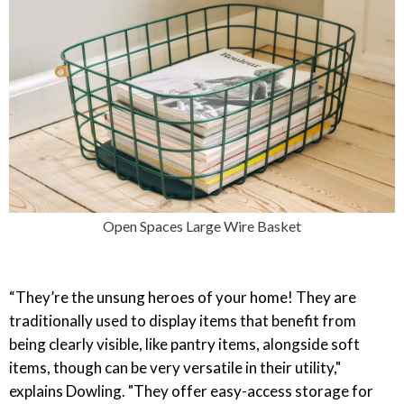
Open Spaces Large Wire Basket
“They’re the unsung heroes of your home! They are
traditionally used to display items that benefit from
being clearly visible, like pantry items, alongside soft
items, though can be very versatile in their utility,"
explains Dowling. "They offer easy-access storage for