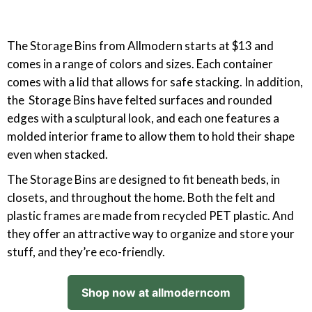
The Storage Bins from Allmodern starts at $13 and
comes in a range of colors and sizes. Each container
comes with a lid that allows for safe stacking. In addition,
the Storage Bins have felted surfaces and rounded
edges with a sculptural look, and each one features a
molded interior frame to allow them to hold their shape
even when stacked.
The Storage Bins are designed to fit beneath beds, in
closets, and throughout the home. Both the felt and
plastic frames are made from recycled PET plastic. And
they offer an attractive way to organize and store your
stuff, and they’re eco-friendly.
Shop now at allmoderncom