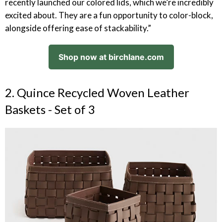
recently launched our colored lids, which we’re incredibly
excited about. They are a fun opportunity to color-block,
alongside offering ease of stackability.”
Shop now at birchlane.com
2. Quince Recycled Woven Leather
Baskets - Set of 3