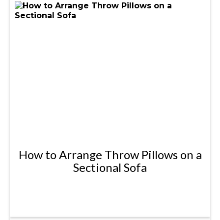
How to Arrange Throw Pillows on a
Sectional Sofa