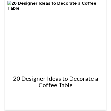
20 Designer Ideas to Decorate a
Coffee Table