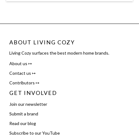
ABOUT LIVING COZY
Living Cozy surfaces the best modern home brands.
About us ↦
Contact us ↦
Contributors ↦
GET INVOLVED
Join our newsletter
Submit a brand
Read our blog
Subscribe to our YouTube