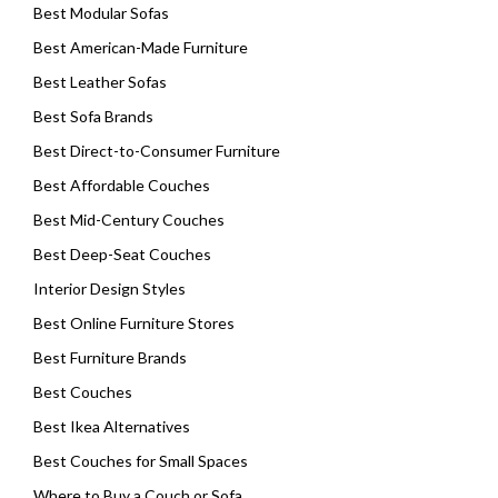
Best Modular Sofas
Best American-Made Furniture
Best Leather Sofas
Best Sofa Brands
Best Direct-to-Consumer Furniture
Best Affordable Couches
Best Mid-Century Couches
Best Deep-Seat Couches
Interior Design Styles
Best Online Furniture Stores
Best Furniture Brands
Best Couches
Best Ikea Alternatives
Best Couches for Small Spaces
Where to Buy a Couch or Sofa