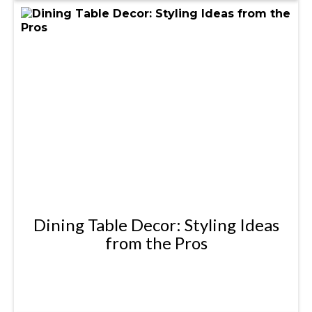
Dining Table Decor: Styling Ideas
from the Pros