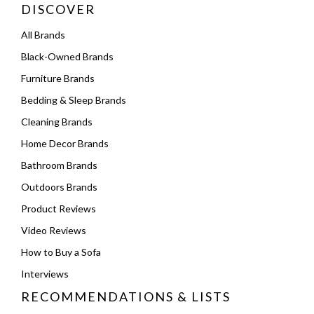
DISCOVER
All Brands
Black-Owned Brands
Furniture Brands
Bedding & Sleep Brands
Cleaning Brands
Home Decor Brands
Bathroom Brands
Outdoors Brands
Product Reviews
Video Reviews
How to Buy a Sofa
Interviews
RECOMMENDATIONS & LISTS