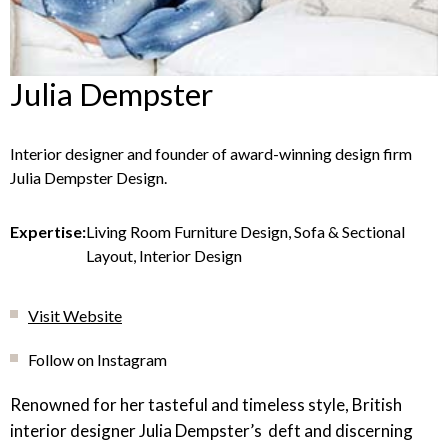
Julia Dempster
Interior designer and founder of award-winning design firm
Julia Dempster Design.
Expertise:
Living Room Furniture Design, Sofa & Sectional
Layout, Interior Design
Visit Website
Follow on Instagram
Renowned for her tasteful and timeless style, British
interior designer Julia Dempster’s deft and discerning