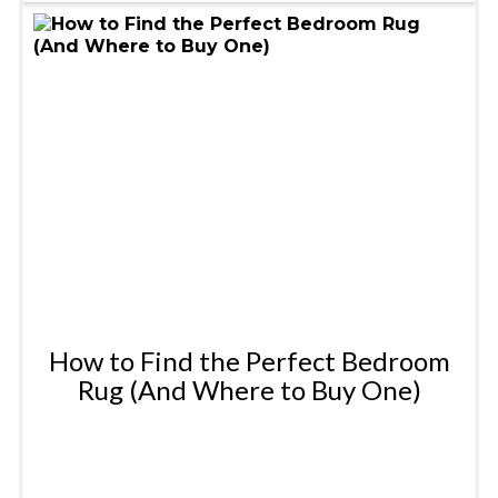
How to Find the Perfect Bedroom
Rug (And Where to Buy One)