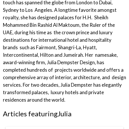
touch has spanned the globe from London to Dubai,
Sydney to Los Angeles. A longtime favorite amongst
royalty, she has designed palaces for H.H. Sheikh
Mohammed Bin Rashid Al Maktoum, the Ruler of the
UAE, during his time as the crown prince and luxury
destinations for international hotel and hospitality
brands such as Fairmont, Shangri-La, Hyatt,
Intercontinental, Hilton and Jumeirah. Her namesake,
award-winning firm, Julia Dempster Design, has
completed hundreds of projects worldwide and offers a
comprehensive array of interior, architecture, and design
services. For two decades, Julia Dempster has elegantly
transformed palaces, luxury hotels and private
residences around the world.
Articles featuring
Julia