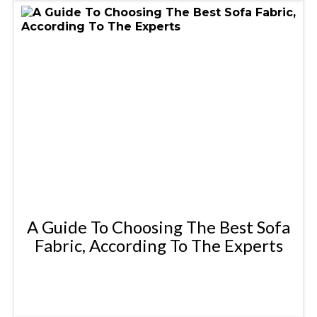
A Guide To Choosing The Best Sofa
Fabric, According To The Experts