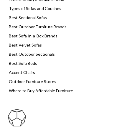
Types of Sofas and Couches
Best Sectional Sofas
Best Outdoor Furniture Brands
Best Sofa-in-a-Box Brands
Best Velvet Sofas
Best Outdoor Sectionals
Best Sofa Beds
Accent Chairs
Outdoor Furniture Stores
Where to Buy Affordable Furniture