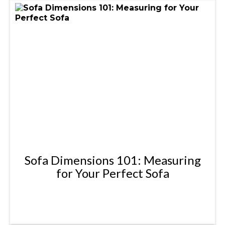
Sofa Dimensions 101: Measuring
for Your Perfect Sofa