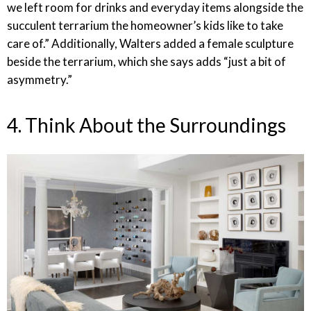
we left room for drinks and everyday items alongside the
succulent terrarium the homeowner’s kids like to take
care of.” Additionally, Walters added a female sculpture
beside the terrarium, which she says adds “just a bit of
asymmetry.”
4. Think About the Surroundings