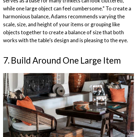
serves as a base for many trinkets can look cluttered,
while one large object can feel cumbersome.” To create a
harmonious balance, Adams recommends varying the
scale, size, and height of your items or grouping like
objects together to create a balance of size that both
works with the table’s design and is pleasing to the eye.
7. Build Around One Large Item