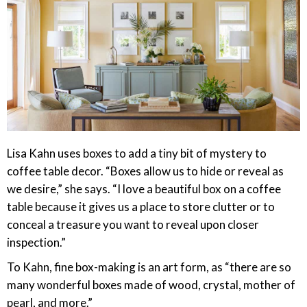
Lisa Kahn uses boxes to add a tiny bit of mystery to
coffee table decor. “Boxes allow us to hide or reveal as
we desire,” she says. “I love a beautiful box on a coffee
table because it gives us a place to store clutter or to
conceal a treasure you want to reveal upon closer
inspection.”
To Kahn, fine box-making is an art form, as “there are so
many wonderful boxes made of wood, crystal, mother of
pearl, and more.”