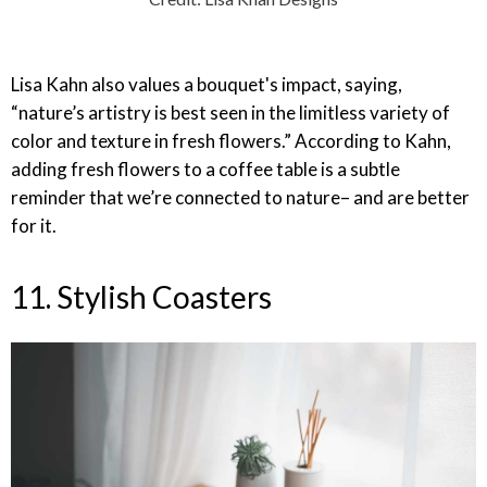
Lisa Kahn also values a bouquet's impact, saying,
“nature’s artistry is best seen in the limitless variety of
color and texture in fresh flowers.” According to Kahn,
adding fresh flowers to a coffee table is a subtle
reminder that we’re connected to nature– and are better
for it.
11. Stylish Coasters