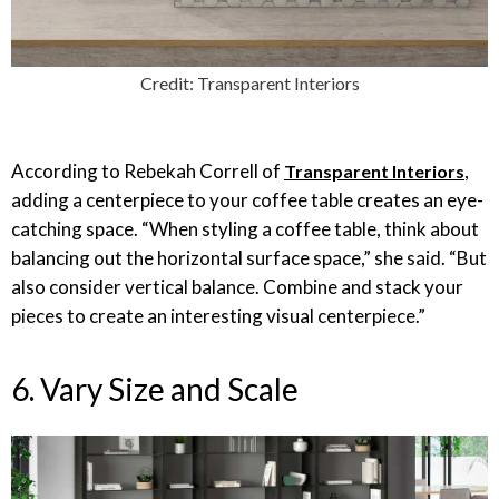
Credit: Transparent Interiors
According to Rebekah Correll of
,
Transparent Interiors
adding a centerpiece to your coffee table creates an eye-
catching space. “When styling a coffee table, think about
balancing out the horizontal surface space,” she said. “But
also consider vertical balance. Combine and stack your
pieces to create an interesting visual centerpiece.”
6. Vary Size and Scale