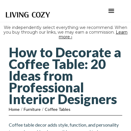
We independently select everything we recommend. When
you buy through our links, we may earn a commission.
Learn
more ›
How to Decorate a
Coffee Table: 20
Ideas from
Professional
Interior Designers
Home
/
Furniture
/
Coffee Tables
Coffee table decor adds style, function, and personality