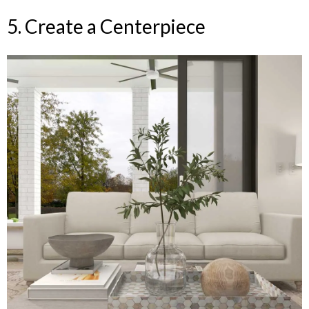
5. Create a Centerpiece