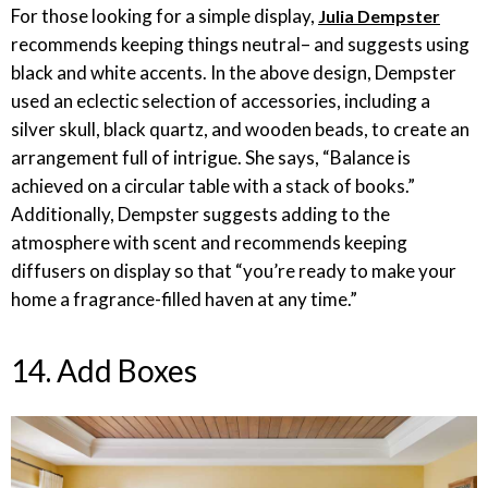
For those looking for a simple display,
Julia Dempster
recommends keeping things neutral– and suggests using
black and white accents. In the above design, Dempster
used an eclectic selection of accessories, including a
silver skull, black quartz, and wooden beads, to create an
arrangement full of intrigue. She says, “Balance is
achieved on a circular table with a stack of books.”
Additionally, Dempster suggests adding to the
atmosphere with scent and recommends keeping
diffusers on display so that “you’re ready to make your
home a fragrance-filled haven at any time.”
14. Add Boxes