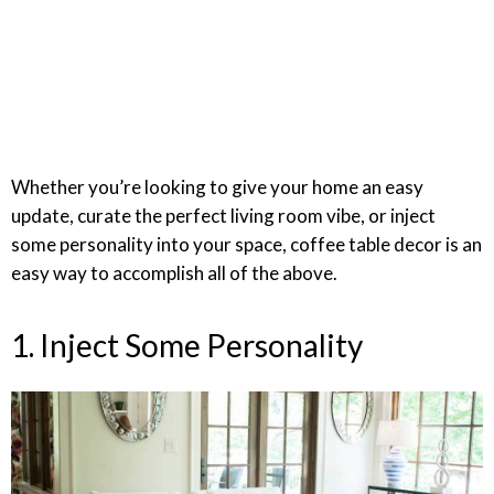
Whether you’re looking to give your home an easy
update, curate the perfect living room vibe, or inject
some personality into your space, coffee table decor is an
easy way to accomplish all of the above.
1. Inject Some Personality