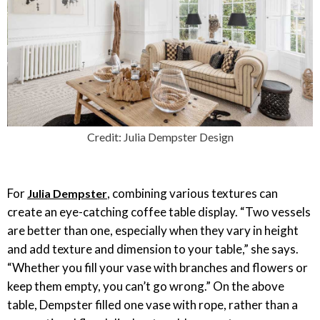
Credit: Julia Dempster Design
For
, combining various textures can
Julia Dempster
create an eye-catching coffee table display. “Two vessels
are better than one, especially when they vary in height
and add texture and dimension to your table,” she says.
“Whether you fill your vase with branches and flowers or
keep them empty, you can’t go wrong.” On the above
table, Dempster filled one vase with rope, rather than a