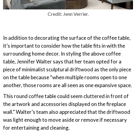
Credit: Jenn Verrier.
In addition to decorating the surface of the coffee table,
it’s important to consider how the table fits in with the
surrounding home decor. In styling the above coffee
table, Jennifer Walter says that her team opted for a
piece of minimalist sculptural driftwood as the only piece
on the table because “when multiple rooms open to one
another, those rooms are all seen as one expansive space.
This round coffee table could seem cluttered in front of
the artwork and accessories displayed on the fireplace
wall.” Walter’s team also appreciated that the driftwood
was light enough to move aside or remove if necessary
for entertaining and cleaning.