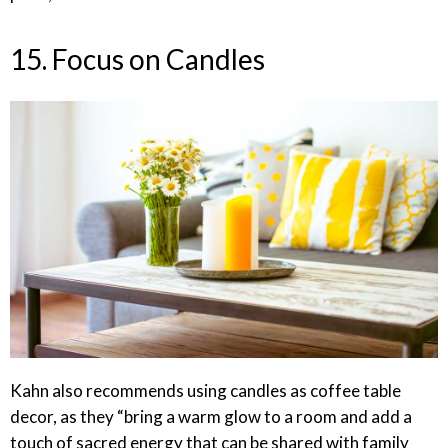
15. Focus on Candles
Kahn also recommends using candles as coffee table
decor, as they “bring a warm glow to a room and add a
touch of sacred energy that can be shared with family