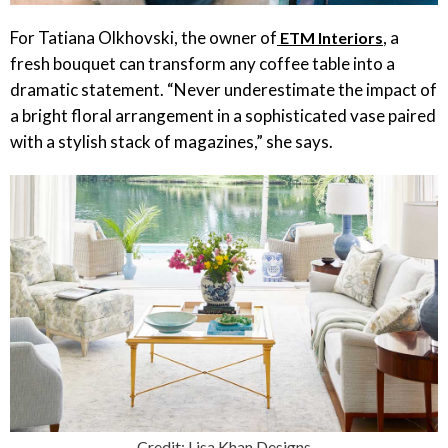
For Tatiana Olkhovski, the owner of
, a
ETM Interiors
fresh bouquet can transform any coffee table into a
dramatic statement. “Never underestimate the impact of
a bright floral arrangement in a sophisticated vase paired
with a stylish stack of magazines,” she says.
Credit: Lisa Khan Designs