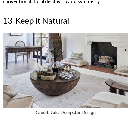
conventional floral display, to add symmetry.
13. Keep it Natural
Credit: Julia Dempster Design