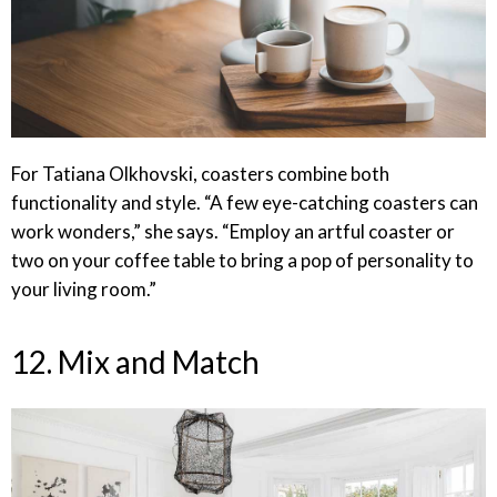
For Tatiana Olkhovski, coasters combine both
functionality and style. “A few eye-catching coasters can
work wonders,” she says. “Employ an artful coaster or
two on your coffee table to bring a pop of personality to
your living room.”
12. Mix and Match