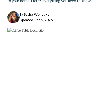
to your home. Here’s everything you need to know.
By
Sasha Weilbaker
Updated
June 5, 2026