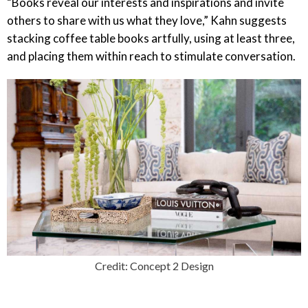
“Books reveal our interests and inspirations and invite
others to share with us what they love,” Kahn suggests
stacking coffee table books artfully, using at least three,
and placing them within reach to stimulate conversation.
Credit: Concept 2 Design