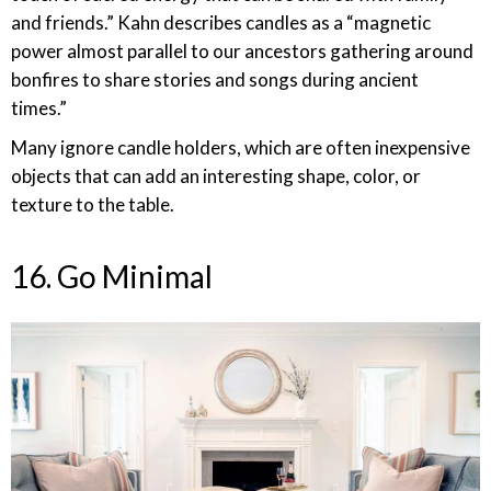
and friends.” Kahn describes candles as a “magnetic
power almost parallel to our ancestors gathering around
bonfires to share stories and songs during ancient
times.”
Many ignore candle holders, which are often inexpensive
objects that can add an interesting shape, color, or
texture to the table.
16. Go Minimal