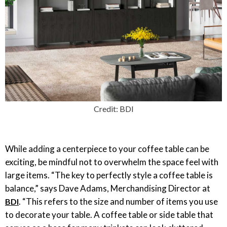
Credit: BDI
While adding a centerpiece to your coffee table can be
exciting, be mindful not to overwhelm the space feel with
large items. “The key to perfectly style a coffee table is
balance,” says Dave Adams, Merchandising Director at
. “This refers to the size and number of items you use
BDI
to decorate your table. A coffee table or side table that