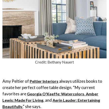
Credit: Bethany Nauert
Amy Peltier of
always utilizes books to
Peltier Interiors
create her perfect coffee table design. “My current
favorites are
,
Georgia O'Keeffe: Watercolors
Amber
, and
Lewis: Made For Living
Aerin Lauder: Entertaining
," she says.
Beautifully