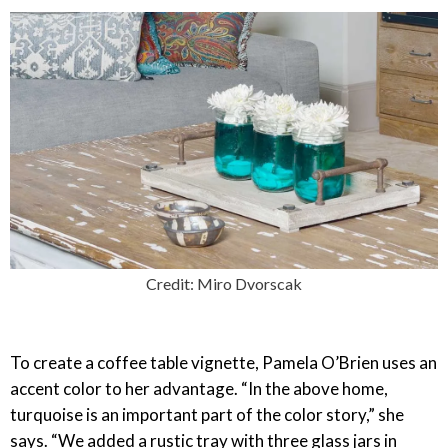
Credit: Miro Dvorscak
To create a coffee table vignette, Pamela O’Brien uses an
accent color to her advantage. “In the above home,
turquoise is an important part of the color story,” she
says. “We added a rustic tray with three glass jars in