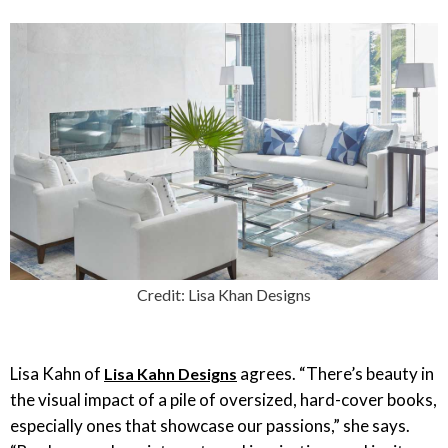
Credit: Lisa Khan Designs
Lisa Kahn of
agrees. “There’s beauty in
Lisa Kahn Designs
the visual impact of a pile of oversized, hard-cover books,
especially ones that showcase our passions,” she says.