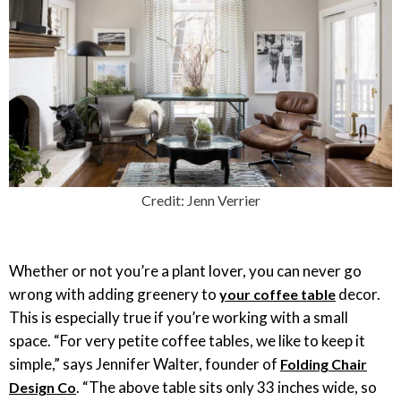
Credit: Jenn Verrier
Whether or not you’re a plant lover, you can never go
wrong with adding greenery to
decor.
your coffee table
This is especially true if you’re working with a small
space. “For very petite coffee tables, we like to keep it
simple,” says Jennifer Walter, founder of
Folding Chair
. “The above table sits only 33 inches wide, so
Design Co