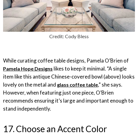
Credit: Cody Bless
While curating coffee table designs, Pamela O’Brien of
likes to keep it minimal. “A single
Pamela Hope Designs
item like this antique Chinese-covered bowl (above) looks
lovely on the metal and
,” she says.
glass coffee table
However, when featuring just one piece, O’Brien
recommends ensuring it’s large and important enough to
stand independently.
17. Choose an Accent Color