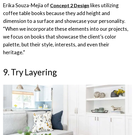
Erika Souza-Mejia of
likes utilizing
Concept 2 Design
coffee table books because they add height and
dimension to a surface and showcase your personality.
“When we incorporate these elements into our projects,
we focus on books that showcase the client’s color
palette, but their style, interests, and even their
heritage.”
9. Try Layering