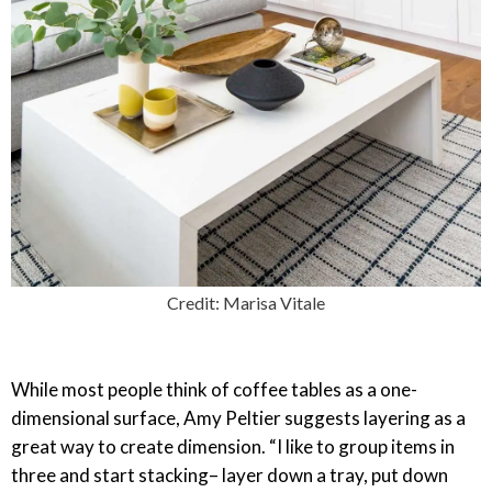
Credit: Marisa Vitale
While most people think of coffee tables as a one-
dimensional surface, Amy Peltier suggests layering as a
great way to create dimension. “I like to group items in
three and start stacking– layer down a tray, put down