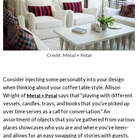
Credit: Metal + Petal
Consider injecting some personality into your design
when thinking about your coffee table style. Allison
Wright of
says that “playing with different
Metal + Petal
vessels, candles, trays, and books that you’ve picked up
over time serves as a call for conversation.” An
assortment of objects that you’ve gathered from various
places showcases who you are and where you’ve been–
and allows for an easy swapping of stories with guests.