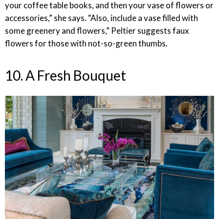
your coffee table books, and then your vase of flowers or
accessories,” she says. “Also, include a vase filled with
some greenery and flowers,” Peltier suggests faux
flowers for those with not-so-green thumbs.
10. A Fresh Bouquet