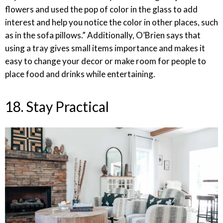
flowers and used the pop of color in the glass to add
interest and help you notice the color in other places, such
as in the sofa pillows.” Additionally, O’Brien says that
using a tray gives small items importance and makes it
easy to change your decor or make room for people to
place food and drinks while entertaining.
18. Stay Practical