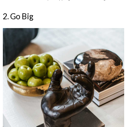
2. Go Big