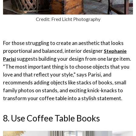
Credit: Fred Licht Photography
For those struggling to create an aesthetic that looks
proportional and balanced, interior designer
Stephanie
suggests building your design from one large item.
Parisi
“The most important thing is to choose objects that you
love and that reflect your style,” says Parisi, and
recommends adding objects like stacks of books, small
family photos on stands, and exciting knick-knacks to
transform your coffee table into a stylish statement.
8. Use Coffee Table Books