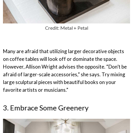
Credit: Metal + Petal
Many are afraid that utilizing larger decorative objects
on coffee tables will look off or dominate the space.
However, Allison Wright advises the opposite. “Don’t be
afraid of larger-scale accessories,” she says. Try mixing
large sculptural pieces with beautiful books on your
favorite artists or musicians.”
3. Embrace Some Greenery