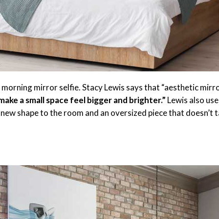
r morning mirror selfie. Stacy Lewis says that “aesthetic mirr
 make a small space feel bigger and brighter.”
Lewis also use
 new shape to the room and an oversized piece that doesn’t 