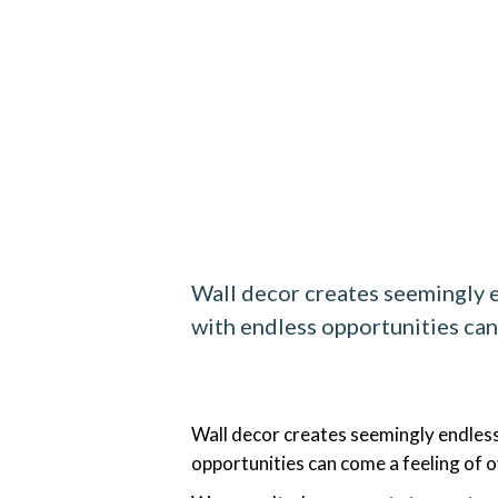
Wall decor creates seemingly e
with endless opportunities ca
Wall decor creates seemingly endless
opportunities can come a feeling of