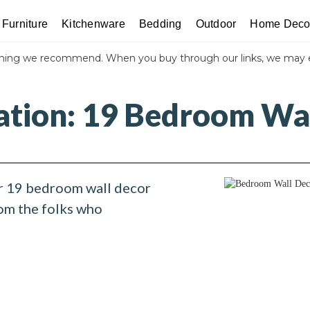
Furniture
Kitchenware
Bedding
Outdoor
Home Deco
thing we recommend. When you buy through our links, we may 
ration: 19 Bedroom Wal
r 19 bedroom wall decor
rom the folks who