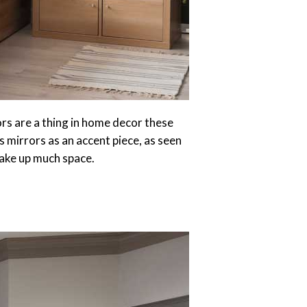
ors are a thing in home decor these
s mirrors as an accent piece, as seen
take up much space.