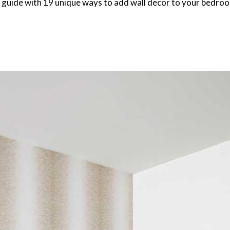
 guide with 19 unique ways to add wall decor to your bedroom