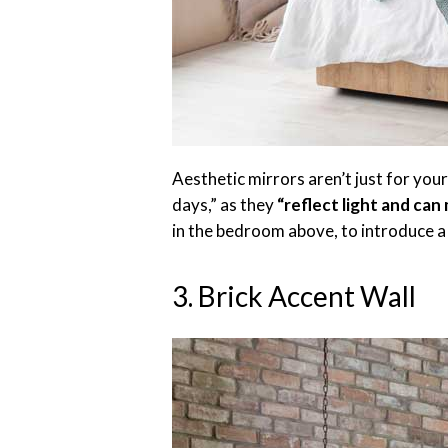
Aesthetic mirrors aren’t just for you
days,” as they
“reflect light and can
in the bedroom above, to introduce a
3. Brick Accent Wall