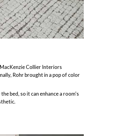
 MacKenzie Collier Interiors
ally, Rohr brought in a pop of color
the bed, so it can enhance a room's
thetic.