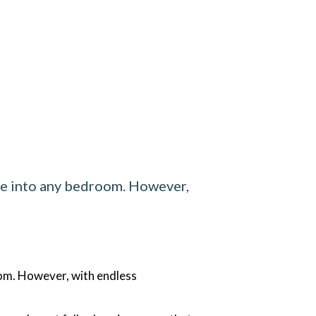
yle into any bedroom. However,
oom. However, with endless