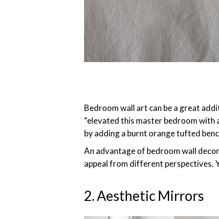
Bedroom wall art can be a great addi
“elevated this master bedroom with ab
by adding a burnt orange tufted benc
An advantage of bedroom wall decor is
appeal from different perspectives. Y
2. Aesthetic Mirrors