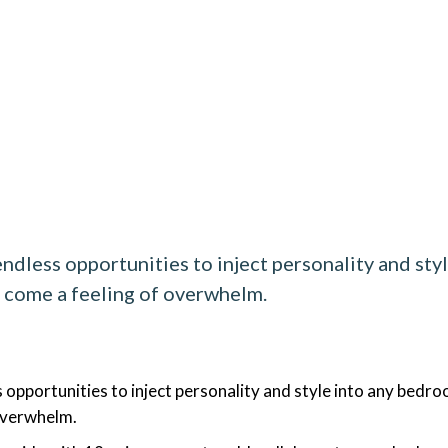
ndless opportunities to inject personality and st
n come a feeling of overwhelm.
 opportunities to inject personality and style into any bedr
 overwhelm.