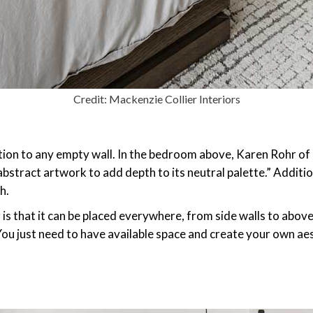
Credit: Mackenzie Collier Interiors
tion to any empty wall. In the bedroom above, Karen Rohr of
stract artwork to add depth to its neutral palette.” Addition
h.
 that it can be placed everywhere, from side walls to above 
ou just need to have available space and create your own aes