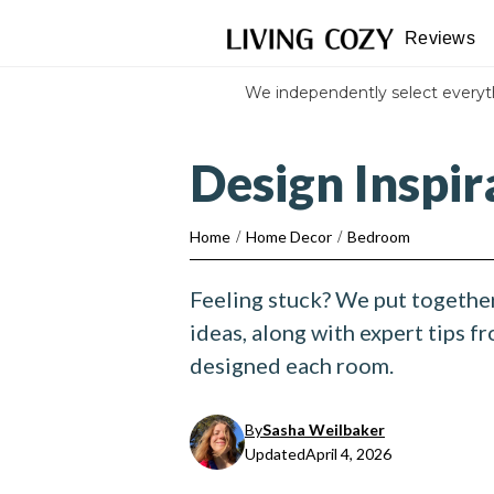
Reviews
We independently select every
Design Inspi
Home
/
Home Decor
/
Bedroom
Feeling stuck? We put togethe
ideas, along with expert tips f
designed each room.
By
Sasha Weilbaker
Updated
April 4, 2026