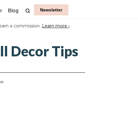
Newsletter
r
Blog
earn a commission.
Learn more ›
l Decor Tips