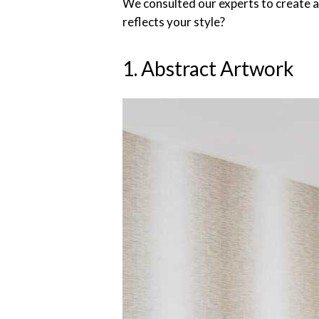
We consulted our experts to create a
reflects your style?
1. Abstract Artwork