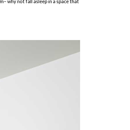
– why not fall asleep in a space that