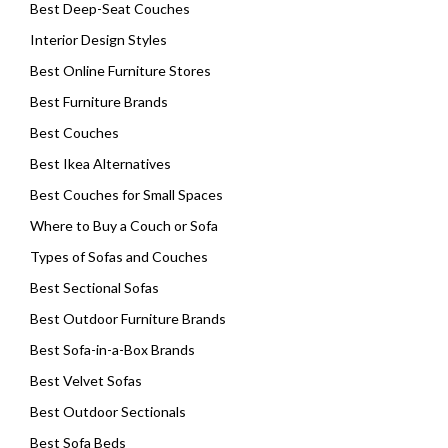
Best Deep-Seat Couches
Interior Design Styles
Best Online Furniture Stores
Best Furniture Brands
Best Couches
Best Ikea Alternatives
Best Couches for Small Spaces
Where to Buy a Couch or Sofa
Types of Sofas and Couches
Best Sectional Sofas
Best Outdoor Furniture Brands
Best Sofa-in-a-Box Brands
Best Velvet Sofas
Best Outdoor Sectionals
Best Sofa Beds