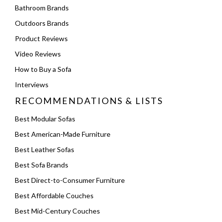
Bathroom Brands
Outdoors Brands
Product Reviews
Video Reviews
How to Buy a Sofa
Interviews
RECOMMENDATIONS & LISTS
Best Modular Sofas
Best American-Made Furniture
Best Leather Sofas
Best Sofa Brands
Best Direct-to-Consumer Furniture
Best Affordable Couches
Best Mid-Century Couches