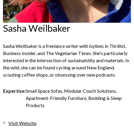
Sasha Weilbaker
Sasha Weilbaker is a freelance writer with bylines in Thrillist,
Business Insider, and The Vegetarian Times. She's particularly
interested in the intersection of sustainability and materials. In
the wild, she can be found cycling around New England,
scouting coffee shops, or obsessing over new podcasts.
Expertise:
Small Space Sofas, Modular Couch Solutions,
Apartment-Friendly Furniture, Bedding & Sleep
Products
Visit Website