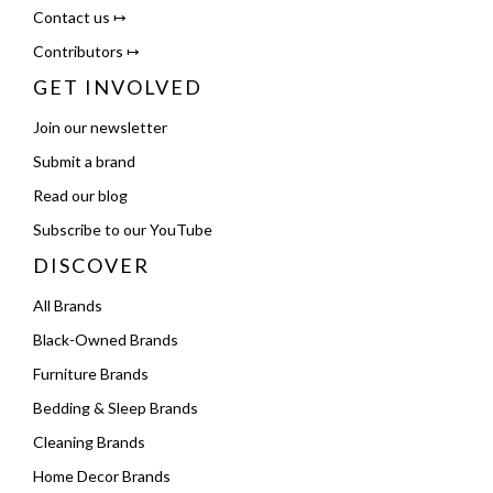
Contact us ↦
Contributors ↦
GET INVOLVED
Join our newsletter
Submit a brand
Read our blog
Subscribe to our YouTube
DISCOVER
All Brands
Black-Owned Brands
Furniture Brands
Bedding & Sleep Brands
Cleaning Brands
Home Decor Brands