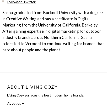
Follow on Twitter
Sasha graduated from Bucknell University with a degree
in Creative Writing and has a certificate in Digital
Marketing from the University of California, Berkeley.
After gaining expertise in digital marketing for outdoor
industry brands across Northern California, Sasha
relocated to Vermont to continue writing for brands that
care about people and the planet.
ABOUT LIVING COZY
Living Cozy surfaces the best modern home brands.
About us ↦