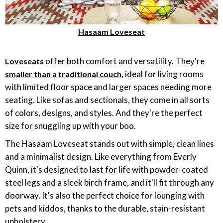
Hasaam Loveseat
offer both comfort and versatility. They're
Loveseats
, ideal for living rooms
smaller than a traditional couch
with limited floor space and larger spaces needing more
seating. Like sofas and sectionals, they come in all sorts
of colors, designs, and styles. And they're the perfect
size for snuggling up with your boo.
The Hasaam Loveseat stands out with simple, clean lines
and a minimalist design. Like everything from Everly
Quinn, it's designed to last for life with powder-coated
steel legs and a sleek birch frame, and it'll fit through any
doorway. It's also the perfect choice for lounging with
pets and kiddos, thanks to the durable, stain-resistant
upholstery.