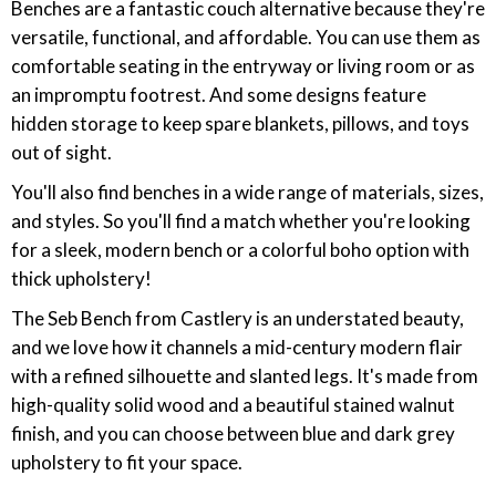
‎Benches are a fantastic couch alternative because they're
versatile, functional, and affordable. You can use them as
comfortable seating in the entryway or living room or as
an impromptu footrest. And some designs feature
hidden storage to keep spare blankets, pillows, and toys
out of sight.
You'll also find benches in a wide range of materials, sizes,
and styles. So you'll find a match whether you're looking
for a sleek, modern bench or a colorful boho option with
thick upholstery!
The Seb Bench from Castlery is an understated beauty,
and we love how it channels a mid-century modern flair
with a refined silhouette and slanted legs. It's made from
high-quality solid wood and a beautiful stained walnut
finish, and you can choose between blue and dark grey
upholstery to fit your space.