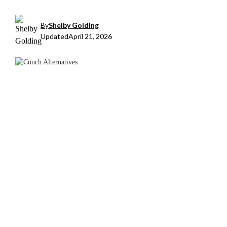
By
Shelby Golding
Updated
April 21, 2026