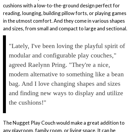
cushions with a low-to-the-ground design perfect for
reading, lounging, building pillow forts, or playing games
in the utmost comfort. And they come in various shapes
and sizes, from small and compact to large and sectional.
"Lately, I've been loving the playful spirit of
modular and configurable play couches,"
agreed Raelynn Pring. "They're a nice,
modern alternative to something like a bean
bag. And I love changing shapes and sizes
and finding new ways to display and utilize
the cushions!"
The Nugget Play Couch would make a great addition to
any playroom, family room, or living space. It can be