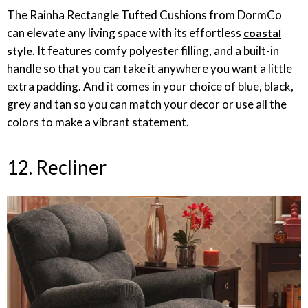
The Rainha Rectangle Tufted Cushions from DormCo
can elevate any living space with its effortless
coastal
. It features comfy polyester filling, and a built-in
style
handle so that you can take it anywhere you want a little
extra padding. And it comes in your choice of blue, black,
grey and tan so you can match your decor or use all the
colors to make a vibrant statement.
12. Recliner