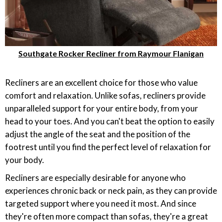
Southgate Rocker Recliner from Raymour Flanigan
Recliners are an excellent choice for those who value
comfort and relaxation. Unlike sofas, recliners provide
unparalleled support for your entire body, from your
head to your toes. And you can't beat the option to easily
adjust the angle of the seat and the position of the
footrest until you find the perfect level of relaxation for
your body.
Recliners are especially desirable for anyone who
experiences chronic back or neck pain, as they can provide
targeted support where you need it most. And since
they're often more compact than sofas, they're a great