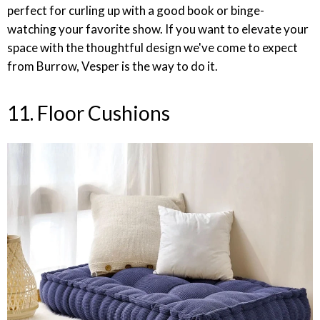
perfect for curling up with a good book or binge-
watching your favorite show. If you want to elevate your
space with the thoughtful design we've come to expect
from Burrow, Vesper is the way to do it.
11. Floor Cushions