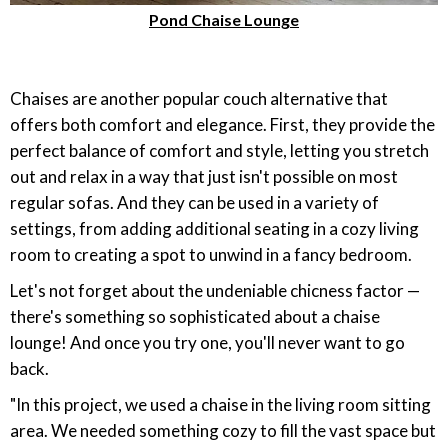
Pond Chaise Lounge
Chaises are another popular couch alternative that
offers both comfort and elegance. First, they provide the
perfect balance of comfort and style, letting you stretch
out and relax in a way that just isn't possible on most
regular sofas. And they can be used in a variety of
settings, from adding additional seating in a cozy living
room to creating a spot to unwind in a fancy bedroom.
Let's not forget about the undeniable chicness factor —
there's something so sophisticated about a chaise
lounge! And once you try one, you'll never want to go
back.
"In this project, we used a chaise in the living room sitting
area. We needed something cozy to fill the vast space but