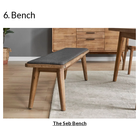
6. Bench
The Seb Bench