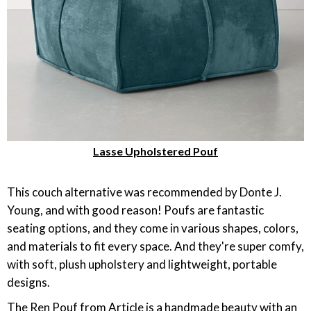
Lasse Upholstered Pouf
This couch alternative was recommended by Donte J.
Young, and with good reason! Poufs are fantastic
seating options, and they come in various shapes, colors,
and materials to fit every space. And they're super comfy,
with soft, plush upholstery and lightweight, portable
designs.
The Ren Pouf from Article is a handmade beauty with an