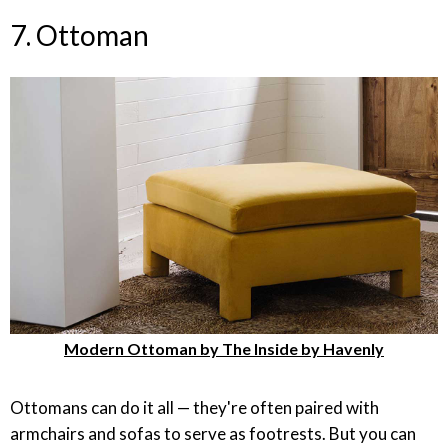
7. Ottoman
Modern Ottoman by The Inside by Havenly
Ottomans can do it all — they're often paired with
armchairs and sofas to serve as footrests. But you can