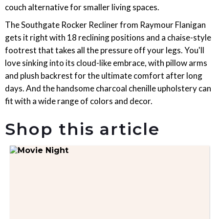
couch alternative for smaller living spaces.
The Southgate Rocker Recliner from Raymour Flanigan
gets it right with 18 reclining positions and a chaise-style
footrest that takes all the pressure off your legs. You'll
love sinking into its cloud-like embrace, with pillow arms
and plush backrest for the ultimate comfort after long
days. And the handsome charcoal chenille upholstery can
fit with a wide range of colors and decor.
Shop this article