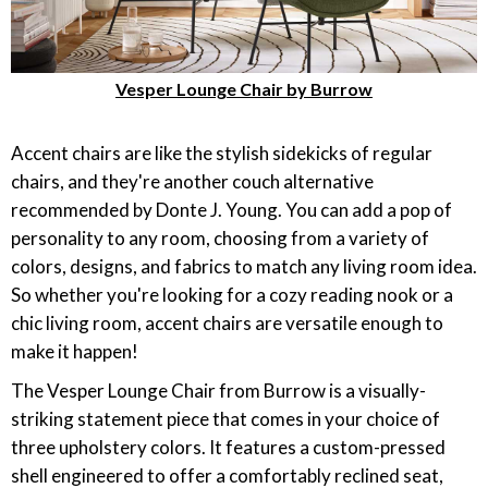
Vesper Lounge Chair by Burrow
Accent chairs are like the stylish sidekicks of regular
chairs, and they're another couch alternative
recommended by Donte J. Young. You can add a pop of
personality to any room, choosing from a variety of
colors, designs, and fabrics to match any living room idea.
So whether you're looking for a cozy reading nook or a
chic living room, accent chairs are versatile enough to
make it happen!
The Vesper Lounge Chair from Burrow is a visually-
striking statement piece that comes in your choice of
three upholstery colors. It features a custom-pressed
shell engineered to offer a comfortably reclined seat,