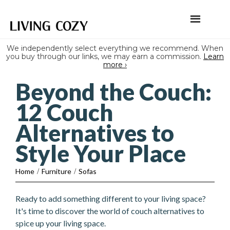
We independently select everything we recommend. When
you buy through our links, we may earn a commission.
Learn
more ›
Beyond the Couch:
12 Couch
Alternatives to
Style Your Place
Home
/
Furniture
/
Sofas
Ready to add something different to your living space?
It's time to discover the world of couch alternatives to
spice up your living space.