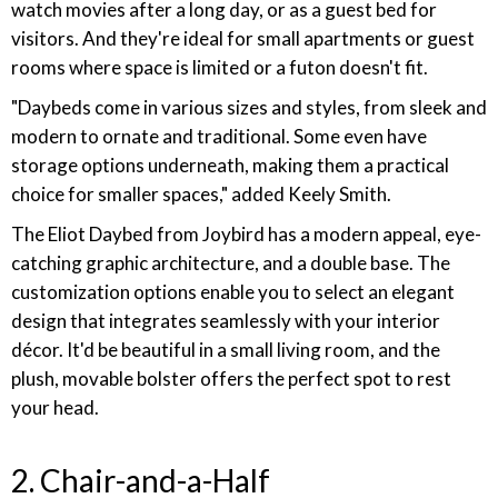
watch movies after a long day, or as a guest bed for
visitors. And they're ideal for small apartments or guest
rooms where space is limited or a futon doesn't fit.
"Daybeds come in various sizes and styles, from sleek and
modern to ornate and traditional. Some even have
storage options underneath, making them a practical
choice for smaller spaces," added Keely Smith.
The Eliot Daybed from Joybird has a modern appeal, eye-
catching graphic architecture, and a double base. The
customization options enable you to select an elegant
design that integrates seamlessly with your interior
décor. It'd be beautiful in a small living room, and the
plush, movable bolster offers the perfect spot to rest
your head.
2. Chair-and-a-Half