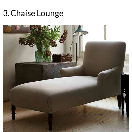
3. Chaise Lounge