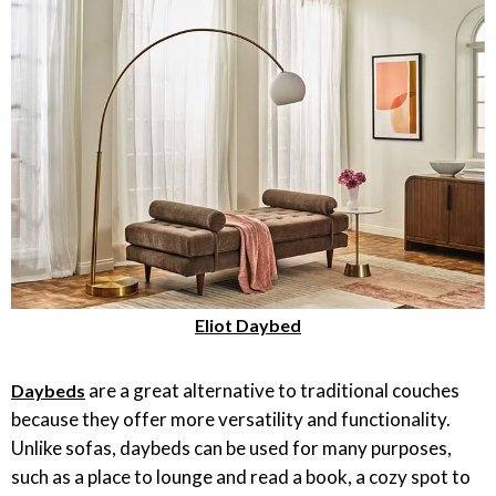
Eliot Daybed
are a great alternative to traditional couches
Daybeds
because they offer more versatility and functionality.
Unlike sofas, daybeds can be used for many purposes,
such as a place to lounge and read a book, a cozy spot to