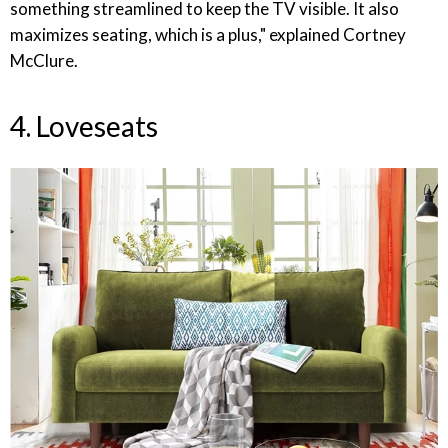
something streamlined to keep the TV visible. It also
maximizes seating, which is a plus," explained Cortney
McClure.
4. Loveseats