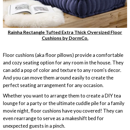
Rainha Rectangle Tufted Extra Thick Oversized Floor
Cushions by DormCo.
Floor cushions (aka floor pillows) provide a comfortable
and cozy seating option for any room in the house. They
can add a pop of color and texture to any room's decor.
And you can move them around easily to create the
perfect seating arrangement for any occasion.
Whether you want to arrange them to create a DIY tea
lounge for a party or the ultimate cuddle pile for a family
movie night, floor cushions have you covered! They can
even rearrange to serve as a makeshift bed for
unexpected guests in a pinch.