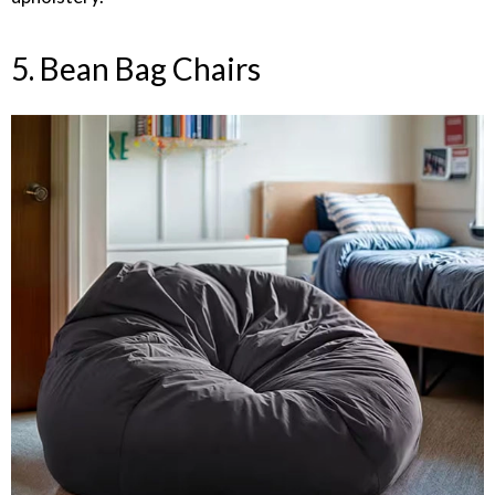
5. Bean Bag Chairs