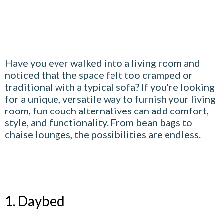
Have you ever walked into a living room and
noticed that the space felt too cramped or
traditional with a typical sofa? If you're looking
for a unique, versatile way to furnish your living
room, fun couch alternatives can add comfort,
style, and functionality. From bean bags to
chaise lounges, the possibilities are endless.
1. Daybed