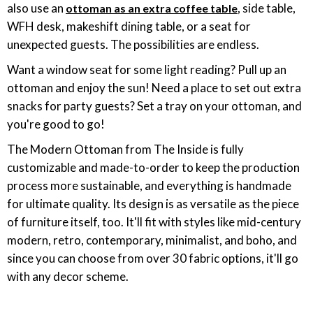
also use an
, side table,
ottoman as an extra coffee table
WFH desk, makeshift dining table, or a seat for
unexpected guests. The possibilities are endless.
Want a window seat for some light reading? Pull up an
ottoman and enjoy the sun! Need a place to set out extra
snacks for party guests? Set a tray on your ottoman, and
you're good to go!
The Modern Ottoman from The Inside is fully
customizable and made-to-order to keep the production
process more sustainable, and everything is handmade
for ultimate quality. Its design is as versatile as the piece
of furniture itself, too. It'll fit with styles like mid-century
modern, retro, contemporary, minimalist, and boho, and
since you can choose from over 30 fabric options, it'll go
with any decor scheme.