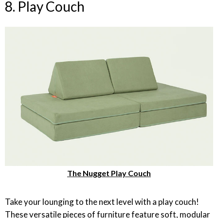
8. Play Couch
The Nugget Play Couch
Take your lounging to the next level with a play couch!
These versatile pieces of furniture feature soft, modular