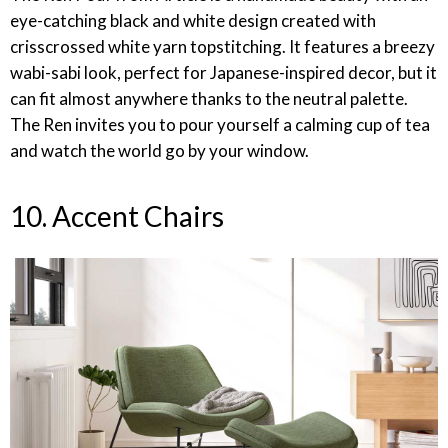
eye-catching black and white design created with
crisscrossed white yarn topstitching. It features a breezy
wabi-sabi look, perfect for Japanese-inspired decor, but it
can fit almost anywhere thanks to the neutral palette.
The Ren invites you to pour yourself a calming cup of tea
and watch the world go by your window.
10. Accent Chairs