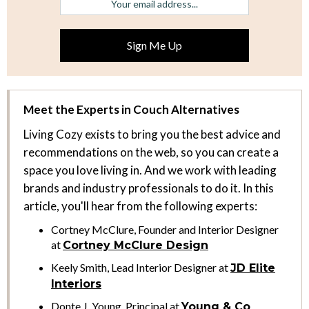
Meet the Experts in Couch Alternatives
Living Cozy exists to bring you the best advice and
recommendations on the web, so you can create a
space you love living in. And we work with leading
brands and industry professionals to do it. In this
article, you'll hear from the following experts:
Cortney McClure, Founder and Interior Designer
at
Cortney McClure Design
Keely Smith, Lead Interior Designer at
JD Elite
Interiors
Donte J. Young, Principal at
Young & Co