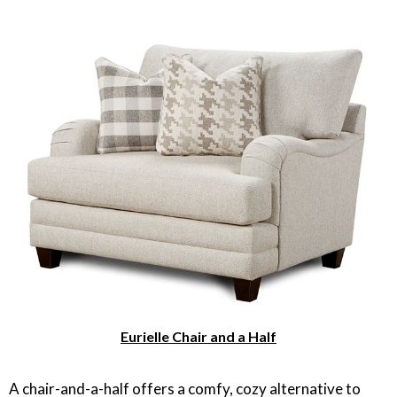
Eurielle Chair and a Half
A chair-and-a-half offers a comfy, cozy alternative to