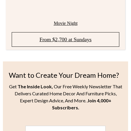
Movie Night
From $2,700 at Sundays
Want to Create Your Dream Home?
Get
The Inside Look,
Our Free Weekly Newsletter That
Delivers Curated Home Decor And Furniture Picks,
Expert Design Advice, And More.
Join 4,000+
Subscribers.