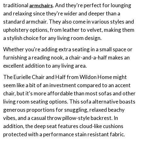
traditional
. And they're perfect for lounging
armchairs
and relaxing since they're wider and deeper than a
standard armchair. They also come in various styles and
upholstery options, from leather to velvet, making them
a stylish choice for any living room design.
Whether you're adding extra seating in a small space or
furnishing a reading nook, a chair-and-a-half makes an
excellent addition to any living area.
The Eurielle Chair and Half from Wildon Home might
seem like a bit of an investment compared to an accent
chair, but it's more affordable than most sofas and other
living room seating options. This sofa alternative boasts
generous proportions for snuggling, relaxed beachy
vibes, and a casual throw pillow-style backrest. In
addition, the deep seat features cloud-like cushions
protected with a performance stain resistant fabric.