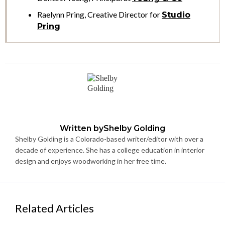
Raelynn Pring, Creative Director for
Studio
Pring
Written by
Shelby Golding
Shelby Golding is a Colorado-based writer/editor with over a
decade of experience. She has a college education in interior
design and enjoys woodworking in her free time.
Related Articles