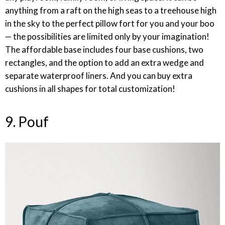
anything from a raft on the high seas to a treehouse high
in the sky to the perfect pillow fort for you and your boo
— the possibilities are limited only by your imagination!
The affordable base includes four base cushions, two
rectangles, and the option to add an extra wedge and
separate waterproof liners. And you can buy extra
cushions in all shapes for total customization!
9. Pouf