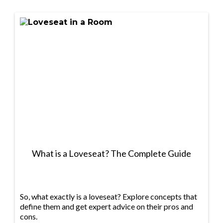
What is a Loveseat? The Complete Guide
So, what exactly is a loveseat? Explore concepts that
define them and get expert advice on their pros and
cons.