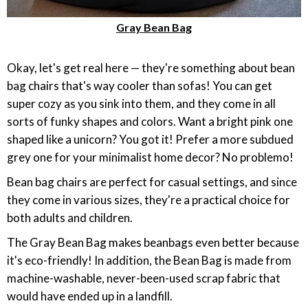
Gray Bean Bag
‎Okay, let's get real here — they're something about bean
bag chairs that's way cooler than sofas! You can get
super cozy as you sink into them, and they come in all
sorts of funky shapes and colors. Want a bright pink one
shaped like a unicorn? You got it! Prefer a more subdued
grey one for your minimalist home decor? No problemo!
Bean bag chairs are perfect for casual settings, and since
they come in various sizes, they're a practical choice for
both adults and children.
The Gray Bean Bag makes beanbags even better because
it's eco-friendly! In addition, the Bean Bag is made from
machine-washable, never-been-used scrap fabric that
would have ended up in a landfill.