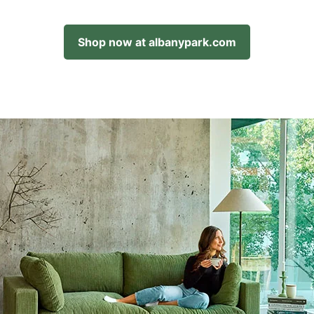
Shop now at albanypark.com