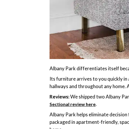
Albany Park differentiates itself bec
Its furniture arrives to you quickly i
hallways and throughout any home. An
Reviews:
We shipped two Albany Park
.
Sectional review here
Albany Park helps eliminate decision
packaged in apartment-friendly, spac