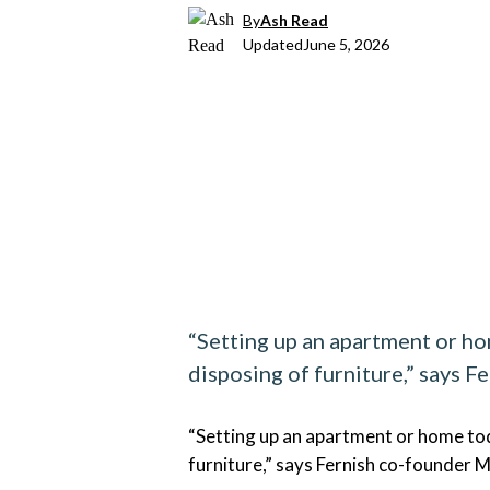
By
Ash Read
Updated
June 5, 2026
“Setting up an apartment or hom
disposing of furniture,” says F
“Setting up an apartment or home toda
furniture,” says Fernish co-founder M