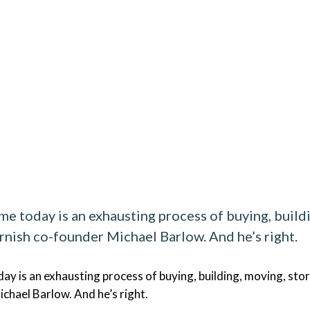
e today is an exhausting process of buying, buildin
ernish co-founder Michael Barlow. And he’s right.
y is an exhausting process of buying, building, moving, storin
ichael Barlow. And he’s right.