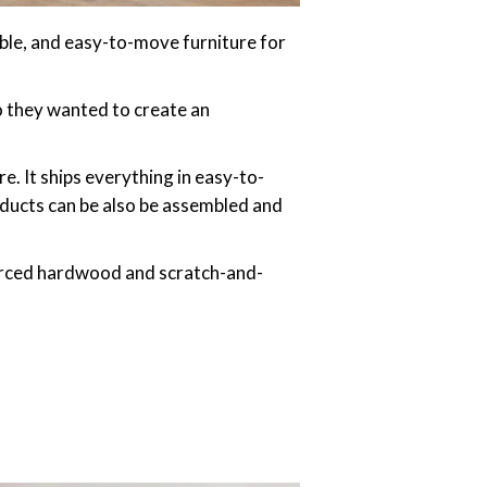
ble, and easy-to-move furniture for
o they wanted to create an
e. It ships everything in easy-to-
oducts can be also be assembled and
urced hardwood and scratch-and-