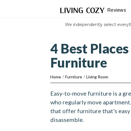
Reviews
We independently select every
4 Best Places
Furniture
Home
/
Furniture
/
Living Room
Easy-to-move furniture is a gr
who regularly move apartment.
that offer furniture that's eas
disassemble.