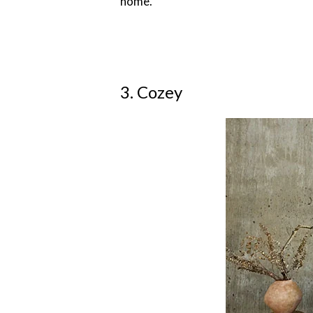
home.
3. Cozey