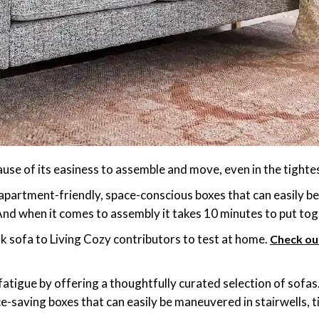
ause of its easiness to assemble and move, even in the tighte
n apartment-friendly, space-conscious boxes that can easily b
d when it comes to assembly it takes 10 minutes to put toge
 sofa to Living Cozy contributors to test at home.
Check ou
 fatigue by offering a thoughtfully curated selection of sof
e-saving boxes that can easily be maneuvered in stairwells, 