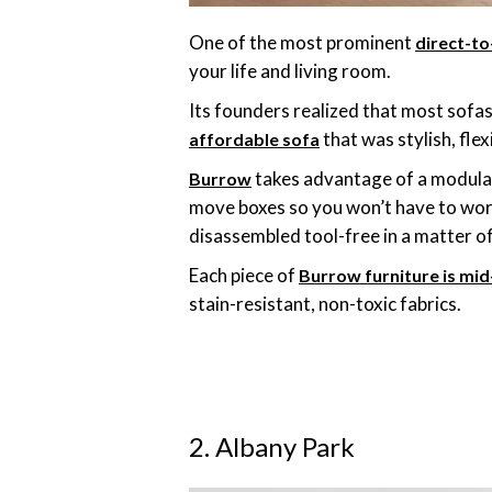
One of the most prominent
direct-t
your life and living room.
Its founders realized that most sofas
that was stylish, fle
affordable sofa
takes advantage of a modular 
Burrow
move boxes so you won’t have to worr
disassembled tool-free in a matter o
Each piece of
Burrow furniture is mid
stain-resistant, non-toxic fabrics.
2. Albany Park