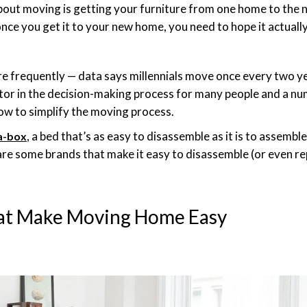
out moving is getting your furniture from one home to the ne
once you get it to your new home, you need to hope it actually
frequently — data says millennials move once every two yea
or in the decision-making process for many people and a n
ow to simplify the moving process.
, a bed that’s as easy to disassemble as it is to assembl
a-box
are some brands that make it easy to disassemble (or even re
hat Make Moving Home Easy