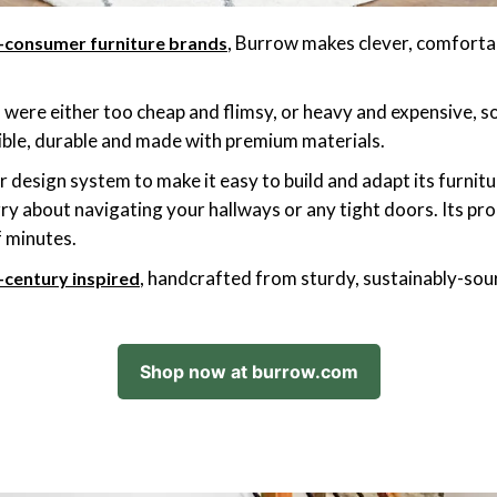
, Burrow makes clever, comforta
o-consumer furniture brands
 were either too cheap and flimsy, or heavy and expensive, s
xible, durable and made with premium materials.
design system to make it easy to build and adapt its furnitur
y about navigating your hallways or any tight doors. Its pr
f minutes.
, handcrafted from sturdy, sustainably-so
-century inspired
Shop now at burrow.com