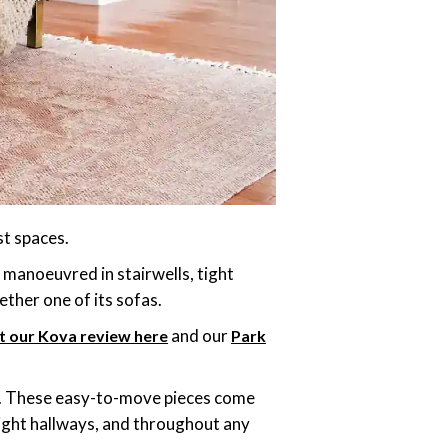
st spaces.
e manoeuvred in stairwells, tight
ther one of its sofas.
and our
t our Kova review here
Park
as. These easy-to-move pieces come
tight hallways, and throughout any