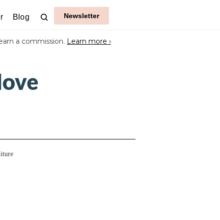
Newsletter
r
Blog
earn a commission.
Learn more ›
Move