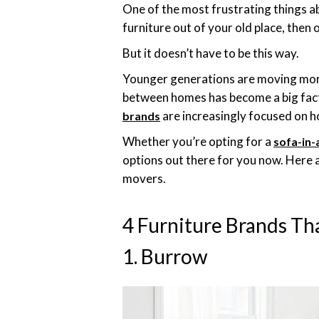
One of the most frustrating things ab
furniture out of your old place, then 
But it doesn’t have to be this way.
Younger generations are moving more 
between homes has become a big fact
are increasingly focused on h
brands
Whether you’re opting for a
sofa-in-
options out there for you now. Here 
movers.
4 Furniture Brands T
1. Burrow