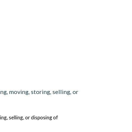
g, moving, storing, selling, or
g, selling, or disposing of