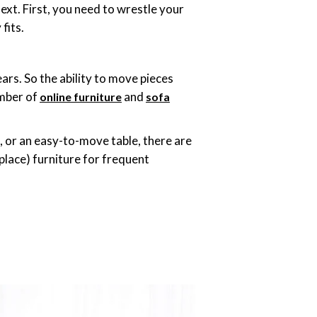
xt. First, you need to wrestle your
 fits.
rs. So the ability to move pieces
umber of
and
online furniture
sofa
e, or an easy-to-move table, there are
place) furniture for frequent