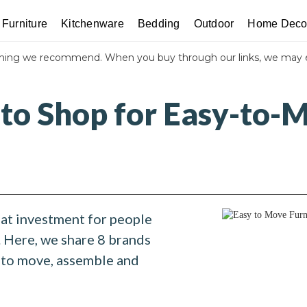
Furniture
Kitchenware
Bedding
Outdoor
Home Deco
thing we recommend. When you buy through our links, we may 
 to Shop for Easy-to-
eat investment for people
 Here, we share 8 brands
y to move, assemble and