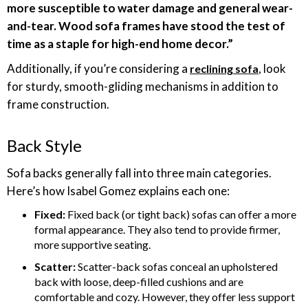
more susceptible to water damage and general wear-
and-tear. Wood sofa frames have stood the test of
time as a staple for high-end home decor.”
Additionally, if you’re considering a
, look
reclining sofa
for sturdy, smooth-gliding mechanisms in addition to
frame construction.
Back Style
Sofa backs generally fall into three main categories.
Here’s how Isabel Gomez explains each one:
Fixed:
Fixed back (or tight back) sofas can offer a more
formal appearance. They also tend to provide firmer,
more supportive seating.
Scatter:
Scatter-back sofas conceal an upholstered
back with loose, deep-filled cushions and are
comfortable and cozy. However, they offer less support