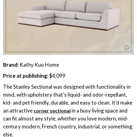
Brand:
Kathy Kuo Home
Price at publishing:
$4,099
The Stanley Sectional was designed with functionality in
mind, with upholstery that’s liquid- and odor-repellant,
kid- and pet friendly, durable, and easy to clean. It’d make
an attractive
in a busy living space and
corner sectional
can fit almost any style, whether you love modern, mid-
century modern, French country, industrial, or something
else.