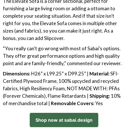
The Elevate Sofa is a corner sectional, perfect for
furnishing a large living room or adding a ottoman to
complete your seating situation. And if that size isn’t
right for you, the Elevate Sofa comes in multiple other
sizes (and fabrics), so you can make it just right. As a
bonus, you can add Slipcover.
“You really can’t go wrong with most of Sabai’s options.
They offer great performance options and high quality
point and are family-friendly,” commented our reviewer.
Dimensions:
H26” x L99.25” x D99.25” |
Material:
SFI-
Certified Plywood Frame, 100% upcycled and recycled
fabrics, High Resiliency Foam, NOT MADE WITH: PFAs
(Forever Chemicals), Flame Retardants |
Shipping:
10%
of merchandise total |
Removable Covers:
Yes
Shop now at sabai.design