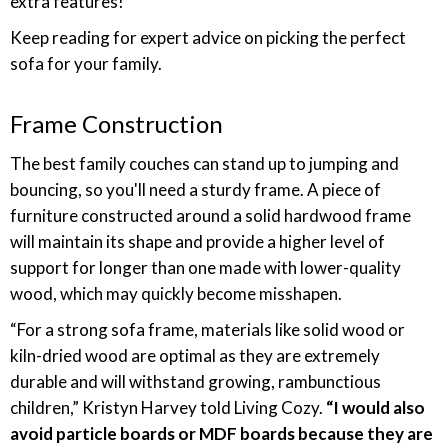
extra features!
Keep reading for expert advice on picking the perfect
sofa for your family.
Frame Construction
The best family couches can stand up to jumping and
bouncing, so you'll need a sturdy frame. A piece of
furniture constructed around a solid hardwood frame
will maintain its shape and provide a higher level of
support for longer than one made with lower-quality
wood, which may quickly become misshapen.
“For a strong sofa frame, materials like solid wood or
kiln-dried wood are optimal as they are extremely
durable and will withstand growing, rambunctious
children,” Kristyn Harvey told Living Cozy.
“I would also
avoid particle boards or MDF boards because they are