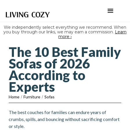
We independently select everything we recommend. When
you buy through our links, we may earn a commission.
Learn
more ›
The 10 Best Family
Sofas of 2026
According to
Experts
Home
/
Furniture
/
Sofas
The best couches for families can endure years of
crumbs, spills, and bouncing without sacrificing comfort
or style.