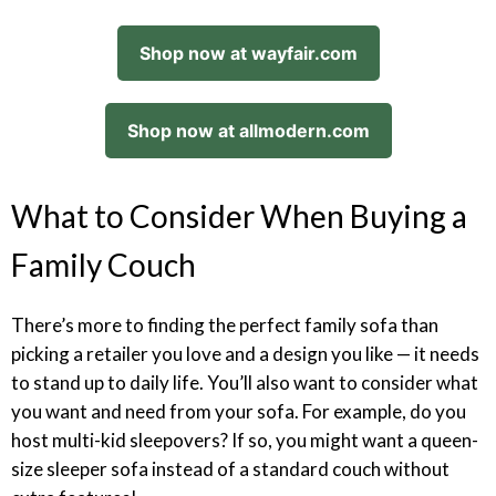
Shop now at wayfair.com
Shop now at allmodern.com
What to Consider When Buying a
Family Couch
There’s more to finding the perfect family sofa than
picking a retailer you love and a design you like — it needs
to stand up to daily life. You’ll also want to consider what
you want and need from your sofa. For example, do you
host multi-kid sleepovers? If so, you might want a queen-
size sleeper sofa instead of a standard couch without