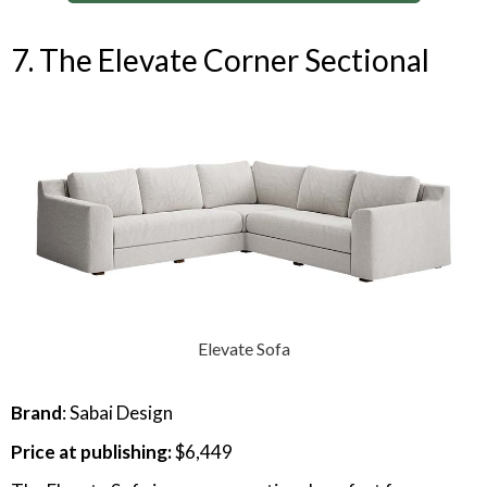
7. The Elevate Corner Sectional
Elevate Sofa
Brand
: Sabai Design
Price at publishing:
$6,449