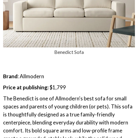
Benedict Sofa
Brand
: Allmodern
Price at publishing:
$1,799
The Benedict is one of Allmodern's best sofa for small
spaces and parents of young children (or pets). This sofa
is thoughtfully designed as a true family-friendly
centerpiece, blending everyday durability with modern
comfort. Its bold square arms and low-profile frame