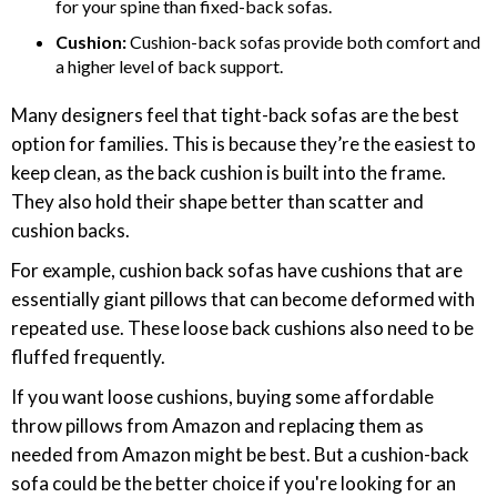
for your spine than fixed-back sofas.
Cushion:
Cushion-back sofas provide both comfort and
a higher level of back support.
Many designers feel that tight-back sofas are the best
option for families. This is because they’re the easiest to
keep clean, as the back cushion is built into the frame.
They also hold their shape better than scatter and
cushion backs.
For example, cushion back sofas have cushions that are
essentially giant pillows that can become deformed with
repeated use. These loose back cushions also need to be
fluffed frequently.
If you want loose cushions, buying some affordable
throw pillows from Amazon and replacing them as
needed from Amazon might be best. But a cushion-back
sofa could be the better choice if you're looking for an