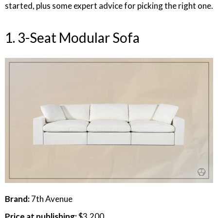
started, plus some expert advice for picking the right one.
1. 3-Seat Modular Sofa
Brand:
7th Avenue
Price at publishing:
$3,200