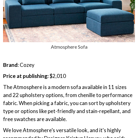
Atmosphere Sofa
Brand
: Cozey
Price at publishing:
$2,010
The Atmosphere is a modern sofa available in 11 sizes
and 22 upholstery options, from chenille to performance
fabric. When picking a fabric, you can sort by upholstery
type or options like pet-friendly and stain-repellant, and
free swatches are available.
We love Atmosphere’s versatile look, and it's highly