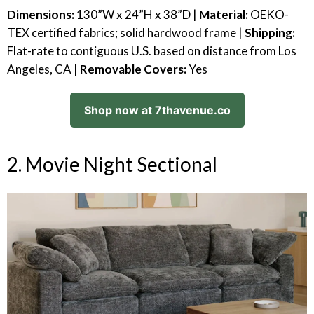
Dimensions:
130”W x 24”H x 38”D |
Material:
OEKO-
TEX certified fabrics; solid hardwood frame |
Shipping:
Flat-rate to contiguous U.S. based on distance from Los
Angeles, CA |
Removable Covers:
Yes
Shop now at 7thavenue.co
2. Movie Night Sectional