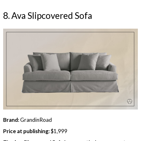
8. Ava Slipcovered Sofa
Brand:
GrandinRoad
Price at publishing:
$1,999