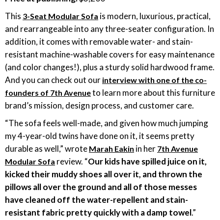
This
is modern, luxurious, practical,
3-Seat Modular Sofa
and rearrangeable into any three-seater configuration. In
addition, it comes with removable water- and stain-
resistant machine-washable covers for easy maintenance
(and color changes!), plus a sturdy solid hardwood frame.
And you can check out our
interview with one of the co-
to learn more about this furniture
founders of 7th Avenue
brand’s mission, design process, and customer care.
“The sofa feels well-made, and given how much jumping
my 4-year-old twins have done on it, it seems pretty
durable as well,” wrote
in her
Marah Eakin
7th Avenue
review. “
Our kids have spilled juice on it,
Modular Sofa
kicked their muddy shoes all over it, and thrown the
pillows all over the ground and all of those messes
have cleaned off the water-repellent and stain-
resistant fabric pretty quickly with a damp towel
.”