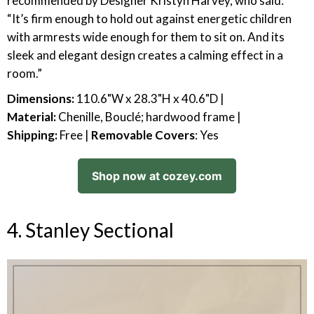
recommended by Designer Kristyn Harvey, who said:
“It’s firm enough to hold out against energetic children
with armrests wide enough for them to sit on. And its
sleek and elegant design creates a calming effect in a
room.”
Dimensions:
110.6"W x 28.3"H x 40.6"D |
Material:
Chenille, Bouclé; hardwood frame |
Shipping:
Free |
Removable Covers
: Yes
Shop now at cozey.com
4. Stanley Sectional