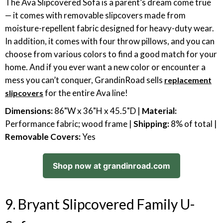
The Ava Slipcovered Sofa is a parent’s dream come true
— it comes with removable slipcovers made from
moisture-repellent fabric designed for heavy-duty wear.
In addition, it comes with four throw pillows, and you can
choose from various colors to find a good match for your
home. And if you ever want a new color or encounter a
mess you can’t conquer, GrandinRoad sells
replacement
for the entire Ava line!
slipcovers
Dimensions:
86"W x 36"H x 45.5"D |
Material:
Performance fabric; wood frame |
Shipping:
8% of total |
Removable Covers:
Yes
Shop now at grandinroad.com
9. Bryant Slipcovered Family U-