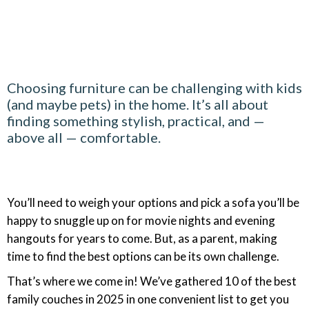
Choosing furniture can be challenging with kids
(and maybe pets) in the home. It’s all about
finding something stylish, practical, and —
above all — comfortable.
You’ll need to weigh your options and pick a sofa you’ll be
happy to snuggle up on for movie nights and evening
hangouts for years to come. But, as a parent, making
time to find the best options can be its own challenge.
That’s where we come in! We’ve gathered 10 of the best
family couches in 2025 in one convenient list to get you