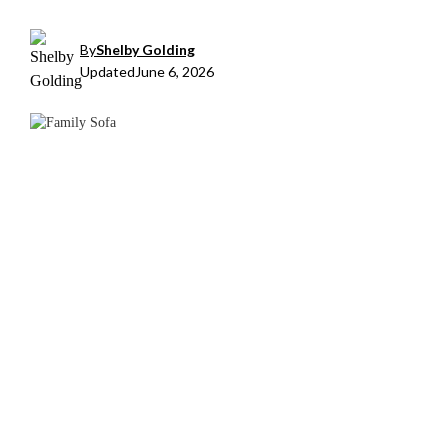
By
Shelby Golding
Updated
June 6, 2026