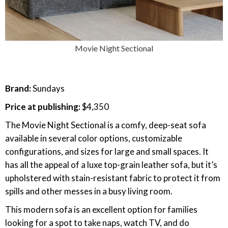
Movie Night Sectional
Brand:
Sundays
Price at publishing:
$4,350
The Movie Night Sectional is a comfy, deep-seat sofa
available in several color options, customizable
configurations, and sizes for large and small spaces. It
has all the appeal of a luxe top-grain leather sofa, but it’s
upholstered with stain-resistant fabric to protect it from
spills and other messes in a busy living room.
This modern sofa is an excellent option for families
looking for a spot to take naps, watch TV, and do