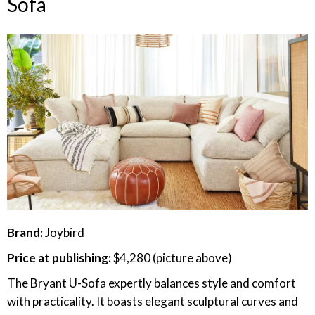
Sofa
Brand:
Joybird
Price at publishing:
$4,280 (picture above)
The Bryant U-Sofa expertly balances style and comfort
with practicality. It boasts elegant sculptural curves and