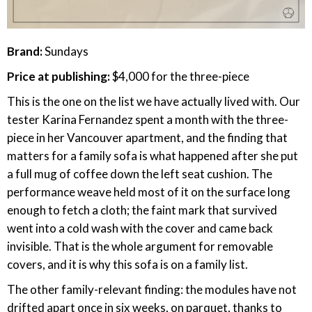
Brand:
Sundays
Price at publishing:
$4,000 for the three-piece
This is the one on the list we have actually lived with. Our
tester Karina Fernandez spent a month with the three-
piece in her Vancouver apartment, and the finding that
matters for a family sofa is what happened after she put
a full mug of coffee down the left seat cushion. The
performance weave held most of it on the surface long
enough to fetch a cloth; the faint mark that survived
went into a cold wash with the cover and came back
invisible. That is the whole argument for removable
covers, and it is why this sofa is on a family list.
The other family-relevant finding: the modules have not
drifted apart once in six weeks, on parquet, thanks to