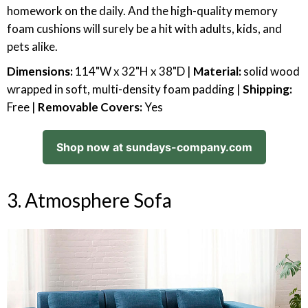
homework on the daily. And the high-quality memory
foam cushions will surely be a hit with adults, kids, and
pets alike.
Dimensions:
114"W x 32"H x 38"D |
Material:
solid wood
wrapped in soft, multi-density foam padding |
Shipping:
Free |
Removable Covers:
Yes
Shop now at sundays-company.com
3. Atmosphere Sofa