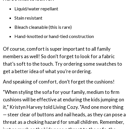
Liquid/water repellant
Stain resistant
Bleach cleanable (this is rare)
Hand-knotted or hand-tied construction
Of course, comfort is super important to all family
members as well! So don’t forget to look for a fabric
that’s soft to the touch. Try ordering some swatches to
get a better idea of what you’re ordering.
And speaking of comfort, don’t forget the cushions!
“When styling the sofa for your family, medium to firm
cushions will be effective at enduring the kids jumping on
it,” Kristyn Harvey told Living Cozy. “And one more thing
— steer clear of buttons and nail heads, as they can pose a
threat as a choking hazard for small children. Remember,