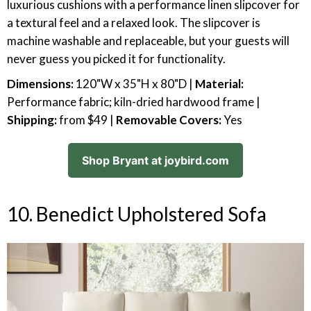
luxurious cushions with a performance linen slipcover for
a textural feel and a relaxed look. The slipcover is
machine washable and replaceable, but your guests will
never guess you picked it for functionality.
Dimensions:
120"W x 35"H x 80"D |
Material:
Performance fabric; kiln-dried hardwood frame |
Shipping:
from $49 |
Removable Covers:
Yes
Shop Bryant at joybird.com
10. Benedict Upholstered Sofa