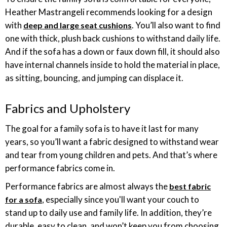
Heather Mastrangeli recommends looking for a design
with
. You’ll also want to find
deep and large seat cushions
one with thick, plush back cushions to withstand daily life.
And if the sofa has a down or faux down fill, it should also
have internal channels inside to hold the material in place,
as sitting, bouncing, and jumping can displace it.
Fabrics and Upholstery
The goal for a family sofa is to have it last for many
years, so you’ll want a fabric designed to withstand wear
and tear from young children and pets. And that’s where
performance fabrics come in.
Performance fabrics are almost always the
best fabric
, especially since you'll want your couch to
for a sofa
stand up to daily use and family life. In addition, they’re
durable, easy to clean, and won’t keep you from choosing