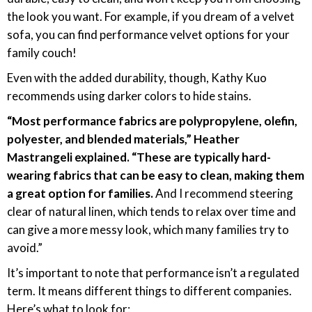
the look you want. For example, if you dream of a velvet
sofa, you can find performance velvet options for your
family couch!
Even with the added durability, though, Kathy Kuo
recommends using darker colors to hide stains.
“Most performance fabrics are polypropylene, olefin,
polyester, and blended materials,” Heather
Mastrangeli explained. “These are typically hard-
wearing fabrics that can be easy to clean, making them
a great option for families.
And I recommend steering
clear of natural linen, which tends to relax over time and
can give a more messy look, which many families try to
avoid.”
It’s important to note that performance isn’t a regulated
term. It means different things to different companies.
Here’s what to look for: