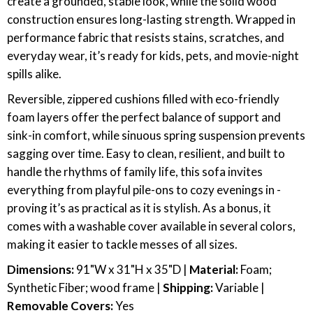
create a grounded, stable look, while the solid wood
construction ensures long-lasting strength. Wrapped in
performance fabric that resists stains, scratches, and
everyday wear, it’s ready for kids, pets, and movie-night
spills alike.
Reversible, zippered cushions filled with eco-friendly
foam layers offer the perfect balance of support and
sink-in comfort, while sinuous spring suspension prevents
sagging over time. Easy to clean, resilient, and built to
handle the rhythms of family life, this sofa invites
everything from playful pile-ons to cozy evenings in -
proving it’s as practical as it is stylish. As a bonus, it
comes with a washable cover available in several colors,
making it easier to tackle messes of all sizes.
Dimensions:
91"W x 31"H x 35"D |
Material:
Foam;
Synthetic Fiber; wood frame |
Shipping:
Variable |
Removable Covers:
Yes