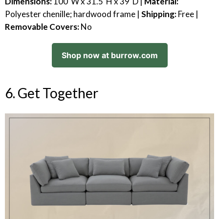
Dimensions:
100"W x 31.5"H x 39"D |
Material:
Polyester chenille; hardwood frame |
Shipping:
Free |
Removable Covers:
No
Shop now at burrow.com
6. Get Together