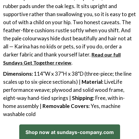
rubber pads under the oak legs. It sits upright and
supportive rather than swallowing you, so it is easy to get
out of with a child on your hip. Two honest caveats. The
feather-fibre cushions rustle softly when you shift. And
the pale colourways hide dust beautifully and hair not at
all — Karina has no kids or pets, so if you do, order a
darker fabric and thank yourself later.
Read our full
.
Sundays Get Together review
Dimensions:
114"W x 37"H x 38"D (three-piece; the line
scales up to six-piece sectionals) |
Material:
LiveLife
performance weave; plywood and solid wood frame,
eight-way hand-tied springs |
Shipping:
Free, with in-
home assembly |
Removable Covers:
Yes, machine
washable cold
Shop now at sundays-company.com