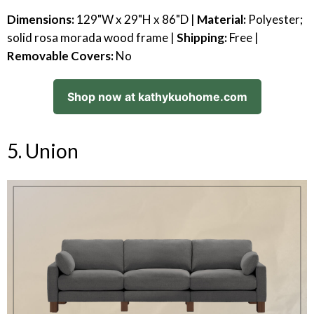
Dimensions:
129"W x 29"H x 86"D |
Material:
Polyester;
solid rosa morada wood frame |
Shipping:
Free |
Removable Covers:
No
Shop now at kathykuohome.com
5. Union