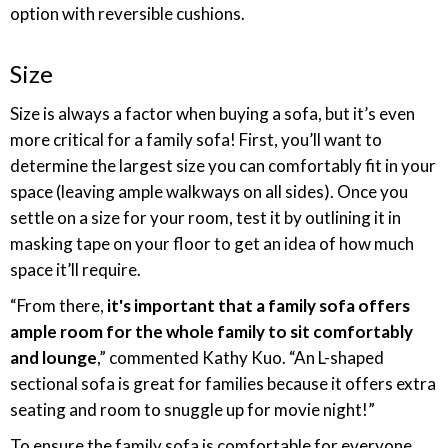
option with reversible cushions.
Size
Size is always a factor when buying a sofa, but it’s even
more critical for a family sofa! First, you’ll want to
determine the largest size you can comfortably fit in your
space (leaving ample walkways on all sides). Once you
settle on a size for your room, test it by outlining it in
masking tape on your floor to get an idea of how much
space it’ll require.
“From there,
it's important that a family sofa offers
ample room for the whole family to sit comfortably
and lounge
,” commented Kathy Kuo. “An L-shaped
sectional sofa is great for families because it offers extra
seating and room to snuggle up for movie night!”
To ensure the family sofa is comfortable for everyone,