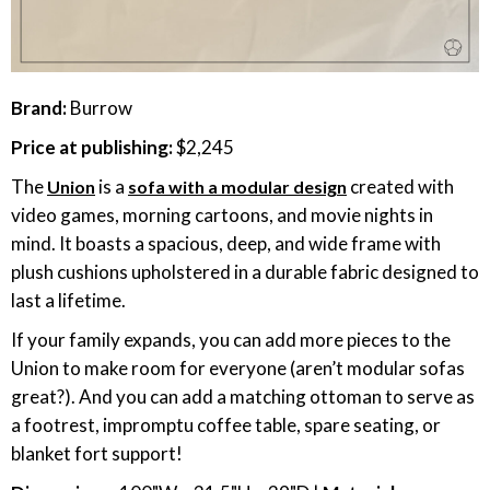
Brand:
Burrow
Price at publishing:
$2,245
The
is a
created with
Union
sofa with a modular design
video games, morning cartoons, and movie nights in
mind. It boasts a spacious, deep, and wide frame with
plush cushions upholstered in a durable fabric designed to
last a lifetime.
If your family expands, you can add more pieces to the
Union to make room for everyone (aren’t modular sofas
great?). And you can add a matching ottoman to serve as
a footrest, impromptu coffee table, spare seating, or
blanket fort support!