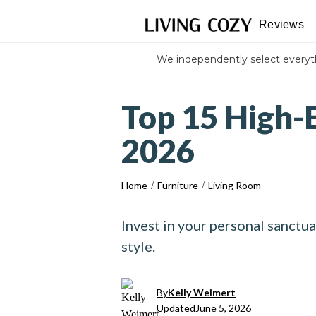
Reviews
We independently select every
Top 15 High-E
2026
Home
/
Furniture
/
Living Room
Invest in your personal sanctua
style.
By
Kelly Weimert
Updated
June 5, 2026