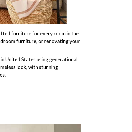
afted furniture for every room in the
edroom furniture, or renovating your
 in United States using generational
imeless look, with stunning
es.