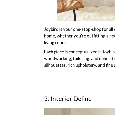
Joybird is your one-stop-shop for all
home, whether you’re outfitting a ne
living room.
Each piece is conceptualized in Joybi
woodworking, tailoring, and upholste
silhouettes, rich upholstery, and fine
3. Interior Define