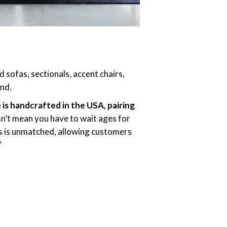
 sofas, sectionals, accent chairs,
und.
s handcrafted in the USA, pairing
n’t mean you have to wait ages for
mes is unmatched, allowing customers
”