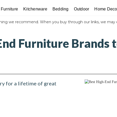
Furniture
Kitchenware
Bedding
Outdoor
Home Deco
thing we recommend. When you buy through our links, we may 
nd Furniture Brands t
ry for a lifetime of great