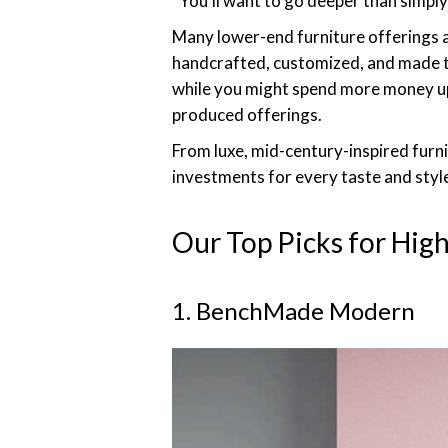
“You’ll want to go deeper than simply 
Many lower-end furniture offerings a
handcrafted, customized, and made to o
while you might spend more money up f
produced offerings.
From luxe, mid-century-inspired furnit
investments for every taste and styl
Our Top Picks for Hig
1. BenchMade Modern