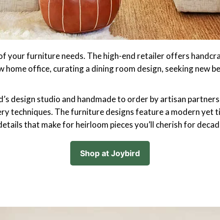
 of your furniture needs. The high-end retailer offers handcr
w home office, curating a dining room design, seeking new b
rd’s design studio and handmade to order by artisan partners
ry techniques. The furniture designs feature a modern yet t
 details that make for heirloom pieces you’ll cherish for decad
Shop at Joybird