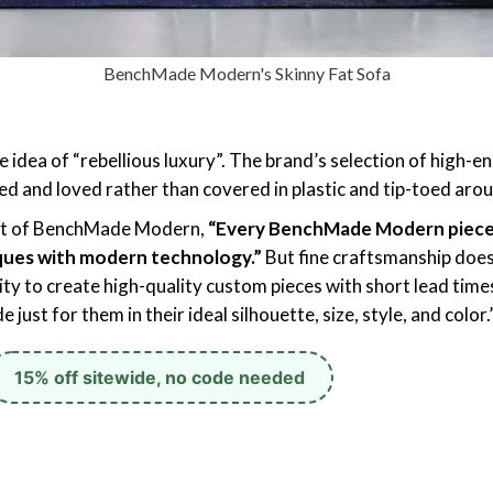
BenchMade Modern's Skinny Fat Sofa
ea of “rebellious luxury”. The brand’s selection of high-end
ed and loved rather than covered in plastic and tip-toed aro
ent of BenchMade Modern,
“Every BenchMade Modern piece i
ques with modern technology.”
But fine craftsmanship does
lity to create high-quality custom pieces with short lead ti
 just for them in their ideal silhouette, size, style, and color.
15% off sitewide, no code needed