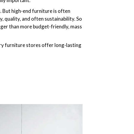
lly important.”
 But high-end furniture is often
 quality, and often sustainability. So
longer than more budget-friendly, mass
ry furniture stores offer long-lasting