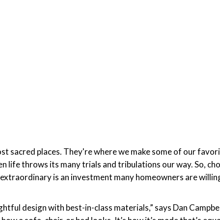
ost sacred places. They're where we make some of our favor
life throws its many trials and tribulations our way. So, cho
ls extraordinary is an investment many homeowners are willin
ughtful design with best-in-class materials,” says Dan Camp