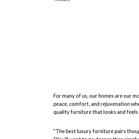
For many of us, our homes are our m
peace, comfort, and rejuvenation when 
quality furniture that looks and fee
“The best luxury furniture pairs tho