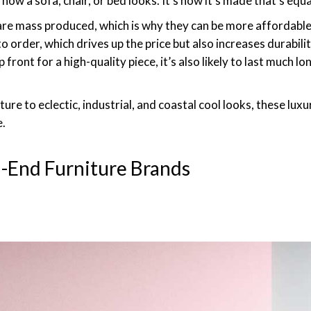
how a sofa, chair, or bed looks. It’s how it’s made that’s equa
re mass produced, which is why they can be more affordable.
rder, which drives up the price but also increases durability,
ront for a high-quality piece, it’s also likely to last much 
ure to eclectic, industrial, and coastal cool looks, these luxu
e.
h-End Furniture Brands