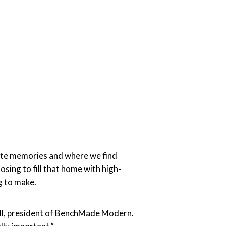
ite memories and where we find
osing to fill that home with high-
g to make.
bell, president of BenchMade Modern.