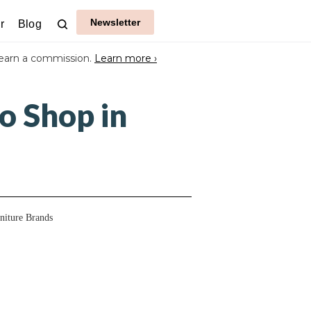
Newsletter
r
Blog
earn a commission.
Learn more ›
o Shop in