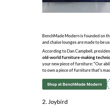
BenchMade Modern is founded on the id
and chaise lounges are made to be us
According to Dan Campbell, presid
old-world furniture-making techni
your new piece of furniture: “Our abi
to own a piece of furniture that’s made
Shop at BenchMade Modern
2. Joybird