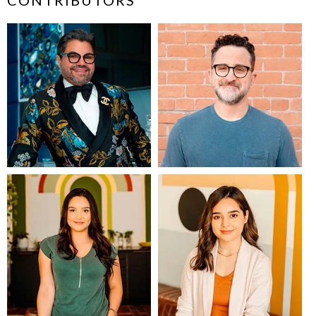
CONTRIBUTORS