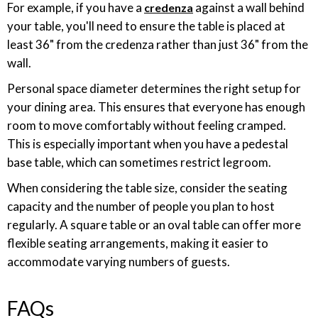
For example, if you have a
against a wall behind
credenza
your table, you'll need to ensure the table is placed at
least 36" from the credenza rather than just 36" from the
wall.
Personal space diameter determines the right setup for
your dining area. This ensures that everyone has enough
room to move comfortably without feeling cramped.
This is especially important when you have a pedestal
base table, which can sometimes restrict legroom.
When considering the table size, consider the seating
capacity and the number of people you plan to host
regularly. A square table or an oval table can offer more
flexible seating arrangements, making it easier to
accommodate varying numbers of guests.
FAQs