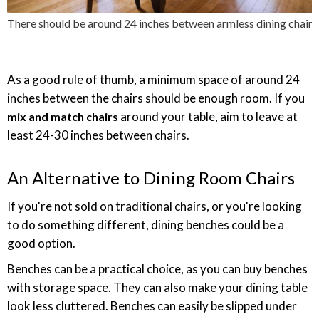
There should be around 24 inches between armless dining chairs
As a good rule of thumb, a minimum space of around 24
inches between the chairs should be enough room. If you
around your table, aim to leave at
mix and match chairs
least 24-30 inches between chairs.
An Alternative to Dining Room Chairs
If you're not sold on traditional chairs, or you're looking
to do something different, dining benches could be a
good option.
Benches can be a practical choice, as you can buy benches
with storage space. They can also make your dining table
look less cluttered. Benches can easily be slipped under