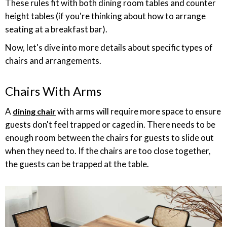
These rules fit with both dining room tables and counter
height tables (if you're thinking about how to arrange
seating at a breakfast bar).
Now, let's dive into more details about specific types of
chairs and arrangements.
Chairs With Arms
A
with arms will require more space to ensure
dining chair
guests don't feel trapped or caged in. There needs to be
enough room between the chairs for guests to slide out
when they need to. If the chairs are too close together,
the guests can be trapped at the table.