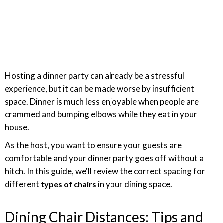
Hosting a dinner party can already be a stressful
experience, but it can be made worse by insufficient
space. Dinner is much less enjoyable when people are
crammed and bumping elbows while they eat in your
house.
As the host, you want to ensure your guests are
comfortable and your dinner party goes off without a
hitch. In this guide, we'll review the correct spacing for
different
in your dining space.
types of chairs
Dining Chair Distances: Tips and