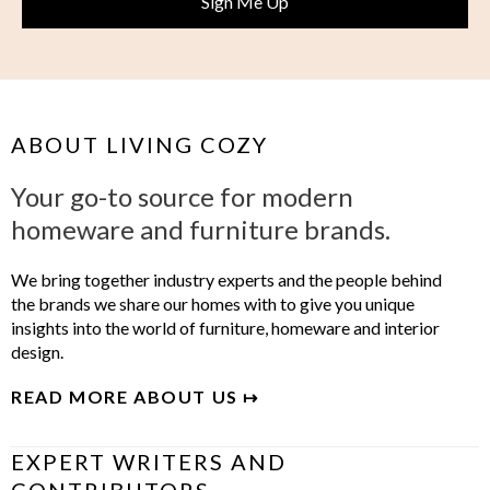
ABOUT LIVING COZY
Your go-to source for modern
homeware and furniture brands.
We bring together industry experts and the people behind
the brands we share our homes with to give you unique
insights into the world of furniture, homeware and interior
design.
READ MORE ABOUT US ↦
EXPERT WRITERS AND