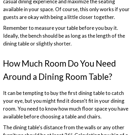
casual dining experience and maximize the seating
available in your space. Of course, this only works if your
guests are okay with being a little closer together.
Remember to measure your table before you buy it.
Ideally, the bench should be as long as the length of the
dining table or slightly shorter.
How Much Room Do You Need
Around a Dining Room Table?
It can be tempting to buy the first dining table to catch
your eye, but you might find it doesn't fit in your dining
room. You need to know how much floor space you have
available before choosing a table and chairs.
The dining table's distance from the walls or any other