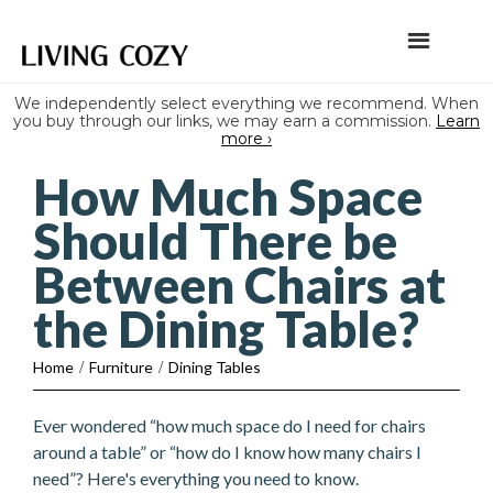
We independently select everything we recommend. When
you buy through our links, we may earn a commission.
Learn
more ›
How Much Space
Should There be
Between Chairs at
the Dining Table?
Home
/
Furniture
/
Dining Tables
Ever wondered “how much space do I need for chairs
around a table” or “how do I know how many chairs I
need”? Here's everything you need to know.