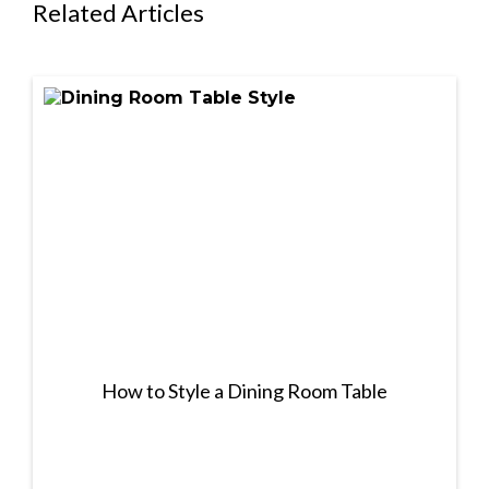
Related Articles
How to Style a Dining Room Table