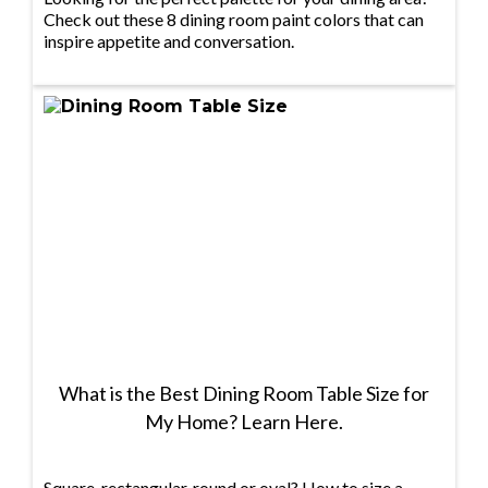
Check out these 8 dining room paint colors that can
inspire appetite and conversation.
What is the Best Dining Room Table Size for
My Home? Learn Here.
Square, rectangular, round or oval? How to size a