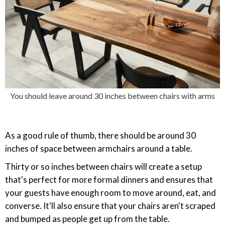
You should leave around 30 inches between chairs with arms
As a good rule of thumb, there should be around 30
inches of space between armchairs around a table.
Thirty or so inches between chairs will create a setup
that's perfect for more formal dinners and ensures that
your guests have enough room to move around, eat, and
converse. It'll also ensure that your chairs aren't scraped
and bumped as people get up from the table.