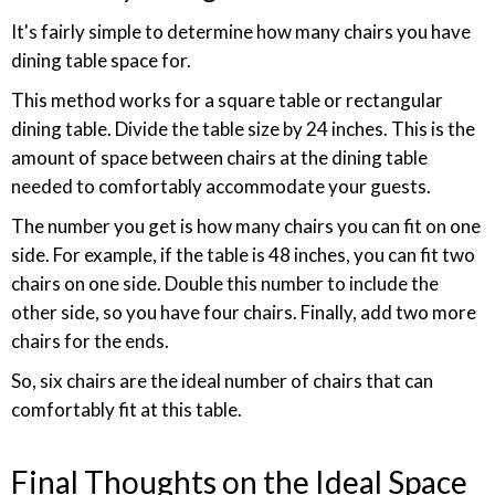
It's fairly simple to determine how many chairs you have
dining table space for.
This method works for a square table or rectangular
dining table. Divide the table size by 24 inches. This is the
amount of space between chairs at the dining table
needed to comfortably accommodate your guests.
The number you get is how many chairs you can fit on one
side. For example, if the table is 48 inches, you can fit two
chairs on one side. Double this number to include the
other side, so you have four chairs. Finally, add two more
chairs for the ends.
So, six chairs are the ideal number of chairs that can
comfortably fit at this table.
Final Thoughts on the Ideal Space