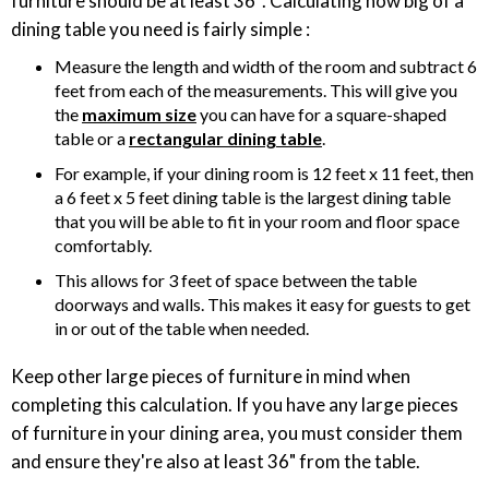
furniture should be at least 36″. Calculating how big of a
dining table you need is fairly simple :
Measure the length and width of the room and subtract 6
feet from each of the measurements. This will give you
the
maximum size
you can have for a square-shaped
table or a
rectangular dining table
.
For example, if your dining room is 12 feet x 11 feet, then
a 6 feet x 5 feet dining table is the largest dining table
that you will be able to fit in your room and floor space
comfortably.
This allows for 3 feet of space between the table
doorways and walls. This makes it easy for guests to get
in or out of the table when needed.
Keep other large pieces of furniture in mind when
completing this calculation. If you have any large pieces
of furniture in your dining area, you must consider them
and ensure they're also at least 36" from the table.