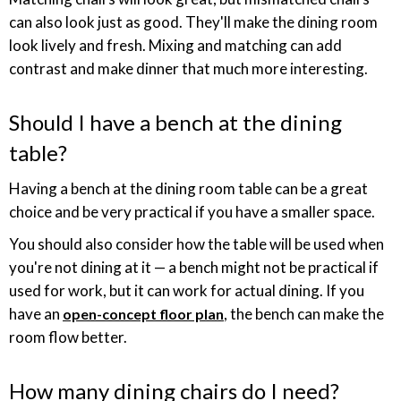
can also look just as good. They'll make the dining room
look lively and fresh. Mixing and matching can add
contrast and make dinner that much more interesting.
Should I have a bench at the dining
table?
Having a bench at the dining room table can be a great
choice and be very practical if you have a smaller space.
You should also consider how the table will be used when
you're not dining at it — a bench might not be practical if
used for work, but it can work for actual dining. If you
have an
, the bench can make the
open-concept floor plan
room flow better.
How many dining chairs do I need?