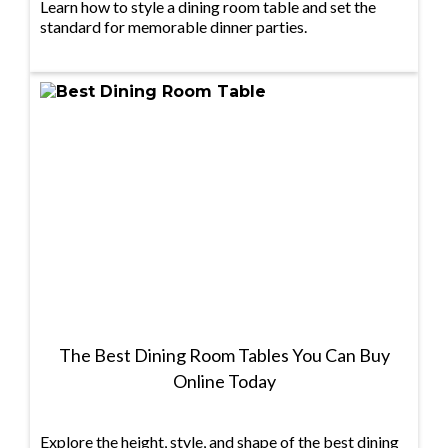
Learn how to style a dining room table and set the
standard for memorable dinner parties.
The Best Dining Room Tables You Can Buy
Online Today
Explore the height, style, and shape of the best dining