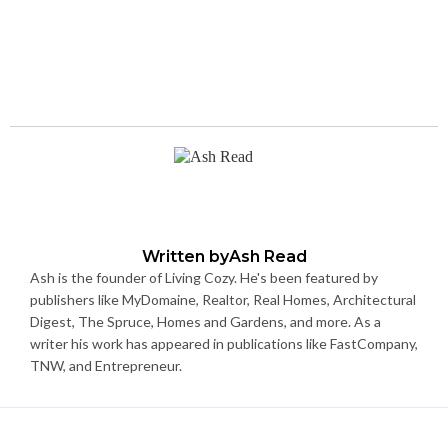
Written by
Ash Read
Ash is the founder of Living Cozy. He's been featured by
publishers like MyDomaine, Realtor, Real Homes, Architectural
Digest, The Spruce, Homes and Gardens, and more. As a
writer his work has appeared in publications like FastCompany,
TNW, and Entrepreneur.