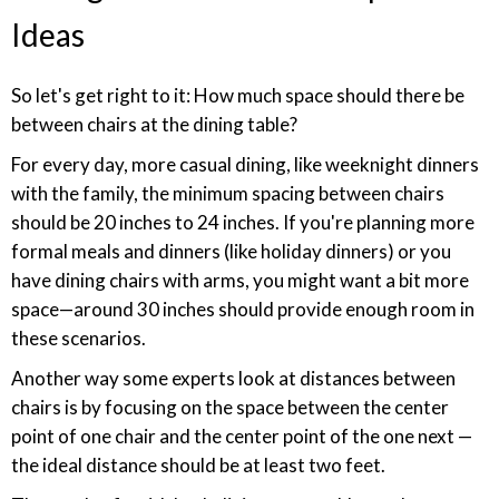
Ideas
So let's get right to it: How much space should there be
between chairs at the dining table?
For every day, more casual dining, like weeknight dinners
with the family, the minimum spacing between chairs
should be 20 inches to 24 inches. If you're planning more
formal meals and dinners (like holiday dinners) or you
have dining chairs with arms, you might want a bit more
space—around 30 inches should provide enough room in
these scenarios.
Another way some experts look at distances between
chairs is by focusing on the space between the center
point of one chair and the center point of the one next —
the ideal distance should be at least two feet.