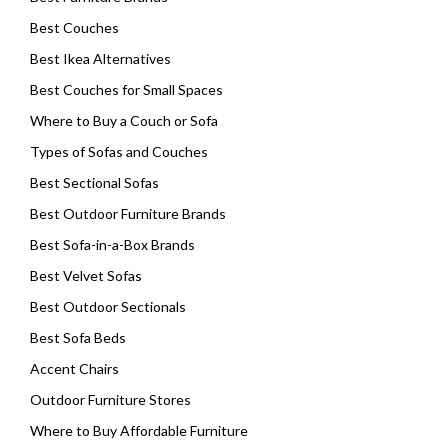
Best Couches
Best Ikea Alternatives
Best Couches for Small Spaces
Where to Buy a Couch or Sofa
Types of Sofas and Couches
Best Sectional Sofas
Best Outdoor Furniture Brands
Best Sofa-in-a-Box Brands
Best Velvet Sofas
Best Outdoor Sectionals
Best Sofa Beds
Accent Chairs
Outdoor Furniture Stores
Where to Buy Affordable Furniture