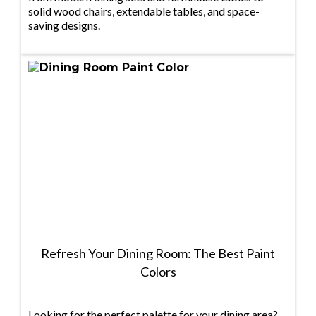
solid wood chairs, extendable tables, and space-
saving designs.
Refresh Your Dining Room: The Best Paint
Colors
Looking for the perfect palette for your dining area?