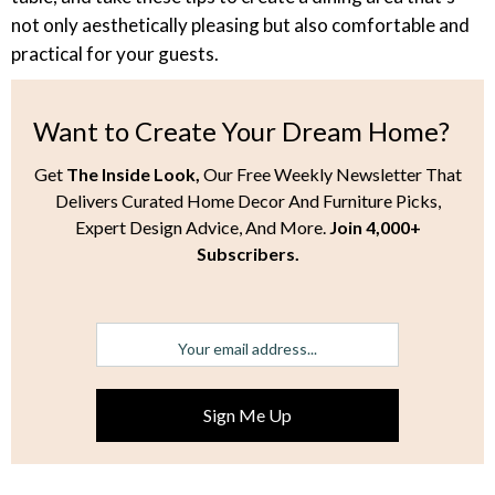
not only aesthetically pleasing but also comfortable and
practical for your guests.
Want to Create Your Dream Home?
Get
The Inside Look,
Our Free Weekly Newsletter That
Delivers Curated Home Decor And Furniture Picks,
Expert Design Advice, And More.
Join 4,000+
Subscribers.