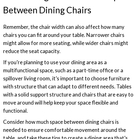
Between Dining Chairs
Remember, the chair width can also affect how many
chairs you can fit around your table. Narrower chairs
might allow for more seating, while wider chairs might
reduce the seat capacity.
If you’re planning to use your dining area as a
multifunctional space, such as a part-time office or a
spillover living room, it’s important to choose furniture
with structure that can adapt to different needs. Tables
with a solid support structure and chairs that are easy to
move around will help keep your space flexible and
functional.
Consider how much space between dining chairs is
needed to ensure comfortable movement around the
table, and take these tips to create a dining area that’s