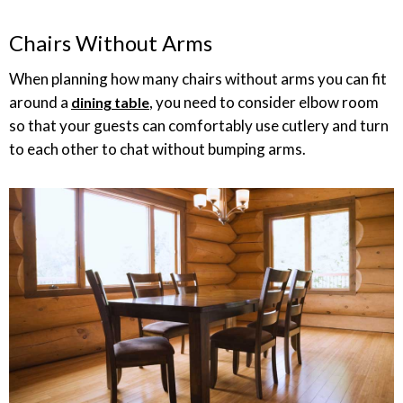
Chairs Without Arms
When planning how many chairs without arms you can fit
around a
, you need to consider elbow room
dining table
so that your guests can comfortably use cutlery and turn
to each other to chat without bumping arms.