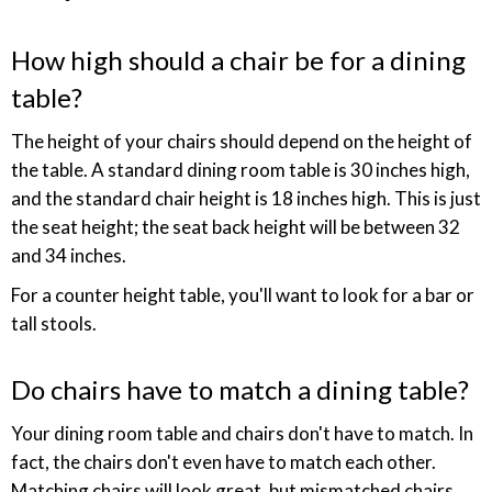
How high should a chair be for a dining
table?
The height of your chairs should depend on the height of
the table. A standard dining room table is 30 inches high,
and the standard chair height is 18 inches high. This is just
the seat height; the seat back height will be between 32
and 34 inches.
For a counter height table, you'll want to look for a bar or
tall stools.
Do chairs have to match a dining table?
Your dining room table and chairs don't have to match. In
fact, the chairs don't even have to match each other.
Matching chairs will look great, but mismatched chairs