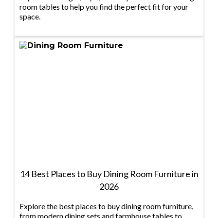
room tables to help you find the perfect fit for your
space.
14 Best Places to Buy Dining Room Furniture in
2026
Explore the best places to buy dining room furniture,
from modern dining sets and farmhouse tables to