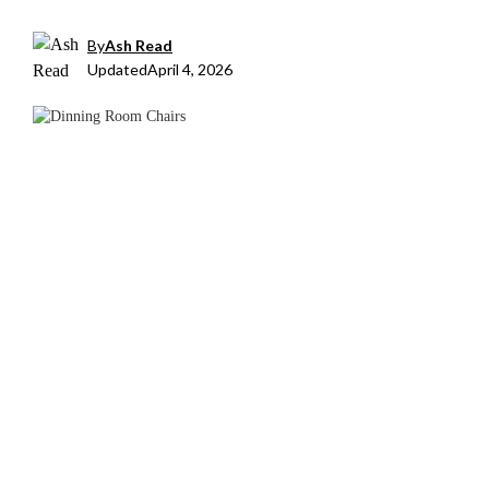
By
Ash Read
Updated
April 4, 2026