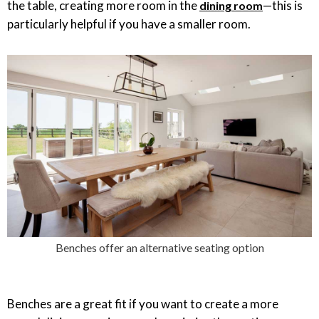
the table, creating more room in the
—this is
dining room
particularly helpful if you have a smaller room.
Benches offer an alternative seating option
Benches are a great fit if you want to create a more