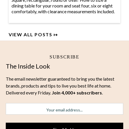
dining table for your room and seat four, six or eight
comfortably, with clearance measurements included.
VIEW ALL POSTS ↦
SUBSCRIBE
The Inside Look
The email newsletter guaranteed to bring you the latest
brands, products and tips to live you best life at home.
Delivered every Friday.
Join 4,000+ subscribers
.