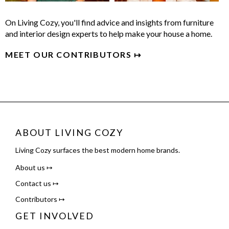
On Living Cozy, you'll find advice and insights from furniture
and interior design experts to help make your house a home.
MEET OUR CONTRIBUTORS ↦
ABOUT LIVING COZY
Living Cozy surfaces the best modern home brands.
About us ↦
Contact us ↦
Contributors ↦
GET INVOLVED