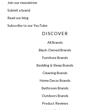
Join our newsletter
Submit a brand
Read our blog
Subscribe to our YouTube
DISCOVER
All Brands
Black-Owned Brands
Furniture Brands
Bedding & Sleep Brands
Cleaning Brands
Home Decor Brands
Bathroom Brands
Outdoors Brands
Product Reviews