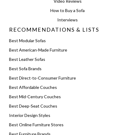
Video Reviews
How to Buy a Sofa
Interviews
RECOMMENDATIONS & LISTS
Best Modular Sofas
Best American-Made Furniture
Best Leather Sofas
Best Sofa Brands
Best Direct-to-Consumer Furniture
Best Affordable Couches
Best Mid-Century Couches
Best Deep-Seat Couches
Interior Design Styles
Best Online Furniture Stores
Best Furniture Brands