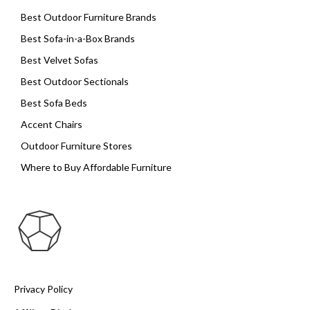
Best Outdoor Furniture Brands
Best Sofa-in-a-Box Brands
Best Velvet Sofas
Best Outdoor Sectionals
Best Sofa Beds
Accent Chairs
Outdoor Furniture Stores
Where to Buy Affordable Furniture
Privacy Policy