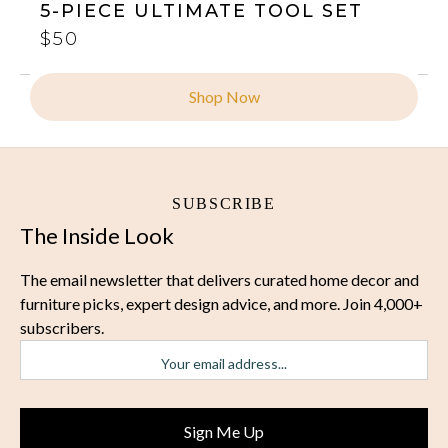
5-PIECE ULTIMATE TOOL SET
$50
Shop Now
SUBSCRIBE
The Inside Look
The email newsletter that delivers curated home decor and
furniture picks, expert design advice, and more. Join 4,000+
subscribers.