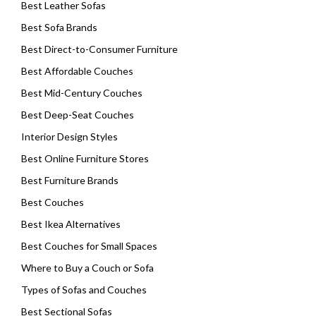
Best Leather Sofas
Best Sofa Brands
Best Direct-to-Consumer Furniture
Best Affordable Couches
Best Mid-Century Couches
Best Deep-Seat Couches
Interior Design Styles
Best Online Furniture Stores
Best Furniture Brands
Best Couches
Best Ikea Alternatives
Best Couches for Small Spaces
Where to Buy a Couch or Sofa
Types of Sofas and Couches
Best Sectional Sofas