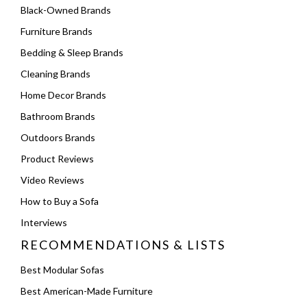
Black-Owned Brands
Furniture Brands
Bedding & Sleep Brands
Cleaning Brands
Home Decor Brands
Bathroom Brands
Outdoors Brands
Product Reviews
Video Reviews
How to Buy a Sofa
Interviews
RECOMMENDATIONS & LISTS
Best Modular Sofas
Best American-Made Furniture