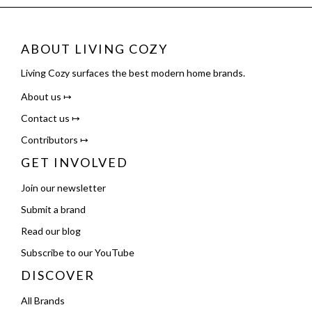
ABOUT LIVING COZY
Living Cozy surfaces the best modern home brands.
About us ↦
Contact us ↦
Contributors ↦
GET INVOLVED
Join our newsletter
Submit a brand
Read our blog
Subscribe to our YouTube
DISCOVER
All Brands