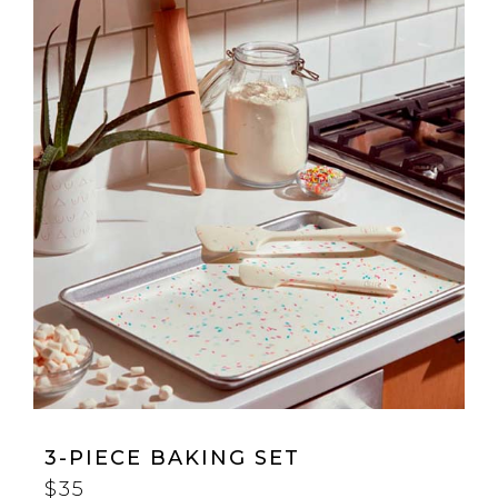
3-PIECE BAKING SET
$35