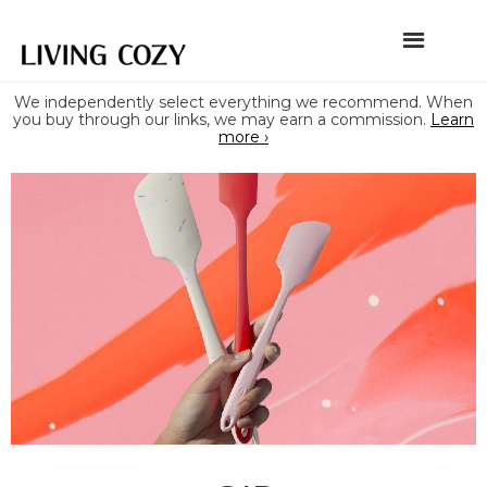
We independently select everything we recommend. When
you buy through our links, we may earn a commission.
Learn
more ›