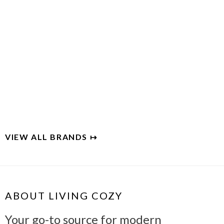
WEST ELM
Modern furniture for everyday living
VIEW ALL BRANDS ↦
ABOUT LIVING COZY
Your go-to source for modern