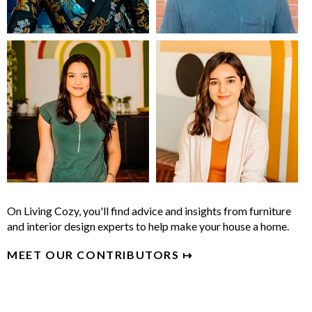
On Living Cozy, you'll find advice and insights from furniture
and interior design experts to help make your house a home.
MEET OUR CONTRIBUTORS ↦