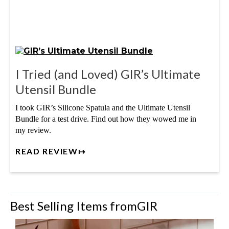
I Tried (and Loved) GIR’s Ultimate
Utensil Bundle
I took GIR’s Silicone Spatula and the Ultimate Utensil
Bundle for a test drive. Find out how they wowed me in
my review.
READ REVIEW↦
Best Selling Items from
GIR