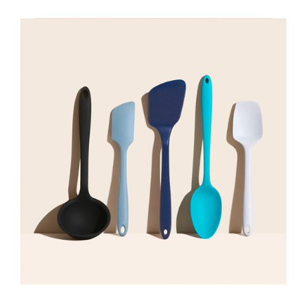
Shop Now