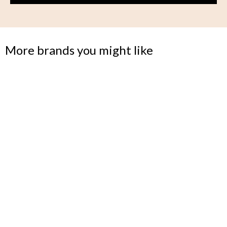
More brands you might like
BUNDLE
Flexible seating for a modern life