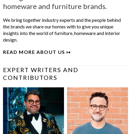
homeware and furniture brands.
We bring together industry experts and the people behind
the brands we share our homes with to give you unique
insights into the world of furniture, homeware and interior
design.
READ MORE ABOUT US ↦
EXPERT WRITERS AND
CONTRIBUTORS