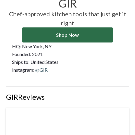
GIR
Chef-approved kitchen tools that just get it
right
Shop Now
HQ:
New York, NY
Founded:
2021
Ships to:
United States
Instagram:
@GIR
GIR
Reviews