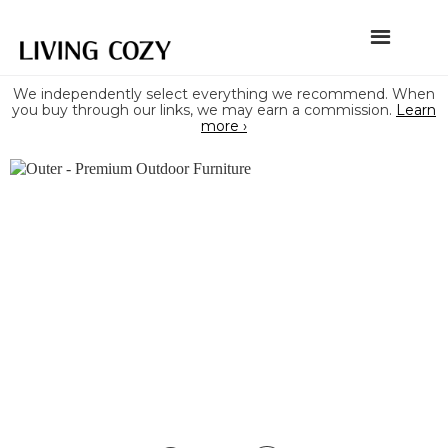
We independently select everything we recommend. When
you buy through our links, we may earn a commission.
Learn
more ›