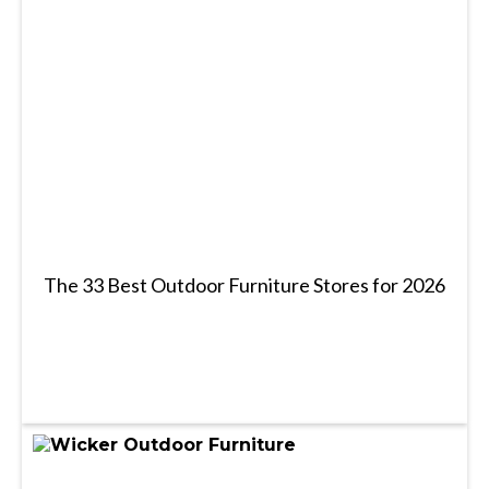
The 33 Best Outdoor Furniture Stores for 2026