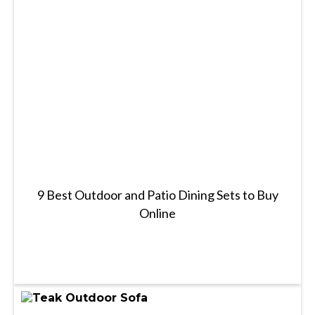
9 Best Outdoor and Patio Dining Sets to Buy
Online