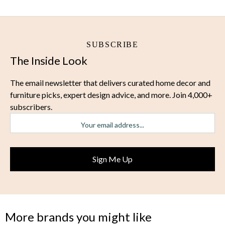
SUBSCRIBE
The Inside Look
The email newsletter that delivers curated home decor and
furniture picks, expert design advice, and more. Join 4,000+
subscribers.
More brands you might like