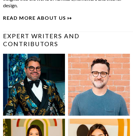
design.
READ MORE ABOUT US ↦
EXPERT WRITERS AND
CONTRIBUTORS