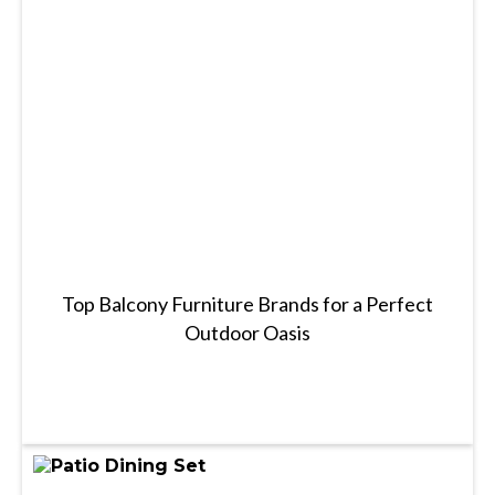
Top Balcony Furniture Brands for a Perfect
Outdoor Oasis