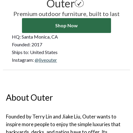
Outer
Premium outdoor furniture, built to last
Shop Now
HQ:
Santa Monica, CA
Founded:
2017
Ships to:
United States
Instagram:
@liveouter
About Outer
Founded by Terry Lin and Jiake Liu, Outer wants to
inspire more people to enjoy the simple luxuries that
backyards, decks, and patios have to offer. Its