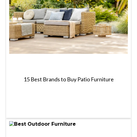
15 Best Brands to Buy Patio Furniture