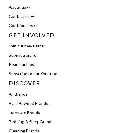
About us ↦
Contact us ↦
Contributors ↦
GET INVOLVED
Join our newsletter
Submit a brand
Read our blog
Subscribe to our YouTube
DISCOVER
All Brands
Black-Owned Brands
Furniture Brands
Bedding & Sleep Brands
Cleaning Brands