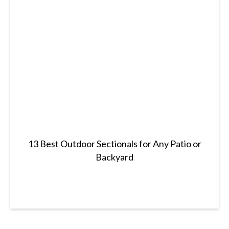
13 Best Outdoor Sectionals for Any Patio or
Backyard