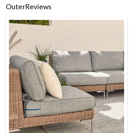
Outer
Reviews