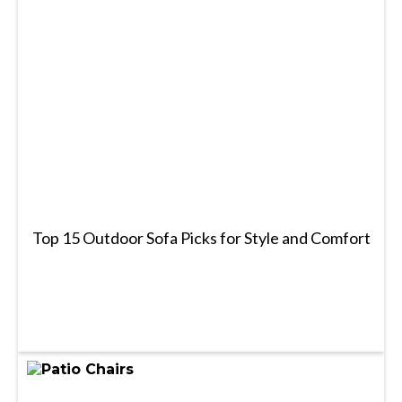
Top 15 Outdoor Sofa Picks for Style and Comfort