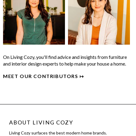
On Living Cozy, you'll find advice and insights from furniture
and interior design experts to help make your house a home.
MEET OUR CONTRIBUTORS ↦
ABOUT LIVING COZY
Living Cozy surfaces the best modern home brands.