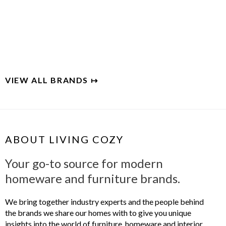
MAIDEN HOME
Handcrafted luxury for the modern home
VIEW ALL BRANDS ↦
ABOUT LIVING COZY
Your go-to source for modern
homeware and furniture brands.
We bring together industry experts and the people behind
the brands we share our homes with to give you unique
insights into the world of furniture, homeware and interior