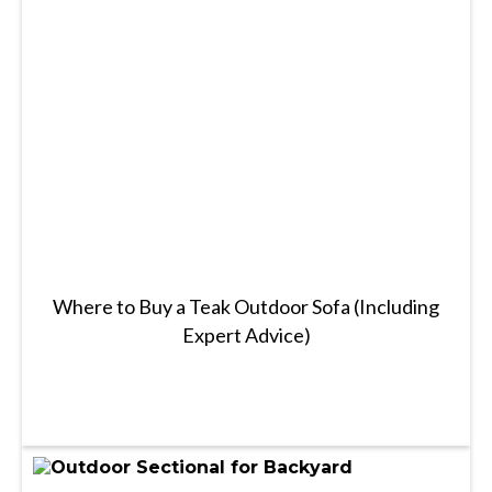
Where to Buy a Teak Outdoor Sofa (Including
Expert Advice)