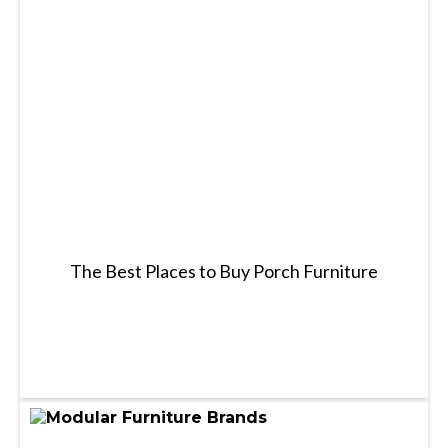
The Best Places to Buy Porch Furniture