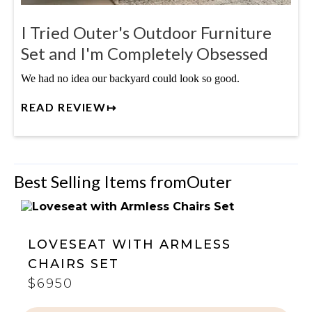
I Tried Outer's Outdoor Furniture
Set and I'm Completely Obsessed
We had no idea our backyard could look so good.
READ REVIEW↦
Best Selling Items from
Outer
LOVESEAT WITH ARMLESS
CHAIRS SET
$6950