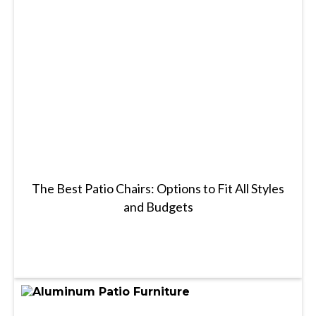
The Best Patio Chairs: Options to Fit All Styles
and Budgets