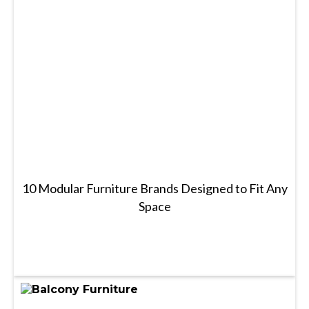
10 Modular Furniture Brands Designed to Fit Any
Space