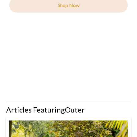
Shop Now
Articles Featuring
Outer