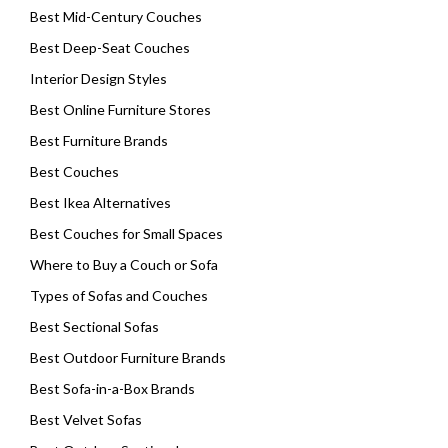
Best Mid-Century Couches
Best Deep-Seat Couches
Interior Design Styles
Best Online Furniture Stores
Best Furniture Brands
Best Couches
Best Ikea Alternatives
Best Couches for Small Spaces
Where to Buy a Couch or Sofa
Types of Sofas and Couches
Best Sectional Sofas
Best Outdoor Furniture Brands
Best Sofa-in-a-Box Brands
Best Velvet Sofas