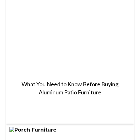
What You Need to Know Before Buying
Aluminum Patio Furniture