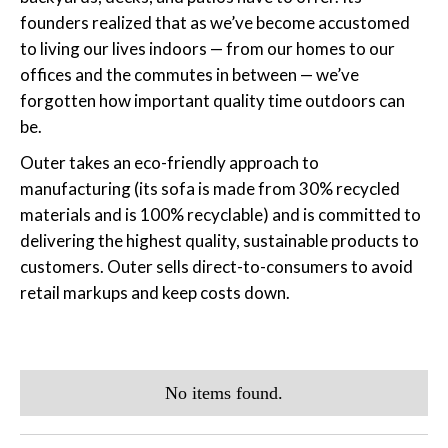
founders realized that as we’ve become accustomed
to living our lives indoors — from our homes to our
offices and the commutes in between — we’ve
forgotten how important quality time outdoors can
be.
Outer takes an eco-friendly approach to
manufacturing (its sofa is made from 30% recycled
materials and is 100% recyclable) and is committed to
delivering the highest quality, sustainable products to
customers. Outer sells direct-to-consumers to avoid
retail markups and keep costs down.
No items found.