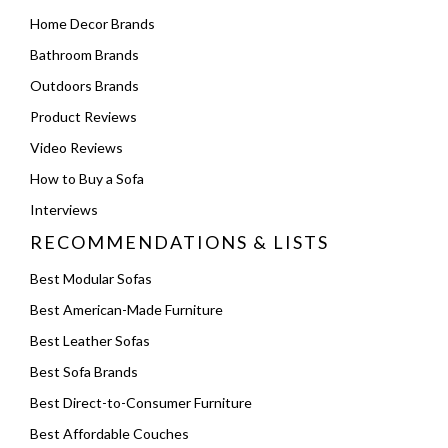
Home Decor Brands
Bathroom Brands
Outdoors Brands
Product Reviews
Video Reviews
How to Buy a Sofa
Interviews
RECOMMENDATIONS & LISTS
Best Modular Sofas
Best American-Made Furniture
Best Leather Sofas
Best Sofa Brands
Best Direct-to-Consumer Furniture
Best Affordable Couches