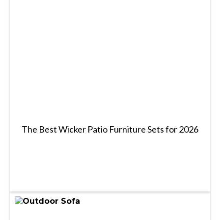
The Best Wicker Patio Furniture Sets for 2026