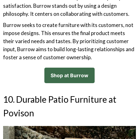
satisfaction. Burrow stands out by using a design
philosophy. It centers on collaborating with customers.
Burrow seeks to create furniture with its customers, not
impose designs. This ensures the final product meets
their varied needs and tastes. By prioritizing customer
input, Burrow aims to build long-lasting relationships and
foster a sense of customer ownership.
Shop at Burrow
10. Durable Patio Furniture at
Povison