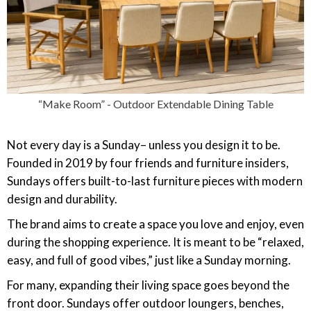
“Make Room” - Outdoor Extendable Dining Table
Not every day is a Sunday– unless you design it to be.
Founded in 2019 by four friends and furniture insiders,
Sundays offers built-to-last furniture pieces with modern
design and durability.
The brand aims to create a space you love and enjoy, even
during the shopping experience. It is meant to be “relaxed,
easy, and full of good vibes,” just like a Sunday morning.
For many, expanding their living space goes beyond the
front door. Sundays offer outdoor loungers, benches,