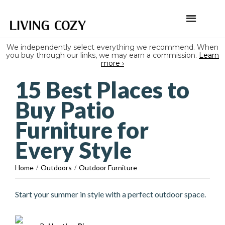
We independently select everything we recommend. When
you buy through our links, we may earn a commission.
Learn
more ›
15 Best Places to
Buy Patio
Furniture for
Every Style
Home
/
Outdoors
/
Outdoor Furniture
Start your summer in style with a perfect outdoor space.