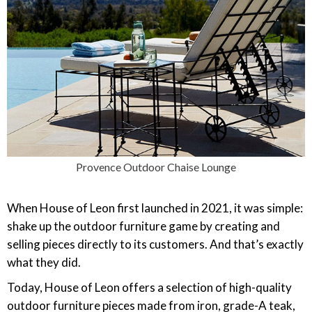
Provence Outdoor Chaise Lounge
When House of Leon first launched in 2021, it was simple:
shake up the outdoor furniture game by creating and
selling pieces directly to its customers. And that’s exactly
what they did.
Today, House of Leon offers a selection of high-quality
outdoor furniture pieces made from iron, grade-A teak,