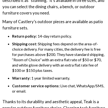
described it as “stunning.” It’s available in three sizes, and
you can select the dining chairs, a bench, or outdoor
furniture covers you need.
Many of Castlery’s outdoor pieces are available as patio
furniture sets.
Return policy:
14-day return policy.
Shipping cost:
Shipping fees depend on the area-of-
choice delivery. For many cities, the delivery fee is free
for purchases above $200. They have standard shipping,
‘‘Room of Choice’’ with an extra flat rate of $50 or $70,
and white glove delivery with an extra flat rate fee of
$100 or $150 plus taxes.
Warranty:
1 year limited warranty.
Customer service options:
Live chat, WhatsApp/SMS,
or email.
Thanks to its durability and aesthetic appeal, Teak is a
popular outdoor furniture choice. Cleaning teak furniture