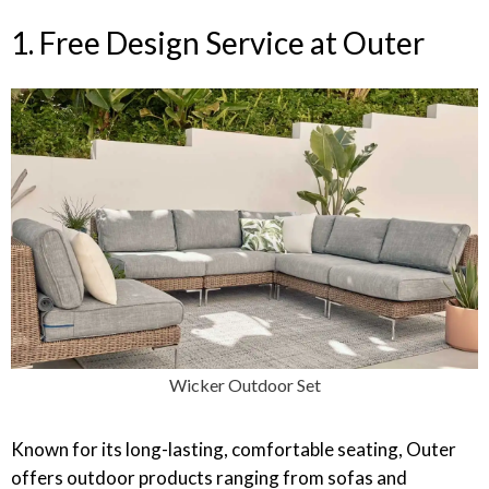
1. Free Design Service at Outer
Wicker Outdoor Set
Known for its long-lasting, comfortable seating, Outer
offers outdoor products ranging from sofas and