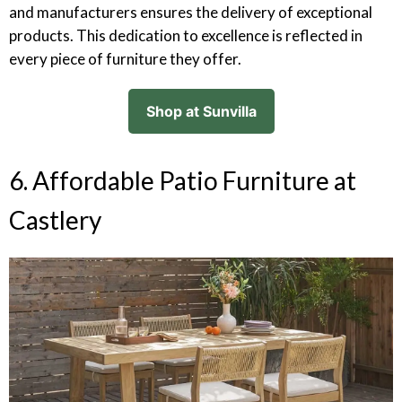
and manufacturers ensures the delivery of exceptional
products. This dedication to excellence is reflected in
every piece of furniture they offer.
Shop at Sunvilla
6. Affordable Patio Furniture at
Castlery