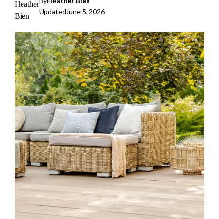
By
Heather Bien
Updated
June 5, 2026