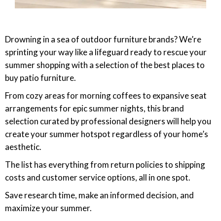
Drowning in a sea of outdoor furniture brands? We’re
sprinting your way like a lifeguard ready to rescue your
summer shopping with a selection of the best places to
buy patio furniture.
From cozy areas for morning coffees to expansive seat
arrangements for epic summer nights, this brand
selection curated by professional designers will help you
create your summer hotspot regardless of your home’s
aesthetic.
The list has everything from return policies to shipping
costs and customer service options, all in one spot.
Save research time, make an informed decision, and
maximize your summer.