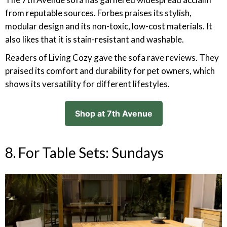
from reputable sources. Forbes praises its stylish,
modular design and its non-toxic, low-cost materials. It
also likes that it is stain-resistant and washable.
Readers of Living Cozy gave the sofa rave reviews. They
praised its comfort and durability for pet owners, which
shows its versatility for different lifestyles.
Shop at 7th Avenue
8. For Table Sets: Sundays