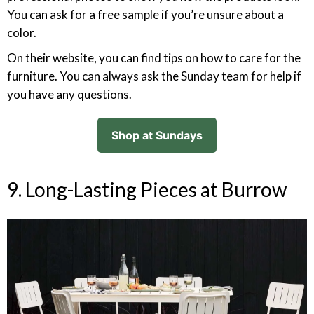
You can ask for a free sample if you’re unsure about a
color.
On their website, you can find tips on how to care for the
furniture. You can always ask the Sunday team for help if
you have any questions.
Shop at Sundays
9. Long-Lasting Pieces at Burrow