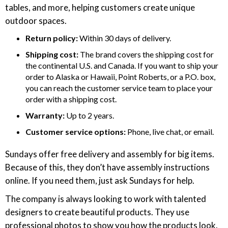
tables, and more, helping customers create unique
outdoor spaces.
Return policy:
Within 30 days of delivery.
Shipping cost:
The brand covers the shipping cost for
the continental U.S. and Canada. If you want to ship your
order to Alaska or Hawaii, Point Roberts, or a P.O. box,
you can reach the customer service team to place your
order with a shipping cost.
Warranty:
Up to 2 years.
Customer service options:
Phone, live chat, or email.
Sundays offer free delivery and assembly for big items.
Because of this, they don’t have assembly instructions
online. If you need them, just ask Sundays for help.
The company is always looking to work with talented
designers to create beautiful products. They use
professional photos to show you how the products look.