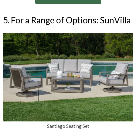
5. For a Range of Options: SunVilla
Santiago Seating Set