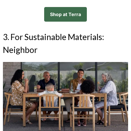
Shop at Terra
3. For Sustainable Materials:
Neighbor