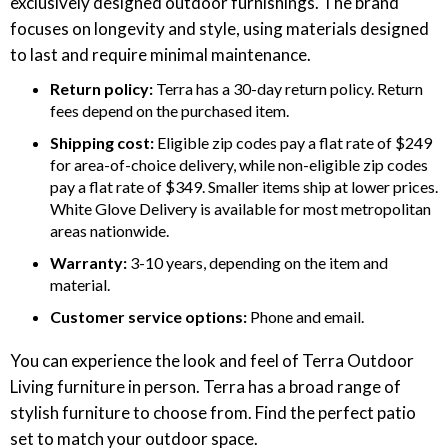
exclusively designed outdoor furnishings. The brand
focuses on longevity and style, using materials designed
to last and require minimal maintenance.
Return policy:
Terra has a 30-day return policy. Return
fees depend on the purchased item.
Shipping cost:
Eligible zip codes pay a flat rate of $249
for area-of-choice delivery, while non-eligible zip codes
pay a flat rate of $349. Smaller items ship at lower prices.
White Glove Delivery is available for most metropolitan
areas nationwide.
Warranty:
3-10 years, depending on the item and
material.
Customer service options:
Phone and email.
You can experience the look and feel of Terra Outdoor
Living furniture in person. Terra has a broad range of
stylish furniture to choose from. Find the perfect patio
set to match your outdoor space.