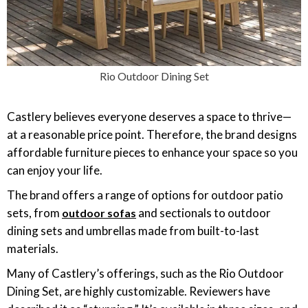
Rio Outdoor Dining Set
Castlery believes everyone deserves a space to thrive—
at a reasonable price point. Therefore, the brand designs
affordable furniture pieces to enhance your space so you
can enjoy your life.
The brand offers a range of options for outdoor patio
sets, from
and sectionals to outdoor
outdoor sofas
dining sets and umbrellas made from built-to-last
materials.
Many of Castlery’s offerings, such as the Rio Outdoor
Dining Set, are highly customizable. Reviewers have