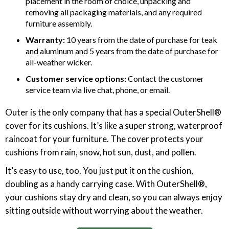
placement in the room of choice, unpacking and
removing all packaging materials, and any required
furniture assembly.
Warranty:
10 years from the date of purchase for teak
and aluminum and 5 years from the date of purchase for
all-weather wicker.
Customer service options:
Contact the customer
service team via live chat, phone, or email.
Outer is the only company that has a special OuterShell®
cover for its cushions. It’s like a super strong, waterproof
raincoat for your furniture. The cover protects your
cushions from rain, snow, hot sun, dust, and pollen.
It’s easy to use, too. You just put it on the cushion,
doubling as a handy carrying case. With OuterShell®,
your cushions stay dry and clean, so you can always enjoy
sitting outside without worrying about the weather.