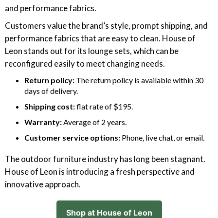
and performance fabrics.
Customers value the brand’s style, prompt shipping, and
performance fabrics that are easy to clean. House of
Leon stands out for its lounge sets, which can be
reconfigured easily to meet changing needs.
Return policy:
The return policy is available within 30
days of delivery.
Shipping cost:
flat rate of $195.
Warranty:
Average of 2 years.
Customer service options:
Phone, live chat, or email.
The outdoor furniture industry has long been stagnant.
House of Leon is introducing a fresh perspective and
innovative approach.
Shop at House of Leon