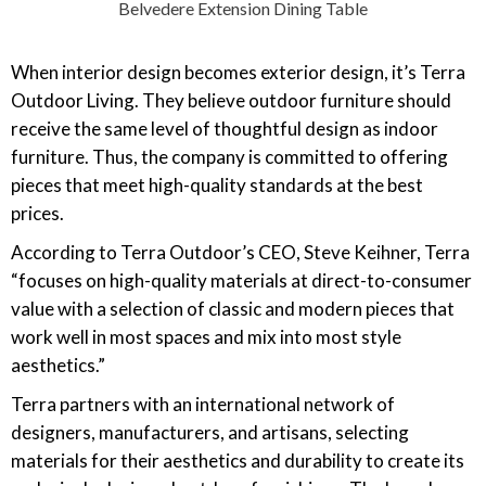
Belvedere Extension Dining Table
When interior design becomes exterior design, it’s Terra
Outdoor Living. They believe outdoor furniture should
receive the same level of thoughtful design as indoor
furniture. Thus, the company is committed to offering
pieces that meet high-quality standards at the best
prices.
According to Terra Outdoor’s CEO, Steve Keihner, Terra
“focuses on high-quality materials at direct-to-consumer
value with a selection of classic and modern pieces that
work well in most spaces and mix into most style
aesthetics.”
Terra partners with an international network of
designers, manufacturers, and artisans, selecting
materials for their aesthetics and durability to create its