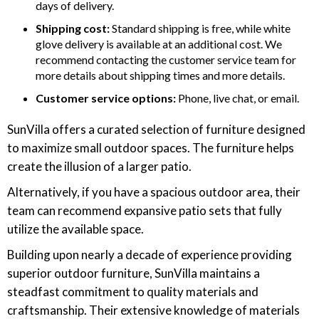
days of delivery.
Shipping cost:
Standard shipping is free, while white
glove delivery is available at an additional cost. We
recommend contacting the customer service team for
more details about shipping times and more details.
Customer service options:
Phone, live chat, or email.
SunVilla offers a curated selection of furniture designed
to maximize small outdoor spaces. The furniture helps
create the illusion of a larger patio.
Alternatively, if you have a spacious outdoor area, their
team can recommend expansive patio sets that fully
utilize the available space.
Building upon nearly a decade of experience providing
superior outdoor furniture, SunVilla maintains a
steadfast commitment to quality materials and
craftsmanship. Their extensive knowledge of materials