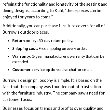
refining the functionality and longevity of the seating and
dining designs; according to Kuhl, “these pieces can be
enjoyed for years to come.”
Additionally, you can purchase furniture covers for all of
Burrow’s outdoor pieces.
Return policy:
30-day return policy.
Shipping cost:
Free shipping on every order.
Warranty:
1-year manufacturer’s warranty that can be
extended.
Customer service options:
Live chat, or email.
Burrow’s design philosophy is simple. It is based on the
fact that the company was founded out of frustration
with the furniture industry. The company saw a need for
customer focus.
Businesses focus on trends and profits over quality and