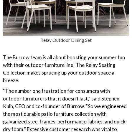
Relay Outdoor Dining Set
The Burrow team is all about boosting your summer fun
with their outdoor furniture line! The Relay Seating
Collection makes sprucing up your outdoor space a
breeze.
“The number one frustration for consumers with
outdoor furniture is that it doesn’t last,” said Stephen
Kulh, CEO and co-founder of Burrow. “So we engineered
the most durable patio furniture collection with
galvanized steel frames, performance fabrics, and quick-
dry foam.” Extensive customer research was vital to