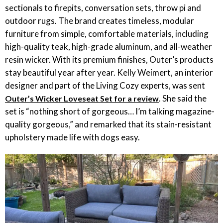
sectionals to firepits, conversation sets, throw pi and
outdoor rugs. The brand creates timeless, modular
furniture from simple, comfortable materials, including
high-quality teak, high-grade aluminum, and all-weather
resin wicker. With its premium finishes, Outer’s products
stay beautiful year after year. Kelly Weimert, an interior
designer and part of the Living Cozy experts, was sent
. She said the
Outer’s Wicker Loveseat Set for a review
set is “nothing short of gorgeous… I’m talking magazine-
quality gorgeous,” and remarked that its stain-resistant
upholstery made life with dogs easy.