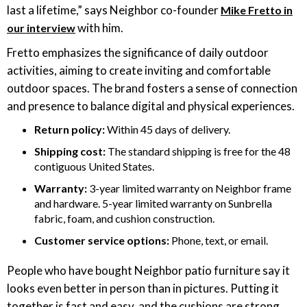
last a lifetime,” says Neighbor co-founder
Mike Fretto in
with him.
our interview
Fretto emphasizes the significance of daily outdoor
activities, aiming to create inviting and comfortable
outdoor spaces. The brand fosters a sense of connection
and presence to balance digital and physical experiences.
Return policy:
Within 45 days of delivery.
Shipping cost:
The standard shipping is free for the 48
contiguous United States.
Warranty:
3-year limited warranty on Neighbor frame
and hardware. 5-year limited warranty on Sunbrella
fabric, foam, and cushion construction.
Customer service options:
Phone, text, or email.
People who have bought Neighbor patio furniture say it
looks even better in person than in pictures. Putting it
together is fast and easy, and the cushions are strong