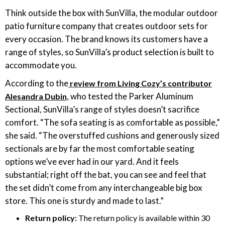
‎Think outside the box with SunVilla, the modular outdoor
patio furniture company that creates outdoor sets for
every occasion. The brand knows its customers have a
range of styles, so SunVilla’s product selection is built to
accommodate you.
According to the
review from Living Cozy’s contributor
, who tested the Parker Aluminum
Alesandra Dubin
Sectional, SunVilla’s range of styles doesn’t sacrifice
comfort. “The sofa seating is as comfortable as possible,”
she said. “The overstuffed cushions and generously sized
sectionals are by far the most comfortable seating
options we’ve ever had in our yard. And it feels
substantial; right off the bat, you can see and feel that
the set didn’t come from any interchangeable big box
store. This one is sturdy and made to last.”
Return policy:
The return policy is available within 30