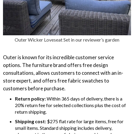
Outer Wicker Loveseat Set in our reviewer’s garden
Outer is known for its incredible customer service
options. The furniture brand offers free design
consultations, allows customers to connect with an in-
store expert, and offers free fabric swatches to
customers before purchase.
Return policy:
Within 365 days of delivery, there is a
20% return fee for selected collections plus the cost of
return shipping.
Shipping cost:
$275 flat rate for large items, free for
small items. Standard shipping includes delivery,