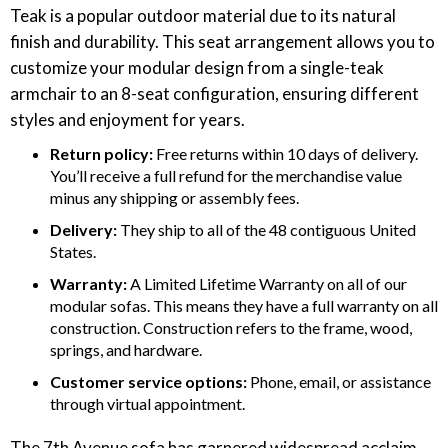
Teak is a popular outdoor material due to its natural
finish and durability. This seat arrangement allows you to
customize your modular design from a single-teak
armchair to an 8-seat configuration, ensuring different
styles and enjoyment for years.
Return policy: ‍
Free returns within 10 days of delivery.
You’ll receive a full refund for the merchandise value
minus any shipping or assembly fees.
Delivery: ‍
They ship to all of the 48 contiguous United
States.
Warranty:
A Limited Lifetime Warranty on all of our
modular sofas. This means they have a full warranty on all
construction. Construction refers to the frame, wood,
springs, and hardware.
Customer service options:
Phone, email, or assistance
through virtual appointment.
The 7th Avenue sofa has garnered widespread acclaim