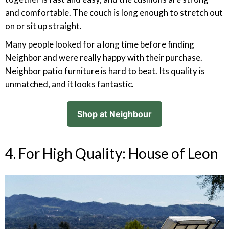
and comfortable. The couch is long enough to stretch out
on or sit up straight.
Many people looked for a long time before finding
Neighbor and were really happy with their purchase.
Neighbor patio furniture is hard to beat. Its quality is
unmatched, and it looks fantastic.
Shop at Neighbour
4. For High Quality: House of Leon