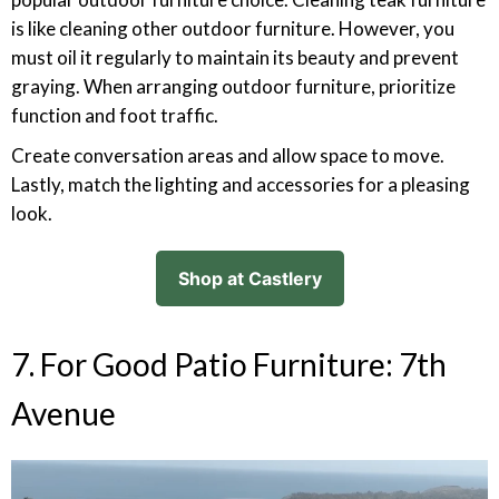
is like cleaning other outdoor furniture. However, you
must oil it regularly to maintain its beauty and prevent
graying. When arranging outdoor furniture, prioritize
function and foot traffic.
Create conversation areas and allow space to move.
Lastly, match the lighting and accessories for a pleasing
look.
Shop at Castlery
7. For Good Patio Furniture: 7th
Avenue