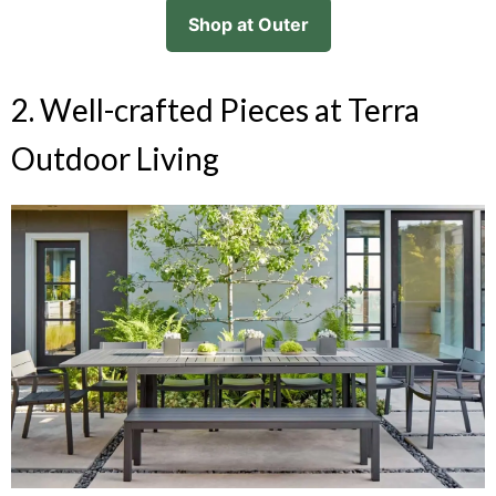
Shop at Outer
2. Well-crafted Pieces at Terra
Outdoor Living