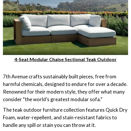
4-Seat Modular Chaise Sectional Teak Outdoor
7th Avenue crafts sustainably built pieces, free from
harmful chemicals, designed to endure for over a decade.
Renowned for their modern style, they offer what many
consider “the world’s greatest modular sofa.”
The teak outdoor furniture collection features Quick Dry
Foam, water-repellent, and stain-resistant fabrics to
handle any spill or stain you can throw at it.