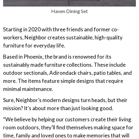
Haven Dining Set
Starting in 2020 with three friends and former co-
workers, Neighbor creates sustainable, high-quality
furniture for everyday life.
Based in Phoenix, the brand is renowned for its
sustainably made furniture collections. These include
outdoor sectionals, Adirondack chairs, patio tables, and
more. The items feature simple designs that require
minimal maintenance.
Sure, Neighbor’s modern designs turn heads, but their
mission? It’s about more than just looking good.
“We believe by helping our customers create their living
room outdoors, they’ll find themselves making space for
time, family and loved ones to make memories that will