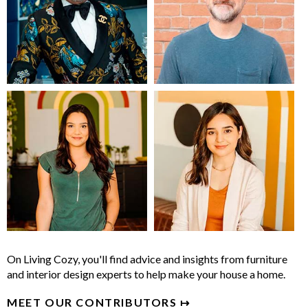
On Living Cozy, you'll find advice and insights from furniture
and interior design experts to help make your house a home.
MEET OUR CONTRIBUTORS ↦