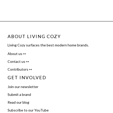
ABOUT LIVING COZY
Living Cozy surfaces the best modern home brands.
About us ↦
Contact us ↦
Contributors ↦
GET INVOLVED
Join our newsletter
Submit a brand
Read our blog
Subscribe to our YouTube