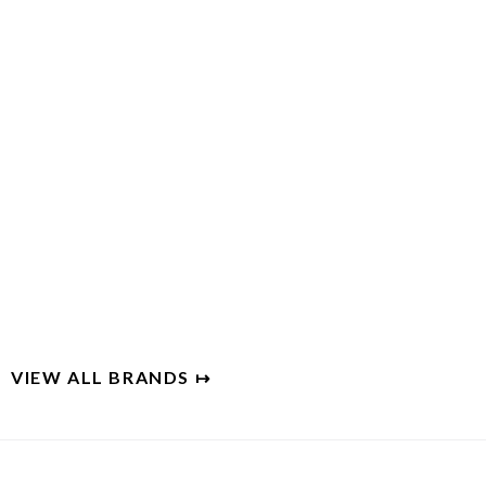
INSIDE WEATHER
Furniture shopping that puts you in charge
VIEW ALL BRANDS ↦