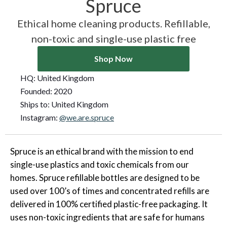
Spruce
Ethical home cleaning products. Refillable,
non-toxic and single-use plastic free
Shop Now
HQ:
United Kingdom
Founded:
2020
Ships to:
United Kingdom
Instagram:
@we.are.spruce
Spruce is an ethical brand with the mission to end
single-use plastics and toxic chemicals from our
homes. Spruce refillable bottles are designed to be
used over 100’s of times and concentrated refills are
delivered in 100% certified plastic-free packaging. It
uses non-toxic ingredients that are safe for humans