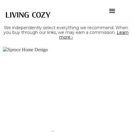
We independently select everything we recommend. When
you buy through our links, we may earn a commission.
Learn
more ›