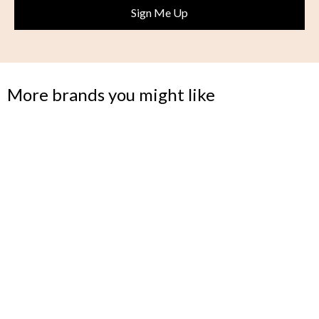
More brands you might like
MODLOFT
Making modern and luxurious furniture more attainable