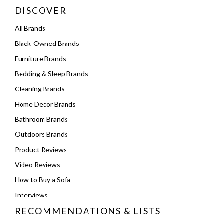
DISCOVER
All Brands
Black-Owned Brands
Furniture Brands
Bedding & Sleep Brands
Cleaning Brands
Home Decor Brands
Bathroom Brands
Outdoors Brands
Product Reviews
Video Reviews
How to Buy a Sofa
Interviews
RECOMMENDATIONS & LISTS