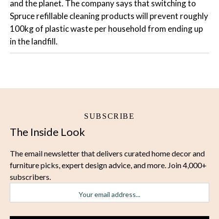
and the planet. The company says that switching to
Spruce refillable cleaning products will prevent roughly
100kg of plastic waste per household from ending up
in the landfill.
SUBSCRIBE
The Inside Look
The email newsletter that delivers curated home decor and
furniture picks, expert design advice, and more. Join 4,000+
subscribers.