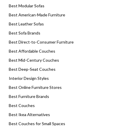
Best Modular Sofas
Best American-Made Furniture
Best Leather Sofas
Best Sofa Brands
Best Direct-to-Consumer Furniture
Best Affordable Couches
Best Mid-Century Couches
Best Deep-Seat Couches
Interior Design Styles
Best Online Furniture Stores
Best Furniture Brands
Best Couches
Best Ikea Alternatives
Best Couches for Small Spaces