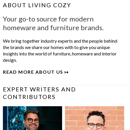
ABOUT LIVING COZY
Your go-to source for modern
homeware and furniture brands.
We bring together industry experts and the people behind
the brands we share our homes with to give you unique
insights into the world of furniture, homeware and interior
design.
READ MORE ABOUT US ↦
EXPERT WRITERS AND
CONTRIBUTORS