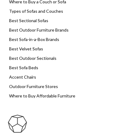
Where to Buy a Couch or Sofa
Types of Sofas and Couches
Best Sectional Sofas
Best Outdoor Furniture Brands
Best Sofa-in-a-Box Brands
Best Velvet Sofas
Best Outdoor Sectionals
Best Sofa Beds
Accent Chairs
Outdoor Furniture Stores
Where to Buy Affordable Furniture