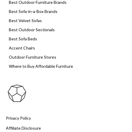
Best Outdoor Furniture Brands
Best Sofa-in-a-Box Brands
Best Velvet Sofas
Best Outdoor Sectionals
Best Sofa Beds
Accent Chairs
Outdoor Furniture Stores
Where to Buy Affordable Furniture
Privacy Policy
Affiliate Disclosure