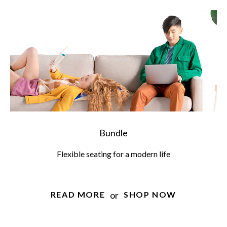
Bundle
Flexible seating for a modern life
or
READ MORE
SHOP NOW