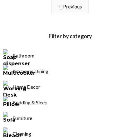
Previous
Filter by category
Bathroom
Kitchen & Dining
Home Decor
Bedding & Sleep
Furniture
Cleaning