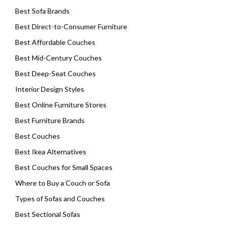
Best Sofa Brands
Best Direct-to-Consumer Furniture
Best Affordable Couches
Best Mid-Century Couches
Best Deep-Seat Couches
Interior Design Styles
Best Online Furniture Stores
Best Furniture Brands
Best Couches
Best Ikea Alternatives
Best Couches for Small Spaces
Where to Buy a Couch or Sofa
Types of Sofas and Couches
Best Sectional Sofas