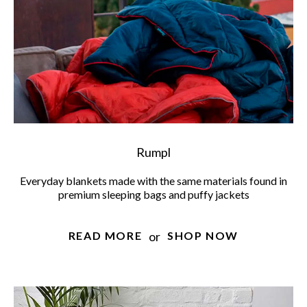
Rumpl
Everyday blankets made with the same materials found in
premium sleeping bags and puffy jackets
or
READ MORE
SHOP NOW