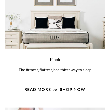
Plank
The firmest, flattest, healthiest way to sleep
or
READ MORE
SHOP NOW