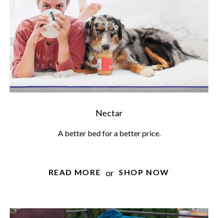
Nectar
A better bed for a better price.
or
READ MORE
SHOP NOW