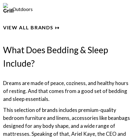
Outdoors
VIEW ALL BRANDS ↦
What Does Bedding & Sleep
Include?
Dreams are made of peace, coziness, and healthy hours
of resting. And that comes from a good set of bedding
and sleep essentials.
This selection of brands includes premium-quality
bedroom furniture and linens, accessories like beanbags
designed for any body shape, and a wide range of
mattresses. Speaking of that,
Ariel Kaye, the CEO and