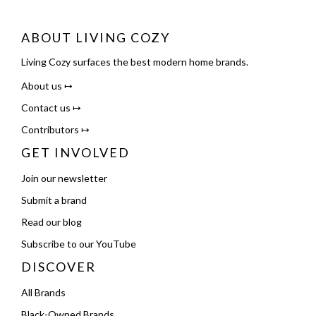
ABOUT LIVING COZY
Living Cozy surfaces the best modern home brands.
About us ↦
Contact us ↦
Contributors ↦
GET INVOLVED
Join our newsletter
Submit a brand
Read our blog
Subscribe to our YouTube
DISCOVER
All Brands
Black-Owned Brands