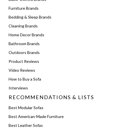
Furniture Brands
Bedding & Sleep Brands
Cleaning Brands
Home Decor Brands
Bathroom Brands
Outdoors Brands
Product Reviews
Video Reviews
How to Buy a Sofa
Interviews
RECOMMENDATIONS & LISTS
Best Modular Sofas
Best American-Made Furniture
Best Leather Sofas