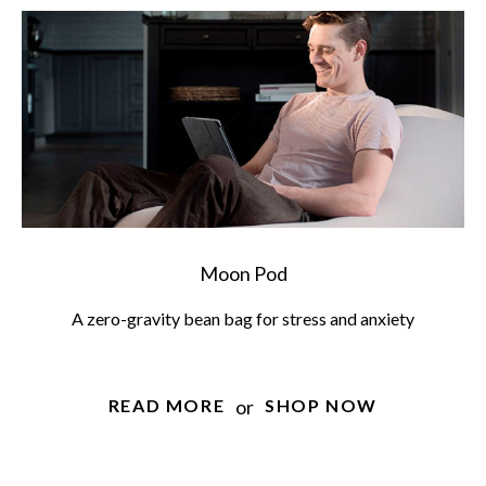
Moon Pod
A zero-gravity bean bag for stress and anxiety
or
READ MORE
SHOP NOW