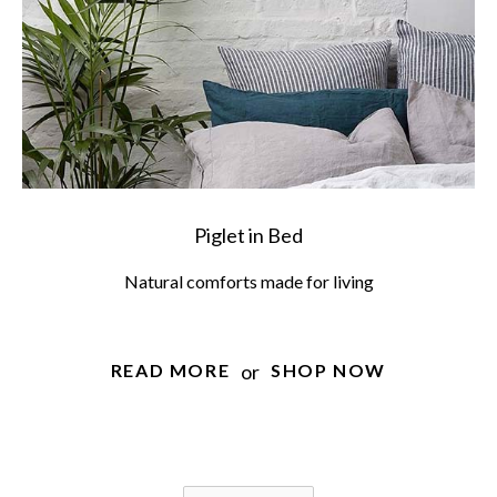
Piglet in Bed
Natural comforts made for living
or
READ MORE
SHOP NOW