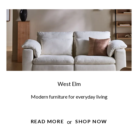
West Elm
Modern furniture for everyday living
or
READ MORE
SHOP NOW