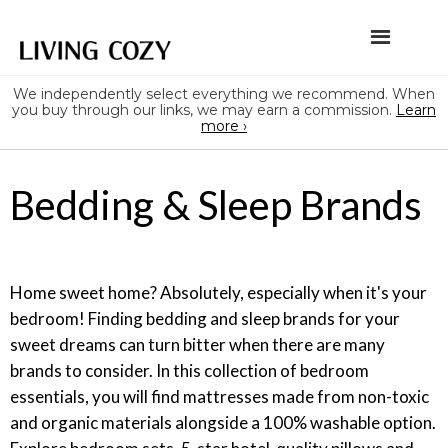
We independently select everything we recommend. When
you buy through our links, we may earn a commission.
Learn
more ›
Bedding & Sleep Brands
Home sweet home? Absolutely, especially when it's your
bedroom! Finding bedding and sleep brands for your
sweet dreams can turn bitter when there are many
brands to consider. In this collection of bedroom
essentials, you will find mattresses made from non-toxic
and organic materials alongside a 100% washable option.