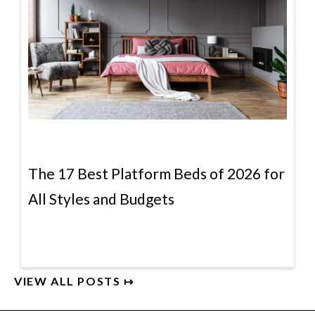
The 17 Best Platform Beds of 2026 for
All Styles and Budgets
VIEW ALL POSTS ↦