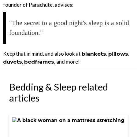
founder of Parachute, advises:
"The secret to a good night's sleep is a solid
foundation."
Keep that in mind, and also look at
,
,
blankets
pillows
,
, and more!
duvets
bedframes
Bedding & Sleep related
articles