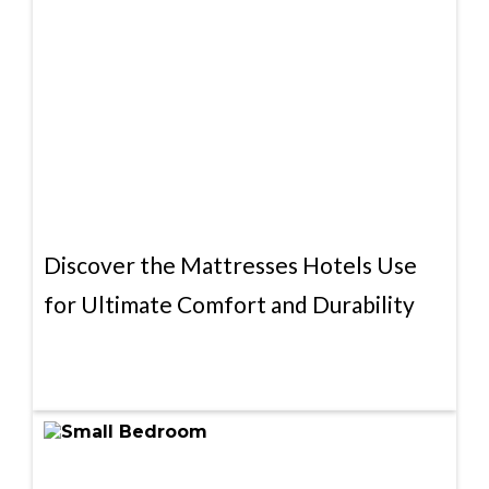
Discover the Mattresses Hotels Use
for Ultimate Comfort and Durability