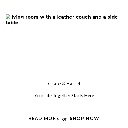
Crate & Barrel
Your Life Together Starts Here
or
READ MORE
SHOP NOW