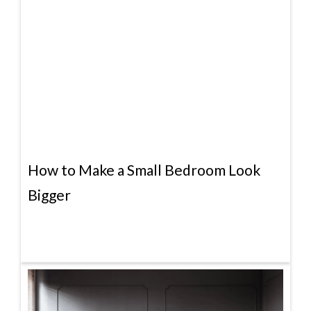
How to Make a Small Bedroom Look
Bigger