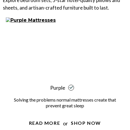
Explore bedroom sets, 5-star hotel-quality pillows and
sheets, and artisan-crafted furniture built to last.
Purple
Solving the problems normal mattresses create that
prevent great sleep
or
READ MORE
SHOP NOW