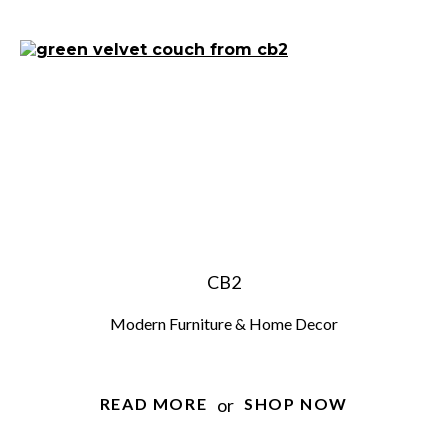
CB2
Modern Furniture & Home Decor
or
READ MORE
SHOP NOW