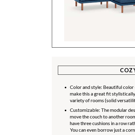
COZ
Color and style: Beautiful colo
make this a great fit stylistica
variety of rooms (solid versatilit
Customizable: The modular desi
move the couch to another room,
have three cushions in a row ra
You can even borrow just a corne