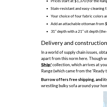
Prices start at $1,370 (for the Ra
Stain-resistant and easy-cleaning 
Your choice of four fabric colors an
Add an attachable ottoman from 
31” depth with a 21” sit depth (the
Delivery and constructio
In a world of supply chain issues, ob
apart from this norm here. Though wa
collection, which arrives at yo
Ship’
Range (which came from the ‘Ready to 
Burrow offers free shipping, and it
wrestling bulky sofa around your hom