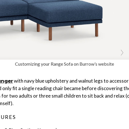
Customizing your Range Sofa on Burrow’s website
with navy blue upholstery and walnut legs to accessori
unger
nly fit a single reading chair became before discovering th
 for two adults or three small children to sit back and relax
mself).
TURES