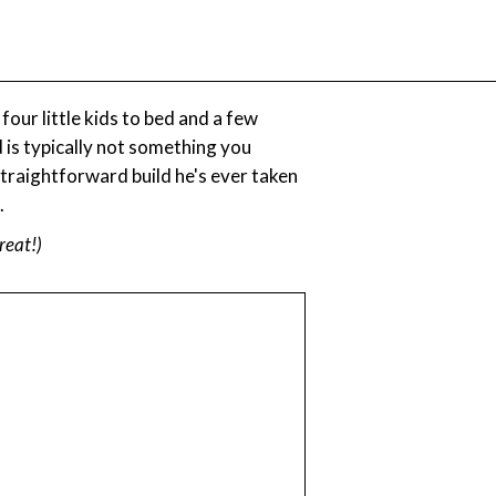
ur little kids to bed and a few
d is typically not something you
 straightforward build he's ever taken
.
great!)