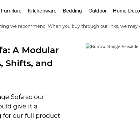
Furniture
Kitchenware
Bedding
Outdoor
Home Deco
thing we recommend. When you buy through our links, we may 
fa: A Modular
 Shifts, and
ge Sofa so our
uld give it a
for our full product