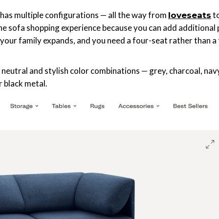
has multiple configurations — all the way from
t
loveseats
the sofa shopping experience because you can add additional
 your family expands, and you need a four-seat rather than a 
neutral and stylish color combinations — grey, charcoal, nav
or black metal.