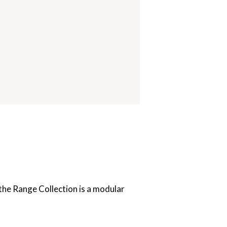
the Range Collection is a modular