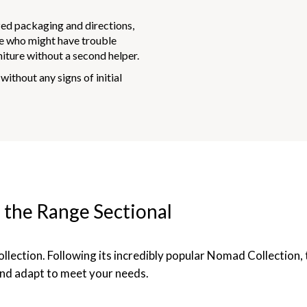
ed packaging and directions,
ne who might have trouble
rniture without a second helper.
without any signs of initial
 the Range Sectional
llection. Following its incredibly popular Nomad Collection, 
nd adapt to meet your needs.