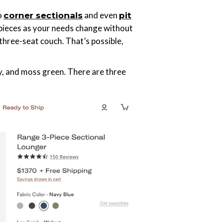
o
and even
corner sectionals
pit
 pieces as your needs change without
three-seat couch. That’s possible,
y, and moss green. There are three