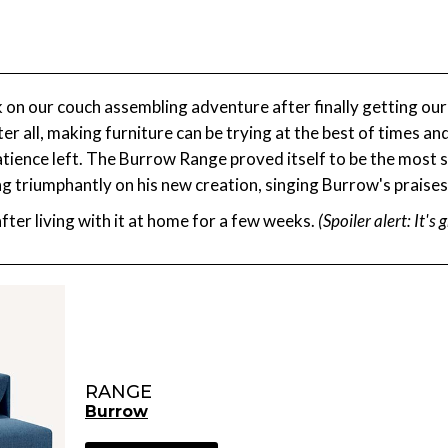
 our couch assembling adventure after finally getting our fo
fter all, making furniture can be trying at the best of times an
 patience left. The Burrow Range proved itself to be the most
ing triumphantly on his new creation, singing Burrow's praises
ter living with it at home for a few weeks.
(Spoiler alert: It's 
RANGE
Burrow