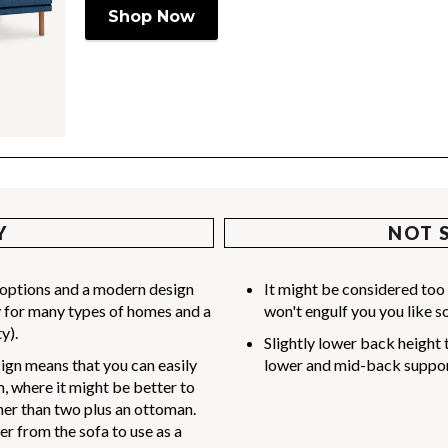
Shop Now
Y
NOT 
r options and a modern design
It might be considered too 
lly for many types of homes and a
won't engulf you you like s
y).
Slightly lower back height 
gn means that you can easily
lower and mid-back suppor
 where it might be better to
ther than two plus an ottoman.
r from the sofa to use as a