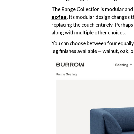
The Range Collection is modular and 
. Its modular design changes 
sofas
replacing the couch entirely. Perhaps
along with multiple other choices.
You can choose between four equally 
leg finishes available — walnut, oak, 