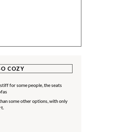
SO COZY
stiff for some people, the seats
ofas
than some other options, with only
t.