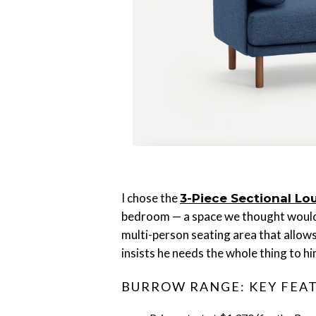
I chose the
3-Piece Sectional Lo
bedroom — a space we thought would o
multi-person seating area that allows
insists he needs the whole thing to hi
BURROW RANGE: KEY FEA