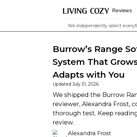
Reviews
We independently select every
Burrow’s Range So
System That Grows,
Adapts with You
Updated
July 31, 2026
We shipped the Burrow Ran
reviewer, Alexandra Frost, co
thorough test. Keep reading 
review.
Alexandra Frost