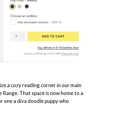
ze a cozy reading corner in our main
e Range. That space is now home to a
 (or one a diva doodle puppy who