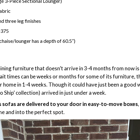
nge 3-Piece Sectional Lounger)
fabric
d three leg finishes
$375
 chaise/lounger has a depth of 60.5”)
n
taining furniture that doesn’t arrive in 3-4 months from now 
it times can be weeks or months for some of its furniture, t
ur home in 1-4 weeks. Though it could have just been a good w
Ship’ collection) arrived in just under a week.
s sofas are delivered to your door in easy-to-move boxes
e and into the perfect spot.