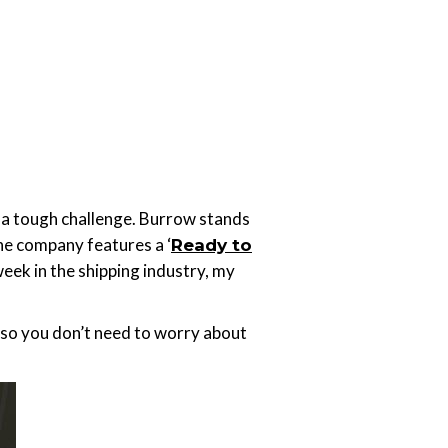
is a tough challenge. Burrow stands
he company features a ‘
Ready to
eek in the shipping industry, my
, so you don’t need to worry about