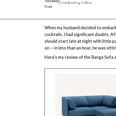
Contributing Editor
When my husband decided to embark on
cocktails, I had significant doubts. A
should start late at night with little
on — in less than an hour, he was sitt
Here's my review of the Range Sofa af