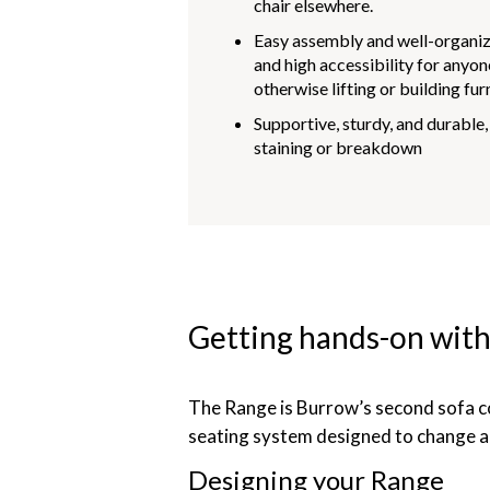
chair elsewhere.
Easy assembly and well-organiz
and high accessibility for anyo
otherwise lifting or building fu
Supportive, sturdy, and durable, 
staining or breakdown
Getting hands-on with
The Range is Burrow’s second sofa co
seating system designed to change a
Designing your Range