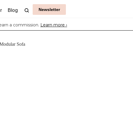
Newsletter
r
Blog
earn a commission.
Learn more ›