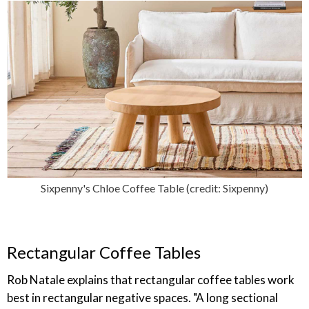
Sixpenny's Chloe Coffee Table (credit: Sixpenny)
Rectangular Coffee Tables
Rob Natale explains that rectangular coffee tables work
best in rectangular negative spaces. "A long sectional