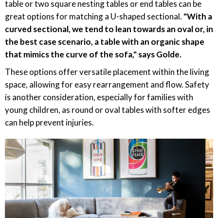
table or two square nesting tables or end tables can be
great options for matching a U-shaped sectional.
"With a
curved sectional, we tend to lean towards an oval or, in
the best case scenario, a table with an organic shape
that mimics the curve of the sofa," says Golde.
These options offer versatile placement within the living
space, allowing for easy rearrangement and flow. Safety
is another consideration, especially for families with
young children, as round or oval tables with softer edges
can help prevent injuries.