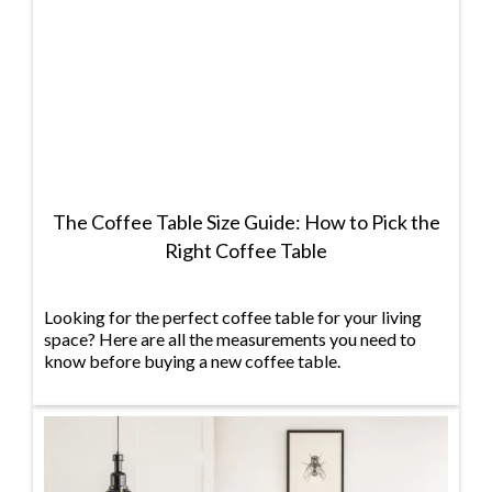
The Coffee Table Size Guide: How to Pick the
Right Coffee Table
Looking for the perfect coffee table for your living
space? Here are all the measurements you need to
know before buying a new coffee table.