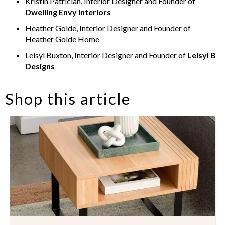
Kristin Patrician, Interior Designer and Founder of
Dwelling Envy Interiors
Heather Golde, Interior Designer and Founder of
Heather Golde Home
Leisyl Buxton, Interior Designer and Founder of
Leisyl B
Designs
Shop this article