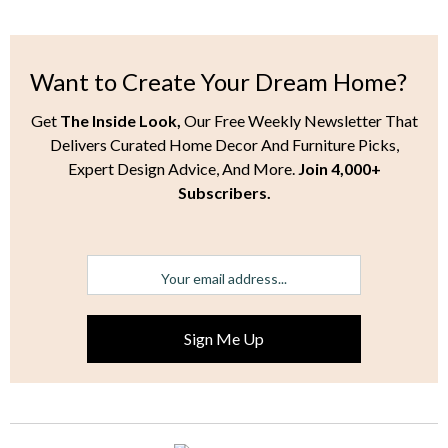
Want to Create Your Dream Home?
Get
The Inside Look,
Our Free Weekly Newsletter That
Delivers Curated Home Decor And Furniture Picks,
Expert Design Advice, And More.
Join 4,000+
Subscribers.