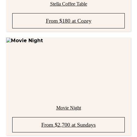
Stella Coffee Table
From $180 at Cozey
Movie Night
From $2,700 at Sundays