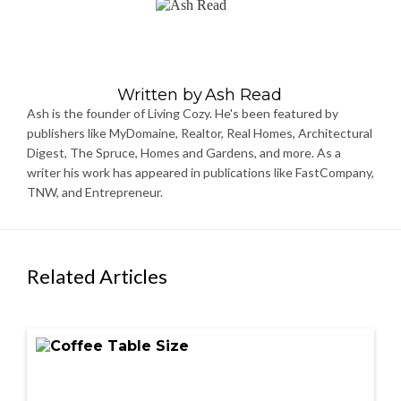
Written by
Ash Read
Ash is the founder of Living Cozy. He's been featured by
publishers like MyDomaine, Realtor, Real Homes, Architectural
Digest, The Spruce, Homes and Gardens, and more. As a
writer his work has appeared in publications like FastCompany,
TNW, and Entrepreneur.
Related Articles