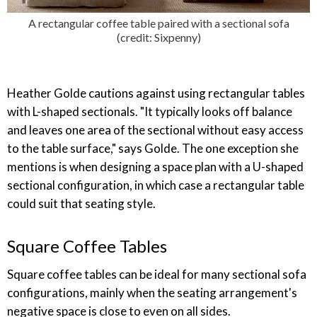
A rectangular coffee table paired with a sectional sofa
(credit: Sixpenny)
Heather Golde cautions against using rectangular tables
with L-shaped sectionals. "It typically looks off balance
and leaves one area of the sectional without easy access
to the table surface," says Golde. The one exception she
mentions is when designing a space plan with a U-shaped
sectional configuration, in which case a rectangular table
could suit that seating style.
Square Coffee Tables
Square coffee tables can be ideal for many sectional sofa
configurations, mainly when the seating arrangement's
negative space is close to even on all sides.