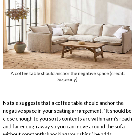
A coffee table should anchor the negative space (credit:
Sixpenny)
Natale suggests that a coffee table should anchor the
negative space in your seating arrangement. "It should be
close enough to you so its contents are within arm's reach
and far enough away so you can move around the sofa
without constantly knocking your shins," he adds.