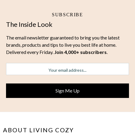
SUBSCRIBE
The Inside Look
The email newsletter guaranteed to bring you the latest
brands, products and tips to live you best life at home.
Delivered every Friday.
Join 4,000+ subscribers
.
ABOUT LIVING COZY