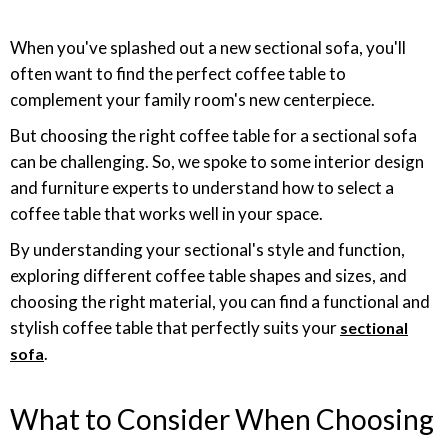
When you've splashed out a new sectional sofa, you'll
often want to find the perfect coffee table to
complement your family room's new centerpiece.
But choosing the right coffee table for a sectional sofa
can be challenging. So, we spoke to some interior design
and furniture experts to understand how to select a
coffee table that works well in your space.
By understanding your sectional's style and function,
exploring different coffee table shapes and sizes, and
choosing the right material, you can find a functional and
stylish coffee table that perfectly suits your
sectional
.
sofa
What to Consider When Choosing