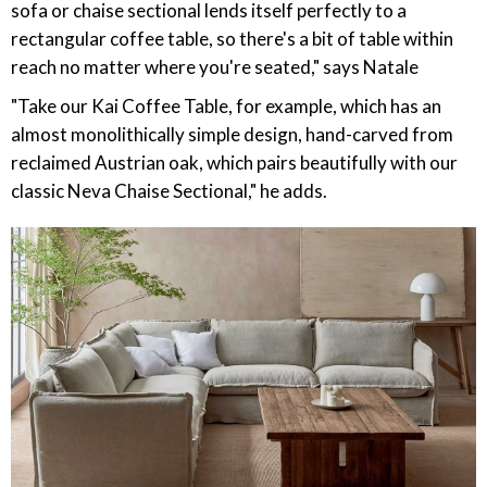
sofa or chaise sectional lends itself perfectly to a
rectangular coffee table, so there's a bit of table within
reach no matter where you're seated," says Natale
"Take our Kai Coffee Table, for example, which has an
almost monolithically simple design, hand-carved from
reclaimed Austrian oak, which pairs beautifully with our
classic Neva Chaise Sectional," he adds.