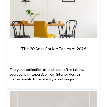
The 20 Best Coffee Tables of 2026
Enjoy this collection of the best coffee tables,
sourced with expertise from interior design
professionals, for every style and budget.