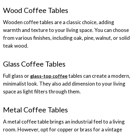
Wood Coffee Tables
Wooden coffee tables are a classic choice, adding
warmth and texture to your living space. You can choose
from various finishes, including oak, pine, walnut, or solid
teak wood.
Glass Coffee Tables
Full glass or
tables can create a modern,
glass-top coffee
minimalist look. They also add dimension to your living
space as light filters through them.
Metal Coffee Tables
A metal coffee table brings an industrial feel to a living
room. However, opt for copper or brass for a vintage