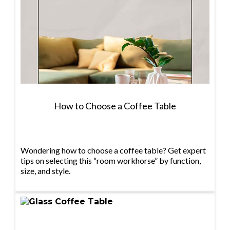
How to Choose a Coffee Table
Wondering how to choose a coffee table? Get expert
tips on selecting this “room workhorse” by function,
size, and style.