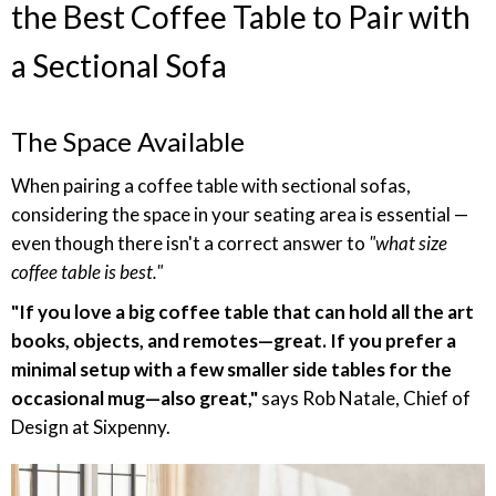
the Best Coffee Table to Pair with
a Sectional Sofa
The Space Available
When pairing a coffee table with sectional sofas,
considering the space in your seating area is essential —
even though there isn't a correct answer to
"what size
coffee table is best."
"If you love a big coffee table that can hold all the art
books, objects, and remotes—great. If you prefer a
minimal setup with a few smaller side tables for the
occasional mug—also great,"
says Rob Natale, Chief of
Design at Sixpenny.