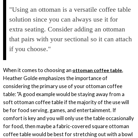
"Using an ottoman is a versatile coffee table
solution since you can always use it for
extra seating. Consider adding an ottoman
that pairs with your sectional so it can attach
if you choose."
When it comes to choosing an
,
ottoman coffee table
Heather Golde emphasizes the importance of
considering the primary use of your ottoman coffee
table: "A good example would be staying away from a
soft ottoman coffee table if the majority of the use will
be for food serving, games, and entertainment. If
comfort is key and you will only use the table occasionally
for food, then maybe a fabric-covered square ottoman
coffee table would be best for stretching out with a bowl