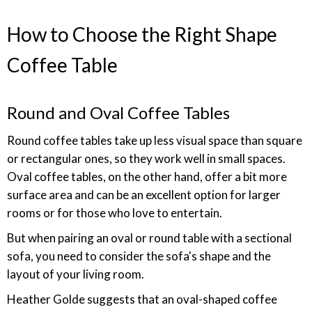
How to Choose the Right Shape
Coffee Table
Round and Oval Coffee Tables
Round coffee tables take up less visual space than square
or rectangular ones, so they work well in small spaces.
Oval coffee tables, on the other hand, offer a bit more
surface area and can be an excellent option for larger
rooms or for those who love to entertain.
But when pairing an oval or round table with a sectional
sofa, you need to consider the sofa's shape and the
layout of your living room.
Heather Golde suggests that an oval-shaped coffee