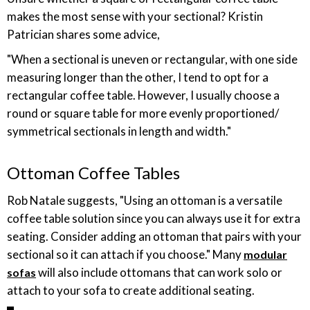
makes the most sense with your sectional? Kristin
Patrician shares some advice,
"When a sectional is uneven or rectangular, with one side
measuring longer than the other, I tend to opt for a
rectangular coffee table. However, I usually choose a
round or square table for more evenly proportioned/
symmetrical sectionals in length and width."
Ottoman Coffee Tables
Rob Natale suggests, "Using an ottoman is a versatile
coffee table solution since you can always use it for extra
seating. Consider adding an ottoman that pairs with your
sectional so it can attach if you choose." Many
modular
will also include ottomans that can work solo or
sofas
attach to your sofa to create additional seating.