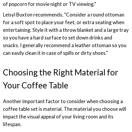
of popcorn for movie night or TV viewing."
Leisyl Buxton recommends, "Consider a round ottoman
for a soft spot to place your feet, or extra seating when
entertaining. Style it with a throw blanket and a large tray
so you have a hard surface to set down drinks and
snacks. I generally recommend a leather ottoman so you
can easily clean it in case of spills or dirty shoes."
Choosing the Right Material for
Your Coffee Table
Another important factor to consider when choosing a
coffee table set is material. The material you choose will
impact the visual appeal of your living room and its
lifespan.