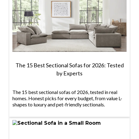
The 15 Best Sectional Sofas for 2026: Tested
by Experts
The 15 best sectional sofas of 2026, tested in real
homes. Honest picks for every budget, from value L-
shapes to luxury and pet-friendly sectionals.