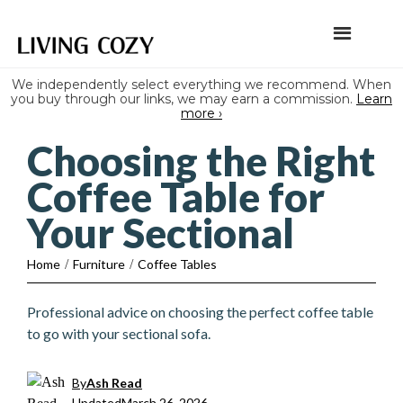
We independently select everything we recommend. When
you buy through our links, we may earn a commission.
Learn
more ›
Choosing the Right
Coffee Table for
Your Sectional
Home
/
Furniture
/
Coffee Tables
Professional advice on choosing the perfect coffee table
to go with your sectional sofa.
By
Ash Read
Updated
March 26, 2026