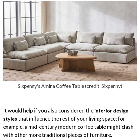
Sixpenny's Amina Coffee Table (credit: Sixpenny)
It would help if you also considered the
interior design
that influence the rest of your living space; for
styles
example, a mid-century modern coffee table might clash
with other more traditional pieces of furniture.