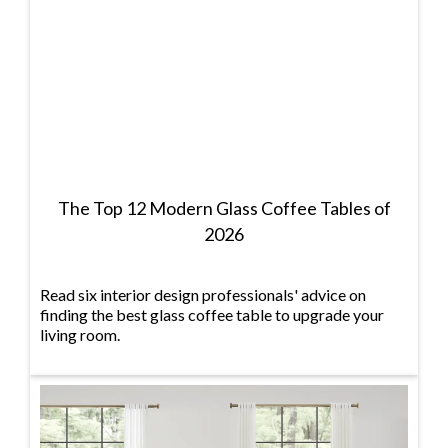
The Top 12 Modern Glass Coffee Tables of
2026
Read six interior design professionals' advice on
finding the best glass coffee table to upgrade your
living room.