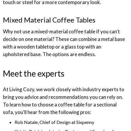
touch or steel for a more contemporary look.
Mixed Material Coffee Tables
Why not use a mixed-material coffee table if you can't
decide on one material? These can combine a metal base
with a wooden tabletop or a glass top with an
upholstered base. The options are endless.
Meet the experts
At Living Cozy, we work closely with industry experts to
bring you advice and recommendations you can rely on.
To learn how to choose a coffee table for a sectional
sofa, you'll hear from the following pros:
Rob Natale, Chief of Design at Sixpenny