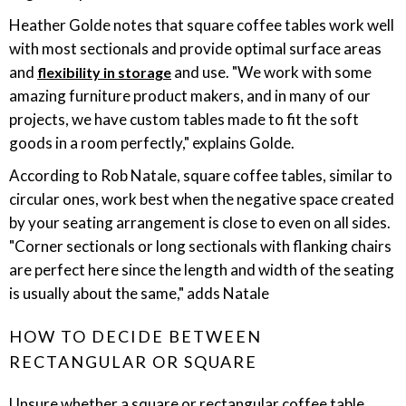
Heather Golde notes that square coffee tables work well
with most sectionals and provide optimal surface areas
and
and use. "We work with some
flexibility in storage
amazing furniture product makers, and in many of our
projects, we have custom tables made to fit the soft
goods in a room perfectly," explains Golde.
According to Rob Natale, square coffee tables, similar to
circular ones, work best when the negative space created
by your seating arrangement is close to even on all sides.
"Corner sectionals or long sectionals with flanking chairs
are perfect here since the length and width of the seating
is usually about the same," adds Natale
HOW TO DECIDE BETWEEN
RECTANGULAR OR SQUARE
Unsure whether a square or rectangular coffee table