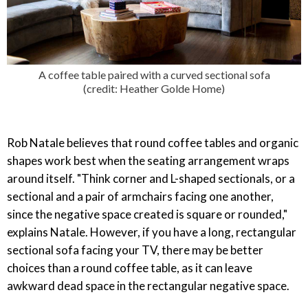
A coffee table paired with a curved sectional sofa
(credit: Heather Golde Home)
Rob Natale believes that round coffee tables and organic
shapes work best when the seating arrangement wraps
around itself. "Think corner and L-shaped sectionals, or a
sectional and a pair of armchairs facing one another,
since the negative space created is square or rounded,"
explains Natale. However, if you have a long, rectangular
sectional sofa facing your TV, there may be better
choices than a round coffee table, as it can leave
awkward dead space in the rectangular negative space.