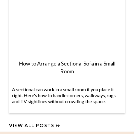
How to Arrange a Sectional Sofa in a Small
Room
A sectional can work in a small room if you place it
right. Here's how to handle corners, walkways, rugs
and TV sightlines without crowding the space.
VIEW ALL POSTS ↦