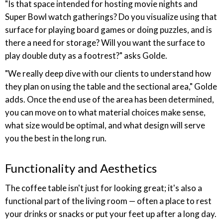
"Is that space intended for hosting movie nights and
Super Bowl watch gatherings? Do you visualize using that
surface for playing board games or doing puzzles, and is
there a need for storage? Will you want the surface to
play double duty as a footrest?" asks Golde.
"We really deep dive with our clients to understand how
they plan on using the table and the sectional area," Golde
adds. Once the end use of the area has been determined,
you can move on to what material choices make sense,
what size would be optimal, and what design will serve
you the best in the long run.
Functionality and Aesthetics
The coffee table isn't just for looking great; it's also a
functional part of the living room — often a place to rest
your drinks or snacks or put your feet up after a long day.