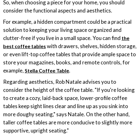
So, when choosing a piece for your home, you should
consider the functional aspects and aesthetics.
For example, a hidden compartment could be a practical
solution to keeping your living space organized and
clutter-free if you live in a small space. You can find
the
with drawers, shelves, hidden storage,
best coffee tables
or even lift-top coffee tables that provide ample space to
store your magazines, books, and remote controls, for
example,
.
Stella Coffee Table
Regarding aesthetics, Rob Natale advises you to
consider the height of the coffee table. "If you're looking
to create a cozy, laid-back space, lower-profile coffee
tables keep sight lines clear and line up as you sink into
more doughy seating," says Natale. On the other hand,
taller coffee tables are more conducive to slightly more
supportive, upright seating."