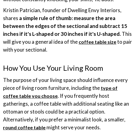
Kristin Patrician, founder of Dwelling Envy Interiors,
shares
a simple rule of thumb: measure the area
between the edges of the sectional and subtract 15
inches if it's L-shaped or 30 inches if it's U-shaped.
This
will give you a general idea of the
to pair
coffee table size
with your sectional.
How You Use Your Living Room
The purpose of your living space should influence every
piece of living room furniture, including the
type of
. If you frequently host
coffee table you choose
gatherings, a coffee table with additional seating like an
ottoman or stools could be a practical option.
Alternatively, if you prefer a minimalist look, a smaller,
might serve your needs.
round coffee table