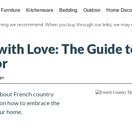
Furniture
Kitchenware
Bedding
Outdoor
Home Deco
thing we recommend. When you buy through our links, we may 
with Love: The Guide t
or
ign
about French country
 on how to embrace the
our home.