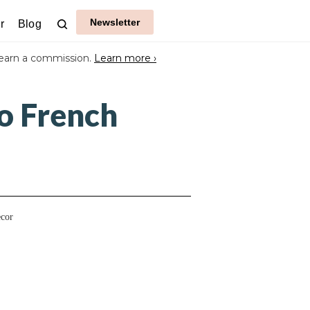
Newsletter
r
Blog
earn a commission.
Learn more ›
o French