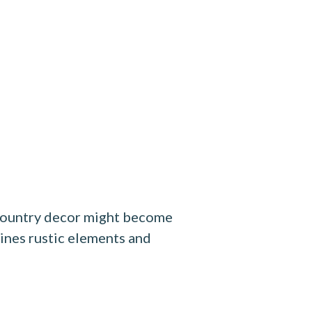
h country decor might become
ines rustic elements and