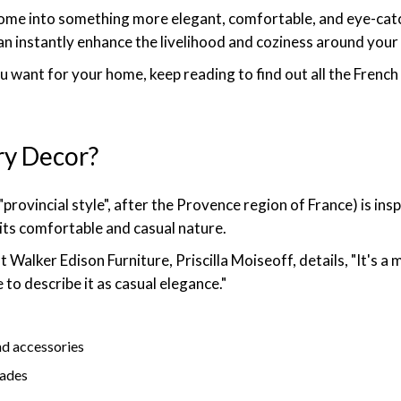
home into something more elegant, comfortable, and eye-catch
can instantly enhance the livelihood and coziness around your
ou want for your home, keep reading to find out all the Frenc
ry Decor?
provincial style", after the Provence region of France) is i
its comfortable and casual nature.
 Walker Edison Furniture, Priscilla Moiseoff, details, "It's a mi
 to describe it as casual elegance."
nd accessories
hades