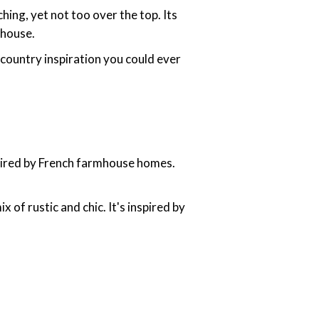
ing, yet not too over the top. Its
 house.
h country inspiration you could ever
nspired by French farmhouse homes.
x of rustic and chic. It's inspired by