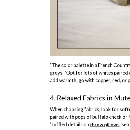
"The color palette in a French Country
greys. "Opt for lots of whites paired 
add warmth, go with copper, red, or p
4. Relaxed Fabrics in Mut
When choosing fabrics, look for softe
paired with pops of buffalo check or 
"ruffled details on
, sea
throw pillows