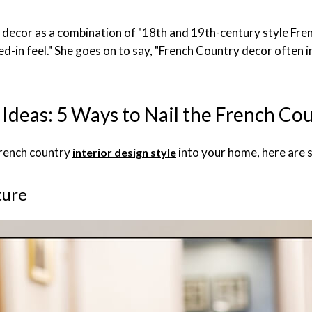
y decor as a combination of "18th and 19th-century style Fren
ed-in feel." She goes on to say, "French Country decor often i
Ideas: 5 Ways to Nail the French Co
French country
into your home, here are s
interior design style
ture