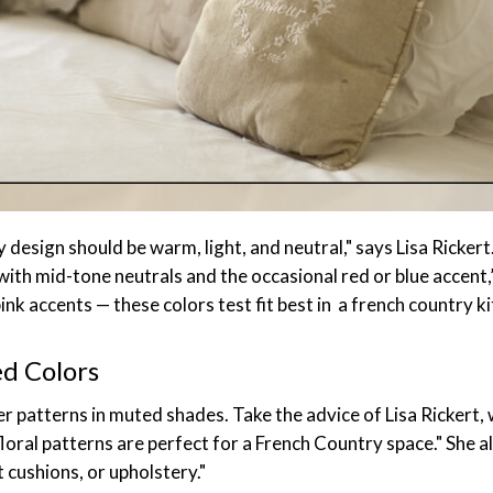
 design should be warm, light, and neutral," says Lisa Rickert
with mid-tone neutrals and the occasional red or blue accent,”
ink accents — these colors test fit best in a french country 
ed Colors
r patterns in muted shades. Take the advice of Lisa Rickert,
floral patterns are perfect for a French Country space." She
t cushions, or upholstery."