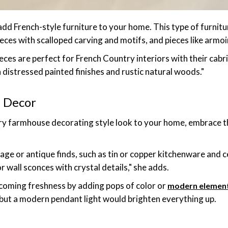
 add French-style furniture to your home. This type of furnitu
eces with scalloped carving and motifs, and pieces like armoi
pieces are perfect for French Country interiors with their cabr
 distressed painted finishes and rustic natural woods."
 Decor
try farmhouse decorating style look to your home, embrace t
tage or antique finds, such as tin or copper kitchenware and c
r wall sconces with crystal details," she adds.
coming freshness by adding pops of color or
modern elemen
 but a modern pendant light would brighten everything up.