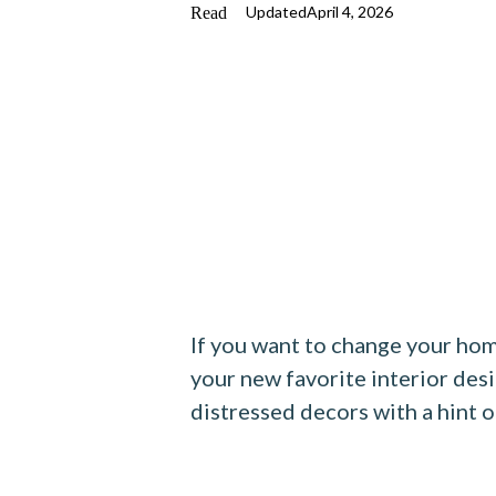
Updated
April 4, 2026
If you want to change your hom
your new favorite interior des
distressed decors with a hint o