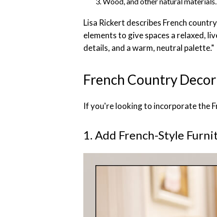
Wood, and other natural materials.
Lisa Rickert describes French countr
elements to give spaces a relaxed, liv
details, and a warm, neutral palette."
French Country Decor 
If you're looking to incorporate the 
1. Add French-Style Furni