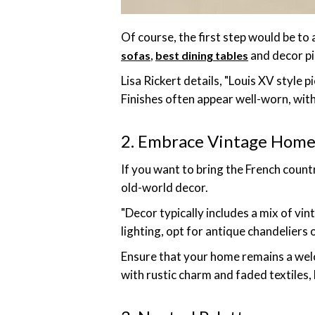
Of course, the first step would be to
,
and decor pi
sofas
best dining tables
Lisa Rickert details, "Louis XV style 
Finishes often appear well-worn, with
2. Embrace Vintage Home
If you want to bring the French coun
old-world decor.
"Decor typically includes a mix of vin
lighting, opt for antique chandeliers o
Ensure that your home remains a wel
with rustic charm and faded textiles,