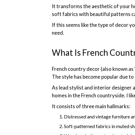
It transforms the aesthetic of your 
soft fabrics with beautiful patterns 
If this seems like the type of decor y
need.
What Is French Count
French country decor (also known as "
The style has become popular due to 
As lead stylist and interior designer at
homes in the French countryside. I like
It consists of three main hallmarks:
Distressed and vintage furniture a
Soft-patterned fabrics in muted s