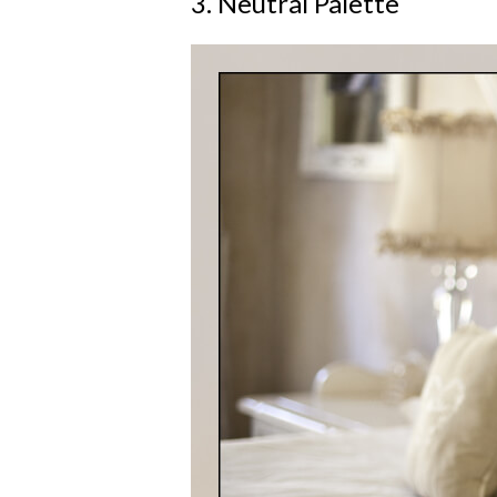
3. Neutral Palette