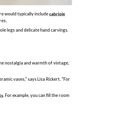
re would typically include
cabriole
res.
iole legs and delicate hand carvings.
he nostalgia and warmth of vintage,
eramic vases,” says Lisa Rickert. “For
. For example, you can fill the room
ts