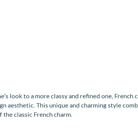
e's look to a more classy and refined one, Frenc
ign aesthetic. This unique and charming style comb
f the classic French charm.