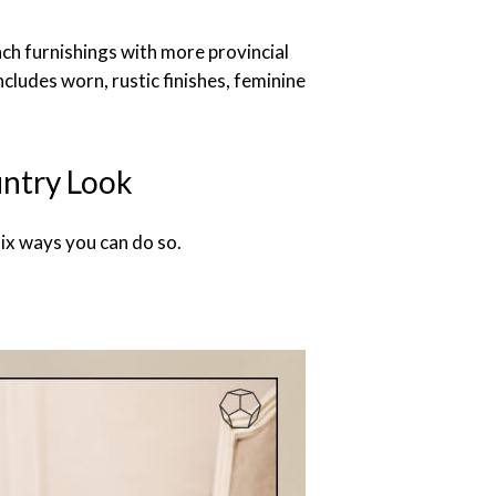
ch furnishings with more provincial
ncludes worn, rustic finishes, feminine
untry Look
ix ways you can do so.