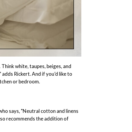
. Think white, taupes, beiges, and
 adds Rickert. And if you’d like to
kitchen or bedroom.
 who says, "Neutral cotton and linens
 also recommends the addition of