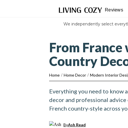
Reviews
We independently select every
From France 
Country Dec
Home
/
Home Decor
/
Modern Interior Des
Everything you need to know 
decor and professional advice
French country-style across y
By
Ash Read